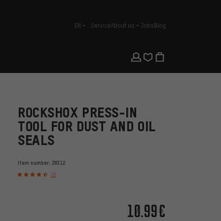
EN
Service
About us
Jobs
Blog
english
ROCKSHOX PRESS-IN
TOOL FOR DUST AND OIL
SEALS
Item number:
29312
18
10.99€