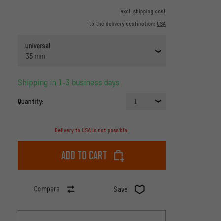
excl.
shipping cost
to the delivery destination:
USA
universal
35 mm
Shipping in 1-3 business days
Quantity:
1
Delivery to USA is not possible.
Add to cart
Compare
Save