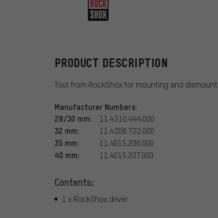
RockShox
PRODUCT DESCRIPTION
Tool from RockShox for mounting and dismounti
Manufacturer Numbers:
28/30 mm:
11.4310.444.000
32 mm:
11.4308.722.000
35 mm:
11.4015.206.000
40 mm:
11.4015.207.000
Contents:
1 x RockShox driver