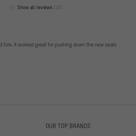
Show all reviews
(18)
ed fork. It worked great for pushing down the new seals
OUR TOP BRANDS