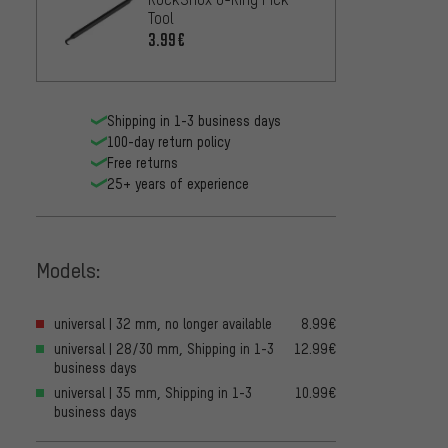
Tool
3.99€
Shipping in 1-3 business days
100-day return policy
Free returns
25+ years of experience
Models:
universal | 32 mm, no longer available
8.99€
universal | 28/30 mm, Shipping in 1-3
12.99€
business days
universal | 35 mm, Shipping in 1-3
10.99€
business days