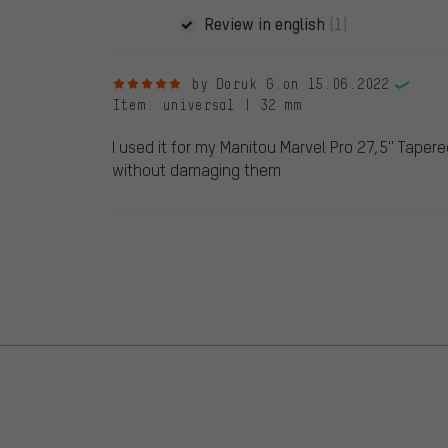
Review in english
(1)
5 out of 5 stars
by Doruk G.
on 15.06.2022
Item
: universal | 32 mm
I used it for my Manitou Marvel Pro 27,5'' Taper
without damaging them