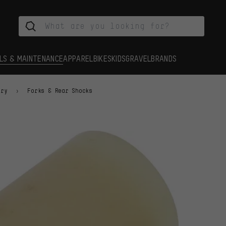
LS & MAINTENANCE
APPAREL
BIKES
KIDS
GRAVEL
BRANDS
ory
Forks & Rear Shocks