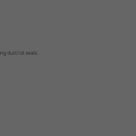
ng dust/oil seals.