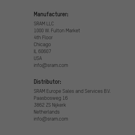
Manufacturer:
SRAM LLC
1000 W. Fulton Market
4th Floor
Chicago
IL 60607
USA
info@sram.com
Distributor:
SRAM Europe Sales and Services B.V.
Paasbosweg 16
3862 ZS Nijkerk
Netherlands
info@sram.com