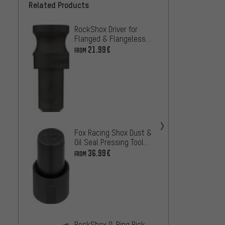
Related Products
RockShox Driver for
Unior 
Flanged & Flangeless
Assemb
Dust Seals
Dust S
21.99€
19.99
FROM
Suspe
RockS
Bushin
Fox Racing Shox Dust &
Bushi
13.99
Oil Seal Pressing Tool
for 32/34/36/38/40
36.99€
FROM
ÖHLIN
Assem
31.99
RockShox O-Ring Pick