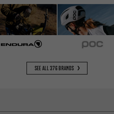
See all 376 brands