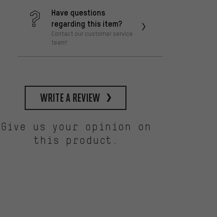
Have questions
regarding this item?
Contact our customer service
team!
write a review
Give us your opinion on
this product.