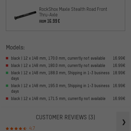
RockShox Maxle Stealth Road Front
Thru-Axle
16.99€
FROM
Models:
black | 12 x 148 mm, 170.0 mm, currently not available
16.99€
black | 12 x 148 mm, 180.0 mm, currently not available
16.99€
black | 12 x 148 mm, 188.0 mm, Shipping in 1-3 business
18.99€
days
black | 12 x 148 mm, 195.0 mm, Shipping in 1-3 business
16.99€
days
black | 12 x 148 mm, 171.5 mm, currently not available
16.99€
CUSTOMER REVIEWS
(3)
4.7