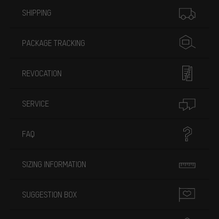
More information
SHIPPING
PACKAGE TRACKING
REVOCATION
SERVICE
FAQ
SIZING INFORMATION
SUGGESTION BOX