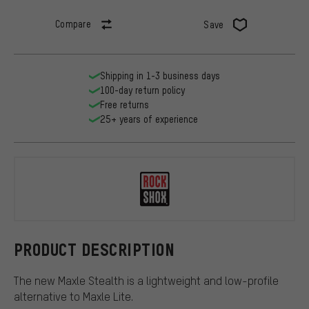
Compare
Save
Shipping in 1-3 business days
100-day return policy
Free returns
25+ years of experience
RockShox
PRODUCT DESCRIPTION
The new Maxle Stealth is a lightweight and low-profile
alternative to Maxle Lite.