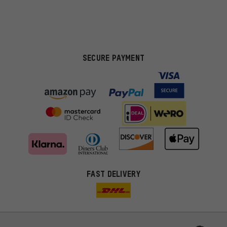
SECURE PAYMENT
FAST DELIVERY