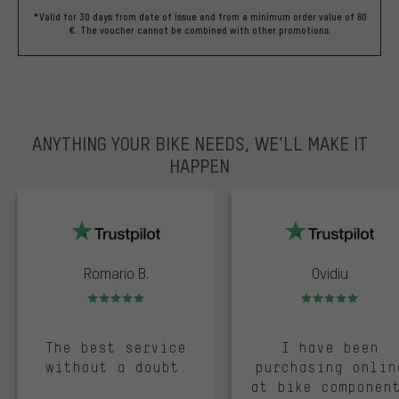
*Valid for 30 days from date of issue and from a minimum order value of 60
€. The voucher cannot be combined with other promotions.
ANYTHING YOUR BIKE NEEDS, WE’LL MAKE IT
HAPPEN
trustpilot
Romario B.
Ovidiu
Rating: 5 of 5
Rating: 5 of 5
The best service
I have been
without a doubt.
purchasing onlin
at bike componen