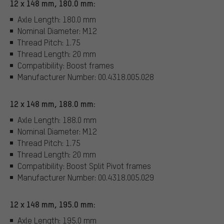
12 x 148 mm, 180.0 mm:
Axle Length: 180.0 mm
Nominal Diameter: M12
Thread Pitch: 1.75
Thread Length: 20 mm
Compatibility: Boost frames
Manufacturer Number: 00.4318.005.028
12 x 148 mm, 188.0 mm:
Axle Length: 188.0 mm
Nominal Diameter: M12
Thread Pitch: 1.75
Thread Length: 20 mm
Compatibility: Boost Split Pivot frames
Manufacturer Number: 00.4318.005.029
12 x 148 mm, 195.0 mm:
Axle Length: 195.0 mm