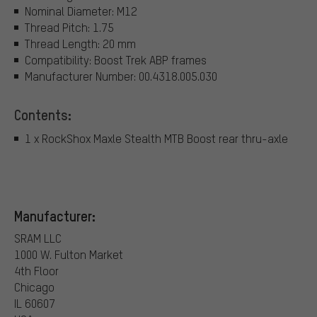
Nominal Diameter: M12
Thread Pitch: 1.75
Thread Length: 20 mm
Compatibility: Boost Trek ABP frames
Manufacturer Number: 00.4318.005.030
Contents:
1 x RockShox Maxle Stealth MTB Boost rear thru-axle
Manufacturer:
SRAM LLC
1000 W. Fulton Market
4th Floor
Chicago
IL 60607