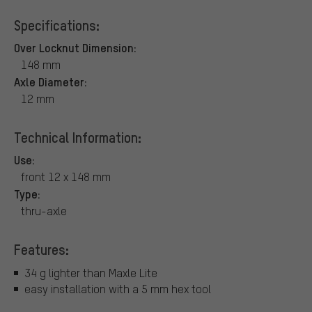
Specifications:
Over Locknut Dimension:
148 mm
Axle Diameter:
12 mm
Technical Information:
Use:
front 12 x 148 mm
Type:
thru-axle
Features:
34 g lighter than Maxle Lite
easy installation with a 5 mm hex tool