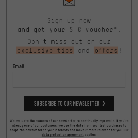
Sign up now
and get your 5 € voucher*.
Don’t miss out on our
exclusive tips
and
offers
!
Email
Subscribe to our Newsletter
We evaluate the success of our newsletter to continually improve it. If you're
already one of our costumers, we use the data from your last purchases to
adapt the newsletter to your interests and make it more relevant for you.
Our
data protection agreement
applies.