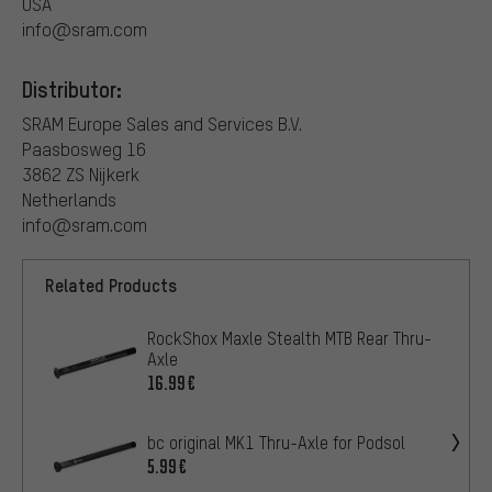
USA
info@sram.com
Distributor:
SRAM Europe Sales and Services B.V.
Paasbosweg 16
3862 ZS Nijkerk
Netherlands
info@sram.com
Related Products
RockShox Maxle Stealth MTB Rear Thru-
Axle
16.99€
bc original MK1 Thru-Axle for Podsol
5.99€