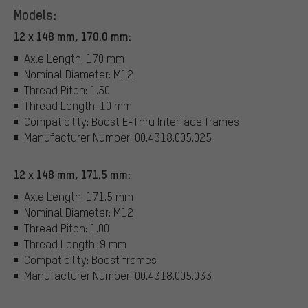
Models:
12 x 148 mm, 170.0 mm:
Axle Length: 170 mm
Nominal Diameter: M12
Thread Pitch: 1.50
Thread Length: 10 mm
Compatibility: Boost E-Thru Interface frames
Manufacturer Number: 00.4318.005.025
12 x 148 mm, 171.5 mm:
Axle Length: 171.5 mm
Nominal Diameter: M12
Thread Pitch: 1.00
Thread Length: 9 mm
Compatibility: Boost frames
Manufacturer Number: 00.4318.005.033