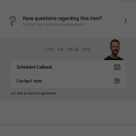
Have questions regarding this item?
Contact our customer service team!
Let us help you
Scheduled Callback
Contact form
our data protection agreement