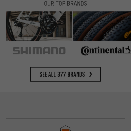
OUR TOP BRANDS
See all 377 brands