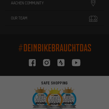
AACHEN COMMUNITY
OUR TEAM
#DEINBIKEBRAUCHTDAS
SAFE SHOPPING