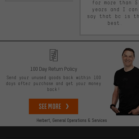
for more than 5
years and I can
say that bc is t
best.
100 Day Return Policy
Send your unused goods back within 100
days after purchase and get your money
back!
See more
Herbert,
General Operations & Services