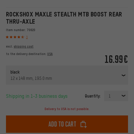
ROCKSHOX MAXLE STEALTH MTB BOOST REAR
THRU-AXLE
Item number:
70620
3
excl.
shipping cost
to the delivery destination:
USA
16.99€
black
12 x 148 mm, 195.0 mm
Shipping in 1-3 business days
Quantity:
1
Delivery to USA is not possible.
Add to cart