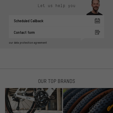
Let us help you
Scheduled Callback
Contact form
our data protection agreement
OUR TOP BRANDS