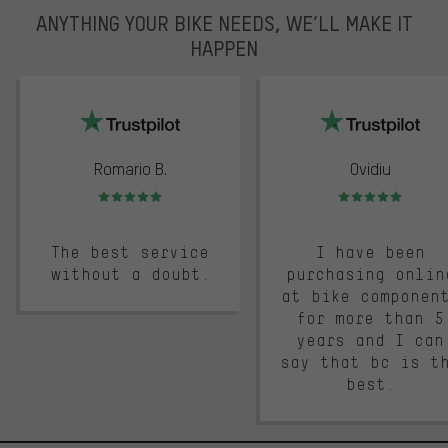
ANYTHING YOUR BIKE NEEDS, WE’LL MAKE IT
HAPPEN
trustpilot
Romario B.
Ovidiu
Rating: 5 of 5
Rating: 5 of 5
The best service
I have been
without a doubt.
purchasing onlin
at bike componen
for more than 5
years and I can
say that bc is t
best.