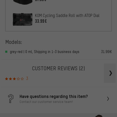
KOM Cycling Saddle Roll with ATOP Dial
33.99€
Models:
grey-red | 0 ml, Shipping in 1-3 business days
31.99€
CUSTOMER REVIEWS
(2)
3
Have questions regarding this item?
Contact our customer service team!