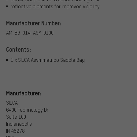
reflective elements for improved visibility
Manufacturer Number:
AM-BG-014-ASY-0100
Contents:
1 x SILCA Asymmetrico Saddle Bag
Manufacturer:
SILCA
6400 Technology Dr
Suite 100
Indianapolis
IN 46278