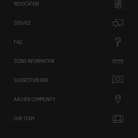
REVOCATION
SERVICE
FAQ
SIZING INFORMATION
SUGGESTION BOX
AACHEN COMMUNITY
OUR TEAM