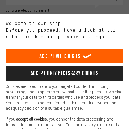
Better Performance
our data protection agreement
We want to know what you’re searching for in our shop.
Language"
Welcome to our shop!
Performance cookies let you help us improve our website and
offerings based on your shopping habits.
Before you proceed, have a look at our
EN
DE
ES
FR
english
Deutsch
español
français
site’s
cookie and privacy settings.
Higher Comfort
Making your shopping experience more comfortable. Thanks to
REVOKE THE CONTRACT
Aachen Community
Affiliate Programme
comfort cookies, we are able to provide links to social media
Accept all cookies
platforms. This way, we can provide further helpful content and
Imprint
Data privacy
General Terms and Conditions
Whistleblower
information for you. You can also use additional services that will
make it easier for you to find the right products. We offer a chat
Accept only necessary cookies
Battery return
Cookie settings
Change contrast
function, for example, so that questions can be answered quickly
and easily.
shipping cost
All prices are in Euro and excl. MwSt plus
to the
Cookies are used to show you targeted content, including
Basic
advertising, and to optimise our website. For this purpose, we also
USA
delivery destination:
.
Basic cookies allow you access to our website.
transfer your data to third parties who use and process your data.
Your data can also be transferred to third countries without an
adequacy decision or a suitable guarantee.
accept all cookies
If you
, you consent to data processing and
transfer to third countries as well. You can revoke your consent at