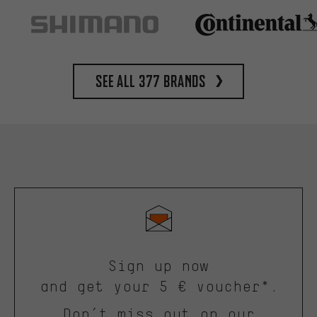
See all 377 brands
Sign up now
and get your 5 € voucher*.
Don’t miss out on our