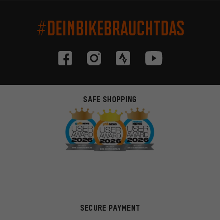
#DEINBIKEBRAUCHTDAS
SAFE SHOPPING
SECURE PAYMENT