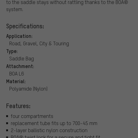
to the saddle stays without rattling thanks to the BOA®
system.
Specifications:
Application:
Road, Gravel, City & Touring
Type:
Saddle Bag
Attachment:
BOA L6
Material:
Polyamide (Nylon)
Features:
four compartments
replacement tube fits up to 700-45 mm
2-layer ballistic nylon construction
BOA® twist lock for a secure and tight fit