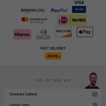
FAST DELIVERY
Let us help you
More targeted offers
Scheduled Callback
You'll receive more relevant offers from us instead of random ads.
Marketing cookies help us to identify your interests with our
Contact form
advertising partners and show you relevant offers and advice.