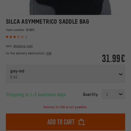
SILCA ASYMMETRICO SADDLE BAG
Item number:
81905
2
excl.
shipping cost
to the delivery destination:
USA
31.99€
grey-red
0 ml
Shipping in 1-3 business days
Quantity:
1
Delivery to USA is not possible.
Add to cart