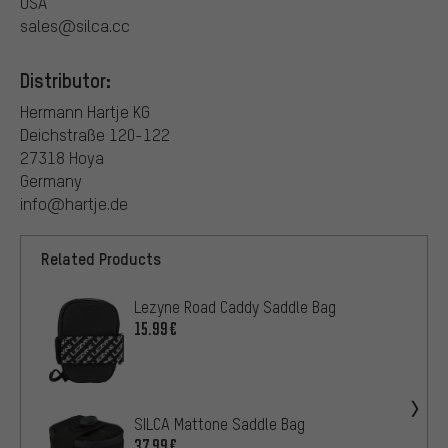
USA
sales@silca.cc
Distributor:
Hermann Hartje KG
Deichstraße 120-122
27318 Hoya
Germany
info@hartje.de
Related Products
Lezyne Road Caddy Saddle Bag
15.99€
SILCA Mattone Saddle Bag
37.99€