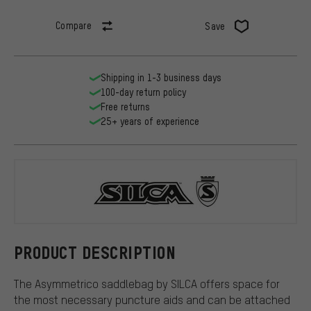
Compare
Save
Shipping in 1-3 business days
100-day return policy
Free returns
25+ years of experience
SILCA
PRODUCT DESCRIPTION
The Asymmetrico saddlebag by SILCA offers space for
the most necessary puncture aids and can be attached