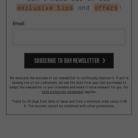
exclusive tips
and
offers
!
Email
Subscribe to our Newsletter
We evaluate the success of our newsletter to continually improve it. If you're
already one of our costumers, we use the data from your last purchases to
adapt the newsletter to your interests and make it more relevant for you.
Our
data protection agreement
applies.
*Valid for 30 days from date of issue and from a minimum order value of 60
€. The voucher cannot be combined with other promotions.