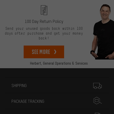
100 Day Return Policy
Send your unused goods back within 100
days after purchase and get your money
back!
See more
Herbert,
General Operations & Services
More information
SHIPPING
PACKAGE TRACKING