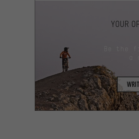
YOUR OP
Be the f
a 
writ