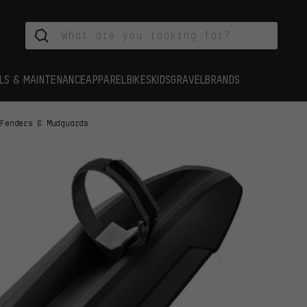
LS & MAINTENANCE
APPAREL
BIKES
KIDS
GRAVEL
BRANDS
Fenders & Mudguards