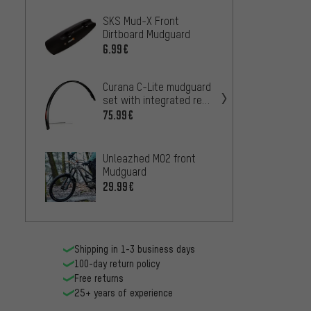
SKS Mud-X Front
CONTEC
Dirtboard Mudguard
Fende
6.99€
27
FROM
Curana C-Lite mudguard
SKS F
set with integrated rear
Rear 
light (StVZO approved)
75.99€
25.99
Unleazhed M02 front
Zefal 
Mudguard
Mudgu
29.99€
25.99
Shipping in 1-3 business days
100-day return policy
Free returns
25+ years of experience