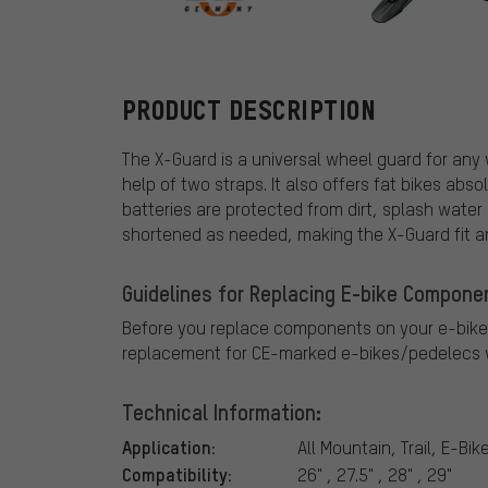
SKS
PRODUCT DESCRIPTION
The X-Guard is a universal wheel guard for any
help of two straps. It also offers fat bikes abs
batteries are protected from dirt, splash water
shortened as needed, making the X-Guard fit 
Guidelines for Replacing E-bike Compone
Before you replace components on your e-bike
replacement for CE-marked e-bikes/pedelecs w
Technical Information:
Application:
All Mountain, Trail, E-Bik
Compatibility:
26" , 27.5" , 28" , 29"