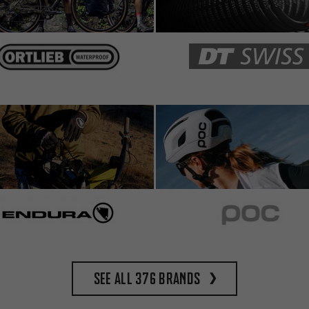
See all 376 brands