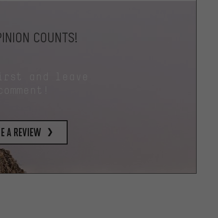
INION COUNTS!
irst and leave
comment!
e a review