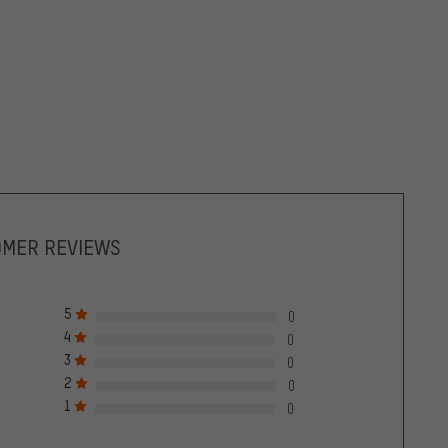
OMER REVIEWS
5
0
4
0
3
0
2
0
1
0