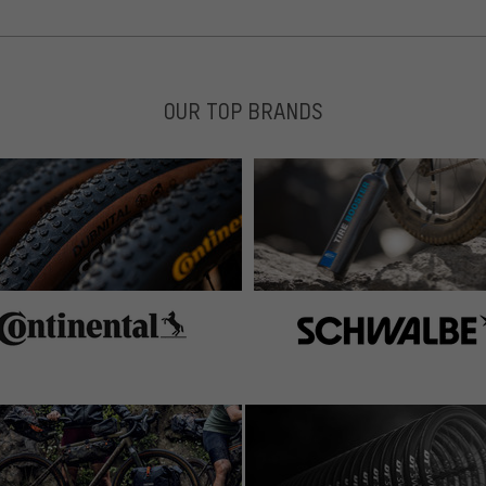
OUR TOP BRANDS