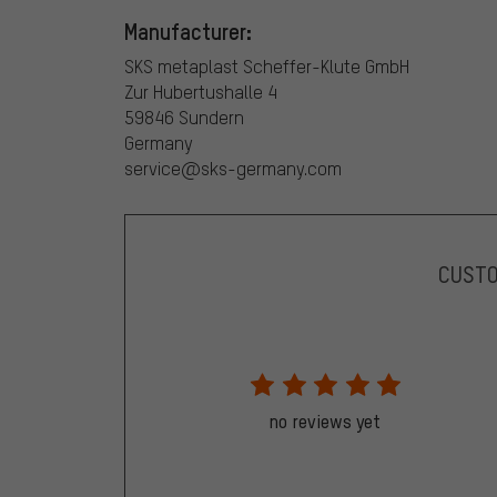
Manufacturer:
SKS metaplast Scheffer-Klute GmbH
Zur Hubertushalle 4
59846 Sundern
Germany
service@sks-germany.com
CUST
no reviews yet