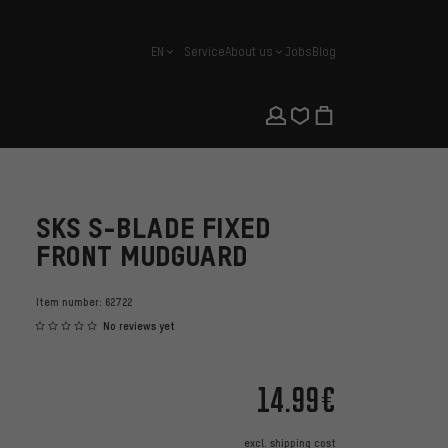
EN
Service
About us
Jobs
Blog
english
SKS S-BLADE FIXED
FRONT MUDGUARD
Item number:
62722
No reviews yet
14.99€
excl.
shipping cost