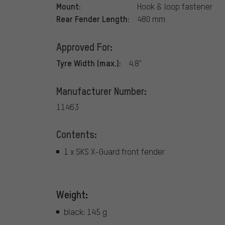
Mount:
Hook & loop fastener
Rear Fender Length:
480 mm
Approved For:
Tyre Width (max.):
4.8"
Manufacturer Number:
11463
Contents:
1 x SKS X-Guard front fender
Weight:
black: 145 g