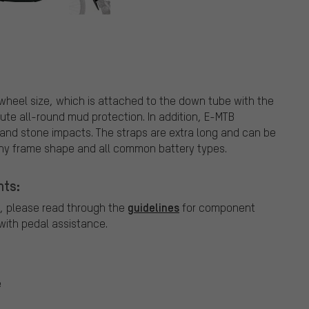
 wheel size, which is attached to the down tube with the
olute all-round mud protection. In addition, E-MTB
 and stone impacts. The straps are extra long and can be
any frame shape and all common battery types.
nts:
guidelines
, please read through the
for component
ith pedal assistance.
e