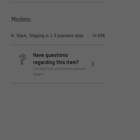
Models:
black, Shipping in 1-3 business days
14.99€
Have questions
regarding this item?
Contact our customer service
team!