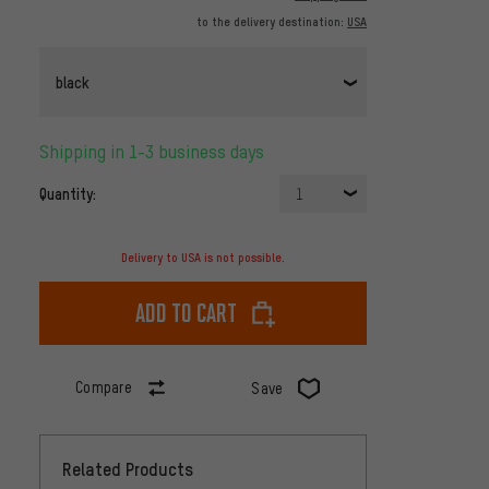
to the delivery destination:
USA
black
Shipping in 1-3 business days
Quantity:
1
Delivery to USA is not possible.
Add to cart
Compare
Save
Related Products