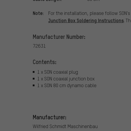
Note:
For the installation, please follow SON'
Junction Box Soldering Instructions
. T
Manufacturer Number:
72631
Contents:
1 x SON coaxial plug
1 x SON coaxial junction box
1 x SON 80 cm dynamo cable
Manufacturer:
Wilfried Schmidt Maschinenbau