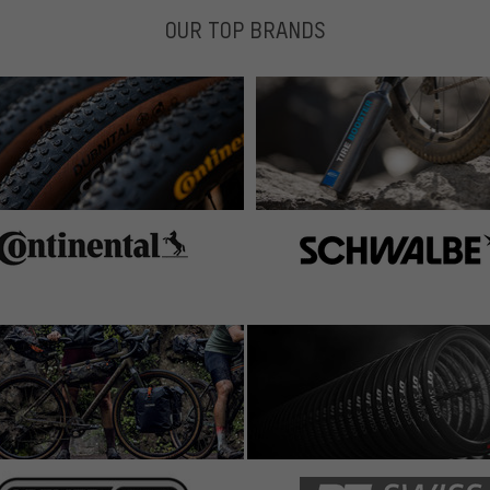
OUR TOP BRANDS