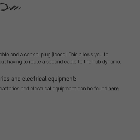
ble and a coaxial plug (loose). This allows you to
hout having to route a second cable to the hub dynamo.
ries and electrical equipment:
here
 batteries and electrical equipment can be found
.