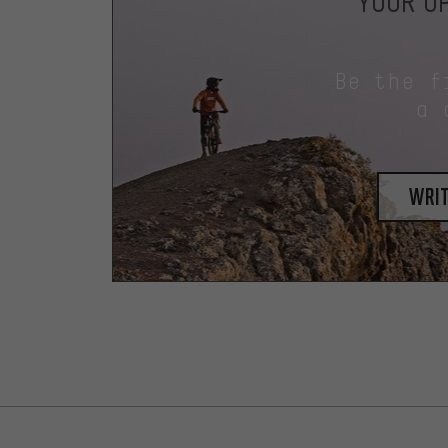
YOUR OP
Be the f
a 
writ