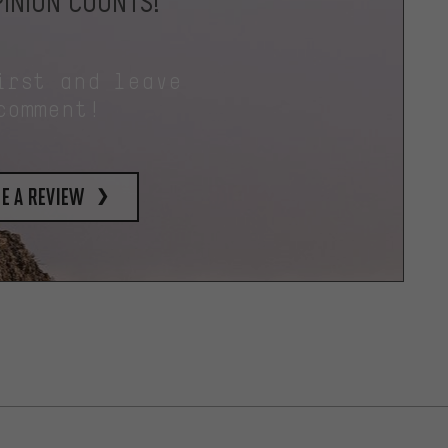
INION COUNTS!
irst and leave
comment!
e a review