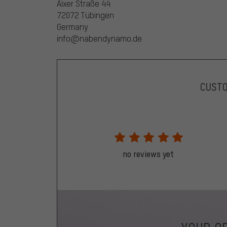
Aixer Straße 44
72072 Tübingen
Germany
info@nabendynamo.de
CUST
no reviews yet