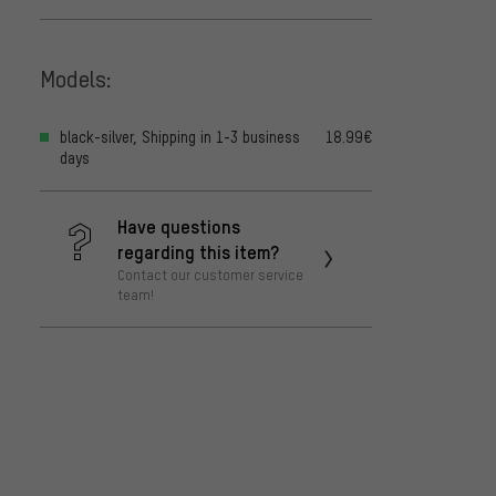
Models:
black-silver, Shipping in 1-3 business
18.99€
days
Have questions
regarding this item?
Contact our customer service
team!