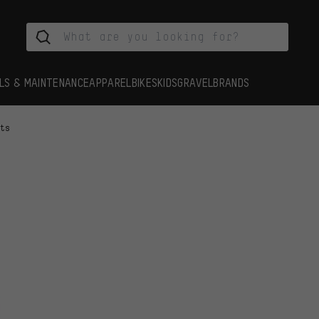
LS & MAINTENANCE
APPAREL
BIKES
KIDS
GRAVEL
BRANDS
rts