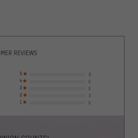
OMER REVIEWS
5
0
4
0
3
0
2
0
1
0