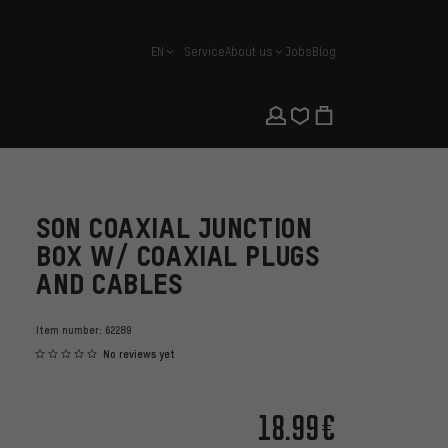
EN
Service
About us
Jobs
Blog
english
SON COAXIAL JUNCTION
BOX W/ COAXIAL PLUGS
AND CABLES
Item number:
62289
No reviews yet
18.99€