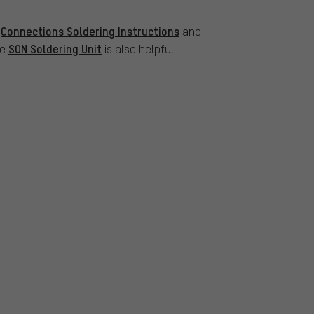
Connections Soldering Instructions
s
and
SON Soldering Unit
he
is also helpful.