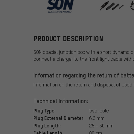
SON
PRODUCT DESCRIPTION
SON coaxial junction box with a short dynamo ca
connect a charger to the front light cable wit
Information regarding the return of batte
Information on the return and disposal of used
Technical Information:
Plug Type:
two-pole
Plug External Diameter:
6.6 mm
Plug Length:
25 - 30 mm
Cable Length:
80 cm