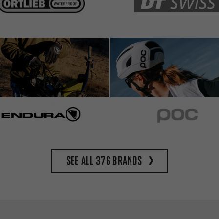
See all 376 brands