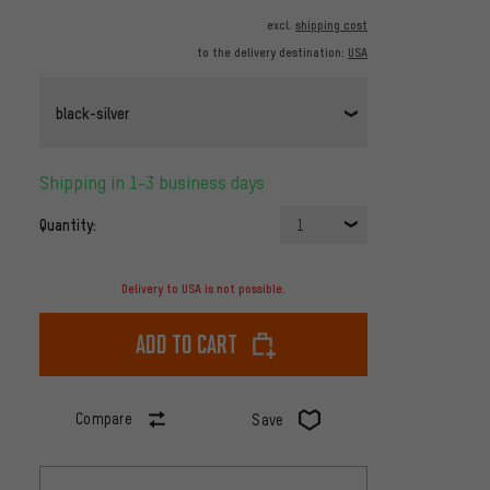
excl.
shipping cost
to the delivery destination:
USA
black-silver
Shipping in 1-3 business days
Quantity:
1
Delivery to USA is not possible.
Add to cart
Compare
Save