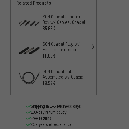
Related Products
SON Coaxial Junction
SON Co
Box w/ Cables, Coaxial
Rear L
Adapter and Coaxial
Conne
35.99€
7.99€
Plugs
SON Coaxial Plug w/
SON Co
Female Connector
2.
FROM
11.99€
SON Coaxial Cable
SON So
Assembled w/ Coaxial
Coaxia
Plug
10.99€
31.99
Shipping in 1-3 business days
100-day return policy
Free returns
25+ years of experience