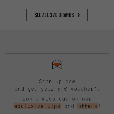
See all 376 brands
Sign up now
and get your 5 € voucher*.
Don’t miss out on our
exclusive tips
and
offers
!