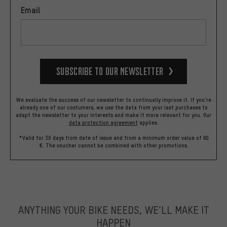
Email
Subscribe to our Newsletter
We evaluate the success of our newsletter to continually improve it. If you're
already one of our costumers, we use the data from your last purchases to
adapt the newsletter to your interests and make it more relevant for you.
Our
data protection agreement
applies.
*Valid for 30 days from date of issue and from a minimum order value of 60
€. The voucher cannot be combined with other promotions.
ANYTHING YOUR BIKE NEEDS, WE’LL MAKE IT
HAPPEN