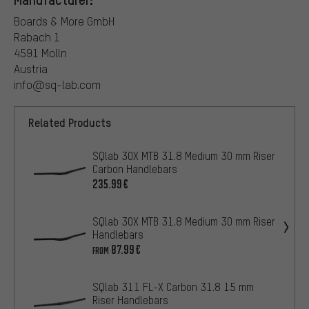
Boards & More GmbH
Rabach 1
4591 Molln
Austria
info@sq-lab.com
Related Products
SQlab 3OX MTB 31.8 Medium 30 mm Riser
Carbon Handlebars
235.99€
SQlab 3OX MTB 31.8 Medium 30 mm Riser
Handlebars
87.99€
FROM
SQlab 311 FL-X Carbon 31.8 15 mm
Riser Handlebars