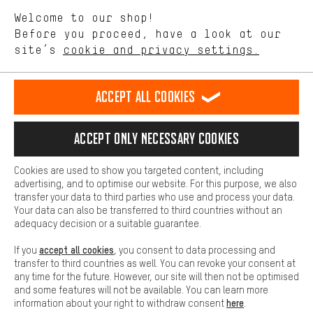
We want to know what you’re searching for in our shop.
Language"
Welcome to our shop!
Performance cookies let you help us improve our website and
offerings based on your shopping habits.
Before you proceed, have a look at our
EN
DE
ES
FR
english
Deutsch
español
français
site’s
cookie and privacy settings.
Higher Comfort
Making your shopping experience more comfortable. Thanks to
REVOKE THE CONTRACT
Aachen Community
Affiliate Programme
comfort cookies, we are able to provide links to social media
Accept all cookies
platforms. This way, we can provide further helpful content and
Imprint
Data privacy
General Terms and Conditions
Whistleblower
information for you. You can also use additional services that will
make it easier for you to find the right products. We offer a chat
Accept only necessary cookies
Battery return
Cookie settings
Change contrast
function, for example, so that questions can be answered quickly
and easily.
shipping cost
All prices are in Euro and excl. MwSt plus
to the
Cookies are used to show you targeted content, including
Basic
advertising, and to optimise our website. For this purpose, we also
USA
delivery destination:
.
Basic cookies allow you access to our website.
transfer your data to third parties who use and process your data.
Your data can also be transferred to third countries without an
adequacy decision or a suitable guarantee.
accept all cookies
If you
, you consent to data processing and
transfer to third countries as well. You can revoke your consent at
any time for the future. However, our site will then not be optimised
and some features will not be available. You can learn more
here
information about your right to withdraw consent
.