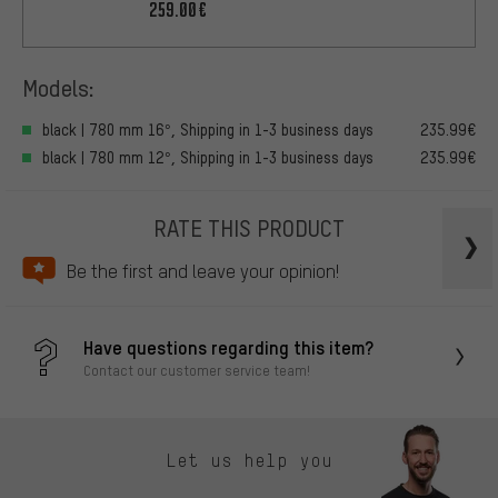
259.00€
Models:
black | 780 mm 16°, Shipping in 1-3 business days
235.99€
black | 780 mm 12°, Shipping in 1-3 business days
235.99€
RATE THIS PRODUCT
Be the first and leave your opinion!
Have questions regarding this item?
Contact our customer service team!
Let us help you