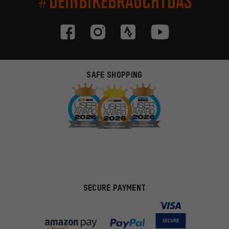
#DEINBIKEBRAUCHTDAS
SAFE SHOPPING
SECURE PAYMENT