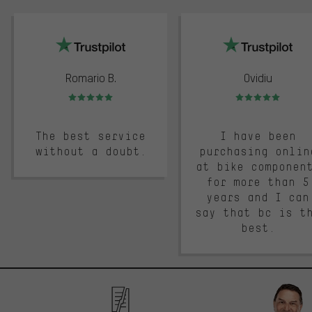
trustpilot
Romario B.
Ovidiu
Rating: 5 of 5
Rating: 5 of 5
The best service
I have been
without a doubt.
purchasing onlin
at bike componen
for more than 5
years and I can
say that bc is t
best.