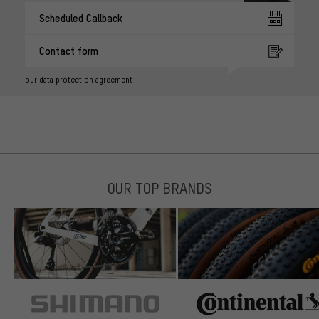
Scheduled Callback
Contact form
our data protection agreement
OUR TOP BRANDS