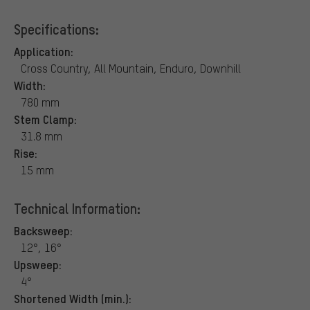
Specifications:
Application:
Cross Country, All Mountain, Enduro, Downhill
Width:
780 mm
Stem Clamp:
31.8 mm
Rise:
15 mm
Technical Information:
Backsweep:
12°, 16°
Upsweep:
4°
Shortened Width (min.):