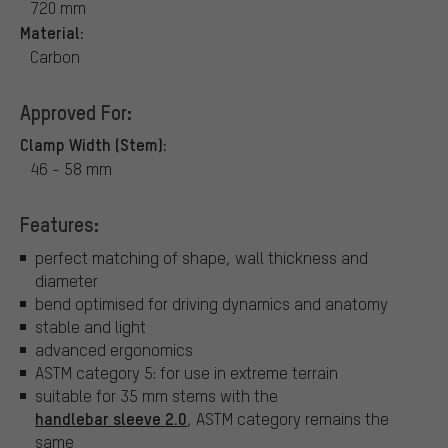
720 mm
Material:
Carbon
Approved For:
Clamp Width (Stem):
46 - 58 mm
Features:
perfect matching of shape, wall thickness and
diameter
bend optimised for driving dynamics and anatomy
stable and light
advanced ergonomics
ASTM category 5: for use in extreme terrain
suitable for 35 mm stems with the
handlebar sleeve 2.0
, ASTM category remains the
same