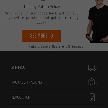
100 Day Return Policy
Send your unused goods back within 100
days after purchase and get your money
back!
See more
Herbert,
General Operations & Services
More information
SHIPPING
PACKAGE TRACKING
REVOCATION