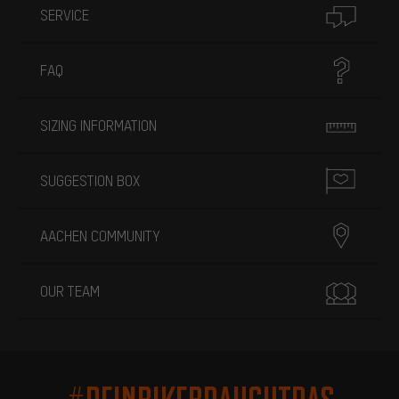
SERVICE
FAQ
SIZING INFORMATION
SUGGESTION BOX
AACHEN COMMUNITY
OUR TEAM