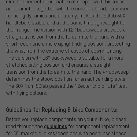
mm. The perfect coordination of shape, wall thickness
and diameter together with the complex bend, optimised
for riding dynamics and anatomy, makes the SQlab 3OX
handlebars stable and at the same time lightweight for
their range. The version with 12° backsweep provides a
straight transition from the forearm to the hand with a
short reach and a more upright riding position, protecting
the wrist from the extreme stresses of downhill riding.
The version with 16° backsweep is suitable for a more
stretched sitting position and ensures a straight
transition from the forearm to the hand. The 4° upsweep
determines the elbow position for an active riding style.
The 3OX from SQlab passed the " Zedler End of Life" test
with flying colours.
Guidelines for Replacing E-bike Components:
Before you replace components on your e-bike, please
guidelines
read through the
for component replacement
for CE-marked e-bikes/pedelecs with pedal assistance.