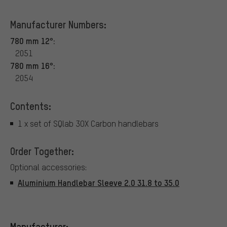
Manufacturer Numbers:
780 mm 12°:
2051
780 mm 16°:
2054
Contents:
1 x set of SQlab 3OX Carbon handlebars
Order Together:
Optional accessories:
Aluminium Handlebar Sleeve 2.0 31.8 to 35.0
Manufacturer: