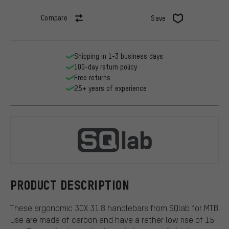
Compare
Save
Shipping in 1-3 business days
100-day return policy
Free returns
25+ years of experience
SQlab
PRODUCT DESCRIPTION
These ergonomic 3OX 31.8 handlebars from SQlab for MTB
use are made of carbon and have a rather low rise of 15