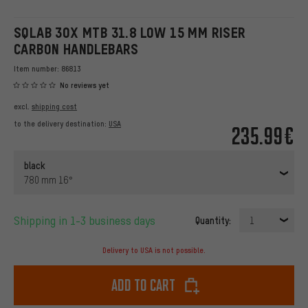
SQLAB 3OX MTB 31.8 LOW 15 MM RISER
CARBON HANDLEBARS
Item number:
86813
No reviews yet
excl.
shipping cost
to the delivery destination:
USA
235.99€
black
780 mm 16°
Shipping in 1-3 business days
Quantity:
1
Delivery to USA is not possible.
Add to cart