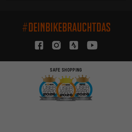
#DEINBIKEBRAUCHTDAS
SAFE SHOPPING