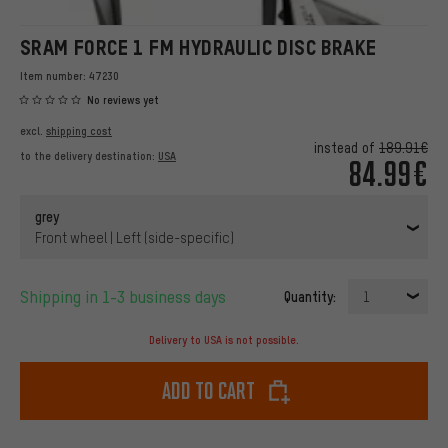
SRAM FORCE 1 FM HYDRAULIC DISC BRAKE
Item number:
47230
No reviews yet
excl.
shipping cost
instead of
189.91€
to the delivery destination:
USA
84.99€
grey
Front wheel | Left (side-specific)
Shipping in 1-3 business days
Quantity:
1
Delivery to USA is not possible.
Add to cart