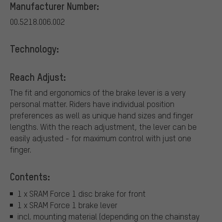
Manufacturer Number:
00.5218.006.002
Technology:
Reach Adjust:
The fit and ergonomics of the brake lever is a very
personal matter. Riders have individual position
preferences as well as unique hand sizes and finger
lengths. With the reach adjustment, the lever can be
easily adjusted - for maximum control with just one
finger.
Contents:
1 x SRAM Force 1 disc brake for front
1 x SRAM Force 1 brake lever
incl. mounting material (depending on the chainstay