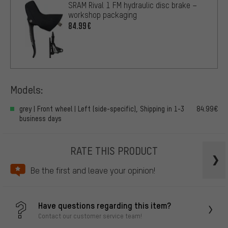
SRAM Rival 1 FM hydraulic disc brake –
workshop packaging
84.99€
Models:
grey | Front wheel | Left (side-specific), Shipping in 1-3
84.99€
business days
RATE THIS PRODUCT
Be the first and leave your opinion!
Have questions regarding this item?
Contact our customer service team!