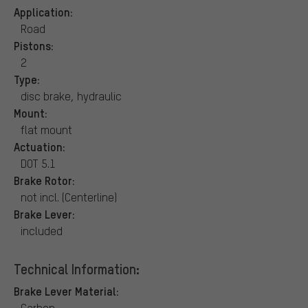
Application:
Road
Pistons:
2
Type:
disc brake, hydraulic
Mount:
flat mount
Actuation:
DOT 5.1
Brake Rotor:
not incl. (Centerline)
Brake Lever:
included
Technical Information:
Brake Lever Material:
Carbon