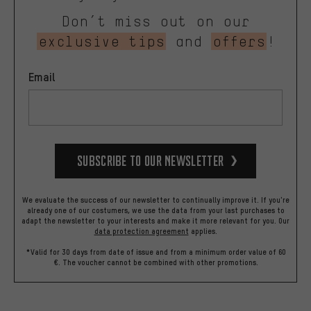
Don’t miss out on our
exclusive tips
and
offers
!
Email
Subscribe to our Newsletter
We evaluate the success of our newsletter to continually improve it. If you're
already one of our costumers, we use the data from your last purchases to
adapt the newsletter to your interests and make it more relevant for you.
Our
data protection agreement
applies.
*Valid for 30 days from date of issue and from a minimum order value of 60
€. The voucher cannot be combined with other promotions.