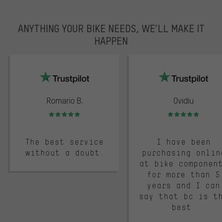
ANYTHING YOUR BIKE NEEDS, WE’LL MAKE IT
HAPPEN
trustpilot
Romario B.
Ovidiu
Rating: 5 of 5
Rating: 5 of 5
The best service
I have been
without a doubt.
purchasing onlin
at bike componen
for more than 5
years and I can
say that bc is t
best.