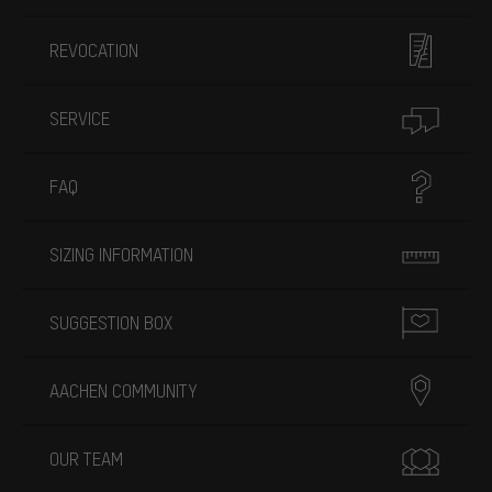
REVOCATION
SERVICE
FAQ
SIZING INFORMATION
SUGGESTION BOX
AACHEN COMMUNITY
OUR TEAM