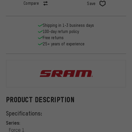
Compare
Save
Shipping in 1-3 business days
100-day return policy
Free returns
25+ years of experience
SRAM
PRODUCT DESCRIPTION
Specifications:
Series:
Force 1