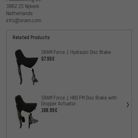
3862 ZS Nijkerk
Netherlands
info@sram.com
Related Products
SRAM Force 1 Hydraulic Disc Brake
67.99€
SRAM Force 1 HRD FM Disc Brake with
Dropper Actuator
100.99€