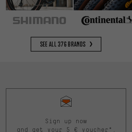
See all 376 brands
Sign up now
and get your 5 € voucher*.