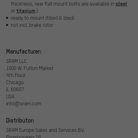
steel
thickness, rear flat mount bolts are available in
titanium
or
.)
ready to mount (filled & bled)
not incl. brake rotor
Manufacturer:
SRAM LLC
1000 W. Fulton Market
4th Floor
Chicago
IL 60607
USA
info@sram.com
Distributor:
SRAM Europe Sales and Services B.V.
Paasbosweg 16