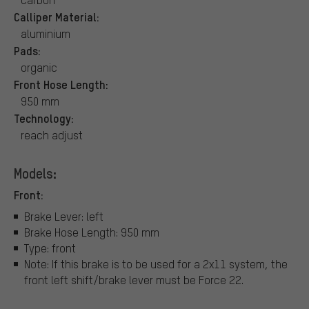
Calliper Material:
aluminium
Pads:
organic
Front Hose Length:
950 mm
Technology:
reach adjust
Models:
Front:
Brake Lever: left
Brake Hose Length: 950 mm
Type: front
Note: If this brake is to be used for a 2x11 system, the
front left shift/brake lever must be Force 22.