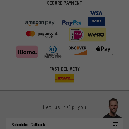
SECURE PAYMENT
FAST DELIVERY
Let us help you
More targeted offers
Scheduled Callback
You'll receive more relevant offers from us instead of random ads.