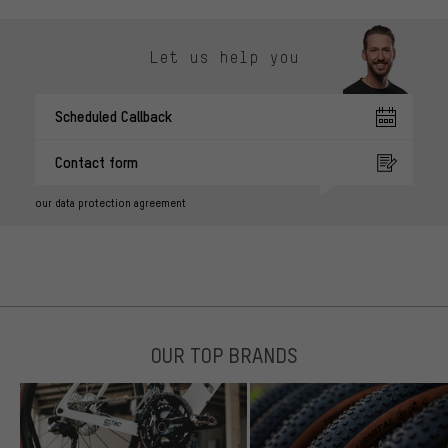
Let us help you
Scheduled Callback
Contact form
our data protection agreement
OUR TOP BRANDS