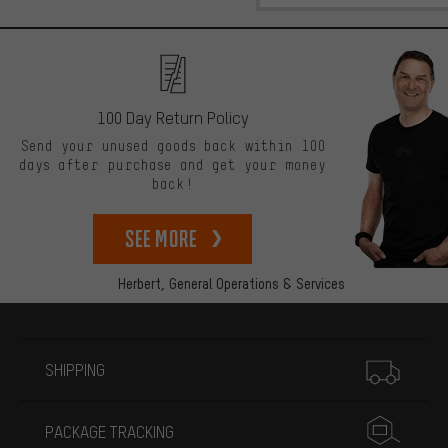
100 Day Return Policy
Send your unused goods back within 100
days after purchase and get your money
back!
See more
Herbert,
General Operations & Services
More information
SHIPPING
PACKAGE TRACKING