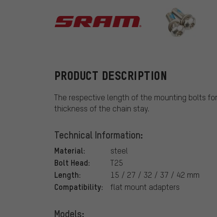
SRAM
PRODUCT DESCRIPTION
The respective length of the mounting bolts fo
thickness of the chain stay.
Technical Information:
Material:
steel
Bolt Head:
T25
Length:
15 / 27 / 32 / 37 / 42 mm
Compatibility:
flat mount adapters
Models: