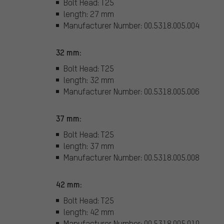
Bolt Head: T25
length: 27 mm
Manufacturer Number: 00.5318.005.004
32 mm:
Bolt Head: T25
length: 32 mm
Manufacturer Number: 00.5318.005.006
37 mm:
Bolt Head: T25
length: 37 mm
Manufacturer Number: 00.5318.005.008
42 mm:
Bolt Head: T25
length: 42 mm
Manufacturer Number: 00.5318.005.010