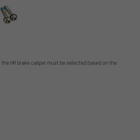
r the HR brake caliper must be selected based on the