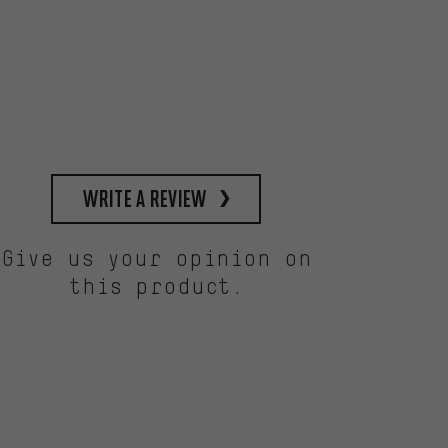
write a review
Give us your opinion on
this product.