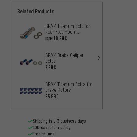
Related Products
SRAM Titanium Bolt for
Shiman
Rear Flat Mount
Bolt f
Adapters
R8170
10.99€
3.
FROM
FROM
SRAM Brake Caliper
Shima
Bolts
Calipe
M8100
7.99€
1.99€
M610
SRAM Titanium Bolts for
SRAM 
Brake Rotors
Bolts 
25.99€
33.99
Shipping in 1-3 business days
100-day return policy
Free returns