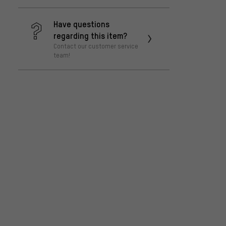
Have questions
regarding this item?
Contact our customer service
team!