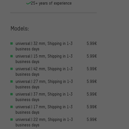
25+ years of experience
Models:
universal | 32 mm, Shipping in 1-3
5.99€
business days
universal | 15 mm, Shipping in 1-3
5.99€
business days
universal | 42 mm, Shipping in 1-3
5.99€
business days
universal | 27 mm, Shipping in 1-3
5.99€
business days
universal | 37 mm, Shipping in 1-3
5.99€
business days
universal | 17 mm, Shipping in 1-3
5.99€
business days
universal | 22 mm, Shipping in 1-3
5.99€
business days