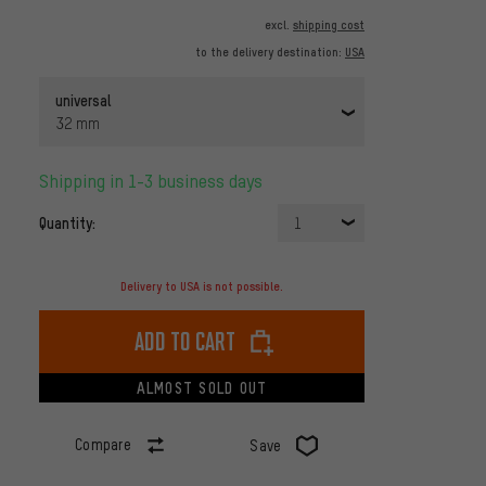
excl.
shipping cost
to the delivery destination:
USA
universal
32 mm
Shipping in 1-3 business days
Quantity:
1
Delivery to USA is not possible.
Add to cart
ALMOST SOLD OUT
Compare
Save