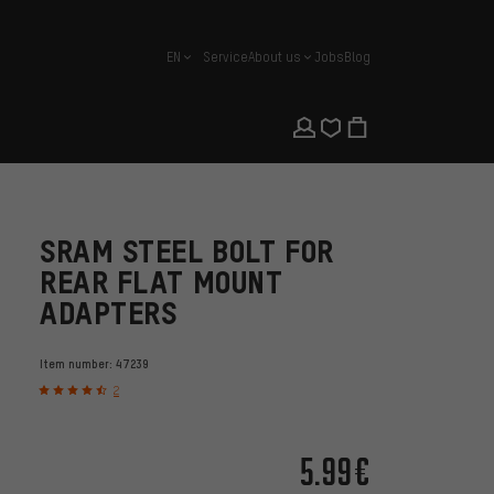
EN
Service
About us
Jobs
Blog
english
SRAM STEEL BOLT FOR
REAR FLAT MOUNT
ADAPTERS
Item number:
47239
2
5.99€