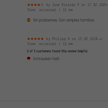
4 out of 5 stars
by Jose Ricardo P.
on 17.02.2024
Item
: universal | 15 mm
Sin problemas. Son simples tornillos.
5 out of 5 stars
by Philipp K.
on 13.02.2019
Item
: universal | 15 mm
2 of 3 customers found this review helpful.
Schrauben halt.