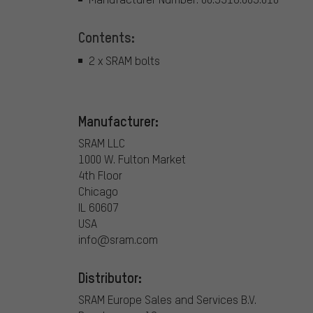
Contents:
2 x SRAM bolts
Manufacturer:
SRAM LLC
1000 W. Fulton Market
4th Floor
Chicago
IL 60607
USA
info@sram.com
Distributor:
SRAM Europe Sales and Services B.V.