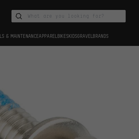
LS & MAINTENANCE
APPAREL
BIKES
KIDS
GRAVEL
BRANDS