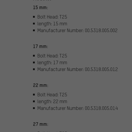
15 mm:
Bolt Head: T25
length: 15 mm
Manufacturer Number: 00.5318.005.002
17 mm:
Bolt Head: T25
length: 17 mm
Manufacturer Number: 00.5318.005.012
22 mm:
Bolt Head: T25
length: 22 mm
Manufacturer Number: 00.5318.005.014
27 mm: