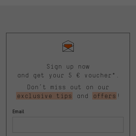
Sign up now
and get your 5 € voucher*.
Don’t miss out on our
exclusive tips
and
offers
!
Email