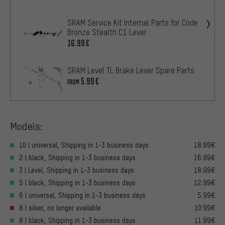
SRAM Service Kit Internal Parts for Code
Bronze Stealth C1 Lever
16.99€
SRAM Level TL Brake Lever Spare Parts
5.99€
FROM
Models:
10 | universal, Shipping in 1-3 business days
18.99€
2 | black, Shipping in 1-3 business days
16.99€
3 | Level, Shipping in 1-3 business days
18.99€
5 | black, Shipping in 1-3 business days
12.99€
6 | universal, Shipping in 1-3 business days
5.99€
8 | silver, no longer available
10.99€
8 | black, Shipping in 1-3 business days
11.99€