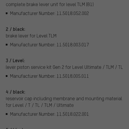
complete brake lever unit for level TLM (B1)
Manufacturer Number: 11.5018.052.002
2 / black:
brake lever for Level TLM
Manufacturer Number: 11.5018.003.017
3 / Level:
lever piston service kit Gen 2 for Level Ultimate / TLM / TL
Manufacturer Number: 11.5018.005.011
4 / black:
reservoir cap including membrane and mounting material
for Level / T / TL / TLM / Ultimate
Manufacturer Number: 11.5018.022.001