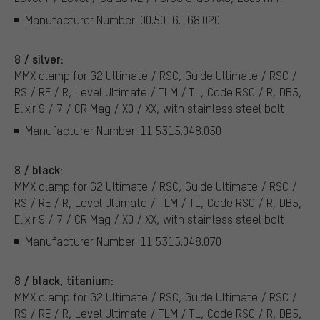
Manufacturer Number: 00.5016.168.020
8 / silver:
MMX clamp for G2 Ultimate / RSC, Guide Ultimate / RSC /
RS / RE / R, Level Ultimate / TLM / TL, Code RSC / R, DB5,
Elixir 9 / 7 / CR Mag / X0 / XX, with stainless steel bolt
Manufacturer Number: 11.5315.048.050
8 / black:
MMX clamp for G2 Ultimate / RSC, Guide Ultimate / RSC /
RS / RE / R, Level Ultimate / TLM / TL, Code RSC / R, DB5,
Elixir 9 / 7 / CR Mag / X0 / XX, with stainless steel bolt
Manufacturer Number: 11.5315.048.070
8 / black, titanium:
MMX clamp for G2 Ultimate / RSC, Guide Ultimate / RSC /
RS / RE / R, Level Ultimate / TLM / TL, Code RSC / R, DB5,