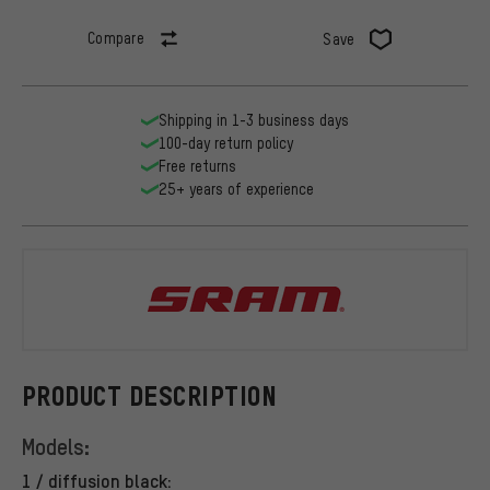
Compare
Save
Shipping in 1-3 business days
100-day return policy
Free returns
25+ years of experience
SRAM
PRODUCT DESCRIPTION
Models:
1 / diffusion black: