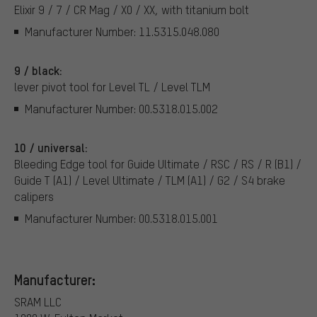
Elixir 9 / 7 / CR Mag / X0 / XX, with titanium bolt
Manufacturer Number: 11.5315.048.080
9 / black:
lever pivot tool for Level TL / Level TLM
Manufacturer Number: 00.5318.015.002
10 / universal:
Bleeding Edge tool for Guide Ultimate / RSC / RS / R (B1) /
Guide T (A1) / Level Ultimate / TLM (A1) / G2 / S4 brake
calipers
Manufacturer Number: 00.5318.015.001
Manufacturer:
SRAM LLC