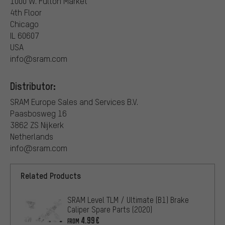
1000 W. Fulton Market
4th Floor
Chicago
IL 60607
USA
info@sram.com
Distributor:
SRAM Europe Sales and Services B.V.
Paasbosweg 16
3862 ZS Nijkerk
Netherlands
info@sram.com
Related Products
SRAM Level TLM / Ultimate (B1) Brake
Caliper Spare Parts (2020)
4.99€
FROM