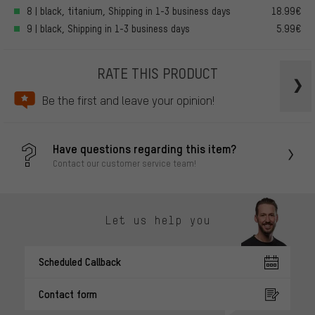
8 | black, titanium, Shipping in 1-3 business days
18.99€
9 | black, Shipping in 1-3 business days
5.99€
RATE THIS PRODUCT
Be the first and leave your opinion!
Have questions regarding this item?
Contact our customer service team!
Let us help you
Scheduled Callback
Contact form