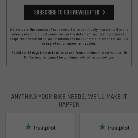
Subscribe to our Newsletter
We evaluate the success of our newsletter to continually improve it. If you're
already one of our costumers, we use the data from your last purchases to
adapt the newsletter to your interests and make it more relevant for you.
Our
data protection agreement
applies.
*Valid for 30 days from date of issue and from a minimum order value of 60
€. The voucher cannot be combined with other promotions.
ANYTHING YOUR BIKE NEEDS, WE’LL MAKE IT
HAPPEN
trustpilot