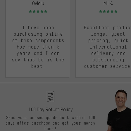
Ovidiu
Mii K.
Rating: 5 of 5
Rating: 5 of 5
I have been
Excellent produc
purchasing online
range, great
at bike components
pricing, quick
for more than 5
international
years and I can
delivery and
say that bc is the
outstanding
best.
customer service
100 Day Return Policy
Send your unused goods back within 100
days after purchase and get your money
back!