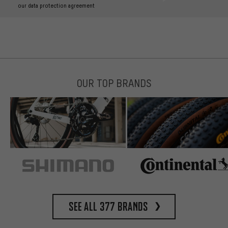
our data protection agreement
OUR TOP BRANDS
See all 377 brands