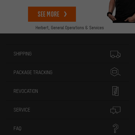
See more
Herbert,
General Operations & Services
More information
SHIPPING
PACKAGE TRACKING
REVOCATION
SERVICE
FAQ