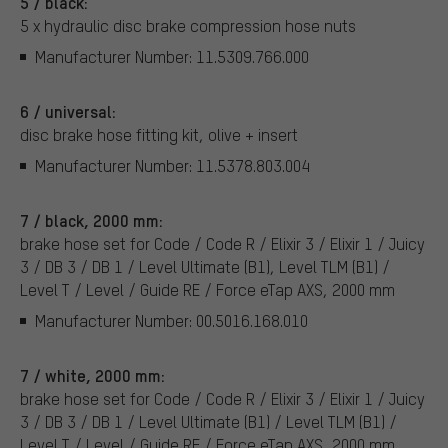
5 / black:
5 x hydraulic disc brake compression hose nuts
Manufacturer Number: 11.5309.766.000
6 / universal:
disc brake hose fitting kit, olive + insert
Manufacturer Number: 11.5378.803.004
7 / black, 2000 mm:
brake hose set for Code / Code R / Elixir 3 / Elixir 1 / Juicy
3 / DB 3 / DB 1 / Level Ultimate (B1), Level TLM (B1) /
Level T / Level / Guide RE / Force eTap AXS, 2000 mm
Manufacturer Number: 00.5016.168.010
7 / white, 2000 mm:
brake hose set for Code / Code R / Elixir 3 / Elixir 1 / Juicy
3 / DB 3 / DB 1 / Level Ultimate (B1) / Level TLM (B1) /
Level T / Level / Guide RE / Force eTap AXS, 2000 mm