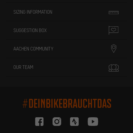
SIZING INFORMATION
SUGGESTION BOX
AACHEN COMMUNITY
OUR TEAM
#DEINBIKEBRAUCHTDAS