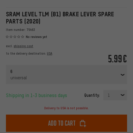
SRAM LEVEL TLM (B1) BRAKE LEVER SPARE
PARTS (2020)
Item number:
75463
No reviews yet
excl.
shipping cost
to the delivery destination:
USA
5.99€
6
universal
Shipping in 1-3 business days
Quantity:
1
Delivery to USA is not possible.
Add to cart