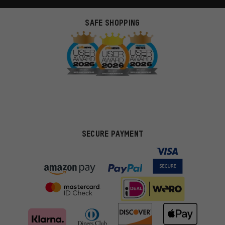
SAFE SHOPPING
SECURE PAYMENT