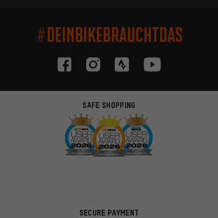
#DEINBIKEBRAUCHTDAS
SAFE SHOPPING
SECURE PAYMENT