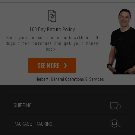
100 Day Return Policy
Send your unused goods back within 100
days after purchase and get your money
back!
See more
Herbert,
General Operations & Services
More information
SHIPPING
PACKAGE TRACKING