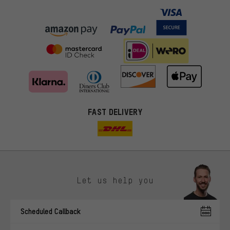
FAST DELIVERY
Let us help you
More targeted offers
Scheduled Callback
You'll receive more relevant offers from us instead of random ads.
Marketing cookies help us to identify your interests with our