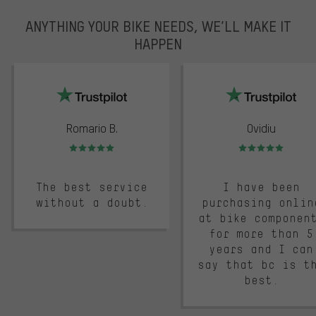
ANYTHING YOUR BIKE NEEDS, WE’LL MAKE IT
HAPPEN
trustpilot
Romario B.
Ovidiu
Rating: 5 of 5
Rating: 5 of 5
The best service
I have been
without a doubt.
purchasing onlin
at bike componen
for more than 5
years and I can
say that bc is t
best.