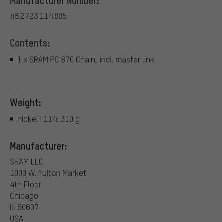
48.2723.114.005
Contents:
1 x SRAM PC 870 Chain, incl. master link
Weight:
nickel | 114: 310 g
Manufacturer:
SRAM LLC
1000 W. Fulton Market
4th Floor
Chicago
IL 60607
USA