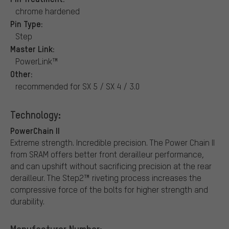
chrome hardened
Pin Type:
Step
Master Link:
PowerLink™
Other:
recommended for SX 5 / SX 4 / 3.0
Technology:
PowerChain II
Extreme strength. Incredible precision. The Power Chain II
from SRAM offers better front derailleur performance,
and can upshift without sacrificing precision at the rear
derailleur. The Step2™ riveting process increases the
compressive force of the bolts for higher strength and
durability.
Manufacturer Number: