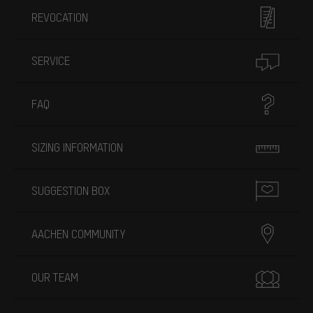
REVOCATION
SERVICE
FAQ
SIZING INFORMATION
SUGGESTION BOX
AACHEN COMMUNITY
OUR TEAM