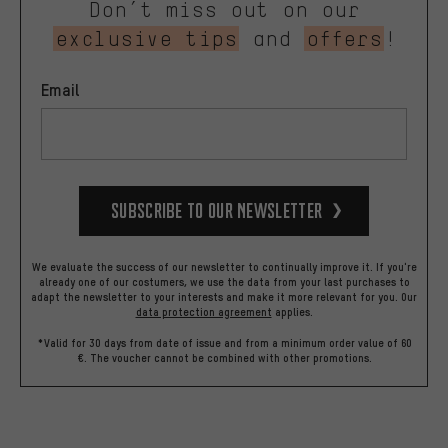
Don’t miss out on our
exclusive tips
and
offers
!
Email
Subscribe to our Newsletter
We evaluate the success of our newsletter to continually improve it. If you're
already one of our costumers, we use the data from your last purchases to
adapt the newsletter to your interests and make it more relevant for you.
Our
data protection agreement
applies.
*Valid for 30 days from date of issue and from a minimum order value of 60
€. The voucher cannot be combined with other promotions.