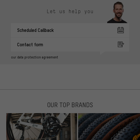
Let us help you
Scheduled Callback
Contact form
our data protection agreement
OUR TOP BRANDS