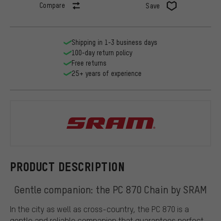
Compare
Save
Shipping in 1-3 business days
100-day return policy
Free returns
25+ years of experience
SRAM
PRODUCT DESCRIPTION
Gentle companion: the PC 870 Chain by SRAM
In the city as well as cross-country, the PC 870 is a
gentle and reliable companion that guarantees perfect