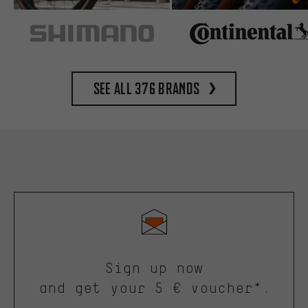
See all 376 brands
Sign up now
and get your 5 € voucher*.