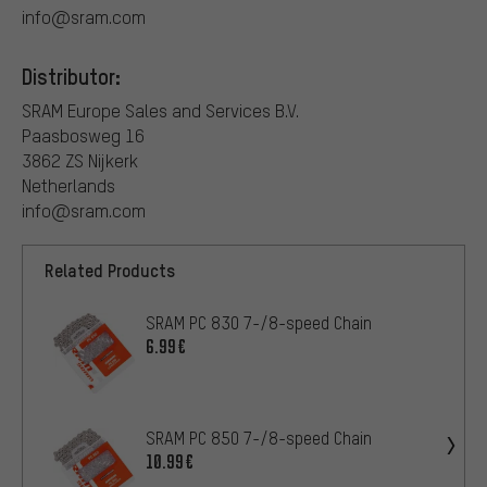
info@sram.com
Distributor:
SRAM Europe Sales and Services B.V.
Paasbosweg 16
3862 ZS Nijkerk
Netherlands
info@sram.com
Related Products
SRAM PC 830 7-/8-speed Chain
6.99€
SRAM PC 850 7-/8-speed Chain
10.99€