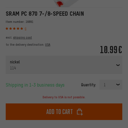
SRAM PC 870 7-/8-SPEED CHAIN
Item number:
16891
6
excl.
shipping cost
to the delivery destination:
USA
10.99€
nickel
114
Shipping in 1-3 business days
Quantity:
1
Delivery to USA is not possible.
Add to cart