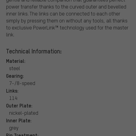
power transfer thanks to the curved outer and bevelled
inner links. The links can be connected to each other
simply by pressing them on without any tools, all thanks
to exclusive PowerLink™ technology used for the master
link.
Technical Information:
Material:
steel
Gearing:
7-/8-speed
Links:
114
Outer Plate:
nickel-plated
Inner Plate:
grey
Pin Treatment: