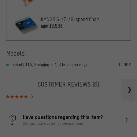
KMC X8 6-/7-/8-speed Chain
10.99€
FROM
Models:
nickel | 114, Shipping in 1-3 business days
10.99€
CUSTOMER REVIEWS
(6)
5
Have questions regarding this item?
Contact our customer service team!