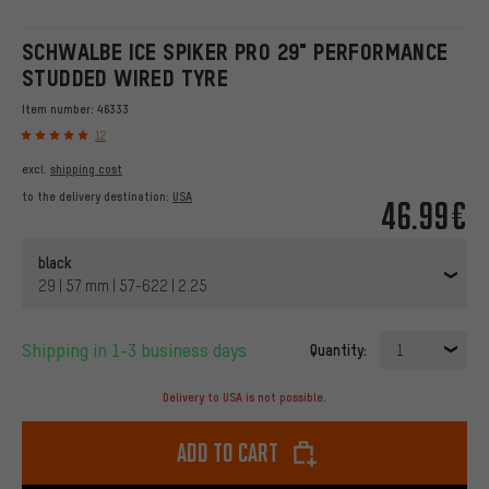
SCHWALBE ICE SPIKER PRO 29" PERFORMANCE
STUDDED WIRED TYRE
Item number:
46333
12
excl.
shipping cost
to the delivery destination:
USA
46.99€
black
29 | 57 mm | 57-622 | 2.25
Shipping in 1-3 business days
Quantity:
1
Delivery to USA is not possible.
Add to cart