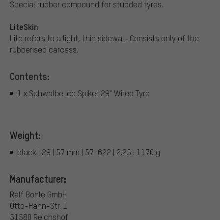
Special rubber compound for studded tyres.
LiteSkin
Lite refers to a light, thin sidewall. Consists only of the
rubberised carcass.
Contents:
1 x Schwalbe Ice Spiker 29" Wired Tyre
Weight:
black | 29 | 57 mm | 57-622 | 2.25 : 1170 g
Manufacturer:
Ralf Bohle GmbH
Otto-Hahn-Str. 1
51580 Reichshof