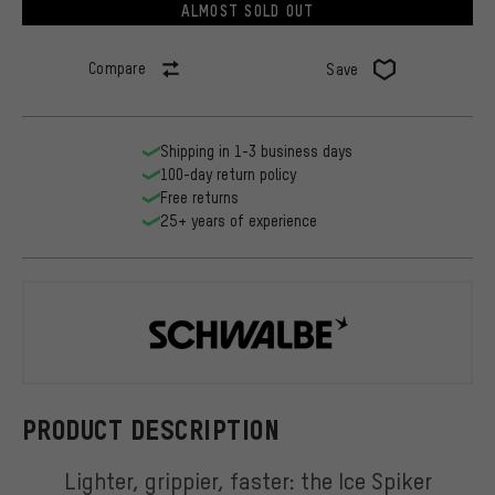
ALMOST SOLD OUT
Compare
Save
Shipping in 1-3 business days
100-day return policy
Free returns
25+ years of experience
Schwalbe
PRODUCT DESCRIPTION
Lighter, grippier, faster: the Ice Spiker