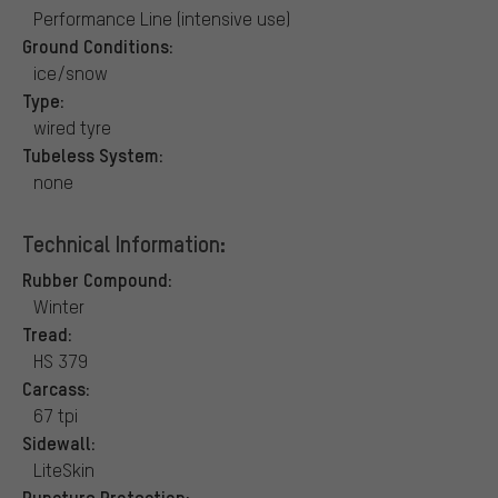
Performance Line (intensive use)
Ground Conditions:
ice/snow
Type:
wired tyre
Tubeless System:
none
Technical Information:
Rubber Compound:
Winter
Tread:
HS 379
Carcass:
67 tpi
Sidewall:
LiteSkin
Puncture Protection: