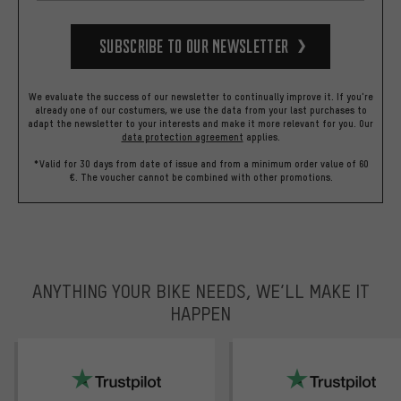
Subscribe to our Newsletter
We evaluate the success of our newsletter to continually improve it. If you're
already one of our costumers, we use the data from your last purchases to
adapt the newsletter to your interests and make it more relevant for you.
Our
data protection agreement
applies.
*Valid for 30 days from date of issue and from a minimum order value of 60
€. The voucher cannot be combined with other promotions.
ANYTHING YOUR BIKE NEEDS, WE’LL MAKE IT
HAPPEN
trustpilot