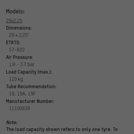
Models:
29x2.25
Dimensions:
29 x 2.25"
ETRTO:
57-622
Air Pressure:
1.8 - 3.7 bar
Load Capacity (max.):
120 kg
Tube Recommendation:
19, 19A, 19F
Manufacturer Number:
11100938
Note:
The load capacity shown refers to only one tyre. To