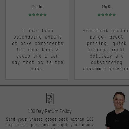
Ovidiu
Mii K.
Rating: 5 of 5
Rating: 5 of 5
I have been
Excellent produc
purchasing online
range, great
at bike components
pricing, quick
for more than 5
international
years and I can
delivery and
say that bc is the
outstanding
best.
customer service
100 Day Return Policy
Send your unused goods back within 100
days after purchase and get your money