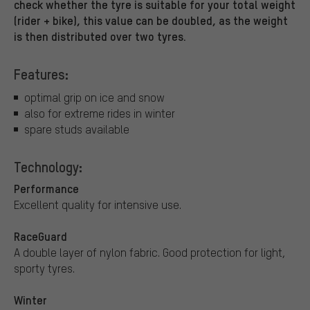
check whether the tyre is suitable for your total weight
(rider + bike), this value can be doubled, as the weight
is then distributed over two tyres.
Features:
optimal grip on ice and snow
also for extreme rides in winter
spare studs available
Technology:
Performance
Excellent quality for intensive use.
RaceGuard
A double layer of nylon fabric. Good protection for light,
sporty tyres.
Winter