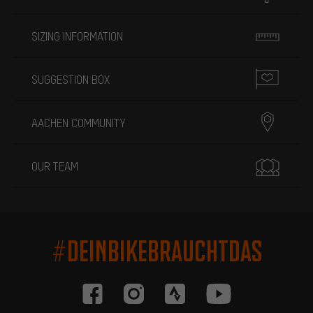
SIZING INFORMATION
SUGGESTION BOX
AACHEN COMMUNITY
OUR TEAM
#DEINBIKEBRAUCHTDAS