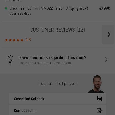
black | 29 | 57 mm | 57-622 | 2.25 , Shipping in 1-3
46.99€
business days
CUSTOMER REVIEWS
(12)
4.8
Have questions regarding this item?
Contact our customer service team!
Let us help you
Scheduled Callback
Contact form