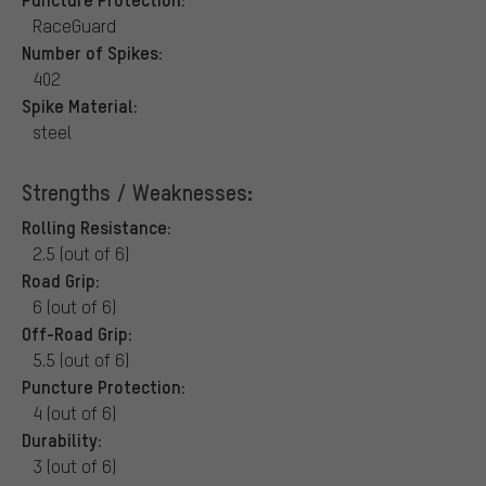
RaceGuard
Number of Spikes:
402
Spike Material:
steel
Strengths / Weaknesses:
Rolling Resistance:
2.5 (out of 6)
Road Grip:
6 (out of 6)
Off-Road Grip:
5.5 (out of 6)
Puncture Protection:
4 (out of 6)
Durability:
3 (out of 6)