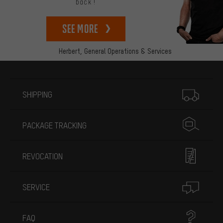
back!
See more
Herbert,
General Operations & Services
More information
SHIPPING
PACKAGE TRACKING
REVOCATION
SERVICE
FAQ