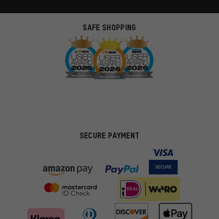
SAFE SHOPPING
SECURE PAYMENT