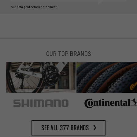
our data protection agreement
OUR TOP BRANDS
See all 377 brands