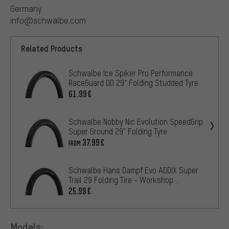
Germany
info@schwalbe.com
Related Products
Schwalbe Ice Spiker Pro Performance
RaceGuard DD 29" Folding Studded Tyre
61.99€
Schwalbe Nobby Nic Evolution SpeedGrip
Super Ground 29" Folding Tyre
37.99€
FROM
Schwalbe Hans Dampf Evo ADDIX Super
Trail 29 Folding Tire - Workshop
Packaging
25.99€
Models: