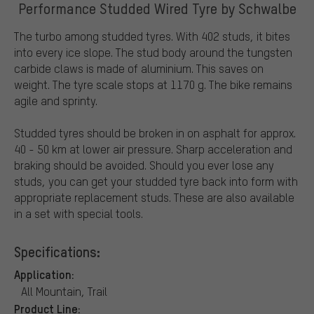
Performance Studded Wired Tyre by Schwalbe
The turbo among studded tyres. With 402 studs, it bites
into every ice slope. The stud body around the tungsten
carbide claws is made of aluminium. This saves on
weight. The tyre scale stops at 1170 g. The bike remains
agile and sprinty.
Studded tyres should be broken in on asphalt for approx.
40 - 50 km at lower air pressure. Sharp acceleration and
braking should be avoided. Should you ever lose any
studs, you can get your studded tyre back into form with
appropriate replacement studs. These are also available
in a set with special tools.
Specifications:
Application:
All Mountain, Trail
Product Line: