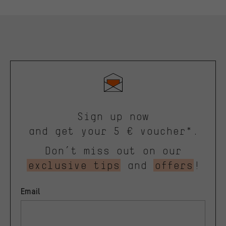
Sign up now
and get your 5 € voucher*.
Don’t miss out on our
exclusive tips
and
offers
!
Email