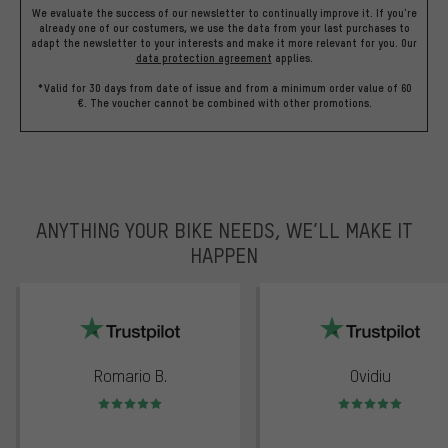
We evaluate the success of our newsletter to continually improve it. If you're
already one of our costumers, we use the data from your last purchases to
adapt the newsletter to your interests and make it more relevant for you.
Our
data protection agreement
applies.
*Valid for 30 days from date of issue and from a minimum order value of 60
€. The voucher cannot be combined with other promotions.
ANYTHING YOUR BIKE NEEDS, WE’LL MAKE IT
HAPPEN
trustpilot
Romario B.
Ovidiu
Rating: 5 of 5
Rating: 5 of 5