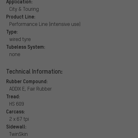
Application:
City & Touring
Product Line:
Performance Line (intensive use)
Type:
wired tyre
Tubeless System:
none
Technical Information:
Rubber Compound:
ADDIX E, Fair Rubber
Tread:
HS 609
Carcass:
2 x 67 tpi
Sidewall:
TwinSkin