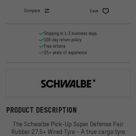
Compare
Save
Shipping in 1-3 business days
100-day return policy
Free returns
25+ years of experience
Schwalbe
PRODUCT DESCRIPTION
The Schwalbe Pick-Up Super Defense Fair
Rubber 27.5+ Wired Tyre - A true cargo tyre