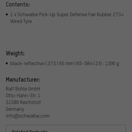
Contents:
1 x Schwalbe Pick-Up Super Defense Fair Rubber 27.5+
Wired Tyre
Weight:
black-reflective | 27.5 | 65 mm | 65-584 | 2.6 : 1390 g
Manufacturer:
Ralf Bohle GmbH
Otto-Hahn-Str. 1
51580 Reichshof
Germany
info@schwalbe.com
Related Products