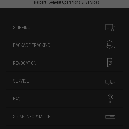
Herbert,
General Operations & Services
More information
SHIPPING
PACKAGE TRACKING
REVOCATION
SERVICE
FAQ
SIZING INFORMATION