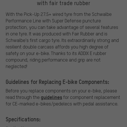
with fair trade rubber
With the Pick-Up 27.5+ wired tyre from the Schwalbe
Performance Line with Super Defense puncture
protection, you can take advantage of several features
in one tyre. It was produced with Fair Rubber and is
Schwalbe's first cargo tyre. Its extraordinarily strong and
resilient double carcass affords you high degree of
safety on your e-bike. Thanks to its ADDIX E rubber
compound, riding performance and grip are not
neglected!
Guidelines for Replacing E-bike Components:
Before you replace components on your e-bike, please
guidelines
read through the
for component replacement
for CE-marked e-bikes/pedelecs with pedal assistance.
Specifications: