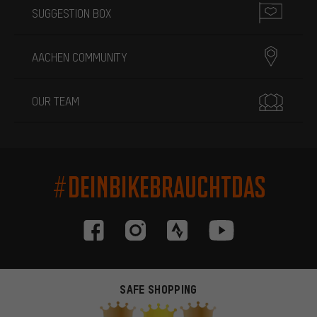
SUGGESTION BOX
AACHEN COMMUNITY
OUR TEAM
#DEINBIKEBRAUCHTDAS
SAFE SHOPPING