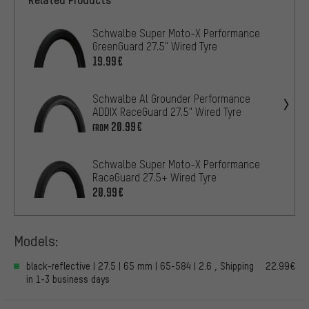
Schwalbe Super Moto-X Performance
GreenGuard 27.5" Wired Tyre
19.99€
Schwalbe Al Grounder Performance
ADDIX RaceGuard 27.5" Wired Tyre
20.99€
FROM
Schwalbe Super Moto-X Performance
RaceGuard 27.5+ Wired Tyre
20.99€
Models:
black-reflective | 27.5 | 65 mm | 65-584 | 2.6 , Shipping
22.99€
in 1-3 business days