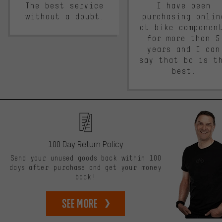
The best service
I have been
without a doubt.
purchasing onlin
at bike componen
for more than 5
years and I can
say that bc is t
best.
100 Day Return Policy
Send your unused goods back within 100
days after purchase and get your money
back!
See more