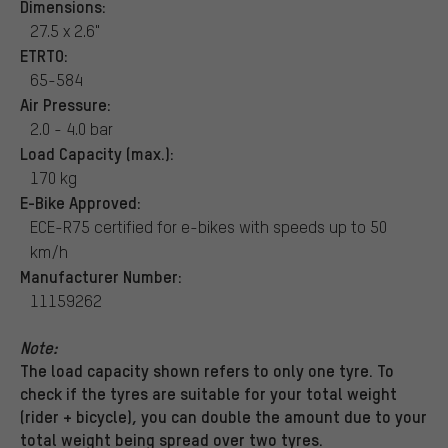
Dimensions:
27.5 x 2.6"
ETRTO:
65-584
Air Pressure:
2.0 - 4.0 bar
Load Capacity (max.):
170 kg
E-Bike Approved:
ECE-R75 certified for e-bikes with speeds up to 50
km/h
Manufacturer Number:
11159262
Note:
The load capacity shown refers to only one tyre. To
check if the tyres are suitable for your total weight
(rider + bicycle), you can double the amount due to your
total weight being spread over two tyres.