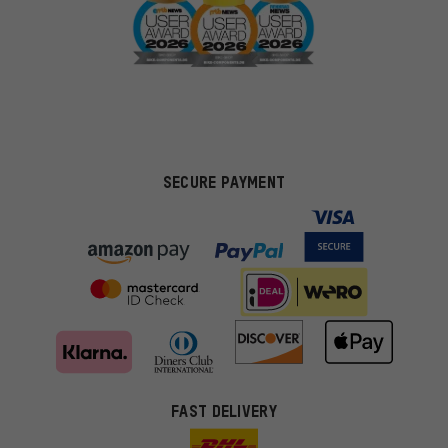
SECURE PAYMENT
FAST DELIVERY