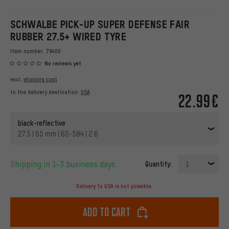
SCHWALBE PICK-UP SUPER DEFENSE FAIR
RUBBER 27.5+ WIRED TYRE
Item number:
79400
No reviews yet
excl.
shipping cost
to the delivery destination:
USA
22.99€
black-reflective
27.5 | 65 mm | 65-584 | 2.6
Shipping in 1-3 business days
Quantity:
1
Delivery to USA is not possible.
Add to cart