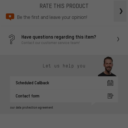
RATE THIS PRODUCT
Be the first and leave your opinion!
Have questions regarding this item?
Contact our customer service team!
Let us help you
Scheduled Callback
Contact form
our data protection agreement