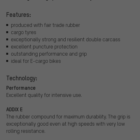
Features:
produced with fair trade rubber
cargo tyres
exceptionally strong and resilient double carcass
excellent puncture protection
outstanding performance and grip
ideal for E-cargo bikes
Technology:
Performance
Excellent quality for intensive use.
ADDIX E
The rubber compound for maximum durability. The grip is
exceptionally good even at high speeds with very low
rolling resistance.