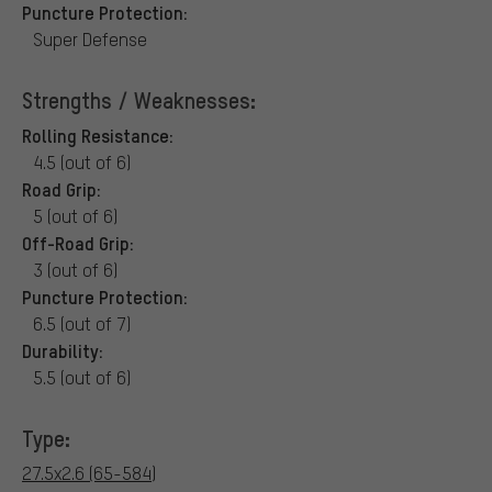
Puncture Protection:
Super Defense
Strengths / Weaknesses:
Rolling Resistance:
4.5 (out of 6)
Road Grip:
5 (out of 6)
Off-Road Grip:
3 (out of 6)
Puncture Protection:
6.5 (out of 7)
Durability:
5.5 (out of 6)
Type:
27.5x2.6 (65-584)