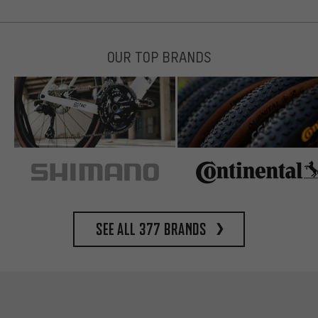
OUR TOP BRANDS
See all 377 brands