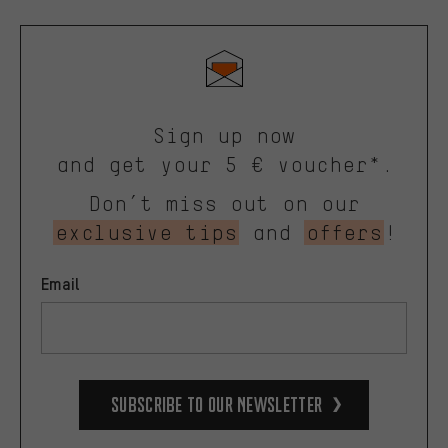
Sign up now
and get your 5 € voucher*.
Don’t miss out on our
exclusive tips
and
offers
!
Email
Subscribe to our Newsletter