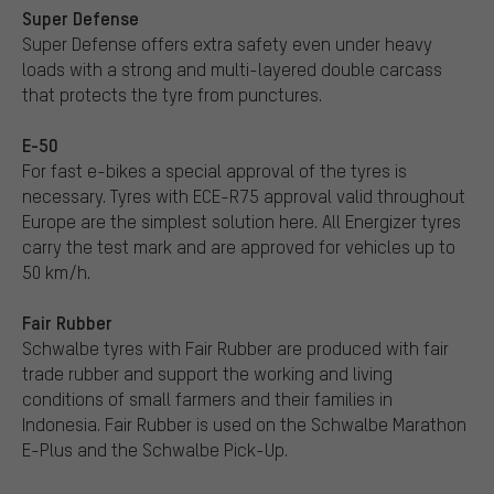
Super Defense
Super Defense offers extra safety even under heavy
loads with a strong and multi-layered double carcass
that protects the tyre from punctures.
E-50
For fast e-bikes a special approval of the tyres is
necessary. Tyres with ECE-R75 approval valid throughout
Europe are the simplest solution here. All Energizer tyres
carry the test mark and are approved for vehicles up to
50 km/h.
Fair Rubber
Schwalbe tyres with Fair Rubber are produced with fair
trade rubber and support the working and living
conditions of small farmers and their families in
Indonesia. Fair Rubber is used on the Schwalbe Marathon
E-Plus and the Schwalbe Pick-Up.