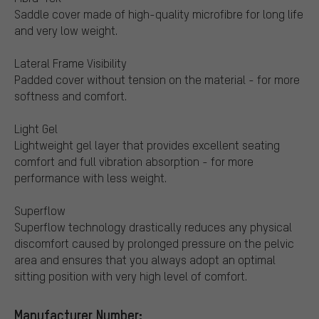
Saddle cover made of high-quality microfibre for long life
and very low weight.
Lateral Frame Visibility
Padded cover without tension on the material - for more
softness and comfort.
Light Gel
Lightweight gel layer that provides excellent seating
comfort and full vibration absorption - for more
performance with less weight.
Superflow
Superflow technology drastically reduces any physical
discomfort caused by prolonged pressure on the pelvic
area and ensures that you always adopt an optimal
sitting position with very high level of comfort.
Manufacturer Number: