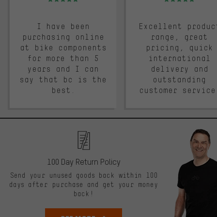
I have been
Excellent produc
purchasing online
range, great
at bike components
pricing, quick
for more than 5
international
years and I can
delivery and
say that bc is the
outstanding
best.
customer service
100 Day Return Policy
Send your unused goods back within 100
days after purchase and get your money
back!