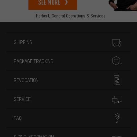
See more
Herbert,
General Operations & Services
More information
SHIPPING
PACKAGE TRACKING
REVOCATION
SERVICE
FAQ
SIZING INFORMATION