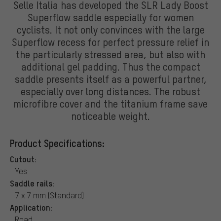
Selle Italia has developed the SLR Lady Boost
Superflow saddle especially for women
cyclists. It not only convinces with the large
Superflow recess for perfect pressure relief in
the particularly stressed area, but also with
additional gel padding. Thus the compact
saddle presents itself as a powerful partner,
especially over long distances. The robust
microfibre cover and the titanium frame save
noticeable weight.
Product Specifications:
Cutout:
Yes
Saddle rails:
7 x 7 mm (Standard)
Application:
Road