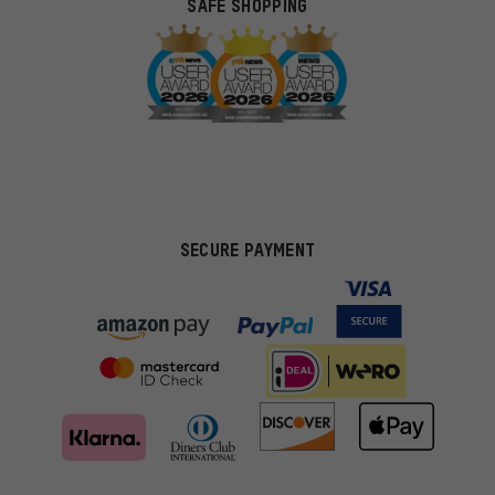
SAFE SHOPPING
SECURE PAYMENT