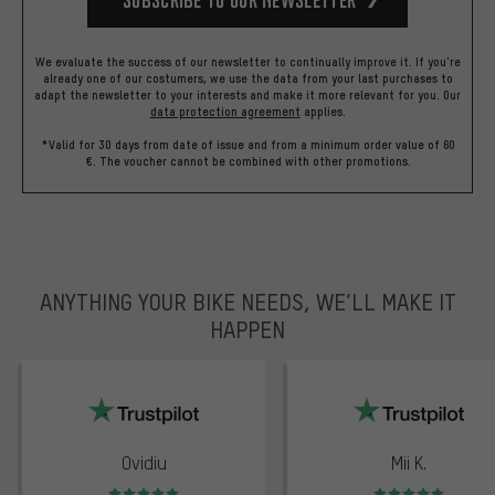
We evaluate the success of our newsletter to continually improve it. If you're
already one of our costumers, we use the data from your last purchases to
adapt the newsletter to your interests and make it more relevant for you.
Our
data protection agreement
applies.
*Valid for 30 days from date of issue and from a minimum order value of 60
€. The voucher cannot be combined with other promotions.
ANYTHING YOUR BIKE NEEDS, WE’LL MAKE IT
HAPPEN
trustpilot
Ovidiu
Mii K.
Rating: 5 of 5
Rating: 5 of 5