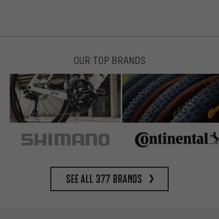
OUR TOP BRANDS
See all 377 brands