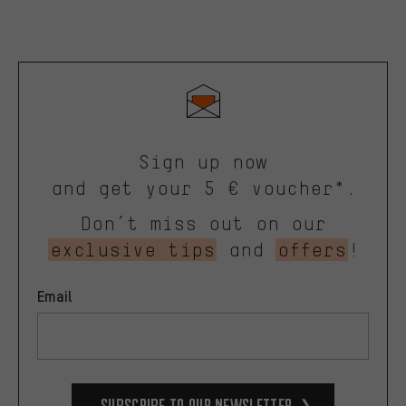
Sign up now
and get your 5 € voucher*.
Don’t miss out on our
exclusive tips
and
offers
!
Email
Subscribe to our Newsletter