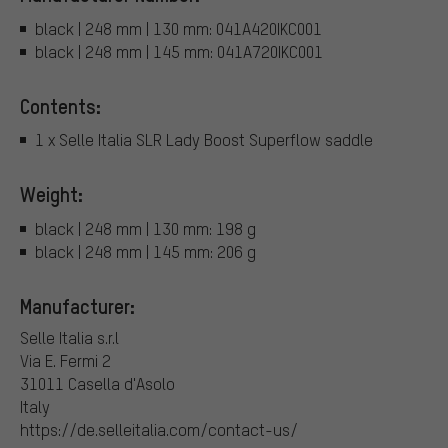
black | 248 mm | 130 mm: 041A420IKC001
black | 248 mm | 145 mm: 041A720IKC001
Contents:
1 x Selle Italia SLR Lady Boost Superflow saddle
Weight:
black | 248 mm | 130 mm: 198 g
black | 248 mm | 145 mm: 206 g
Manufacturer:
Selle Italia s.r.l
Via E. Fermi 2
31011 Casella d'Asolo
Italy
https://de.selleitalia.com/contact-us/