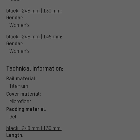
black | 248 mm | 130 mm:
Gender:
Women's
black | 248 mm | 145 mm:
Gender:
Women's
Technical Information:
Rail material:
Titanium
Cover material:
Microfiber
Padding material:
Gel
black | 248 mm | 130 mm:
Length: