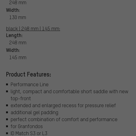
248 mm
Width:
130 mm
black | 248 mm | 145 mm:
Length:
248 mm
Width:
145 mm
Product Features:
Performance Line
light, compact and comfortable short saddle with new
top-front
extended and enlarged recess for pressure relief
additional gel padding
perfect combination of comfort and performance
for Granfondos
ID Match S3 or L3