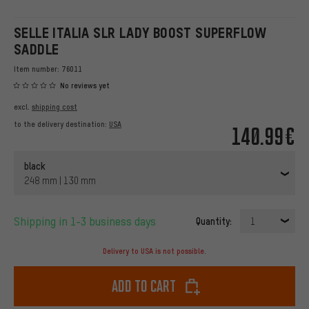
SELLE ITALIA SLR LADY BOOST SUPERFLOW
SADDLE
Item number:
76011
No reviews yet
excl.
shipping cost
to the delivery destination:
USA
140.99€
black
248 mm | 130 mm
Shipping in 1-3 business days
Quantity:
1
Delivery to USA is not possible.
Add to cart