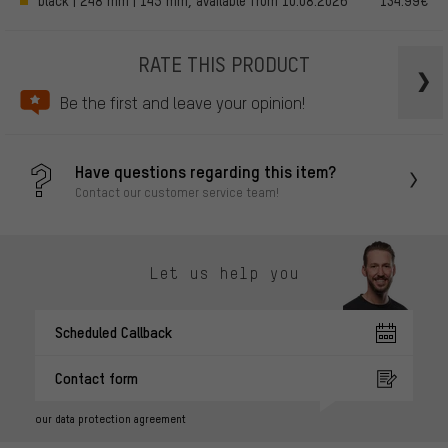
black | 248 mm | 145 mm, available from 10.08.2026
134.99€
RATE THIS PRODUCT
Be the first and leave your opinion!
Have questions regarding this item?
Contact our customer service team!
Let us help you
Scheduled Callback
Contact form
our data protection agreement