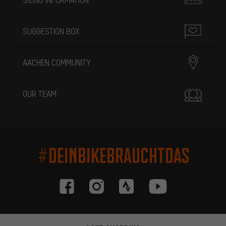
SUGGESTION BOX
AACHEN COMMUNITY
OUR TEAM
#DEINBIKEBRAUCHTDAS