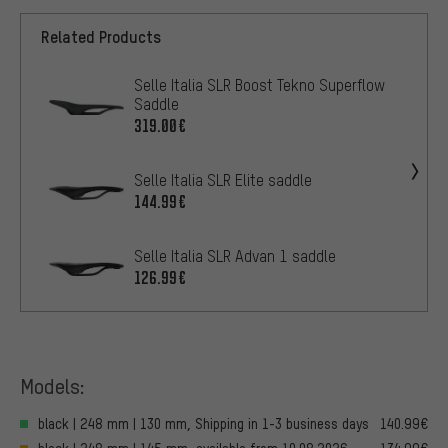
Related Products
Selle Italia SLR Boost Tekno Superflow
Saddle
319.00€
Selle Italia SLR Elite saddle
144.99€
Selle Italia SLR Advan 1 saddle
126.99€
Models:
black | 248 mm | 130 mm, Shipping in 1-3 business days
140.99€