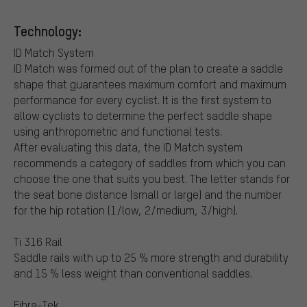
Technology:
ID Match System
ID Match was formed out of the plan to create a saddle
shape that guarantees maximum comfort and maximum
performance for every cyclist. It is the first system to
allow cyclists to determine the perfect saddle shape
using anthropometric and functional tests.
After evaluating this data, the ID Match system
recommends a category of saddles from which you can
choose the one that suits you best. The letter stands for
the seat bone distance (small or large) and the number
for the hip rotation (1/low, 2/medium, 3/high).
Ti 316 Rail
Saddle rails with up to 25 % more strength and durability
and 15 % less weight than conventional saddles.
Fibra-Tek