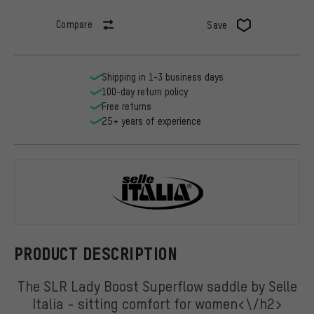
Compare
Save
Shipping in 1-3 business days
100-day return policy
Free returns
25+ years of experience
Selle Italia
PRODUCT DESCRIPTION
The SLR Lady Boost Superflow saddle by Selle
Italia - sitting comfort for women<\/h2>