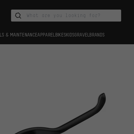
LS & MAINTENANCE
APPAREL
BIKES
KIDS
GRAVEL
BRANDS
s