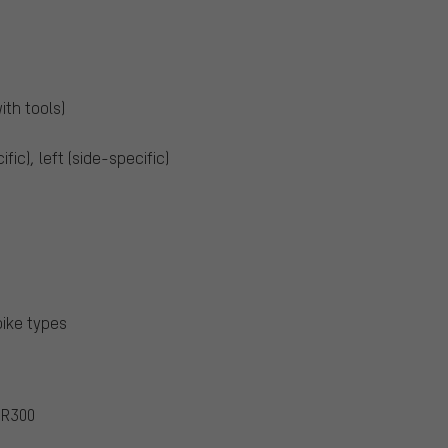
ith tools)
ific), left (side-specific)
bike types
UR300