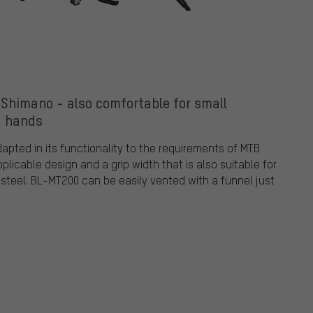
Shimano - also comfortable for small
hands
ted in its functionality to the requirements of MTB
pplicable design and a grip width that is also suitable for
f steel. BL-MT200 can be easily vented with a funnel just