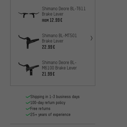
Shimano Deore BL-T611
Shima
Brake Lever
Brake 
12.99€
25.99
FROM
Shimano BL-MT501
Shima
Brake Lever
Brake 
22.99€
13
FROM
Shimano Deore BL-
Shima
M6100 Brake Lever
Brake 
21.99€
10
FROM
Shipping in 1-3 business days
100-day return policy
Free returns
25+ years of experience