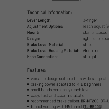
Technical Information:
Lever Length:
3-finger
Adjustment Options:
reach adjust (w
Mount:
clamp (closed)
Design:
right (side-spec
Brake Lever Material:
steel
Brake Lever Housing Material:
Aluminium
Hose Connection:
straight
Features:
versatile design suitable for a wide range of 
braking power adapted to MTB beginners
small hands can easily reach lever
easy, fast and clean installation
BR-MT200
recommended brake caliper:
, BR-
TL-BR003
funnel venting with M5 funnel (
)