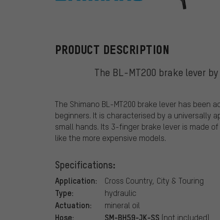
Shimano
PRODUCT DESCRIPTION
The BL-MT200 brake lever by 
The Shimano BL-MT200 brake lever has been adap
beginners. It is characterised by a universally a
small hands. Its 3-finger brake lever is made o
like the more expensive models.
Specifications:
Application:
Cross Country, City & Touring
Type:
hydraulic
Actuation:
mineral oil
Hose:
SM-BH59-JK-SS
(not included)