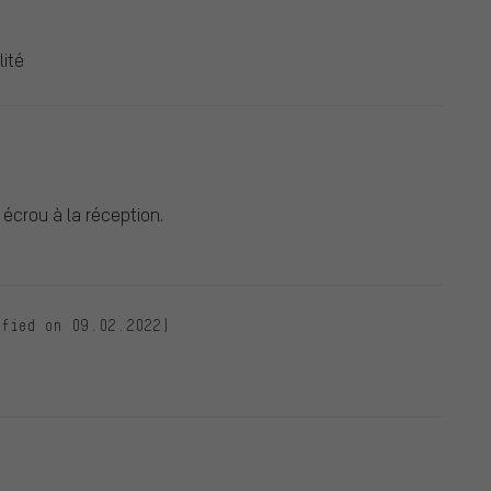
lité
écrou à la réception.
ified on 09.02.2022)