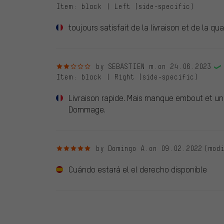
Item
: black | Left (side-specific)
toujours satisfait de la livraison et de la qua
2 out of 5 stars
by SEBASTIEN m.
on 24.06.2023
Item
: black | Right (side-specific)
Livraison rapide. Mais manque embout et un 
Dommage.
5 out of 5 stars
by Domingo A.
on 09.02.2022
(mod
Cuándo estará el el derecho disponible