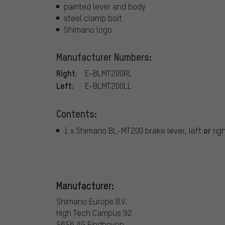
painted lever and body
steel clamp bolt
Shimano logo
Manufacturer Numbers:
Right:
E-BLMT200RL
Left:
E-BLMT200LL
Contents:
or
1 x Shimano BL-MT200 brake lever, left
rig
Manufacturer:
Shimano Europe B.V.
High Tech Campus 92
5656 AG Eindhoven