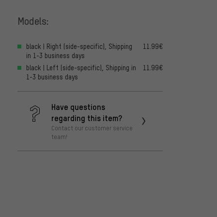
Models:
black | Right (side-specific), Shipping
11.99€
in 1-3 business days
black | Left (side-specific), Shipping in
11.99€
1-3 business days
Have questions
regarding this item?
Contact our customer service
team!