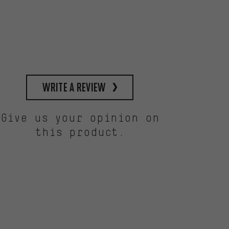
write a review
Give us your opinion on
this product.