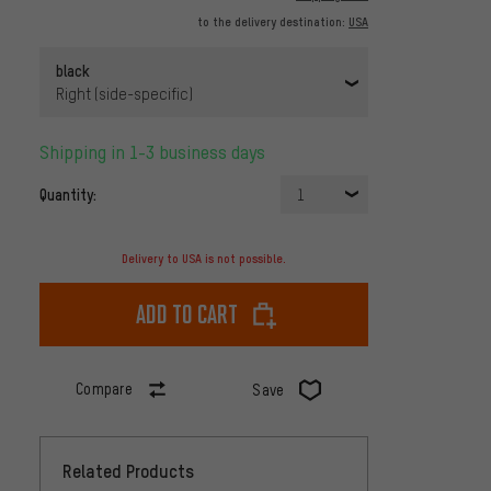
to the delivery destination:
USA
black
Right (side-specific)
Shipping in 1-3 business days
Quantity:
1
Delivery to USA is not possible.
Add to cart
Compare
Save
Related Products