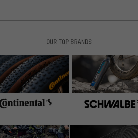
OUR TOP BRANDS