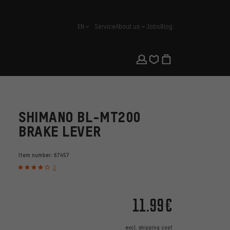
EN
Service
About us
Jobs
Blog
english
SHIMANO BL-MT200
BRAKE LEVER
Item number:
67457
3
11.99€
excl.
shipping cost