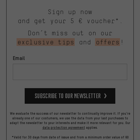
Sign up now
and get your 5 € voucher*.
Don’t miss out on our
exclusive tips
and
offers
!
Email
Subscribe to our Newsletter
We evaluate the success of our newsletter to continually improve it. If you're
already one of our costumers, we use the data from your last purchases to
adapt the newsletter to your interests and make it more relevant for you.
Our
data protection agreement
applies.
*Valid for 30 days from date of issue and from a minimum order value of 60