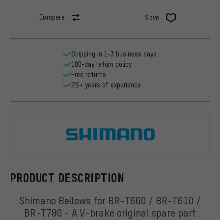
Compare
Save
Shipping in 1-3 business days
100-day return policy
Free returns
25+ years of experience
Shimano
PRODUCT DESCRIPTION
Shimano Bellows for BR-T660 / BR-T610 /
BR-T780 - A V-brake original spare part