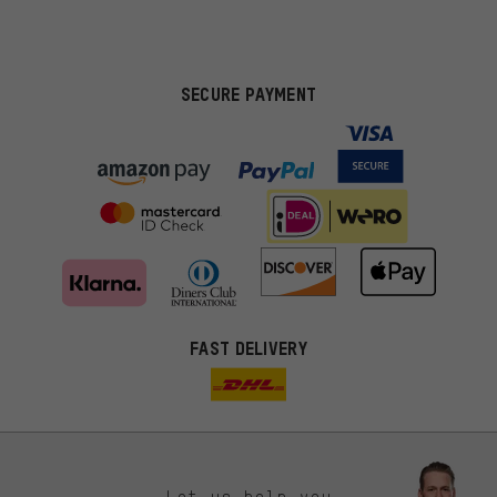
SECURE PAYMENT
FAST DELIVERY
Let us help you