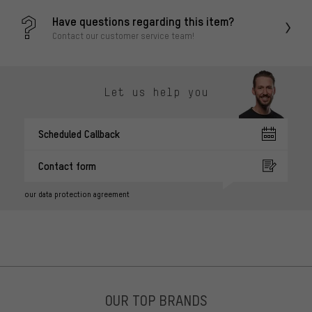
Have questions regarding this item?
Contact our customer service team!
Let us help you
Scheduled Callback
Contact form
our data protection agreement
OUR TOP BRANDS