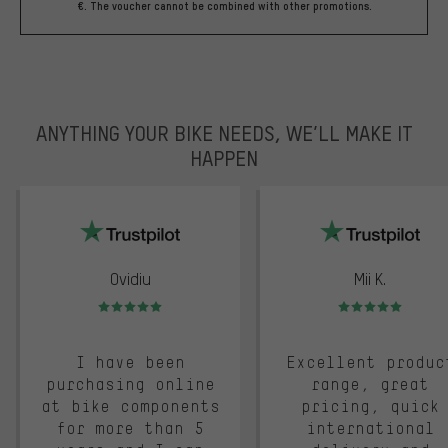
€. The voucher cannot be combined with other promotions.
ANYTHING YOUR BIKE NEEDS, WE’LL MAKE IT
HAPPEN
trustpilot
Ovidiu
Mii K.
Rating: 5 of 5
Rating: 5 of 5
I have been
Excellent produc
purchasing online
range, great
at bike components
pricing, quick
for more than 5
international