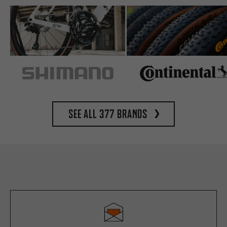
See all 377 brands