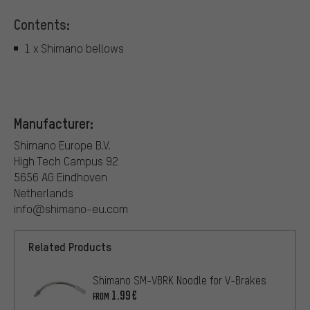
Contents:
1 x Shimano bellows
Manufacturer:
Shimano Europe B.V.
High Tech Campus 92
5656 AG Eindhoven
Netherlands
info@shimano-eu.com
Related Products
Shimano SM-VBRK Noodle for V-Brakes
1.99€
FROM