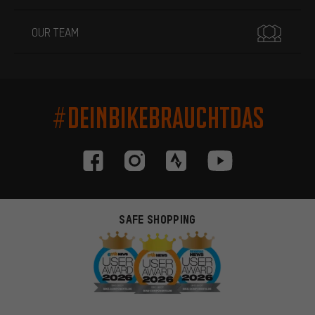
OUR TEAM
#DEINBIKEBRAUCHTDAS
SAFE SHOPPING