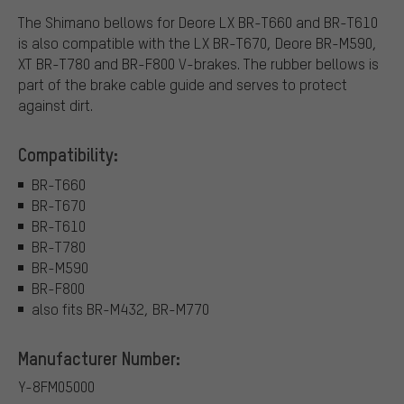
The Shimano bellows for Deore LX BR-T660 and BR-T610
is also compatible with the LX BR-T670, Deore BR-M590,
XT BR-T780 and BR-F800 V-brakes. The rubber bellows is
part of the brake cable guide and serves to protect
against dirt.
Compatibility:
BR-T660
BR-T670
BR-T610
BR-T780
BR-M590
BR-F800
also fits BR-M432, BR-M770
Manufacturer Number:
Y-8FM05000