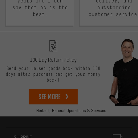
years and I can
delivery and
say that bc is the
outstanding
best.
customer service
100 Day Return Policy
Send your unused goods back within 100
days after purchase and get your money
back!
See more
Herbert,
General Operations & Services
More information
SHIPPING