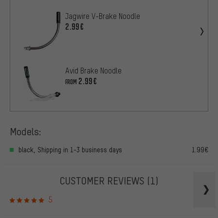
Jagwire V-Brake Noodle
2.99€
Avid Brake Noodle
2.99€
FROM
Models:
black, Shipping in 1-3 business days
1.99€
CUSTOMER REVIEWS
(1)
5