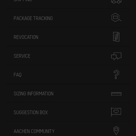
PACKAGE TRACKING
REVOCATION
SERVICE
FAQ
SIZING INFORMATION
SUGGESTION BOX
AACHEN COMMUNITY