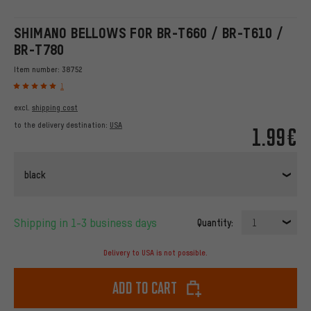
SHIMANO BELLOWS FOR BR-T660 / BR-T610 /
BR-T780
Item number:
38752
1
excl.
shipping cost
to the delivery destination:
USA
1.99€
black
Shipping in 1-3 business days
Quantity:
1
Delivery to USA is not possible.
Add to cart