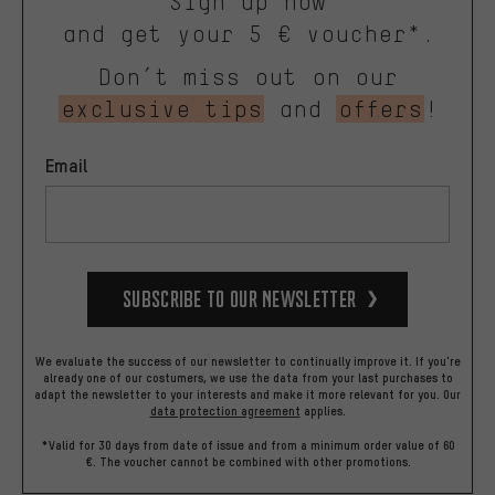
Sign up now
and get your 5 € voucher*.
Don’t miss out on our
exclusive tips
and
offers
!
Email
Subscribe to our Newsletter
We evaluate the success of our newsletter to continually improve it. If you're
already one of our costumers, we use the data from your last purchases to
adapt the newsletter to your interests and make it more relevant for you.
Our
data protection agreement
applies.
*Valid for 30 days from date of issue and from a minimum order value of 60
€. The voucher cannot be combined with other promotions.