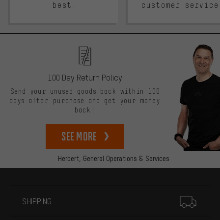
best.
customer service
100 Day Return Policy
Send your unused goods back within 100
days after purchase and get your money
back!
See more
Herbert,
General Operations & Services
More information
SHIPPING