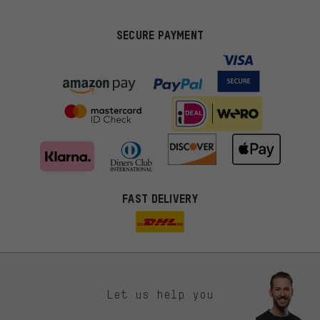
SECURE PAYMENT
FAST DELIVERY
Let us help you