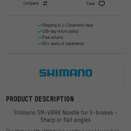
Compare
Save
Shipping in 1-3 business days
100-day return policy
Free returns
25+ years of experience
Shimano
PRODUCT DESCRIPTION
Shimano SM-VBRK Noodle for V-brakes -
Sharp or flat angles