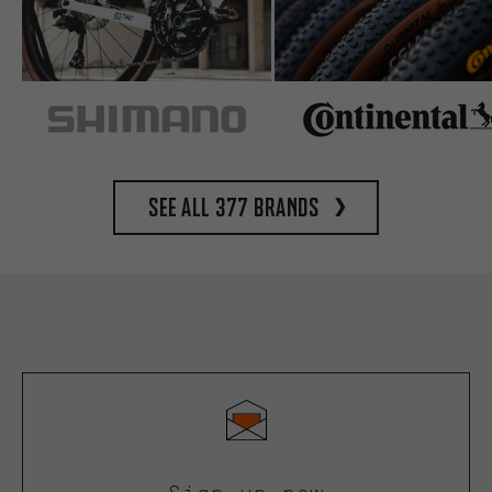
See all 377 brands