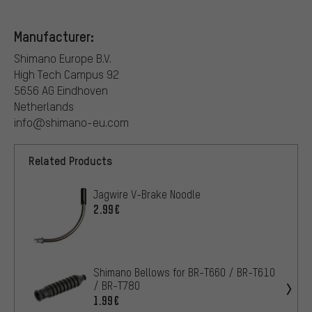
Manufacturer:
Shimano Europe B.V.
High Tech Campus 92
5656 AG Eindhoven
Netherlands
info@shimano-eu.com
Related Products
Jagwire V-Brake Noodle
2.99€
Shimano Bellows for BR-T660 / BR-T610
/ BR-T780
1.99€