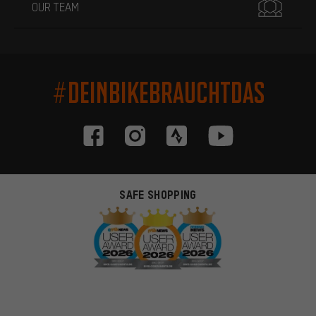
OUR TEAM
#DEINBIKEBRAUCHTDAS
SAFE SHOPPING