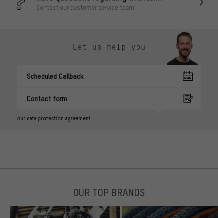
Contact our customer service team!
Let us help you
Scheduled Callback
Contact form
our data protection agreement
OUR TOP BRANDS