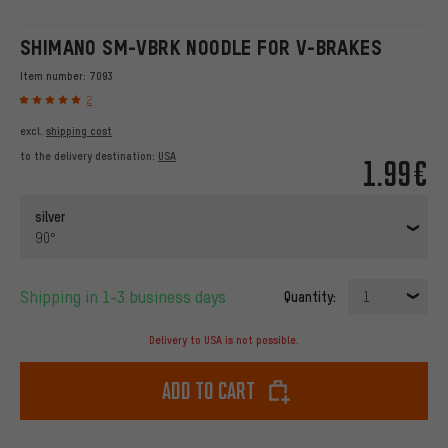
SHIMANO SM-VBRK NOODLE FOR V-BRAKES
Item number:
7093
2
excl.
shipping cost
to the delivery destination:
USA
1.99€
silver
90°
Shipping in 1-3 business days
Quantity:
1
Delivery to USA is not possible.
Add to cart