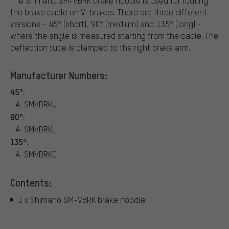
The Shimano SM-VBRK brake noodle is used for routing
the brake cable on V-brakes. There are three different
versions - 45° (short), 90° (medium) and 135° (long) -
where the angle is measured starting from the cable. The
deflection tube is clamped to the right brake arm.
Manufacturer Numbers:
45°:
A-SMVBRKU
90°:
A-SMVBRKL
135°:
A-SMVBRKC
Contents:
1 x Shimano SM-VBRK brake noodle