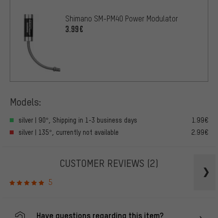
Shimano SM-PM40 Power Modulator
3.99€
Models:
silver | 90°, Shipping in 1-3 business days
1.99€
silver | 135°, currently not available
2.99€
CUSTOMER REVIEWS
(2)
5
Have questions regarding this item?