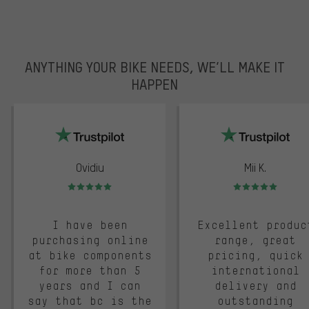
ANYTHING YOUR BIKE NEEDS, WE’LL MAKE IT
HAPPEN
trustpilot
Ovidiu
Mii K.
Rating: 5 of 5
Rating: 5 of 5
I have been
Excellent produc
purchasing online
range, great
at bike components
pricing, quick
for more than 5
international
years and I can
delivery and
say that bc is the
outstanding