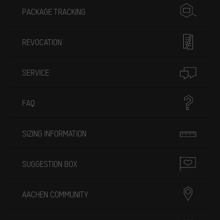
PACKAGE TRACKING
REVOCATION
SERVICE
FAQ
SIZING INFORMATION
SUGGESTION BOX
AACHEN COMMUNITY