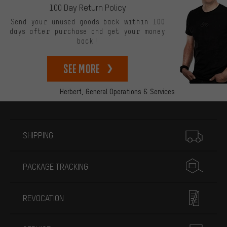
100 Day Return Policy
Send your unused goods back within 100
days after purchase and get your money
back!
See more
Herbert,
General Operations & Services
More information
SHIPPING
PACKAGE TRACKING
REVOCATION