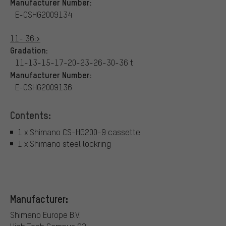
Manufacturer Number:
E-CSHG2009134
11- 36:>
Gradation:
11-13-15-17-20-23-26-30-36 t
Manufacturer Number:
E-CSHG2009136
Contents:
1 x Shimano CS-HG200-9 cassette
1 x Shimano steel lockring
Manufacturer:
Shimano Europe B.V.