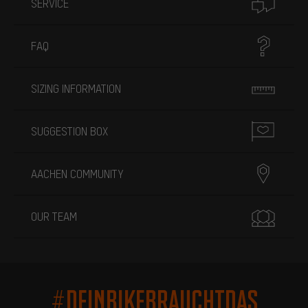
SERVICE
FAQ
SIZING INFORMATION
SUGGESTION BOX
AACHEN COMMUNITY
OUR TEAM
#DEINBIKEBRAUCHTDAS