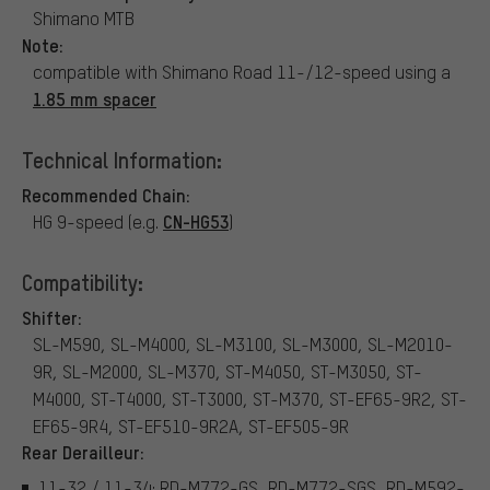
Shimano MTB
Note:
compatible with Shimano Road 11-/12-speed using a
1.85 mm spacer
Technical Information:
Recommended Chain:
CN-HG53
HG 9-speed (e.g.
)
Compatibility:
Shifter:
SL-M590, SL-M4000, SL-M3100, SL-M3000, SL-M2010-
9R, SL-M2000, SL-M370, ST-M4050, ST-M3050, ST-
M4000, ST-T4000, ST-T3000, ST-M370, ST-EF65-9R2, ST-
EF65-9R4, ST-EF510-9R2A, ST-EF505-9R
Rear Derailleur:
11-32 / 11-34: RD-M772-GS, RD-M772-SGS, RD-M592-