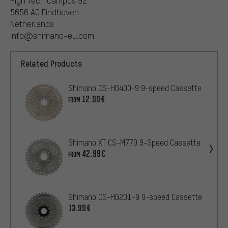
High Tech Campus 92
5656 AG Eindhoven
Netherlands
info@shimano-eu.com
Related Products
Shimano CS-HG400-9 9-speed Cassette
12.99€
FROM
Shimano XT CS-M770 9-Speed Cassette
42.99€
FROM
Shimano CS-HG201-9 9-speed Cassette
13.99€