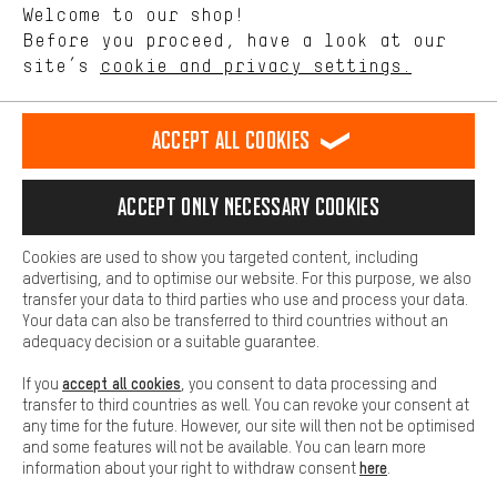
Welcome to our shop!
Performance cookies let you help us improve our website and
offerings based on your shopping habits.
Before you proceed, have a look at our
EN
DE
ES
FR
english
Deutsch
español
français
site’s
cookie and privacy settings.
Higher Comfort
Making your shopping experience more comfortable. Thanks to
REVOKE THE CONTRACT
Aachen Community
Affiliate Programme
comfort cookies, we are able to provide links to social media
Accept all cookies
platforms. This way, we can provide further helpful content and
Imprint
Data privacy
General Terms and Conditions
Whistleblower
information for you. You can also use additional services that will
make it easier for you to find the right products. We offer a chat
Accept only necessary cookies
Battery return
Cookie settings
Change contrast
function, for example, so that questions can be answered quickly
and easily.
shipping cost
All prices are in Euro and excl. MwSt plus
to the
Cookies are used to show you targeted content, including
Basic
advertising, and to optimise our website. For this purpose, we also
USA
delivery destination:
.
Basic cookies allow you access to our website.
transfer your data to third parties who use and process your data.
Your data can also be transferred to third countries without an
adequacy decision or a suitable guarantee.
accept all cookies
If you
, you consent to data processing and
transfer to third countries as well. You can revoke your consent at
any time for the future. However, our site will then not be optimised
and some features will not be available. You can learn more
here
information about your right to withdraw consent
.