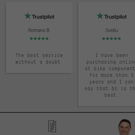
trustpilot
Romario B.
Ovidiu
Rating: 5 of 5
Rating: 5 of 5
The best service
I have been
without a doubt.
purchasing onlin
at bike componen
for more than 5
years and I can
say that bc is t
best.