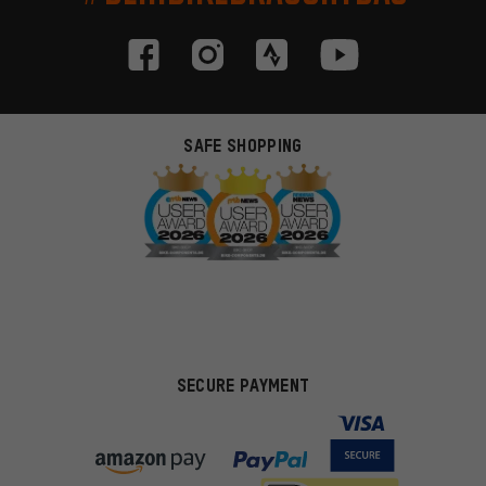
SAFE SHOPPING
SECURE PAYMENT