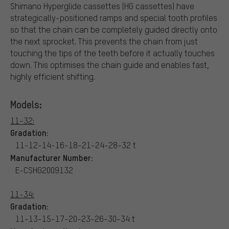
Shimano Hyperglide cassettes (HG cassettes) have
strategically-positioned ramps and special tooth profiles
so that the chain can be completely guided directly onto
the next sprocket. This prevents the chain from just
touching the tips of the teeth before it actually touches
down. This optimises the chain guide and enables fast,
highly efficient shifting.
Models:
11-32:
Gradation:
11-12-14-16-18-21-24-28-32 t
Manufacturer Number:
E-CSHG2009132
11-34:
Gradation:
11-13-15-17-20-23-26-30-34 t