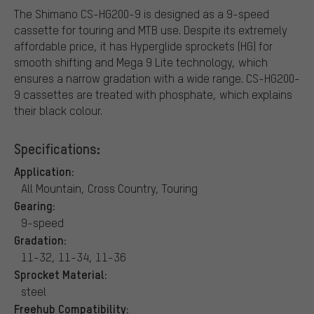
The Shimano CS-HG200-9 is designed as a 9-speed
cassette for touring and MTB use. Despite its extremely
affordable price, it has Hyperglide sprockets (HG) for
smooth shifting and Mega 9 Lite technology, which
ensures a narrow gradation with a wide range. CS-HG200-
9 cassettes are treated with phosphate, which explains
their black colour.
Specifications:
Application:
All Mountain, Cross Country, Touring
Gearing:
9-speed
Gradation:
11-32, 11-34, 11-36
Sprocket Material:
steel
Freehub Compatibility: