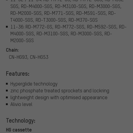
SGS, RD-M4000-SGS, RD-M3100-SGS, RD-M3000-SGS,
RD-M2000-SGS, RD-M771-SGS, RD-M591-SGS, RD-
T4000-SGS, RD-T3000-SGS, RD-M370-SGS
11-36: RD-M772-GS, RD-M772-SGS, RD-M592-SGS, RD-
M4000-SGS, RD-M3100-SGS, RD-M3000-SGS, RD-
M2000-SGS
Chain:
CN-HG93, CN-HG53
Features:
Hyperglide technology
zinc phosphate treated sprockets and lockring
lightweight design with optimised appearance
Alivio level
Technology:
HG cassette