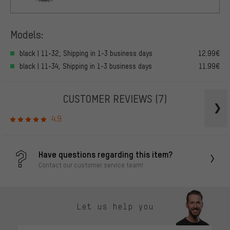
Models:
black | 11-32, Shipping in 1-3 business days
12.99€
black | 11-34, Shipping in 1-3 business days
11.99€
CUSTOMER REVIEWS
(7)
4.9
Have questions regarding this item?
Contact our customer service team!
Let us help you