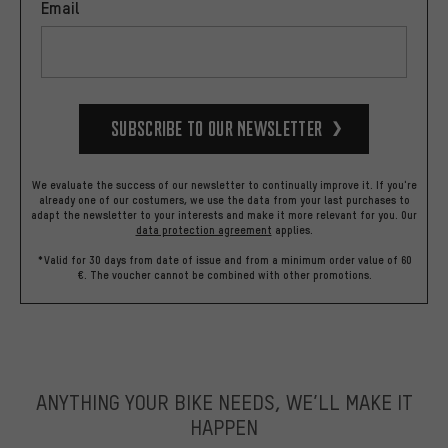
Email
Subscribe to our Newsletter
We evaluate the success of our newsletter to continually improve it. If you're
already one of our costumers, we use the data from your last purchases to
adapt the newsletter to your interests and make it more relevant for you.
Our
data protection agreement
applies.
*Valid for 30 days from date of issue and from a minimum order value of 60
€. The voucher cannot be combined with other promotions.
ANYTHING YOUR BIKE NEEDS, WE’LL MAKE IT
HAPPEN