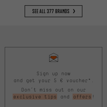
See all 377 brands
Sign up now
and get your 5 € voucher*.
Don’t miss out on our
exclusive tips
and
offers
!