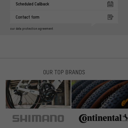
Scheduled Callback
Contact form
our data protection agreement
OUR TOP BRANDS