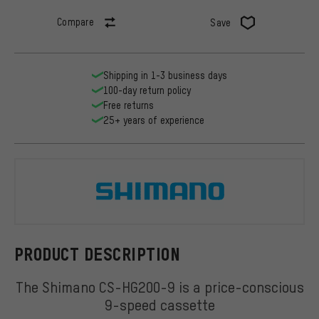
Compare
Save
Shipping in 1-3 business days
100-day return policy
Free returns
25+ years of experience
Shimano
PRODUCT DESCRIPTION
The Shimano CS-HG200-9 is a price-conscious
9-speed cassette