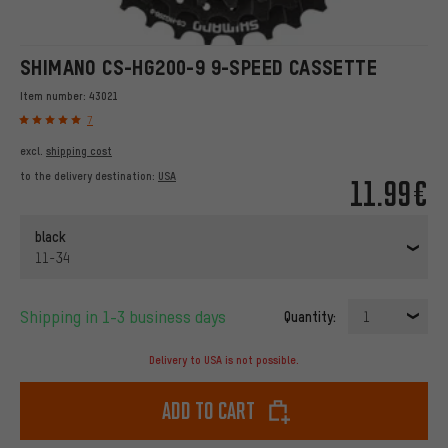
SHIMANO CS-HG200-9 9-SPEED CASSETTE
Item number:
43021
7
excl.
shipping cost
to the delivery destination:
USA
11.99€
black
11-34
Shipping in 1-3 business days
Quantity:
1
Delivery to USA is not possible.
Add to cart