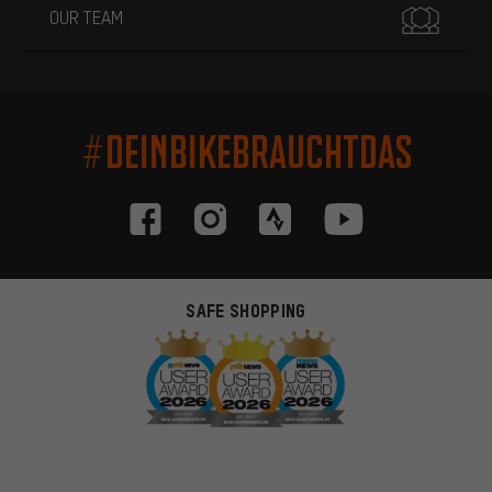
OUR TEAM
#DEINBIKEBRAUCHTDAS
SAFE SHOPPING