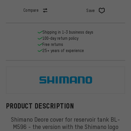
Compare
Save
Shipping in 1-3 business days
100-day return policy
Free returns
25+ years of experience
Shimano
PRODUCT DESCRIPTION
Shimano Deore cover for reservoir tank BL-
M596 - the version with the Shimano logo