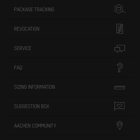
PACKAGE TRACKING
REVOCATION
SERVICE
FAQ
SIZING INFORMATION
SUGGESTION BOX
AACHEN COMMUNITY