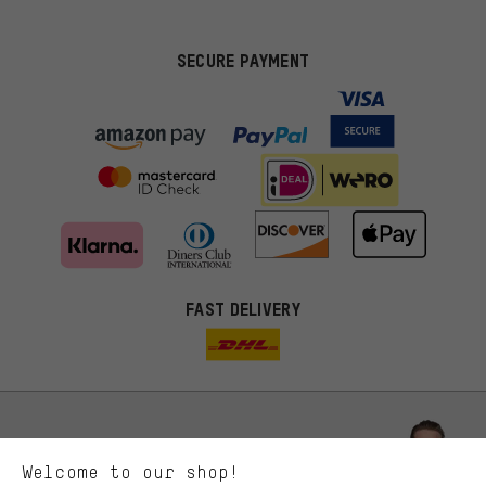
SECURE PAYMENT
FAST DELIVERY
More targeted offers
You'll receive more relevant offers from us instead of random ads.
Marketing cookies help us to identify your interests with our
advertising partners and show you relevant offers and advice.
Better Performance
We want to know what you’re searching for in our shop.
Let us help you
Welcome to our shop!
Performance cookies let you help us improve our website and