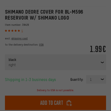
SHIMANO DEORE COVER FOR BL-M596
RESERVOIR W/ SHIMANO LOGO
Item number:
39429
5
excl.
shipping cost
to the delivery destination:
USA
1.99€
black
right
Shipping in 1-3 business days
Quantity:
1
Delivery to USA is not possible.
Add to cart