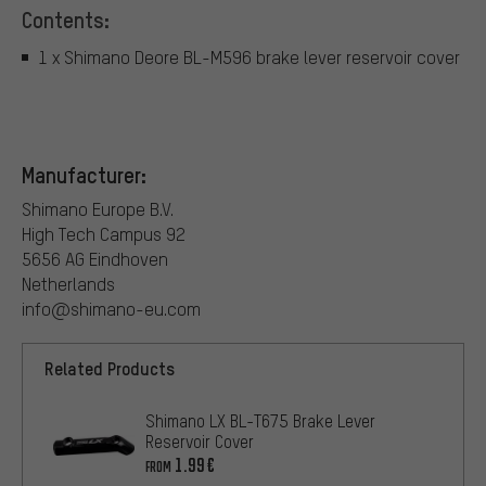
Contents:
1 x Shimano Deore BL-M596 brake lever reservoir cover
Manufacturer:
Shimano Europe B.V.
High Tech Campus 92
5656 AG Eindhoven
Netherlands
info@shimano-eu.com
Related Products
Shimano LX BL-T675 Brake Lever
Reservoir Cover
1.99€
FROM