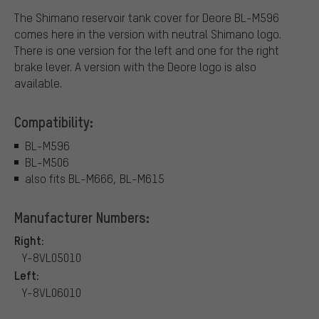
The Shimano reservoir tank cover for Deore BL-M596
comes here in the version with neutral Shimano logo.
There is one version for the left and one for the right
brake lever. A version with the Deore logo is also
available.
Compatibility:
BL-M596
BL-M506
also fits BL-M666, BL-M615
Manufacturer Numbers:
Right:
Y-8VL05010
Left:
Y-8VL06010