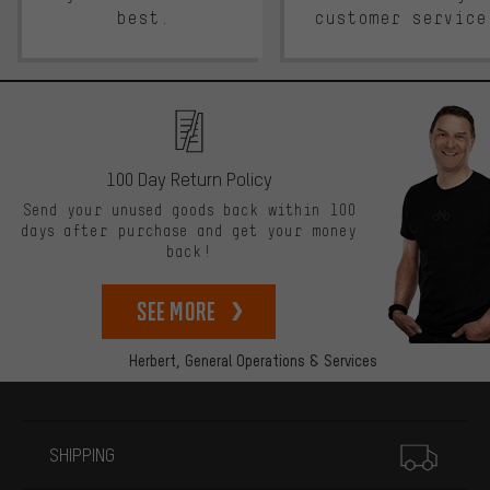
best.
customer service
100 Day Return Policy
Send your unused goods back within 100
days after purchase and get your money
back!
See more
Herbert,
General Operations & Services
More information
SHIPPING