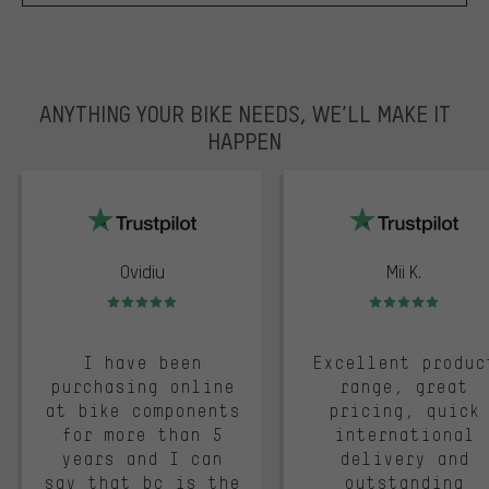
ANYTHING YOUR BIKE NEEDS, WE’LL MAKE IT
HAPPEN
trustpilot
Ovidiu
Mii K.
Rating: 5 of 5
Rating: 5 of 5
I have been
Excellent produc
purchasing online
range, great
at bike components
pricing, quick
for more than 5
international
years and I can
delivery and
say that bc is the
outstanding