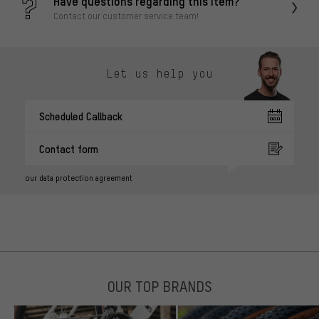
Have questions regarding this item?
Contact our customer service team!
Let us help you
Scheduled Callback
Contact form
our data protection agreement
OUR TOP BRANDS