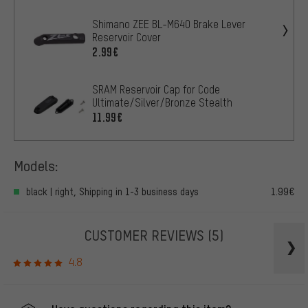
Shimano ZEE BL-M640 Brake Lever
Reservoir Cover
2.99€
SRAM Reservoir Cap for Code
Ultimate/Silver/Bronze Stealth
11.99€
Models:
black | right, Shipping in 1-3 business days
1.99€
CUSTOMER REVIEWS
(5)
4.8