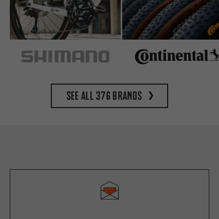
See all 376 brands