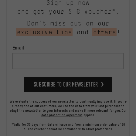
Sign up now
and get your 5 € voucher*.
Don’t miss out on our
exclusive tips
and
offers
!
Email
Subscribe to our Newsletter
We evaluate the success of our newsletter to continually improve it. If you're
already one of our costumers, we use the data from your last purchases to
adapt the newsletter to your interests and make it more relevant for you.
Our
data protection agreement
applies.
*Valid for 30 days from date of issue and from a minimum order value of 60
€. The voucher cannot be combined with other promotions.