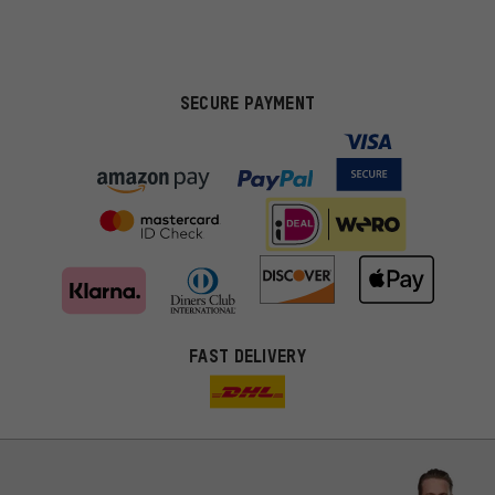
SECURE PAYMENT
FAST DELIVERY