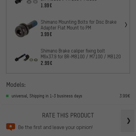
1.99€
Shimano Mounting Bolts for Disc Brake
Adapter Flat Mount to PM
3.99€
Shimano Brake caliper fixing bolt
M6x37.9 for BR-M8100 / M7100 / M8120
2.99€
Models:
universal, Shipping in 1-3 business days
3.99€
RATE THIS PRODUCT
Be the first and leave your opinion!