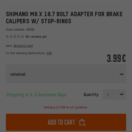
SHIMANO M6 X 18.7 BOLT ADAPTER FOR BRAKE
CALIPERS W/ STOP-RINGS
Item number:
46355
No reviews yet
excl.
shipping cost
to the delivery destination:
USA
3.99€
universal
Shipping in 1-3 business days
Quantity:
1
Delivery to USA is not possible.
Add to cart