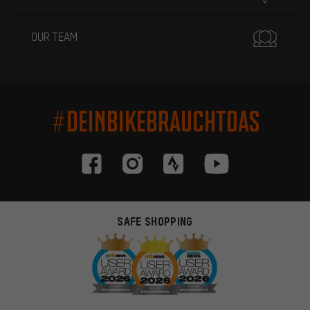
OUR TEAM
#DEINBIKEBRAUCHTDAS
SAFE SHOPPING