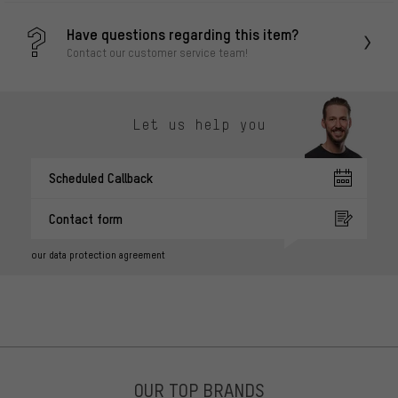
Have questions regarding this item?
Contact our customer service team!
Let us help you
Scheduled Callback
Contact form
our data protection agreement
OUR TOP BRANDS