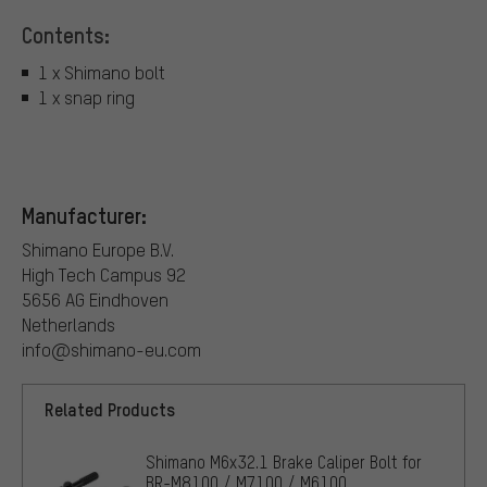
Contents:
1 x Shimano bolt
1 x snap ring
Manufacturer:
Shimano Europe B.V.
High Tech Campus 92
5656 AG Eindhoven
Netherlands
info@shimano-eu.com
Related Products
Shimano M6x32.1 Brake Caliper Bolt for
BR-M8100 / M7100 / M6100