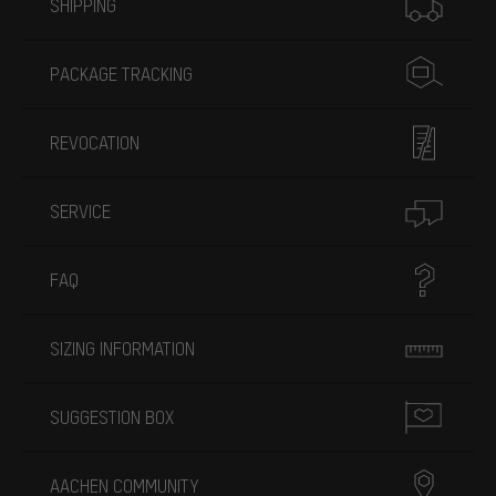
SHIPPING
PACKAGE TRACKING
REVOCATION
SERVICE
FAQ
SIZING INFORMATION
SUGGESTION BOX
AACHEN COMMUNITY