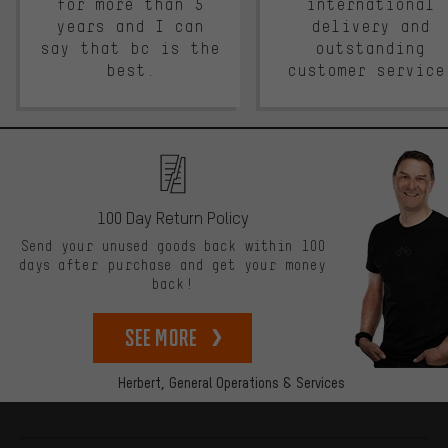
for more than 5
international
years and I can
delivery and
say that bc is the
outstanding
best.
customer service
100 Day Return Policy
Send your unused goods back within 100
days after purchase and get your money
back!
See more
Herbert,
General Operations & Services
More information