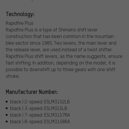
Technology:
Rapidfire Plus
Rapidfire Plus is a type of Shimano shift lever
construction that has been common in the mountain
bike sector since 1985. Two levers, the main lever and
the release lever, are used instead of a twist shifter.
Rapidfire Plus shift levers, as the name suggests, ensure
fast shifting. In addition, depending on the model, it is
possible to downshift up to three gears with one shift
stroke.
Manufacturer Number:
black | 2-speed: ESLM3152LB
black | 3-speed: ESLM315LB
black | 7-speed: ESLM3157RA
black | 8-speed: ESLM3158RA