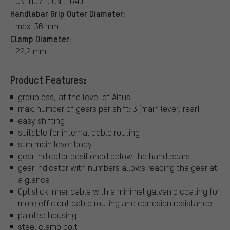
CN-HG71, CN-HG40
Handlebar Grip Outer Diameter:
max. 36 mm
Clamp Diameter:
22.2 mm
Product Features:
groupless, at the level of Altus
max. number of gears per shift: 3 (main lever, rear)
easy shifting
suitable for internal cable routing
slim main lever body
gear indicator positioned below the handlebars
gear indicator with numbers allows reading the gear at
a glance
Optislick inner cable with a minimal galvanic coating for
more efficient cable routing and corrosion resistance
painted housing
steel clamp bolt