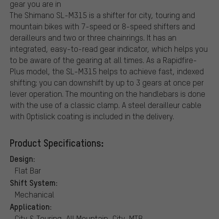
gear you are in
The Shimano SL-M315 is a shifter for city, touring and
mountain bikes with 7-speed or 8-speed shifters and
derailleurs and two or three chainrings. It has an
integrated, easy-to-read gear indicator, which helps you
to be aware of the gearing at all times. As a Rapidfire-
Plus model, the SL-M315 helps to achieve fast, indexed
shifting; you can downshift by up to 3 gears at once per
lever operation. The mounting on the handlebars is done
with the use of a classic clamp. A steel derailleur cable
with Optislick coating is included in the delivery.
Product Specifications:
Design:
Flat Bar
Shift System:
Mechanical
Application:
City & Touring, All Mountain, City, MTB