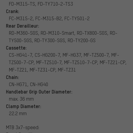
FD-M315-TS, FD-TY710-2-TS3
Crank:
FC-M315-2, FC-M315-B2, FC-TY501-2
Rear Derailleur:
RD-M360-SGS, RD-M310-Smart, RD-TX800-SGS, RD-
TY500-SGS, RD-TY300-SGS, RD-TY200-GS
Cassette:
CS-HG41-7, CS-HG200-7, MF-HG37, MF-TZ500-7, MF-
TZ500-7-CP, MF-TZ510-7, MF-TZ510-7-CP, MF-TZ21-CP,
MF-TZ21, MF-TZ31-CP, MF-TZ31
Chain:
CN-HG71, CN-HG40
Handlebar Grip Outer Diameter:
max. 36 mm
Clamp Diameter:
22.2 mm
MTB 3x7-speed: