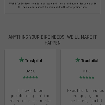
*Valid for 30 days from date of issue and from a minimum order value of 60
€. The voucher cannot be combined with other promotions.
ANYTHING YOUR BIKE NEEDS, WE’LL MAKE IT
HAPPEN
trustpilot
Ovidiu
Mii K.
Rating: 5 of 5
Rating: 5 of 5
I have been
Excellent produc
purchasing online
range, great
at bike components
pricing, quick