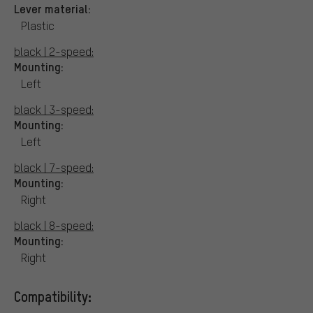
Lever material:
Plastic
black | 2-speed:
Mounting:
Left
black | 3-speed:
Mounting:
Left
black | 7-speed:
Mounting:
Right
black | 8-speed:
Mounting:
Right
Compatibility: