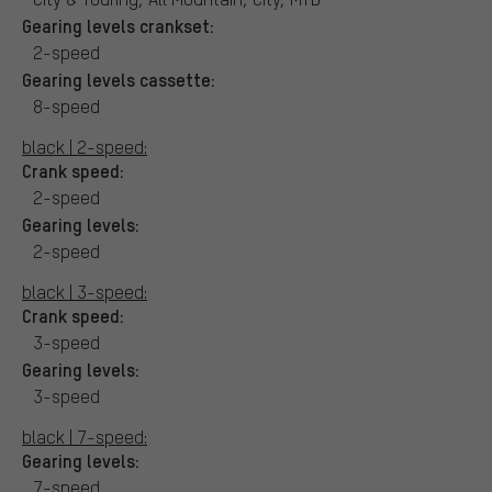
Gearing levels crankset:
2-speed
Gearing levels cassette:
8-speed
black | 2-speed:
Crank speed:
2-speed
Gearing levels:
2-speed
black | 3-speed:
Crank speed:
3-speed
Gearing levels:
3-speed
black | 7-speed:
Gearing levels:
7-speed