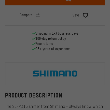
Compare
Save
Shipping in 1-3 business days
100-day return policy
Free returns
25+ years of experience
Shimano
PRODUCT DESCRIPTION
The SL-M315 shifter from Shimano - always know which