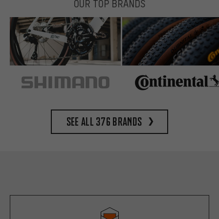
OUR TOP BRANDS
See all 376 brands