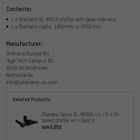
Contents:
1 x Shimano SL-M315 shifter with gear indicator
1 x Shimano cable, 1800 mm or 2050 mm
Manufacturer:
Shimano Europe B.V.
High Tech Campus 92
5656 AG Eindhoven
Netherlands
info@shimano-eu.com
Related Products
Shimano Deore SL-M6000-I 2-/3-/10-
speed Shifter w/ I-Spec II
5.99€
FROM