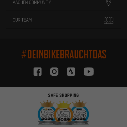
AACHEN COMMUNITY
OUR TEAM
#DEINBIKEBRAUCHTDAS
SAFE SHOPPING