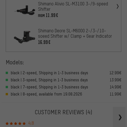
Shimano Alivio SL-M3100 3-/9-speed
Shifter
11.99€
FROM
Shimano Deore SL-M6000 2-/3-/10-
soeed Shifter w/ Clamp + Gear Indicator
16.99€
Models:
black | 2-speed, Shipping in 1-3 business days
12.99€
black | 3-speed, Shipping in 1-3 business days
13.99€
black | 7-speed, Shipping in 1-3 business days
14.99€
black | 8-speed, available from 19.08.2026
11.99€
CUSTOMER REVIEWS
(4)
4.8