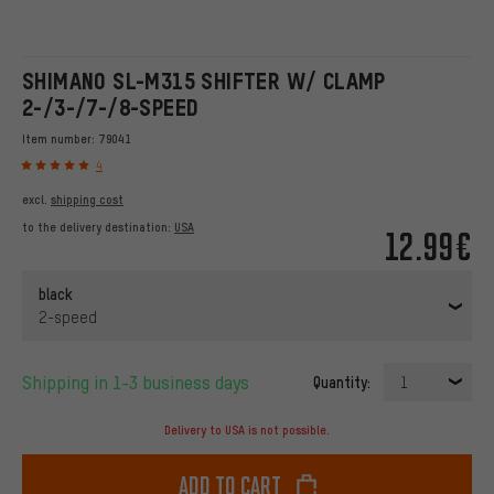
SHIMANO SL-M315 SHIFTER W/ CLAMP
2-/3-/7-/8-SPEED
Item number:
79041
4
excl.
shipping cost
to the delivery destination:
USA
12.99€
black
2-speed
Shipping in 1-3 business days
Quantity:
1
Delivery to USA is not possible.
Add to cart