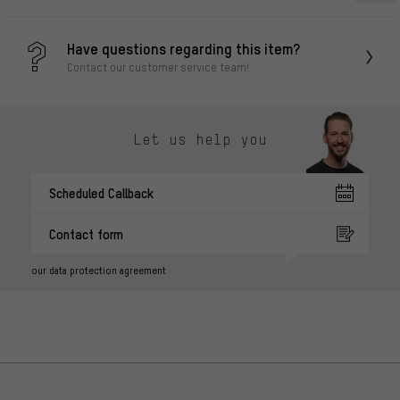
Have questions regarding this item?
Contact our customer service team!
Let us help you
Scheduled Callback
Contact form
our data protection agreement