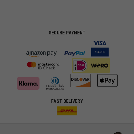
SECURE PAYMENT
FAST DELIVERY