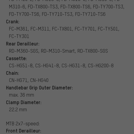
M310-6, FD-TX800-TS3, FD-TX800-TS6, FD-TY700-TS3,
FD-TY700-TS6, FD-TY710-TS3, FD-TY710-TS6
Crank:
FC-M361, FC-M311, FC-TX801, FC-TY701, FC-TY501,
FC-TY301
Rear Derailleur:
RD-M360-SGS, RD-M310-Smart, RD-TX800-SGS
Cassette:
CS-HG51-8, CS-HG41-8, CS-HG31-8, CS-HG200-8
Chain:
CN-HG71, CN-HG40
Handlebar Grip Outer Diameter:
max. 36 mm
Clamp Diameter:
22.2 mm
MTB 2x7-speed:
Front Derailleur: