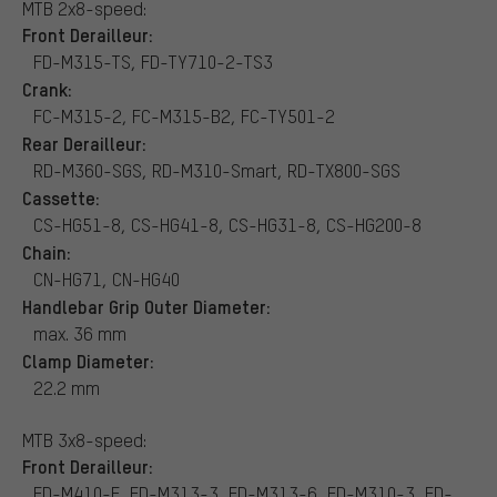
MTB 2x8-speed:
Front Derailleur:
FD-M315-TS, FD-TY710-2-TS3
Crank:
FC-M315-2, FC-M315-B2, FC-TY501-2
Rear Derailleur:
RD-M360-SGS, RD-M310-Smart, RD-TX800-SGS
Cassette:
CS-HG51-8, CS-HG41-8, CS-HG31-8, CS-HG200-8
Chain:
CN-HG71, CN-HG40
Handlebar Grip Outer Diameter:
max. 36 mm
Clamp Diameter:
22.2 mm
MTB 3x8-speed:
Front Derailleur:
FD-M410-E, FD-M313-3, FD-M313-6, FD-M310-3, FD-