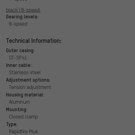
black | 8-speed:
Gearing levels:
8-speed
Technical Information:
Outer casing:
OT-SP41
Inner cable:
Stainless steel
Adjustment options:
Tension adjustment
Housing material:
Aluminum
Mounting:
Closed clamp
Type:
Rapidfire Plus