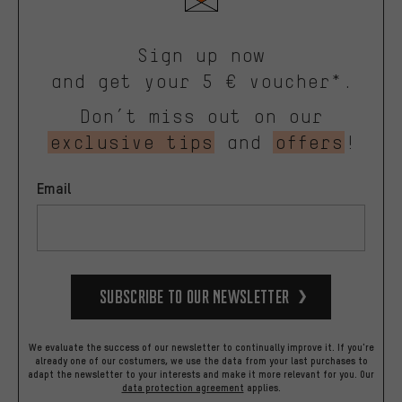
Sign up now
and get your 5 € voucher*.
Don’t miss out on our
exclusive tips
and
offers
!
Email
Subscribe to our Newsletter
We evaluate the success of our newsletter to continually improve it. If you're
already one of our costumers, we use the data from your last purchases to
adapt the newsletter to your interests and make it more relevant for you.
Our
data protection agreement
applies.