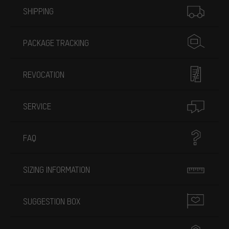
SHIPPING
PACKAGE TRACKING
REVOCATION
SERVICE
FAQ
SIZING INFORMATION
SUGGESTION BOX