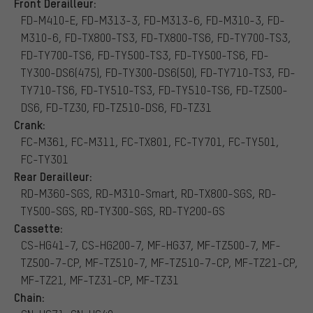
Front Derailleur:
FD-M410-E, FD-M313-3, FD-M313-6, FD-M310-3, FD-
M310-6, FD-TX800-TS3, FD-TX800-TS6, FD-TY700-TS3,
FD-TY700-TS6, FD-TY500-TS3, FD-TY500-TS6, FD-
TY300-DS6(475), FD-TY300-DS6(50), FD-TY710-TS3, FD-
TY710-TS6, FD-TY510-TS3, FD-TY510-TS6, FD-TZ500-
DS6, FD-TZ30, FD-TZ510-DS6, FD-TZ31
Crank:
FC-M361, FC-M311, FC-TX801, FC-TY701, FC-TY501,
FC-TY301
Rear Derailleur:
RD-M360-SGS, RD-M310-Smart, RD-TX800-SGS, RD-
TY500-SGS, RD-TY300-SGS, RD-TY200-GS
Cassette:
CS-HG41-7, CS-HG200-7, MF-HG37, MF-TZ500-7, MF-
TZ500-7-CP, MF-TZ510-7, MF-TZ510-7-CP, MF-TZ21-CP,
MF-TZ21, MF-TZ31-CP, MF-TZ31
Chain: