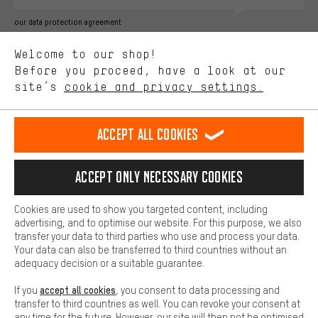
Better Performance
our data protection agreement
We want to know what you’re searching for in our shop.
Language"
Welcome to our shop!
Performance cookies let you help us improve our website and
offerings based on your shopping habits.
Before you proceed, have a look at our
EN
DE
ES
FR
english
Deutsch
español
français
site’s
cookie and privacy settings.
Higher Comfort
Making your shopping experience more comfortable. Thanks to
REVOKE THE CONTRACT
Aachen Community
Affiliate Programme
comfort cookies, we are able to provide links to social media
Accept all cookies
platforms. This way, we can provide further helpful content and
Imprint
Data privacy
General Terms and Conditions
Whistleblower
information for you. You can also use additional services that will
make it easier for you to find the right products. We offer a chat
Accept only necessary cookies
Battery return
Cookie settings
Change contrast
function, for example, so that questions can be answered quickly
and easily.
shipping cost
All prices are in Euro and excl. MwSt plus
to the
Cookies are used to show you targeted content, including
Basic
advertising, and to optimise our website. For this purpose, we also
USA
delivery destination:
.
Basic cookies allow you access to our website.
transfer your data to third parties who use and process your data.
Your data can also be transferred to third countries without an
adequacy decision or a suitable guarantee.
accept all cookies
If you
, you consent to data processing and
transfer to third countries as well. You can revoke your consent at
any time for the future. However, our site will then not be optimised