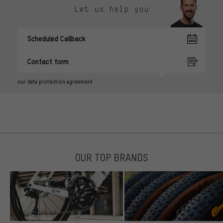
Let us help you
Scheduled Callback
Contact form
our data protection agreement
OUR TOP BRANDS