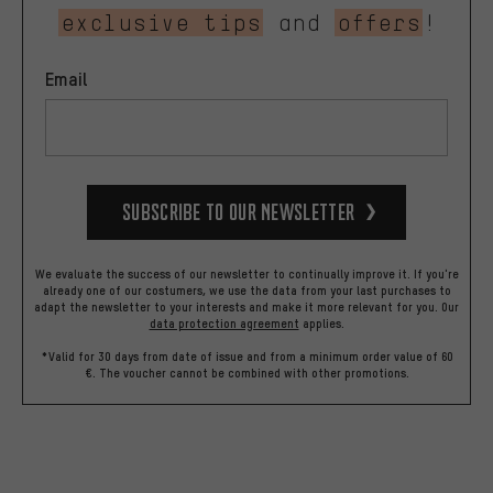
exclusive tips
and
offers
!
Email
Subscribe to our Newsletter
We evaluate the success of our newsletter to continually improve it. If you're
already one of our costumers, we use the data from your last purchases to
adapt the newsletter to your interests and make it more relevant for you.
Our
data protection agreement
applies.
*Valid for 30 days from date of issue and from a minimum order value of 60
€. The voucher cannot be combined with other promotions.