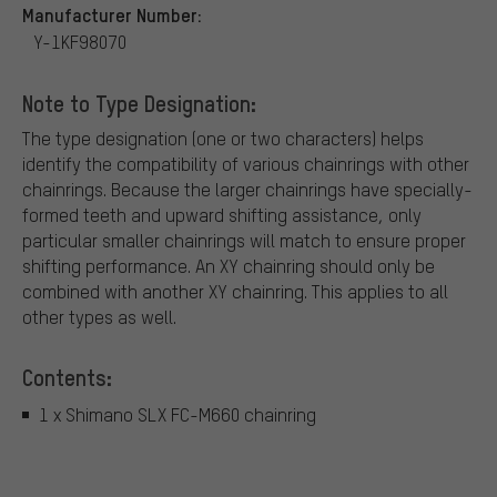
Manufacturer Number:
Y-1KF98070
Note to Type Designation:
The type designation (one or two characters) helps
identify the compatibility of various chainrings with other
chainrings. Because the larger chainrings have specially-
formed teeth and upward shifting assistance, only
particular smaller chainrings will match to ensure proper
shifting performance. An XY chainring should only be
combined with another XY chainring. This applies to all
other types as well.
Contents:
1 x Shimano SLX FC-M660 chainring