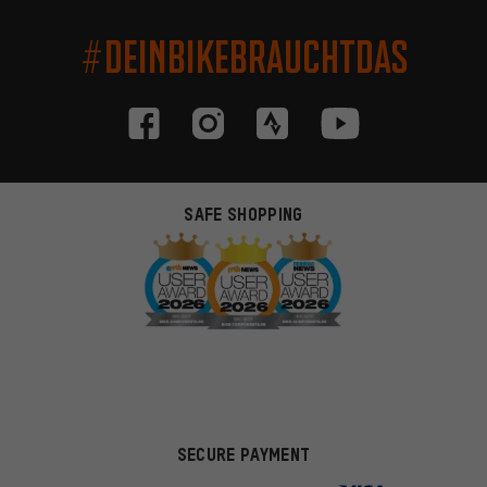
#DEINBIKEBRAUCHTDAS
SAFE SHOPPING
SECURE PAYMENT