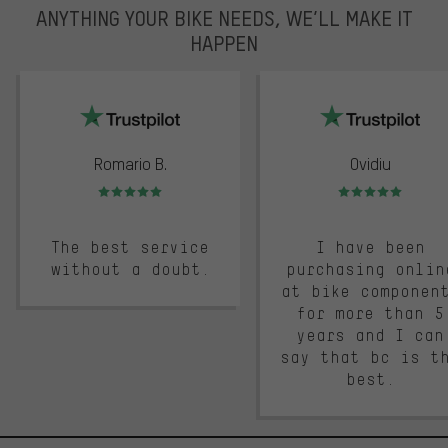
ANYTHING YOUR BIKE NEEDS, WE’LL MAKE IT
HAPPEN
trustpilot
Romario B.
Ovidiu
Rating: 5 of 5
Rating: 5 of 5
The best service
I have been
without a doubt.
purchasing onlin
at bike componen
for more than 5
years and I can
say that bc is t
best.