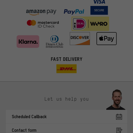
FAST DELIVERY
Let us help you
More targeted offers
Scheduled Callback
You'll receive more relevant offers from us instead of random ads.
Marketing cookies help us to identify your interests with our
Contact form
advertising partners and show you relevant offers and advice.