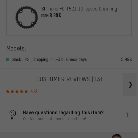
Shimano FC-T521 10-speed Chainring
8.99€
FROM
Models:
black | 22 , Shipping in 1-3 business days
5.99€
CUSTOMER REVIEWS
(13)
4.8
Have questions regarding this item?
Contact our customer service team!