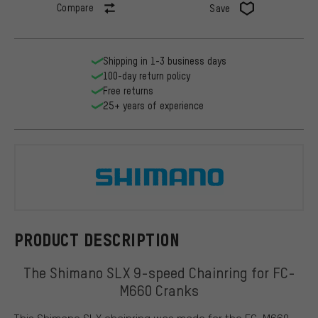
Compare
Save
Shipping in 1-3 business days
100-day return policy
Free returns
25+ years of experience
Shimano
PRODUCT DESCRIPTION
The Shimano SLX 9-speed Chainring for FC-
M660 Cranks