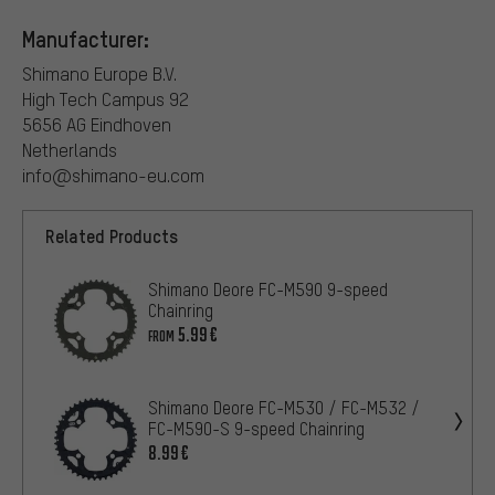
Manufacturer:
Shimano Europe B.V.
High Tech Campus 92
5656 AG Eindhoven
Netherlands
info@shimano-eu.com
Related Products
Shimano Deore FC-M590 9-speed
Chainring
5.99€
FROM
Shimano Deore FC-M530 / FC-M532 /
FC-M590-S 9-speed Chainring
8.99€