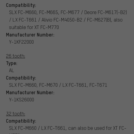
Compatibility:
SLX FC-M660, FC-M665, FC-M677 / Deore FC-M617(-B2)
/ LX FC-T661 / Alivio FC-M4050-B2 / FC-M627(B), also
suitable for XT FC-M770
Manufacturer Number:
Y-1KF22000
26 tooth:
Type:
AL
Compatibility:
SLX FC-M660, FC-M670 / LX FC-T661, FC-T671
Manufacturer Number:
Y-1KS26000
32 tooth:
Compatibility:
SLX FC-M660 / LX FC-T661, can also be used for XT FC-