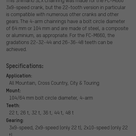
This Shimano SLX chainring was made for the FC-M660
3x9-speed crank, but the 22-tooth version in particular
is compatible with numerous other cranks and other
gears. The 4-arm chainrings have a bolt circle diameter
of 64 mm or 104 mm and are made of steel, a composite
or aluminium, as appropriate. For the FC-M660, the
gradations 22-32-44 and 26-36-48 teeth can be
achieved.
Specifications:
Application:
All Mountain, Cross Country, City & Touring
Mount:
104/64 mm bolt circle diameter, 4-arm
Teeth:
22 t, 26 t, 32 t, 36 t, 44 t, 48 t
Gearing:
3x9-speed, 2x9-speed (only 22 t), 2x10-speed (only 22
t)