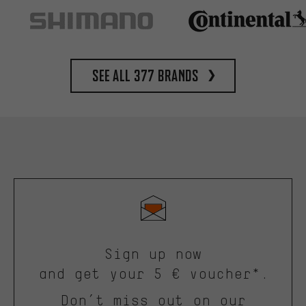
See all 377 brands
Sign up now
and get your 5 € voucher*.
Don’t miss out on our