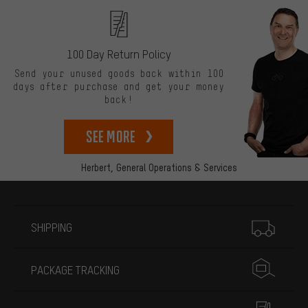
100 Day Return Policy
Send your unused goods back within 100
days after purchase and get your money
back!
See more
Herbert,
General Operations & Services
More information
SHIPPING
PACKAGE TRACKING