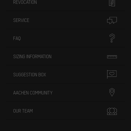
REVOCATION
SERVICE
FAQ
SIZING INFORMATION
SUGGESTION BOX
AACHEN COMMUNITY
OUR TEAM