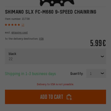
SHIMANO SLX FC-M660 9-SPEED CHAINRING
Item number:
21738
13
excl.
shipping cost
to the delivery destination:
USA
5.99€
black
22
Shipping in 1-3 business days
Quantity:
1
Delivery to USA is not possible.
Add to cart