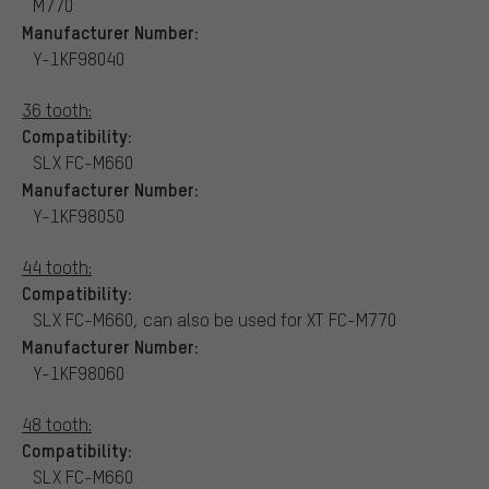
M770
Manufacturer Number:
Y-1KF98040
36 tooth:
Compatibility:
SLX FC-M660
Manufacturer Number:
Y-1KF98050
44 tooth:
Compatibility:
SLX FC-M660, can also be used for XT FC-M770
Manufacturer Number:
Y-1KF98060
48 tooth:
Compatibility:
SLX FC-M660