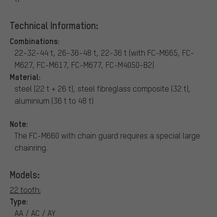
Technical Information:
Combinations:
22-32-44 t, 26-36-48 t, 22-36 t (with FC-M665, FC-
M627, FC-M617, FC-M677, FC-M4050-B2)
Material:
steel (22 t + 26 t), steel fibreglass composite (32 t),
aluminium (36 t to 48 t)
Note:
The FC-M660 with chain guard requires a special large
chainring.
Models:
22 tooth:
Type:
AA / AC / AY