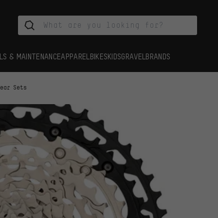
LS & MAINTENANCE
APPAREL
BIKES
KIDS
GRAVEL
BRANDS
Tear Sets