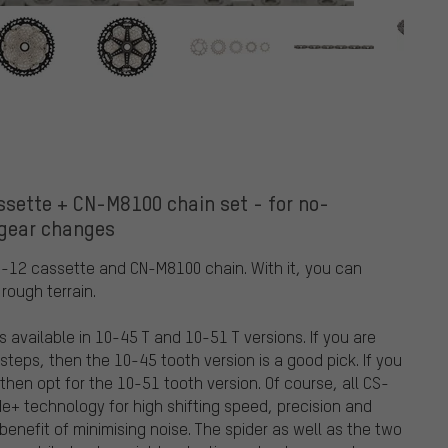
sette + CN-M8100 chain set - for no-
 gear changes
-12 cassette and CN-M8100 chain. With it, you can
rough terrain.
vailable in 10-45 T and 10-51 T versions. If you are
steps, then the 10-45 tooth version is a good pick. If you
hen opt for the 10-51 tooth version. Of course, all CS-
+ technology for high shifting speed, precision and
enefit of minimising noise. The spider as well as the two