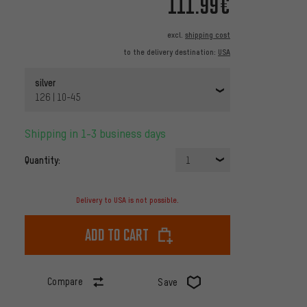
111.99€
excl.
shipping cost
to the delivery destination:
USA
silver
126 | 10-45
Shipping in 1-3 business days
Quantity:
1
Delivery to USA is not possible.
Add to cart
Compare
Save