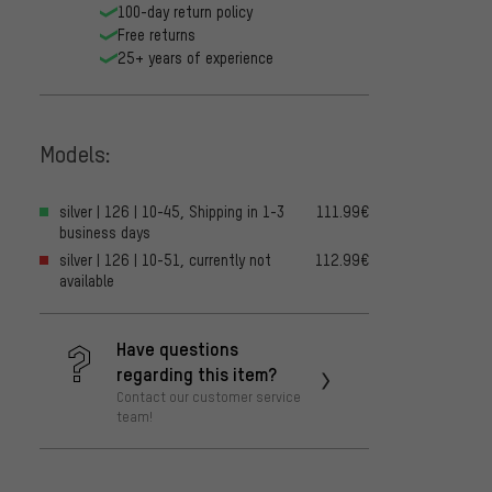
100-day return policy
Free returns
25+ years of experience
Models:
silver | 126 | 10-45, Shipping in 1-3
111.99€
business days
silver | 126 | 10-51, currently not
112.99€
available
Have questions
regarding this item?
Contact our customer service
team!