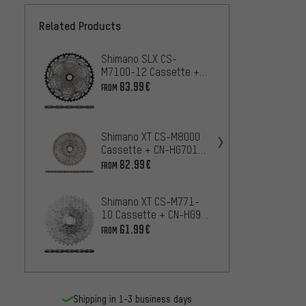
Related Products
Shimano SLX CS-
Shima
M7100-12 Cassette +
Casse
CN-M7100 12-speed
Chain
83.99€
22
FROM
FROM
Chain Wear & Tear Set
speed
Shima
Shimano XT CS-M8000
Casse
Cassette + CN-HG701
11-sp
11-speed Chain Wear &
47
82.99€
FROM
FROM
Set
Tear Set
Shimano XT CS-M771-
10 Cassette + CN-HG95
Shima
10-speed Chain Wear &
Casse
61.99€
FROM
Tear Set
Chain
11
FROM
speed
Shipping in 1-3 business days