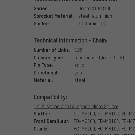
Series:
Deore XT M8100
Sprocket Material:
steel, aluminium
Spider:
1 (aluminium)
Technical Information - Chain:
Number of Links:
126
Closure Type:
master link (Quick-Link)
Pin Type:
solid
Directional:
yes
Material:
steel
Compatibility:
1x12-speed / 2x12-speed Micro Spline:
Shifter:
SL-M9100, SL-M8100, SL-M7
Front Derailleur:
FD-M9100, FD-M8100, FD-M
Crank:
FC-M9100, FC-M8100, FC-M7