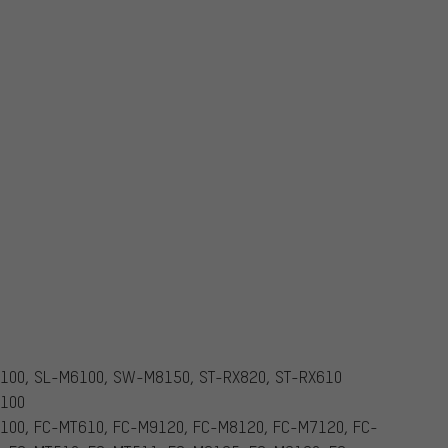
100, SL-M6100, SW-M8150, ST-RX820, ST-RX610
7100
100, FC-MT610, FC-M9120, FC-M8120, FC-M7120, FC-