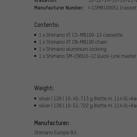
Manufacturer Number:
I-CSM8100051 (cassett
Contents:
1 x Shimano XT CS-M8100-12 cassette
1 x Shimano XT CN-M8100 chain
1 x Shimano aluminium lockring
1 x Shimano SM-CN910-12 Quick-Link master 
Weight:
silver | 126 | 10-45: 713 g (Kette m. 114 Gl.+K
silver | 126 | 10-51: 722 g (Kette m. 114 Gl.+K
Manufacturer:
Shimano Europe B.V.