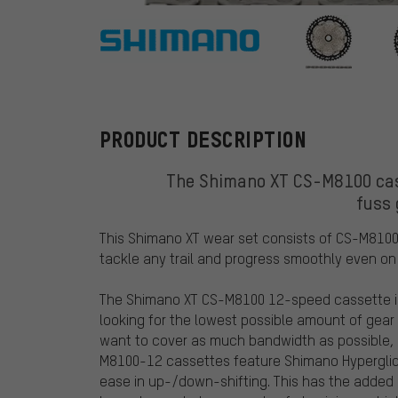
Shimano
PRODUCT DESCRIPTION
The Shimano XT CS-M8100 cas
fuss
This Shimano XT wear set consists of CS-M8100
tackle any trail and progress smoothly even on 
The Shimano XT CS-M8100 12-speed cassette is a
looking for the lowest possible amount of gear 
want to cover as much bandwidth as possible, t
M8100-12 cassettes feature Shimano Hyperglide
ease in up-/down-shifting. This has the added b