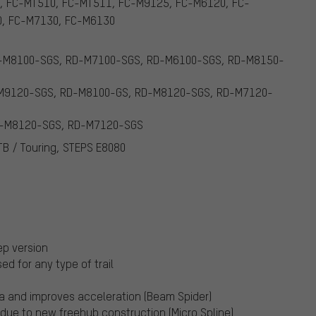
, FC-MT510, FC-MT511, FC-M9125, FC-M6120, FC-
0, FC-M7130, FC-M6130
RD-M8100-SGS, RD-M7100-SGS, RD-M6100-SGS, RD-M8150-
D-M9120-SGS, RD-M8100-GS, RD-M8120-SGS, RD-M7120-
RD-M8120-SGS, RD-M7120-SGS
TB / Touring, STEPS E8080
ep version
ed for any type of trail
tia and improves acceleration (Beam Spider)
 due to new freehub construction (Micro Spline)