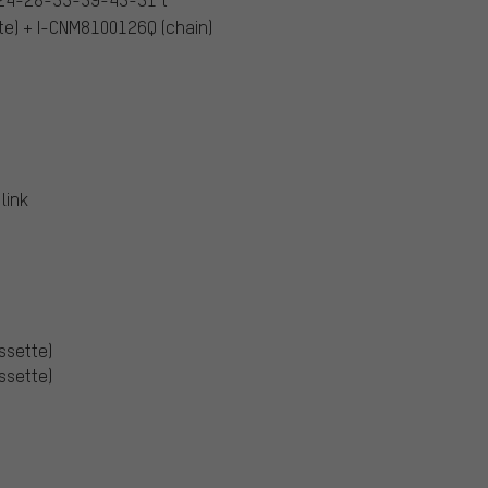
e) + I-CNM8100126Q (chain)
link
assette)
assette)