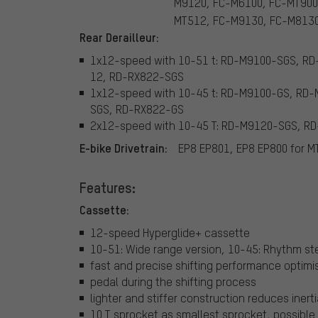
M9120, FC-M6100, FC-MT900
MT512, FC-M9130, FC-M813
Rear Derailleur:
1x12-speed with 10-51 t: RD-M9100-SGS, 
12, RD-RX822-SGS
1x12-speed with 10-45 t: RD-M9100-GS, R
SGS, RD-RX822-GS
2x12-speed with 10-45 T: RD-M9120-SGS, 
E-bike Drivetrain:
EP8 EP801, EP8 EP800 for M
Features:
Cassette:
12-speed Hyperglide+ cassette
10-51: Wide range version, 10-45: Rhythm st
fast and precise shifting performance optimis
pedal during the shifting process
lighter and stiffer construction reduces iner
10 T sprocket as smallest sprocket, possible