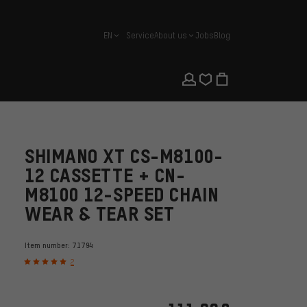
EN
Service
About us
Jobs
Blog
english
SHIMANO XT CS-M8100-
12 CASSETTE + CN-
M8100 12-SPEED CHAIN
WEAR & TEAR SET
Item number:
71794
2