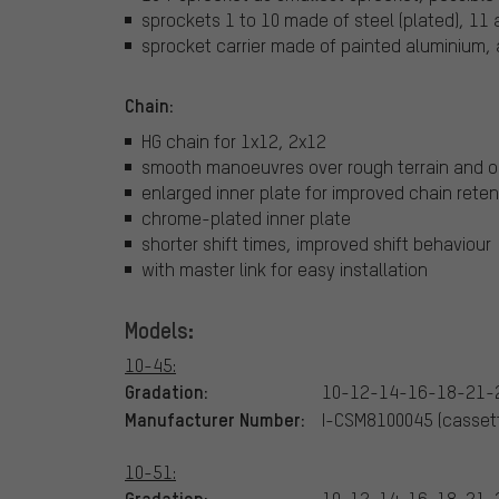
sprockets 1 to 10 made of steel (plated), 11
sprocket carrier made of painted aluminium, 
Chain:
HG chain for 1x12, 2x12
smooth manoeuvres over rough terrain and o
enlarged inner plate for improved chain reten
chrome-plated inner plate
shorter shift times, improved shift behaviour
with master link for easy installation
Models:
10-45:
Gradation:
10-12-14-16-18-21-
Manufacturer Number:
I-CSM8100045 (cassett
10-51:
Gradation:
10-12-14-16-18-21-