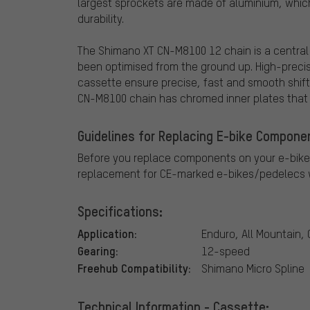
largest sprockets are made of aluminium, whic
durability.
The Shimano XT CN-M8100 12 chain is a centra
been optimised from the ground up. High-preci
cassette ensure precise, fast and smooth shiftin
CN-M8100 chain has chromed inner plates that n
Guidelines for Replacing E-bike Compone
Before you replace components on your e-bike
replacement for CE-marked e-bikes/pedelecs w
Specifications:
Application:
Enduro, All Mountain,
Gearing:
12-speed
Freehub Compatibility:
Shimano Micro Spline
Technical Information - Cassette: