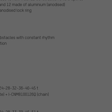
 and 12 made of aluminium (anodised)
anodised lock ring
bstacles with constant rhythm
tion
24-28-32-36-40-45 t
e) + I-CNM8100126Q (chain)
24-28-33-39-45-51 t