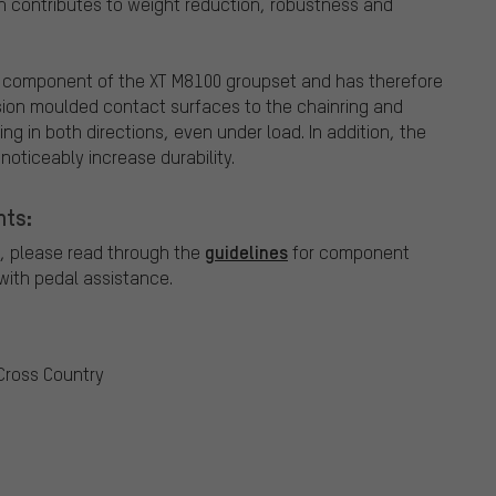
h contributes to weight reduction, robustness and
l component of the XT M8100 groupset and has therefore
sion moulded contact surfaces to the chainring and
g in both directions, even under load. In addition, the
oticeably increase durability.
nts:
guidelines
, please read through the
for component
ith pedal assistance.
 Cross Country