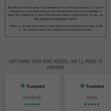
We evaluate the success of our newsletter to continually improve it. If you're
already one of our costumers, we use the data from your last purchases to
adapt the newsletter to your interests and make it more relevant for you.
Our
data protection agreement
applies.
*Valid for 30 days from date of issue and from a minimum order value of 60
€. The voucher cannot be combined with other promotions.
ANYTHING YOUR BIKE NEEDS, WE’LL MAKE IT
HAPPEN
trustpilot
Romario B.
Ovidiu
Rating: 5 of 5
Rating: 5 of 5