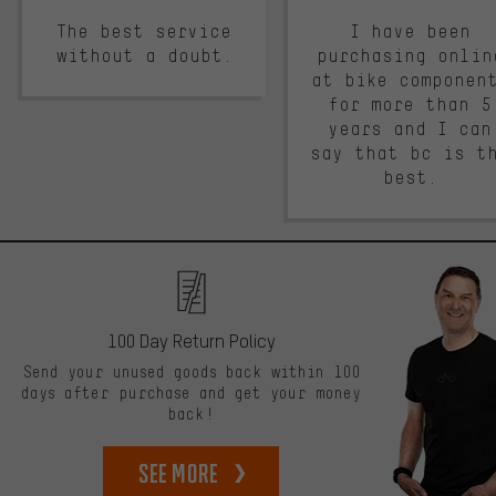
The best service
I have been
without a doubt.
purchasing onlin
at bike componen
for more than 5
years and I can
say that bc is t
best.
100 Day Return Policy
Send your unused goods back within 100
days after purchase and get your money
back!
See more