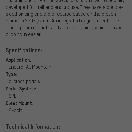
The Shimano XT PD-M8120 clipless pedals were specially
developed for trail and enduro use. They have a double-
sided binding and are of course based on the proven
Shimano SPD system. An integrated cage protects the
binding from impacts and acts as a guide, which makes
clipping in easier.
Specifications:
Application:
Enduro, All Mountain
Type:
clipless pedals
Pedal System:
SPD
Cleat Mount:
2-bolt
Technical Information: