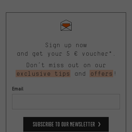
Sign up now
and get your 5 € voucher*.
Don’t miss out on our
exclusive tips
and
offers
!
Email
Subscribe to our Newsletter