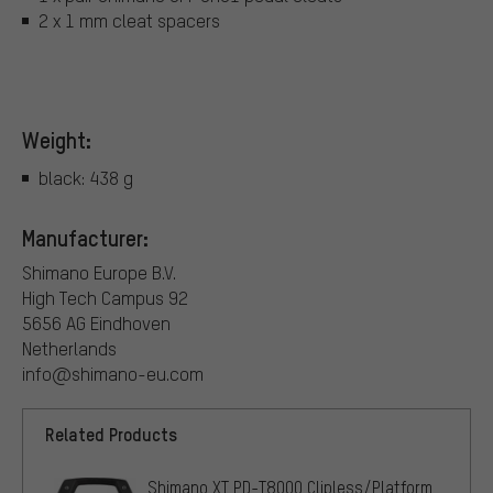
2 x 1 mm cleat spacers
Weight:
black: 438 g
Manufacturer:
Shimano Europe B.V.
High Tech Campus 92
5656 AG Eindhoven
Netherlands
info@shimano-eu.com
Related Products
Shimano XT PD-T8000 Clipless/Platform