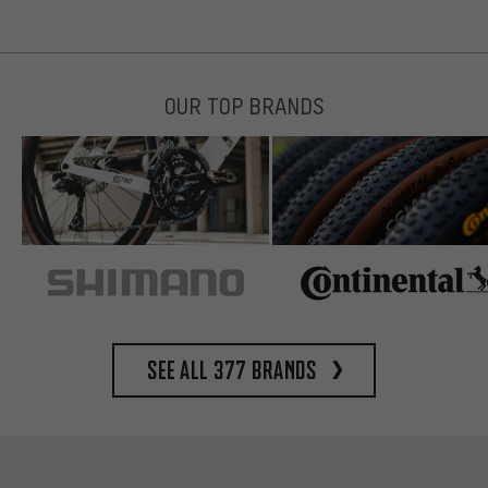
OUR TOP BRANDS
See all 377 brands