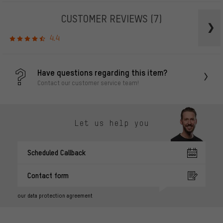
CUSTOMER REVIEWS
(7)
4.4
Have questions regarding this item?
Contact our customer service team!
Let us help you
Scheduled Callback
Contact form
our data protection agreement