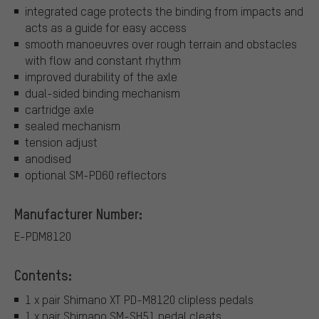
integrated cage protects the binding from impacts and
acts as a guide for easy access
smooth manoeuvres over rough terrain and obstacles
with flow and constant rhythm
improved durability of the axle
dual-sided binding mechanism
cartridge axle
sealed mechanism
tension adjust
anodised
optional SM-PD60 reflectors
Manufacturer Number:
E-PDM8120
Contents:
1 x pair Shimano XT PD-M8120 clipless pedals
1 x pair Shimano SM-SH51 pedal cleats