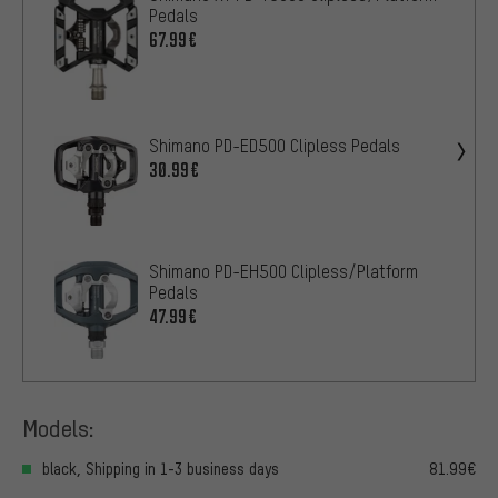
Pedals
67.99€
Shimano PD-ED500 Clipless Pedals
30.99€
Shimano PD-EH500 Clipless/Platform
Pedals
47.99€
Models:
black, Shipping in 1-3 business days
81.99€