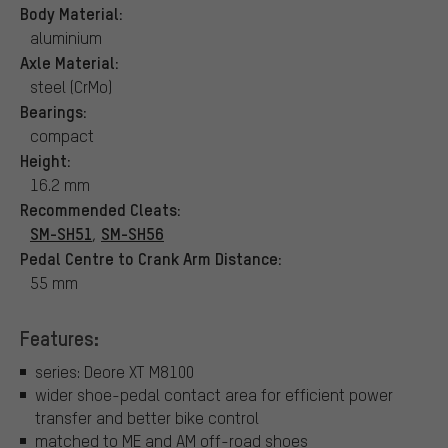
Body Material:
aluminium
Axle Material:
steel (CrMo)
Bearings:
compact
Height:
16.2 mm
Recommended Cleats:
SM-SH51
SM-SH56
,
Pedal Centre to Crank Arm Distance:
55 mm
Features:
series: Deore XT M8100
wider shoe-pedal contact area for efficient power
transfer and better bike control
matched to ME and AM off-road shoes