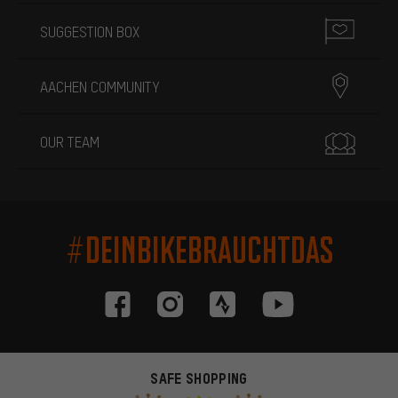
SUGGESTION BOX
AACHEN COMMUNITY
OUR TEAM
#DEINBIKEBRAUCHTDAS
SAFE SHOPPING