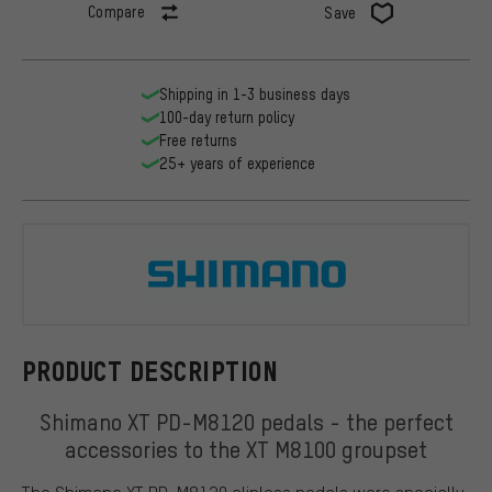
Compare
Save
Shipping in 1-3 business days
100-day return policy
Free returns
25+ years of experience
Shimano
PRODUCT DESCRIPTION
Shimano XT PD-M8120 pedals - the perfect
accessories to the XT M8100 groupset