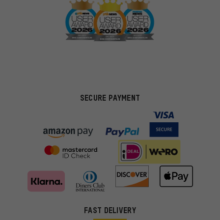
SECURE PAYMENT
FAST DELIVERY