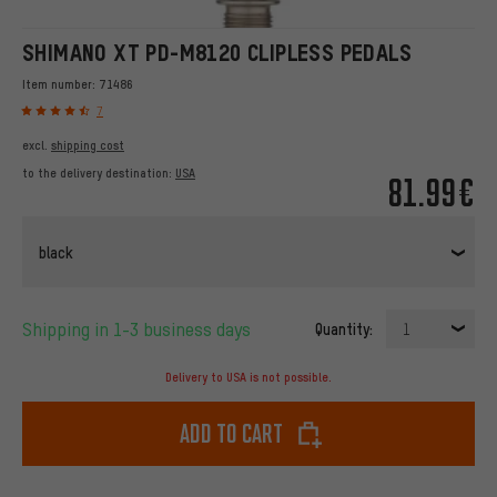
SHIMANO XT PD-M8120 CLIPLESS PEDALS
Item number:
71486
7
excl.
shipping cost
to the delivery destination:
USA
81.99€
black
Shipping in 1-3 business days
Quantity:
1
Delivery to USA is not possible.
Add to cart