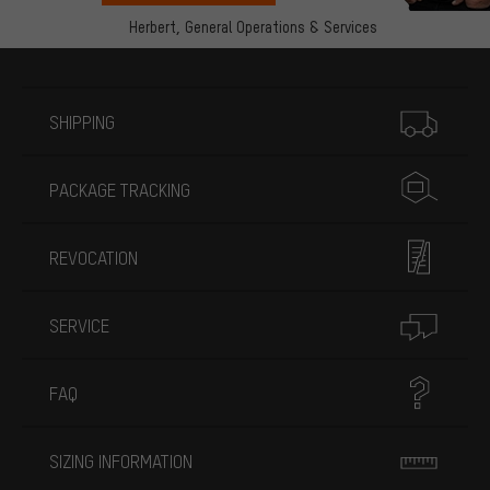
Herbert,
General Operations & Services
More information
SHIPPING
PACKAGE TRACKING
REVOCATION
SERVICE
FAQ
SIZING INFORMATION