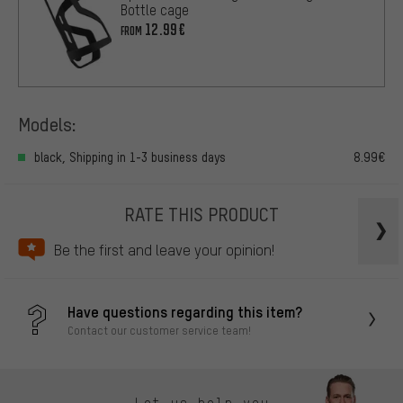
Bottle cage
12.99€
FROM
Models:
black, Shipping in 1-3 business days
8.99€
RATE THIS PRODUCT
Be the first and leave your opinion!
Have questions regarding this item?
Contact our customer service team!
Let us help you