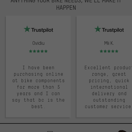
HAPPEN
trustpilot
Ovidiu
Mii K.
Rating: 5 of 5
Rating: 5 of 5
I have been
Excellent produc
purchasing online
range, great
at bike components
pricing, quick
for more than 5
international
years and I can
delivery and
say that bc is the
outstanding
best.
customer service