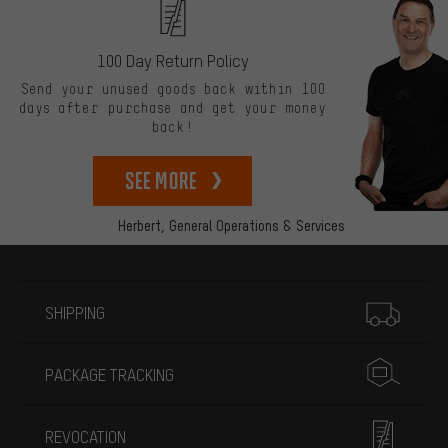
100 Day Return Policy
Send your unused goods back within 100
days after purchase and get your money
back!
See more
Herbert,
General Operations & Services
More information
SHIPPING
PACKAGE TRACKING
REVOCATION