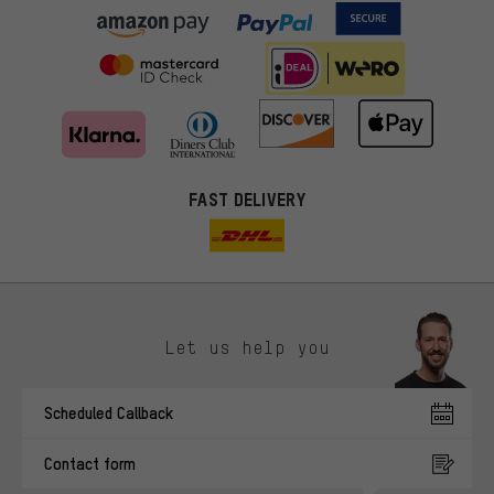
FAST DELIVERY
Let us help you
More targeted offers
Scheduled Callback
You'll receive more relevant offers from us instead of random ads.
Marketing cookies help us to identify your interests with our
Contact form
advertising partners and show you relevant offers and advice.