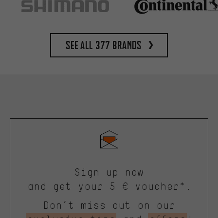
See all 377 brands
Sign up now
and get your 5 € voucher*.
Don’t miss out on our