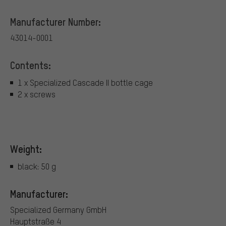
Manufacturer Number:
43014-0001
Contents:
1 x Specialized Cascade II bottle cage
2 x screws
Weight:
black: 50 g
Manufacturer:
Specialized Germany GmbH
Hauptstraße 4