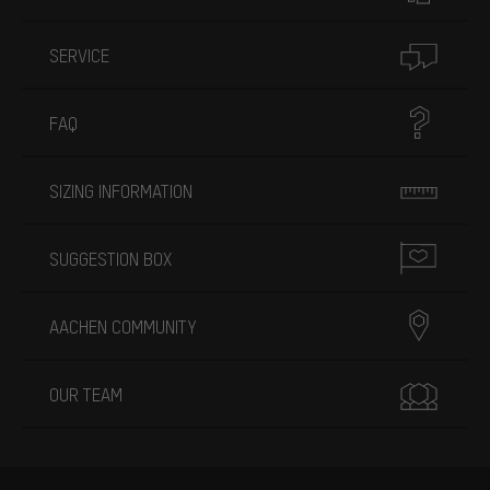
SERVICE
FAQ
SIZING INFORMATION
SUGGESTION BOX
AACHEN COMMUNITY
OUR TEAM