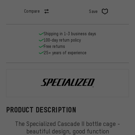
Compare
Save
Shipping in 1-3 business days
100-day return policy
Free returns
25+ years of experience
Specialized
PRODUCT DESCRIPTION
The Specialized Cascade II bottle cage -
beautiful design, good function