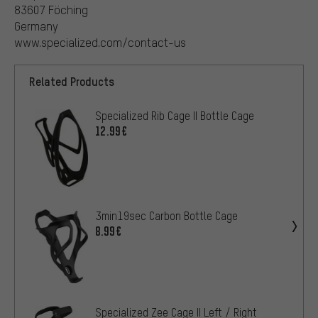
83607 Föching
Germany
www.specialized.com/contact-us
Related Products
Specialized Rib Cage II Bottle Cage
12.99€
3min19sec Carbon Bottle Cage
8.99€
Specialized Zee Cage II Left / Right