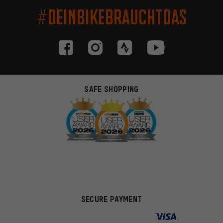
#DEINBIKEBRAUCHTDAS
SAFE SHOPPING
SECURE PAYMENT