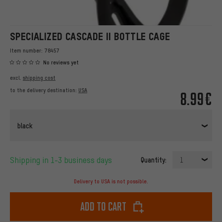
SPECIALIZED CASCADE II BOTTLE CAGE
Item number:
78457
No reviews yet
excl.
shipping cost
to the delivery destination:
USA
8.99€
black
Shipping in 1-3 business days
Quantity:
1
Delivery to USA is not possible.
Add to cart