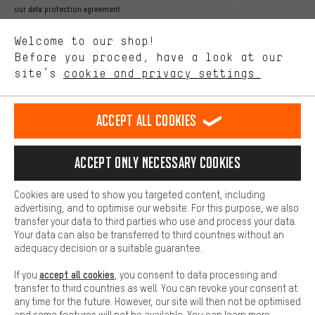
Better Performance
our data protection agreement
We want to know what you’re searching for in our shop.
Language"
Welcome to our shop!
Performance cookies let you help us improve our website and
offerings based on your shopping habits.
Before you proceed, have a look at our
EN
DE
ES
FR
english
Deutsch
español
français
site’s
cookie and privacy settings.
Higher Comfort
Making your shopping experience more comfortable. Thanks to
REVOKE THE CONTRACT
Aachen Community
Affiliate Programme
comfort cookies, we are able to provide links to social media
Accept all cookies
platforms. This way, we can provide further helpful content and
Imprint
Data privacy
General Terms and Conditions
Whistleblower
information for you. You can also use additional services that will
make it easier for you to find the right products. We offer a chat
Accept only necessary cookies
Battery return
Cookie settings
Change contrast
function, for example, so that questions can be answered quickly
and easily.
shipping cost
All prices are in Euro and excl. MwSt plus
to the
Cookies are used to show you targeted content, including
Basic
advertising, and to optimise our website. For this purpose, we also
USA
delivery destination:
.
Basic cookies allow you access to our website.
transfer your data to third parties who use and process your data.
Your data can also be transferred to third countries without an
adequacy decision or a suitable guarantee.
accept all cookies
If you
, you consent to data processing and
transfer to third countries as well. You can revoke your consent at
any time for the future. However, our site will then not be optimised
and some features will not be available. You can learn more