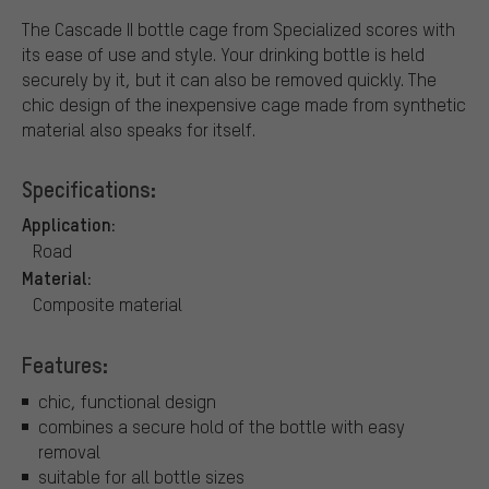
The Cascade II bottle cage from Specialized scores with
its ease of use and style. Your drinking bottle is held
securely by it, but it can also be removed quickly. The
chic design of the inexpensive cage made from synthetic
material also speaks for itself.
Specifications:
Application:
Road
Material:
Composite material
Features:
chic, functional design
combines a secure hold of the bottle with easy
removal
suitable for all bottle sizes