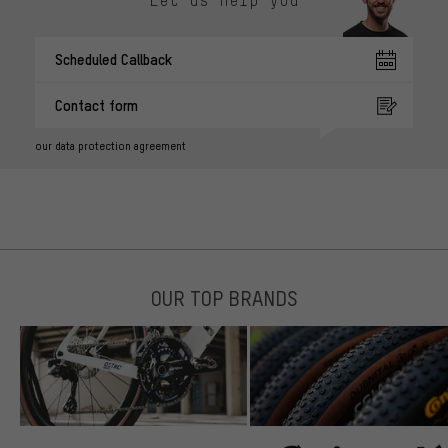
Scheduled Callback
Contact form
our data protection agreement
OUR TOP BRANDS