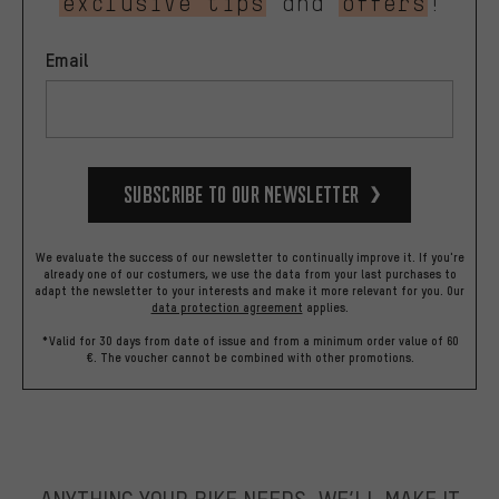
exclusive tips
and
offers
!
Email
Subscribe to our Newsletter
We evaluate the success of our newsletter to continually improve it. If you're
already one of our costumers, we use the data from your last purchases to
adapt the newsletter to your interests and make it more relevant for you.
Our
data protection agreement
applies.
*Valid for 30 days from date of issue and from a minimum order value of 60
€. The voucher cannot be combined with other promotions.
ANYTHING YOUR BIKE NEEDS, WE’LL MAKE IT