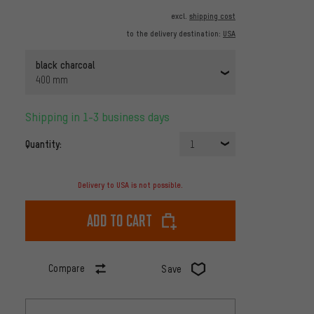
excl.
shipping cost
to the delivery destination:
USA
black charcoal
400 mm
Shipping in 1-3 business days
Quantity:
1
Delivery to USA is not possible.
Add to cart
Compare
Save