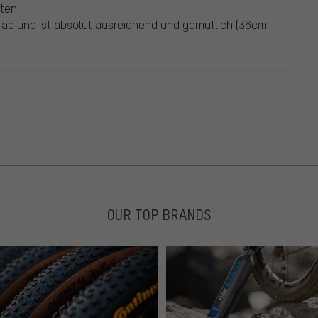
ten.
rad und ist absolut ausreichend und gemütlich (36cm
OUR TOP BRANDS