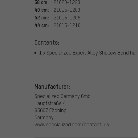
38 cm:
21020-1220
40 cm:
21015-1200
42 cm:
21015-1205
44 cm:
21015-1210
Contents:
1 x Specialized Expert Alloy Shallow Bend ha
Manufacturer:
Specialized Germany GmbH
Hauptstraße 4
83607 Föching
Germany
www.specialized.com/contact-us