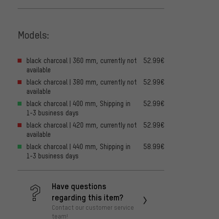
Models:
black charcoal | 360 mm, currently not
52.99€
available
black charcoal | 380 mm, currently not
52.99€
available
black charcoal | 400 mm, Shipping in
52.99€
1-3 business days
black charcoal | 420 mm, currently not
52.99€
available
black charcoal | 440 mm, Shipping in
58.99€
1-3 business days
Have questions
regarding this item?
Contact our customer service
team!