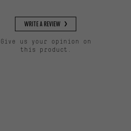
write a review
Give us your opinion on
this product.