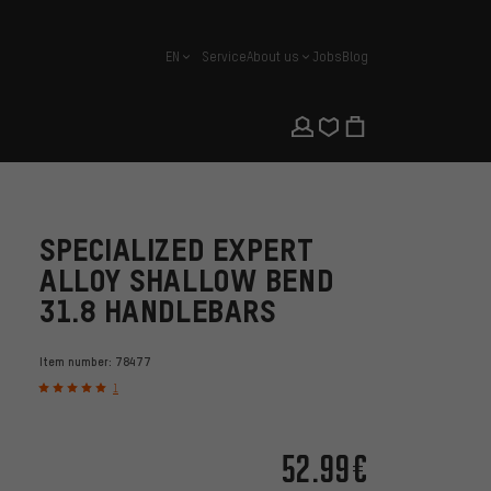
EN
Service
About us
Jobs
Blog
english
SPECIALIZED EXPERT
ALLOY SHALLOW BEND
31.8 HANDLEBARS
Item number:
78477
1
52.99€