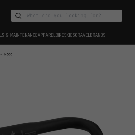
LS & MAINTENANCE
APPAREL
BIKES
KIDS
GRAVEL
BRANDS
 - Road