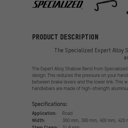
Specialized
PRODUCT DESCRIPTION
The Specialized Expert Alloy 
a
The Expert Alloy Shallow Bend from Specialized
design. This reduces the pressure on your hand
between brake levers and the lower link. This 
handlebars are made of high-strength aluminiu
Specifications:
Application:
Road
Width:
360 mm, 380 mm, 400 mm, 420 m
Stem Clamp:
31.8 mm