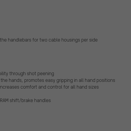
 the handlebars for two cable housings per side
ility through shot peening
the hands, promotes easy gripping in all hand positions
increases comfort and control for all hand sizes
RAM shift/brake handles