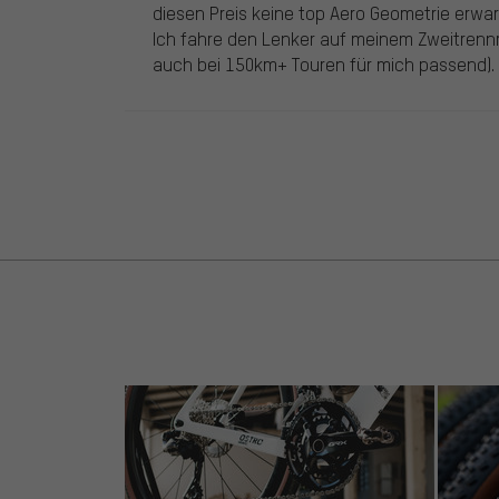
diesen Preis keine top Aero Geometrie erwar
Ich fahre den Lenker auf meinem Zweitrenn
auch bei 150km+ Touren für mich passend).