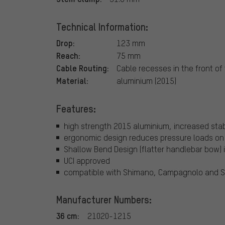
Technical Information:
Drop:
123 mm
Reach:
75 mm
Cable Routing:
Cable recesses in the front of
Material:
aluminium (2015)
Features:
high strength 2015 aluminium, increased stab
ergonomic design reduces pressure loads on 
Shallow Bend Design (flatter handlebar bow) 
UCI approved
compatible with Shimano, Campagnolo and S
Manufacturer Numbers:
36 cm:
21020-1215