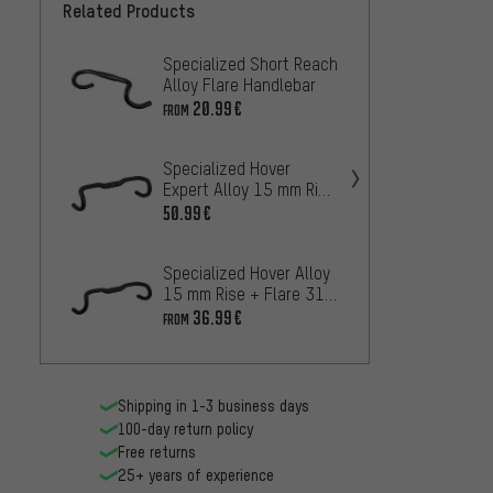
Related Products
Specialized Short Reach
DEDA 
Alloy Flare Handlebar
Alumi
Handl
20.99€
78
FROM
FROM
Specialized Hover
PRO L
Expert Alloy 15 mm Rise
Handl
31.8 Handlebars
50.99€
19
FROM
Specialized Hover Alloy
Ritch
15 mm Rise + Flare 31.8
31.8 
Handlebars
36.99€
67
FROM
FROM
Shipping in 1-3 business days
100-day return policy
Free returns
25+ years of experience