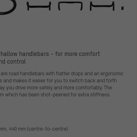
Shallow handlebars - for more comfort
nd control
 are road handlebars with flatter drops and an ergonomic
s and makes it easier for you to switch back and forth
way you drive more safely and more comfortably. The
m which has been shot-peened for extra stiffness.
m, 440 mm (centre-to-centre)