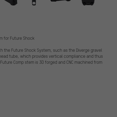
em for Future Shock
th the Future Shock System, such as the Diverge gravel
e head tube, which provides vertical compliance and thus
 Future Comp stem is 3D forged and CNC machined from