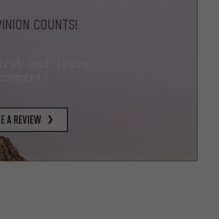
INION COUNTS!
irst and leave
comment!
e a review