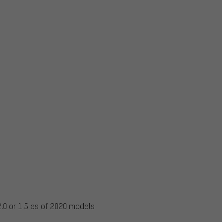
.0 or 1.5 as of 2020 models