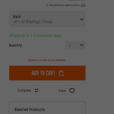
to the delivery destination:
USA
black
+6°/-6° (FlipFlop) | 70 mm
Shipping in 1-3 business days
Quantity:
1
Delivery to USA is not possible.
Add to cart
Compare
Save
Related Products