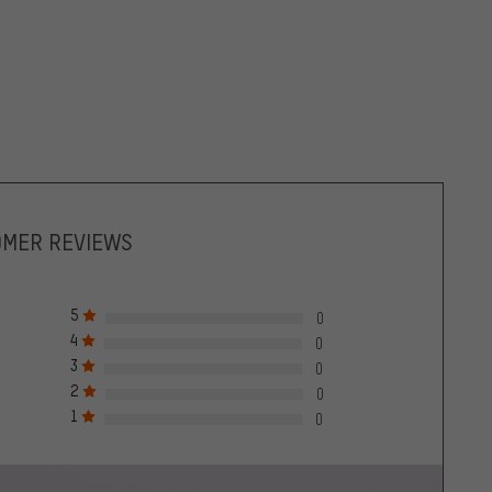
OMER REVIEWS
5
0
4
0
3
0
2
0
1
0