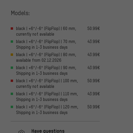
Models:
black | +6°/-6° (FlipFlop) | 60 mm,
50.99€
currently not available
black | +6°/-6° (FlipFlop) | 70 mm,
43.99€
Shipping in 1-3 business days
black | +6°/-6° (FlipFlop) | 80 mm,
43.99€
available from 02.12.2026
black | +6°/-6° (FlipFlop) | 90 mm,
43.99€
Shipping in 1-3 business days
black | +6°/-6° (FlipFlop) | 100 mm,
50.99€
currently not available
black | +6°/-6° (FlipFlop) | 110 mm,
43.99€
Shipping in 1-3 business days
black | +6°/-6° (FlipFlop) | 120 mm,
50.99€
Shipping in 1-3 business days
Have questions