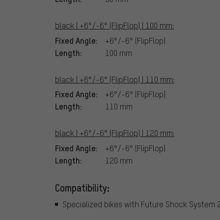
black | +6°/-6° (FlipFlop) | 100 mm:
Fixed Angle:
+6°/-6° (FlipFlop)
Length:
100 mm
black | +6°/-6° (FlipFlop) | 110 mm:
Fixed Angle:
+6°/-6° (FlipFlop)
Length:
110 mm
black | +6°/-6° (FlipFlop) | 120 mm:
Fixed Angle:
+6°/-6° (FlipFlop)
Length:
120 mm
Compatibility:
Specialized bikes with Future Shock System 2