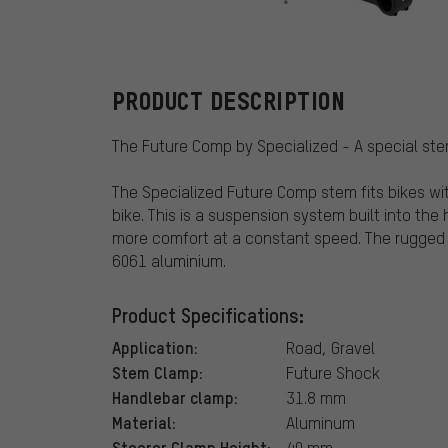
Specialized
PRODUCT DESCRIPTION
The Future Comp by Specialized - A special st
The Specialized Future Comp stem fits bikes wi
bike. This is a suspension system built into th
more comfort at a constant speed. The rugged
6061 aluminium.
Product Specifications:
Application:
Road, Gravel
Stem Clamp:
Future Shock
Handlebar clamp:
31.8 mm
Material:
Aluminum
Steerer Clamp Height:
40 mm