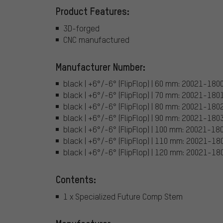
Product Features:
3D-forged
CNC manufactured
Manufacturer Number:
black | +6°/-6° (FlipFlop) | 60 mm: 20021-180
black | +6°/-6° (FlipFlop) | 70 mm: 20021-180
black | +6°/-6° (FlipFlop) | 80 mm: 20021-180
black | +6°/-6° (FlipFlop) | 90 mm: 20021-180
black | +6°/-6° (FlipFlop) | 100 mm: 20021-18
black | +6°/-6° (FlipFlop) | 110 mm: 20021-18
black | +6°/-6° (FlipFlop) | 120 mm: 20021-18
Contents:
1 x Specialized Future Comp Stem