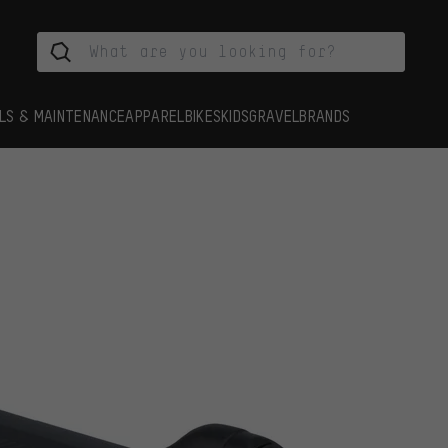
LS & MAINTENANCE
APPAREL
BIKES
KIDS
GRAVEL
BRANDS