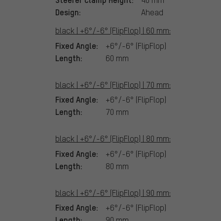
Design:
Ahead
black | +6°/-6° (FlipFlop) | 60 mm:
Fixed Angle:
+6°/-6° (FlipFlop)
Length:
60 mm
black | +6°/-6° (FlipFlop) | 70 mm:
Fixed Angle:
+6°/-6° (FlipFlop)
Length:
70 mm
black | +6°/-6° (FlipFlop) | 80 mm:
Fixed Angle:
+6°/-6° (FlipFlop)
Length:
80 mm
black | +6°/-6° (FlipFlop) | 90 mm:
Fixed Angle:
+6°/-6° (FlipFlop)
Length:
90 mm