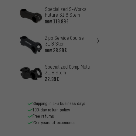
Specialized S-Works
PRO PL
Future 31.8 Stem
Stem
110.99€
27
FROM
FROM
Zipp Service Course
Specia
31.8 Stem
Alpini
28.99€
75
FROM
FROM
Specialized Comp Multi
Speci
31,8 Stem
Tarma
22.99€
110.9
Shipping in 1-3 business days
100-day return policy
Free returns
25+ years of experience