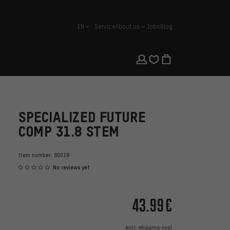
EN
Service
About us
Jobs
Blog
english
SPECIALIZED FUTURE
COMP 31.8 STEM
Item number:
80018
No reviews yet
43.99€
excl.
shipping cost