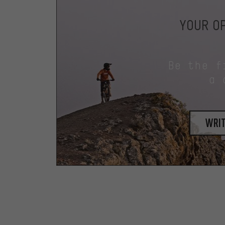
YOUR OP
Be the f
a 
writ