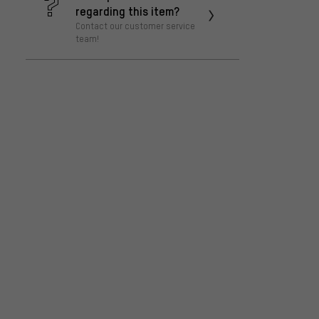
regarding this item?
Contact our customer service
team!