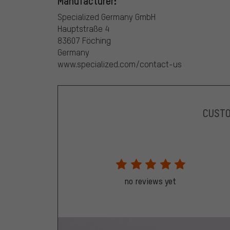
Manufacturer:
Specialized Germany GmbH
Hauptstraße 4
83607 Föching
Germany
www.specialized.com/contact-us
CUST
no reviews yet