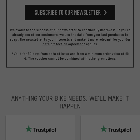
Subscribe to our Newsletter
We evaluate the success of our newsletter to continually improve it. If you're
already one of our costumers, we use the data from your last purchases to
adapt the newsletter to your interests and make it more relevant for you.
Our
data protection agreement
applies.
*Valid for 30 days from date of issue and from a minimum order value of 60
€. The voucher cannot be combined with other promotions.
ANYTHING YOUR BIKE NEEDS, WE’LL MAKE IT
HAPPEN
trustpilot