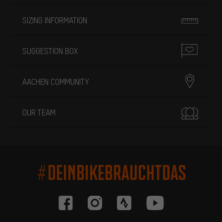
SIZING INFORMATION
SUGGESTION BOX
AACHEN COMMUNITY
OUR TEAM
#DEINBIKEBRAUCHTDAS