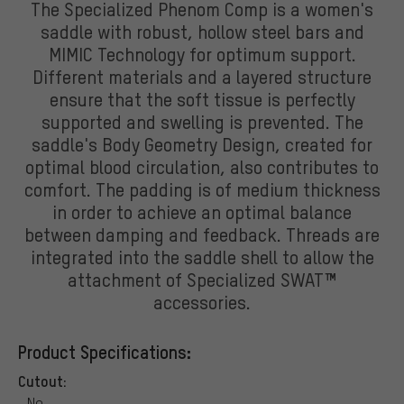
The Specialized Phenom Comp is a women's
saddle with robust, hollow steel bars and
MIMIC Technology for optimum support.
Different materials and a layered structure
ensure that the soft tissue is perfectly
supported and swelling is prevented. The
saddle's Body Geometry Design, created for
optimal blood circulation, also contributes to
comfort. The padding is of medium thickness
in order to achieve an optimal balance
between damping and feedback. Threads are
integrated into the saddle shell to allow the
attachment of Specialized SWAT™
accessories.
Product Specifications:
Cutout:
No