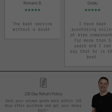
Romario B.
Ovidiu
Rating: 5 of 5
Rating: 5 of 5
The best service
I have been
without a doubt.
purchasing onlin
at bike componen
for more than 5
years and I can
say that bc is t
best.
100 Day Return Policy
Send your unused goods back within 100
days after purchase and get your money
back!