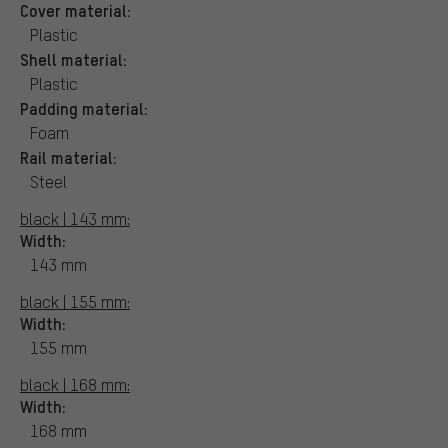
Cover material:
Plastic
Shell material:
Plastic
Padding material:
Foam
Rail material:
Steel
black | 143 mm:
Width:
143 mm
black | 155 mm:
Width:
155 mm
black | 168 mm:
Width:
168 mm