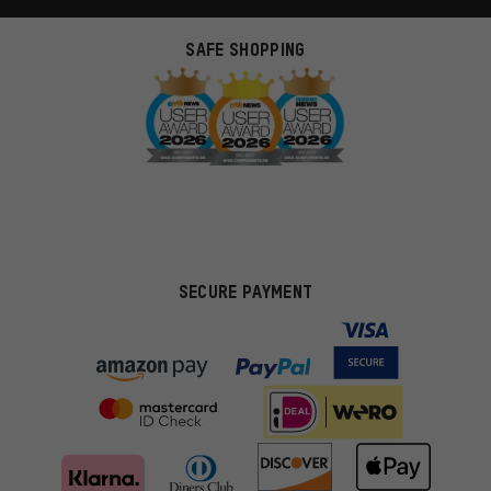
SAFE SHOPPING
SECURE PAYMENT