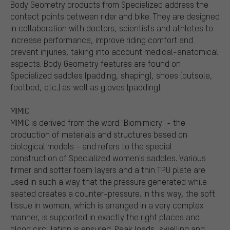
Body Geometry products from Specialized address the
contact points between rider and bike. They are designed
in collaboration with doctors, scientists and athletes to
increase performance, improve riding comfort and
prevent injuries, taking into account medical-anatomical
aspects. Body Geometry features are found on
Specialized saddles (padding, shaping), shoes (outsole,
footbed, etc.) as well as gloves (padding).
MIMIC
MIMIC is derived from the word "Biomimicry" - the
production of materials and structures based on
biological models - and refers to the special
construction of Specialized women's saddles. Various
firmer and softer foam layers and a thin TPU plate are
used in such a way that the pressure generated while
seated creates a counter-pressure. In this way, the soft
tissue in women, which is arranged in a very complex
manner, is supported in exactly the right places and
blood circulation is ensured. Peak loads, swelling and