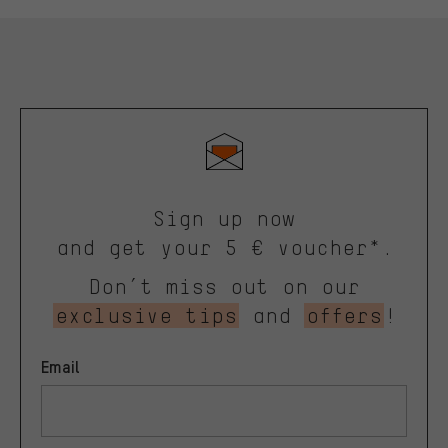
Sign up now
and get your 5 € voucher*.
Don’t miss out on our
exclusive tips
and
offers
!
Email