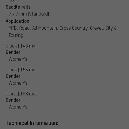
Saddle rails:
7 x 7 mm (Standard)
Application:
MTB, Road, All Mountain, Cross Country, Gravel, City &
Touring
black | 143 mm:
Gender:
Women's
black | 155 mm:
Gender:
Women's
black | 168 mm:
Gender:
Women's
Technical Information: