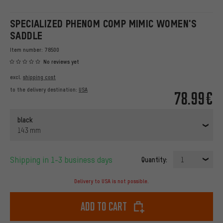
SPECIALIZED PHENOM COMP MIMIC WOMEN'S
SADDLE
Item number:
78500
No reviews yet
excl.
shipping cost
to the delivery destination:
USA
78.99€
black
143 mm
Shipping in 1-3 business days
Quantity:
1
Delivery to USA is not possible.
Add to cart