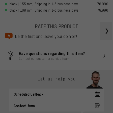
black | 155 mm, Shipping in 1-3 business days
78.99€
black | 168 mm, Shipping in 1-3 business days
78.99€
RATE THIS PRODUCT
Be the first and leave your opinion!
Have questions regarding this item?
Contact our customer service team!
Let us help you
Scheduled Callback
Contact form