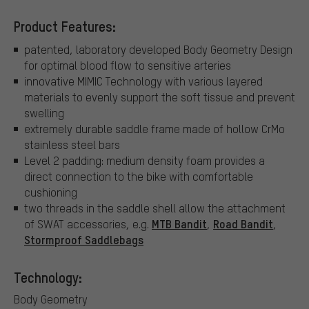
Product Features:
patented, laboratory developed Body Geometry Design
for optimal blood flow to sensitive arteries
innovative MIMIC Technology with various layered
materials to evenly support the soft tissue and prevent
swelling
extremely durable saddle frame made of hollow CrMo
stainless steel bars
Level 2 padding: medium density foam provides a
direct connection to the bike with comfortable
cushioning
two threads in the saddle shell allow the attachment
MTB Bandit
Road Bandit
of SWAT accessories, e.g.
,
,
Stormproof Saddlebags
Technology:
Body Geometry