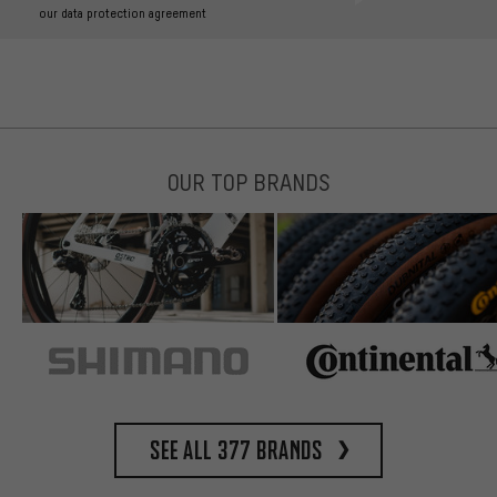
our data protection agreement
OUR TOP BRANDS
See all 377 brands