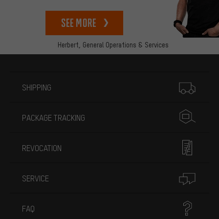
See more
Herbert,
General Operations & Services
More information
SHIPPING
PACKAGE TRACKING
REVOCATION
SERVICE
FAQ