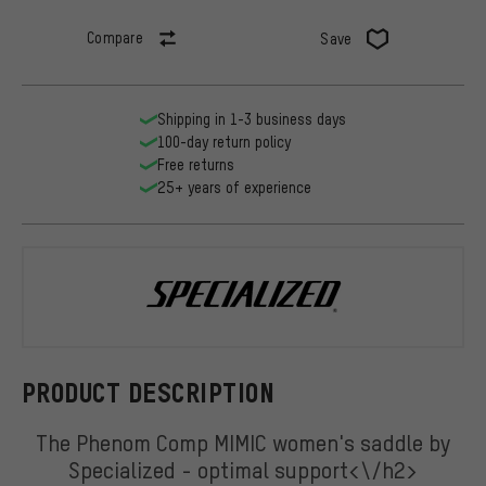
Compare
Save
Shipping in 1-3 business days
100-day return policy
Free returns
25+ years of experience
Specialized
PRODUCT DESCRIPTION
The Phenom Comp MIMIC women's saddle by
Specialized - optimal support<\/h2>