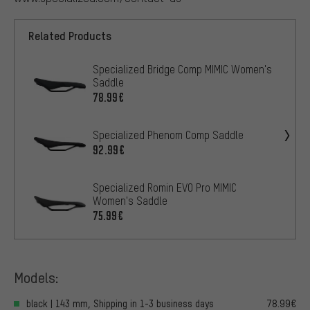
Related Products
Specialized Bridge Comp MIMIC Women's
Saddle
78.99€
Specialized Phenom Comp Saddle
92.99€
Specialized Romin EVO Pro MIMIC
Women's Saddle
75.99€
Models:
black | 143 mm, Shipping in 1-3 business days
78.99€