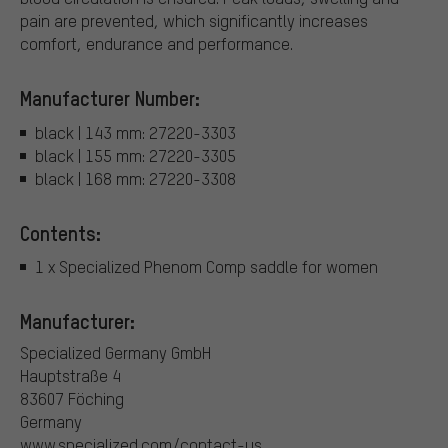
pain are prevented, which significantly increases
comfort, endurance and performance.
Manufacturer Number:
black | 143 mm: 27220-3303
black | 155 mm: 27220-3305
black | 168 mm: 27220-3308
Contents:
1 x Specialized Phenom Comp saddle for women
Manufacturer:
Specialized Germany GmbH
Hauptstraße 4
83607 Föching
Germany
www.specialized.com/contact-us