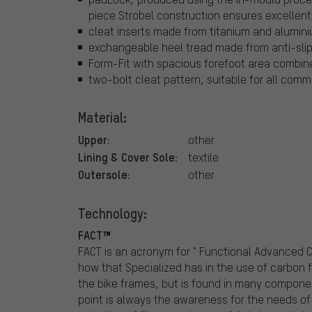
piece Strobel construction ensures excellent 
cleat inserts made from titanium and alumin
exchangeable heel tread made from anti-slip 
Form-Fit with spacious forefoot area combin
two-bolt cleat pattern, suitable for all co
Material:
Upper:
other
Lining & Cover Sole:
textile
Outersole:
other
Technology:
FACT™
FACT is an acronym for " Functional Advanced
how that Specialized has in the use of carbon fi
the bike frames, but is found in many compone
point is always the awareness for the needs of r