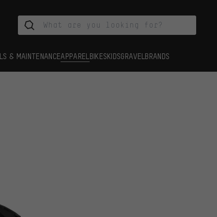
LS & MAINTENANCE
APPAREL
BIKES
KIDS
GRAVEL
BRANDS