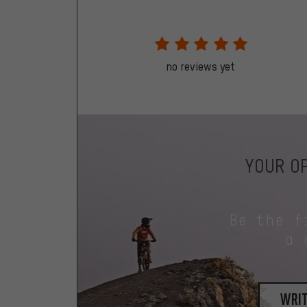
no reviews yet
YOUR OP
Be the f
a 
writ