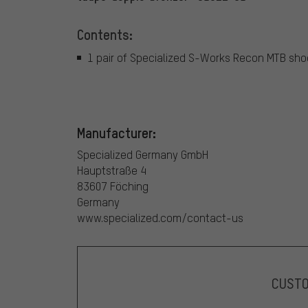
Contents:
1 pair of Specialized S-Works Recon MTB sh
Manufacturer:
Specialized Germany GmbH
Hauptstraße 4
83607 Föching
Germany
www.specialized.com/contact-us
CUST