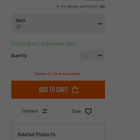
to the delivery destination:
USA
black
36
Shipping in 1-3 business days
Quantity:
1
Delivery to USA is not possible.
Add to cart
Compare
Save
Related Products