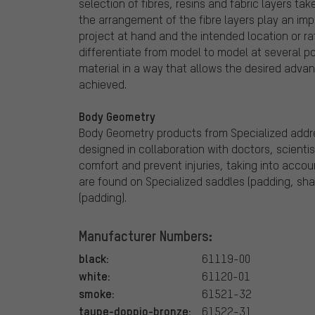
selection of fibres, resins and fabric layers tak
the arrangement of the fibre layers play an impor
project at hand and the intended location or rat
differentiate from model to model at several poi
material in a way that allows the desired advant
achieved.
Body Geometry
Body Geometry products from Specialized addre
designed in collaboration with doctors, scienti
comfort and prevent injuries, taking into acc
are found on Specialized saddles (padding, shap
(padding).
Manufacturer Numbers:
black:
61119-00
white:
61120-01
smoke:
61521-32
taupe-doppio-bronze:
61522-31