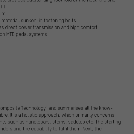
fit
ium
material; sunken-in fastening bolts
es direct power transmission and high comfort
mmon MTB pedal systems
 Composite Technology" and summarises all the know-
bre. It is a holistic approach, which primarily concerns
nts such as handlebars, stems, saddles etc. The starting
iders and the capability to fulfil them. Next, the