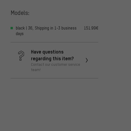
Models:
black | 36, Shipping in 1-3 business
151.99€
days
Have questions
regarding this item?
Contact our customer service
team!