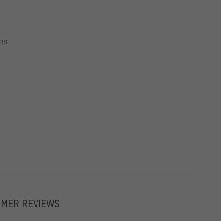
oes
OMER REVIEWS