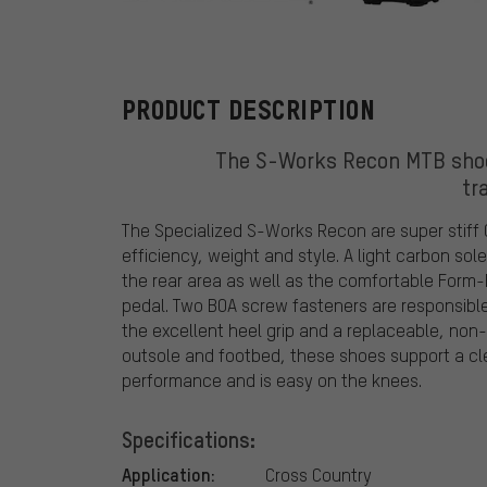
Specialized
PRODUCT DESCRIPTION
The S-Works Recon MTB shoes
tr
The Specialized S-Works Recon are super stiff
efficiency, weight and style. A light carbon sol
the rear area as well as the comfortable Form-
pedal. Two BOA screw fasteners are responsible 
the excellent heel grip and a replaceable, non-
outsole and footbed, these shoes support a cl
performance and is easy on the knees.
Specifications:
Application:
Cross Country