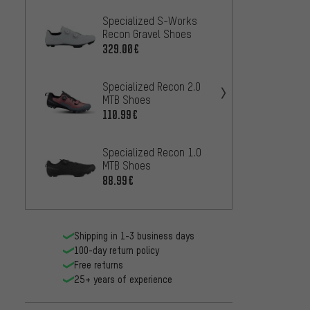
Specialized S-Works
Specia
Recon Gravel Shoes
Grave
329.00€
84
FROM
Specialized Recon 2.0
Speci
MTB Shoes
Recon
110.99€
409.0
Specialized Recon 1.0
Specia
MTB Shoes
MTB S
88.99€
210.9
Shipping in 1-3 business days
100-day return policy
Free returns
25+ years of experience