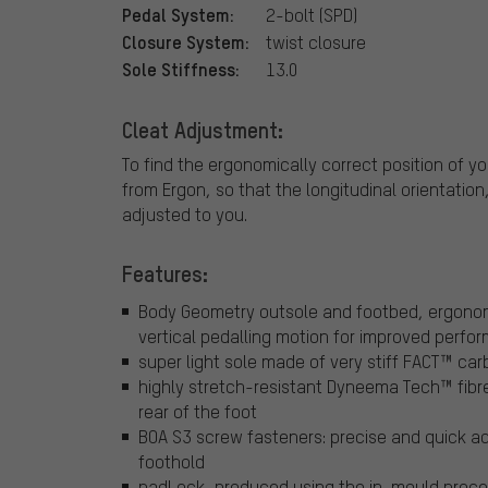
Pedal System:
2-bolt (SPD)
Closure System:
twist closure
Sole Stiffness:
13.0
Cleat Adjustment:
To find the ergonomically correct position of
from Ergon, so that the longitudinal orientation
adjusted to you.
Features:
Body Geometry outsole and footbed, ergonom
vertical pedalling motion for improved perfo
super light sole made of very stiff FACT™ car
highly stretch-resistant Dyneema Tech™ fibre
rear of the foot
BOA S3 screw fasteners: precise and quick ad
foothold
padLock, produced using the in-mould proces