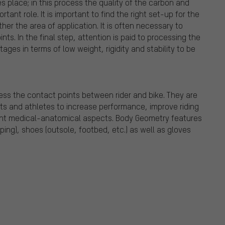
es place; in this process the quality of the carbon and
tant role. It is important to find the right set-up for the
her the area of application. It is often necessary to
nts. In the final step, attention is paid to processing the
ages in terms of low weight, rigidity and stability to be
ss the contact points between rider and bike. They are
sts and athletes to increase performance, improve riding
ount medical-anatomical aspects. Body Geometry features
ing), shoes (outsole, footbed, etc.) as well as gloves