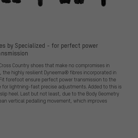
 by Specialized - for perfect power
ansmission
 Cross Country shoes that make no compromises in
e, the highly resilient Dyneema® fibres incorporated in
Fit forefoot ensure perfect power transmission to the
for lightning-fast precise adjustments. Added to this is
slip heel. Last but not least, due to the Body Geometry
ean vertical pedalling movement, which improves