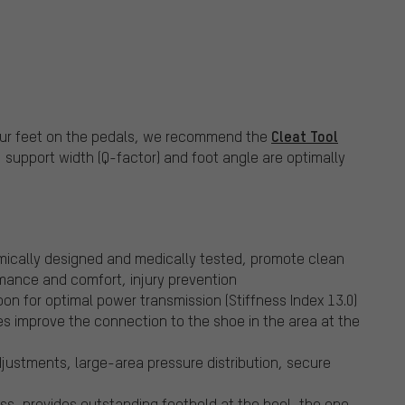
Cleat Tool
 your feet on the pedals, we recommend the
, support width (Q-factor) and foot angle are optimally
ically designed and medically tested, promote clean
rmance and comfort, injury prevention
bon for optimal power transmission (Stiffness Index 13.0)
s improve the connection to the shoe in the area at the
justments, large-area pressure distribution, secure
s, provides outstanding foothold at the heel, the one-