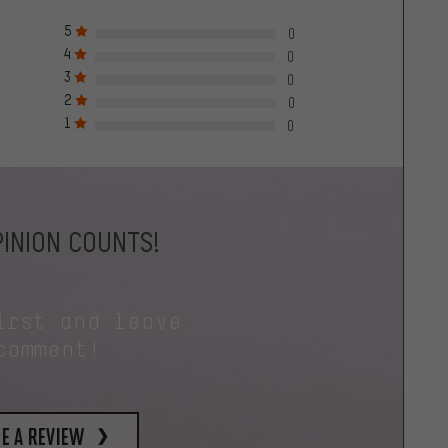
5
0
4
0
3
0
2
0
1
0
INION COUNTS!
irst and leave
comment!
e a review