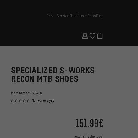
EN
Service
About us
Jobs
Blog
english
SPECIALIZED S-WORKS
RECON MTB SHOES
Item number:
78416
No reviews yet
151.99€
excl.
shipping cost