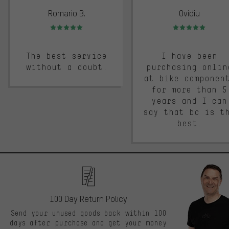
Romario B.
Ovidiu
Rating: 5 of 5
Rating: 5 of 5
The best service
I have been
without a doubt.
purchasing onlin
at bike componen
for more than 5
years and I can
say that bc is t
best.
100 Day Return Policy
Send your unused goods back within 100
days after purchase and get your money