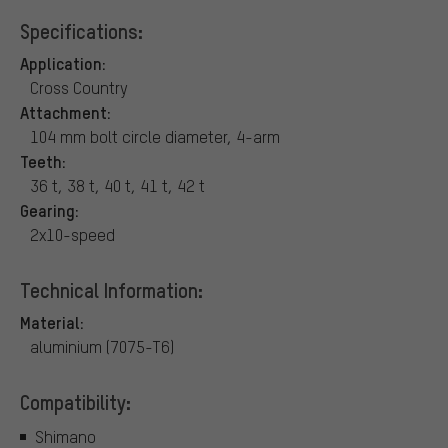
Specifications:
Application:
Cross Country
Attachment:
104 mm bolt circle diameter, 4-arm
Teeth:
36 t, 38 t, 40 t, 41 t, 42 t
Gearing:
2x10-speed
Technical Information:
Material:
aluminium (7075-T6)
Compatibility:
Shimano