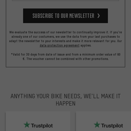
Subscribe to our Newsletter
We evaluate the success of our newsletter to continually improve it. If you're
already one of our costumers, we use the data from your last purchases to
adapt the newsletter to your interests and make it more relevant for you.
Our
data protection agreement
applies.
*Valid for 30 days from date of issue and from a minimum order value of 60
€. The voucher cannot be combined with other promotions.
ANYTHING YOUR BIKE NEEDS, WE’LL MAKE IT
HAPPEN
trustpilot