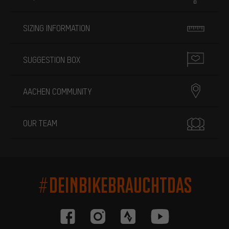
SIZING INFORMATION
SUGGESTION BOX
AACHEN COMMUNITY
OUR TEAM
#DEINBIKEBRAUCHTDAS