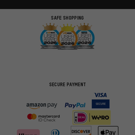
SAFE SHOPPING
SECURE PAYMENT