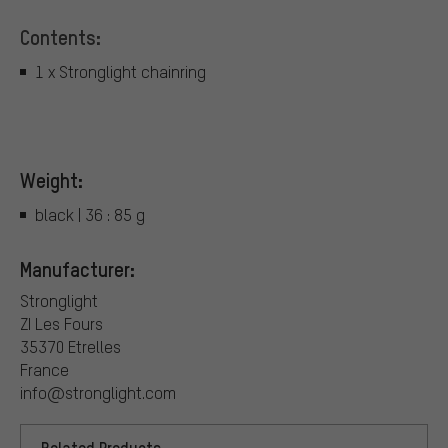
Contents:
1 x Stronglight chainring
Weight:
black | 36 : 85 g
Manufacturer:
Stronglight
ZI Les Fours
35370 Etrelles
France
info@stronglight.com
Related Products