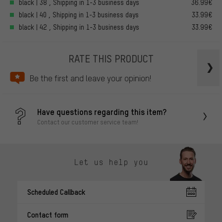
black | 38 , Shipping in 1-3 business days
36.99€
black | 40 , Shipping in 1-3 business days
33.99€
black | 42 , Shipping in 1-3 business days
33.99€
RATE THIS PRODUCT
Be the first and leave your opinion!
Have questions regarding this item?
Contact our customer service team!
Let us help you
Scheduled Callback
Contact form