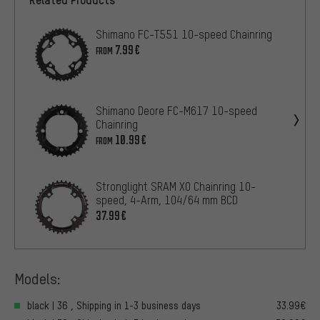
Shimano FC-T551 10-speed Chainring
7.99€
FROM
Shimano Deore FC-M617 10-speed
Chainring
10.99€
FROM
Stronglight SRAM X0 Chainring 10-
speed, 4-Arm, 104/64 mm BCD
37.99€
Models:
black | 36 , Shipping in 1-3 business days
33.99€