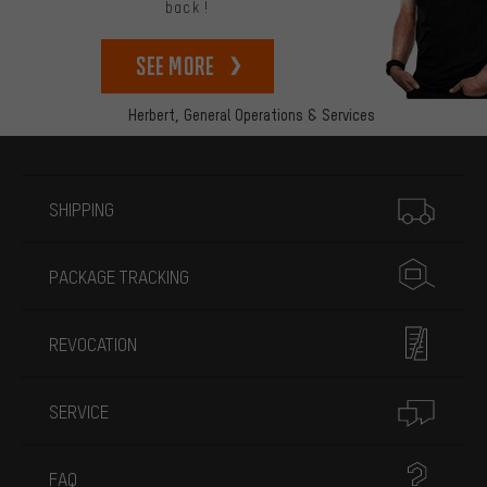
back!
See more
Herbert,
General Operations & Services
More information
SHIPPING
PACKAGE TRACKING
REVOCATION
SERVICE
FAQ