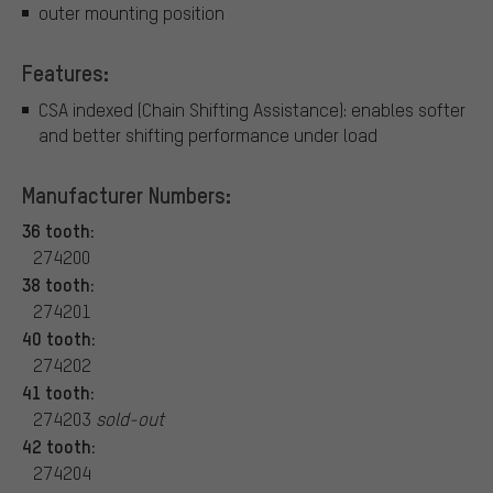
outer mounting position
Features:
CSA indexed (Chain Shifting Assistance): enables softer
and better shifting performance under load
Manufacturer Numbers:
36 tooth:
274200
38 tooth:
274201
40 tooth:
274202
41 tooth:
274203
sold-out
42 tooth:
274204