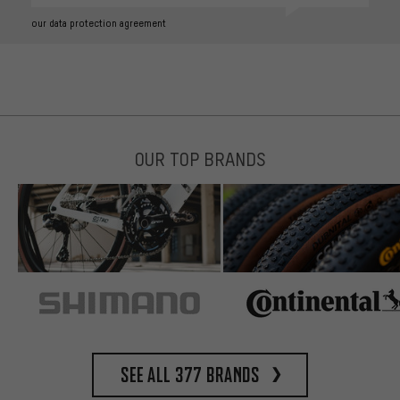
our data protection agreement
OUR TOP BRANDS
See all 377 brands