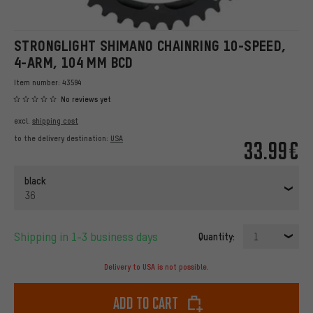
STRONGLIGHT SHIMANO CHAINRING 10-SPEED,
4-ARM, 104 MM BCD
Item number:
43594
No reviews yet
excl.
shipping cost
to the delivery destination:
USA
33.99€
black
36
Shipping in 1-3 business days
Quantity:
1
Delivery to USA is not possible.
Add to cart