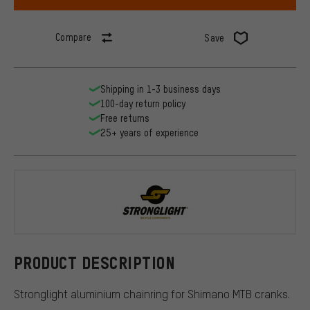
Compare
Save
Shipping in 1-3 business days
100-day return policy
Free returns
25+ years of experience
Stronglight
PRODUCT DESCRIPTION
Stronglight aluminium chainring for Shimano MTB cranks.