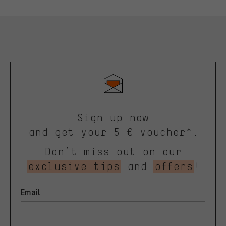
Sign up now
and get your 5 € voucher*.
Don’t miss out on our
exclusive tips
and
offers
!
Email