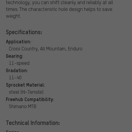
technology, you can shift cleanly and reliably at all
times. The characteristic hole design helps to save
weight.
Specifications:
Application:
Cross Country, All Mountain, Enduro
Gearing:
11-speed
Gradation:
11-40
Sprocket Material:
steel (Hi-Tensile)
Freehub Compatibility:
Shimano MTB
Technical Information:
Series: