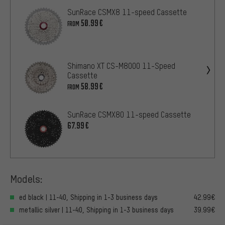
SunRace CSMX8 11-speed Cassette
50.99€
FROM
Shimano XT CS-M8000 11-Speed
Cassette
58.99€
FROM
SunRace CSMX80 11-speed Cassette
67.99€
Models:
ed black | 11-40, Shipping in 1-3 business days
42.99€
metallic silver | 11-40, Shipping in 1-3 business days
39.99€