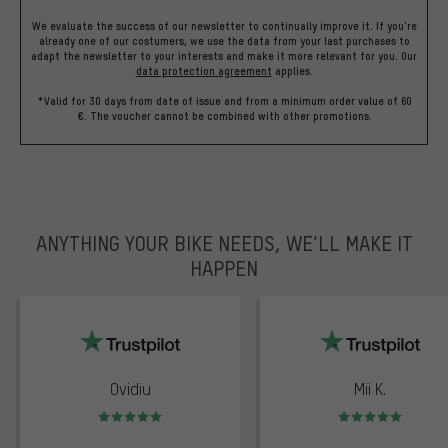
We evaluate the success of our newsletter to continually improve it. If you're
already one of our costumers, we use the data from your last purchases to
adapt the newsletter to your interests and make it more relevant for you.
Our
data protection agreement
applies.
*Valid for 30 days from date of issue and from a minimum order value of 60
€. The voucher cannot be combined with other promotions.
ANYTHING YOUR BIKE NEEDS, WE’LL MAKE IT
HAPPEN
trustpilot
Ovidiu
Mii K.
Rating: 5 of 5
Rating: 5 of 5