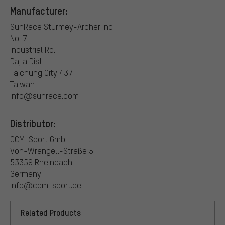
Manufacturer:
SunRace Sturmey-Archer Inc.
No. 7
Industrial Rd.
Dajia Dist.
Taichung City 437
Taiwan
info@sunrace.com
Distributor:
CCM-Sport GmbH
Von-Wrangell-Straße 5
53359 Rheinbach
Germany
info@ccm-sport.de
Related Products