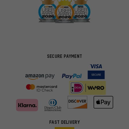
SECURE PAYMENT
FAST DELIVERY