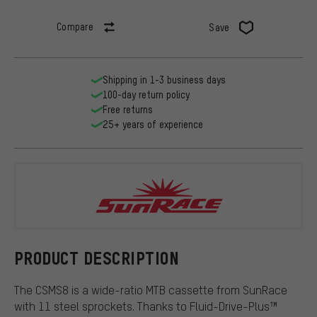
Compare
Save
Shipping in 1-3 business days
100-day return policy
Free returns
25+ years of experience
SunRace
PRODUCT DESCRIPTION
The CSMS8 is a wide-ratio MTB cassette from SunRace
with 11 steel sprockets. Thanks to Fluid-Drive-Plus™