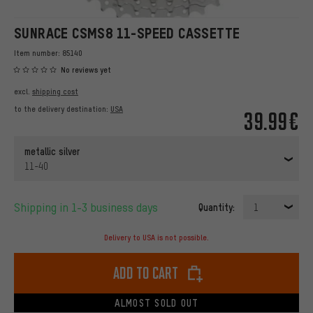
SUNRACE CSMS8 11-SPEED CASSETTE
Item number:
85140
No reviews yet
excl.
shipping cost
to the delivery destination:
USA
39.99€
metallic silver
11-40
Shipping in 1-3 business days
Quantity:
1
Delivery to USA is not possible.
Add to cart
ALMOST SOLD OUT