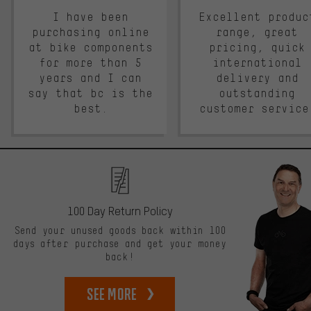
I have been
Excellent produc
purchasing online
range, great
at bike components
pricing, quick
for more than 5
international
years and I can
delivery and
say that bc is the
outstanding
best.
customer service
100 Day Return Policy
Send your unused goods back within 100
days after purchase and get your money
back!
See more