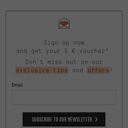
Sign up now
and get your 5 € voucher*.
Don’t miss out on our
exclusive tips
and
offers
!
Email
Subscribe to our Newsletter