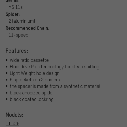
MS 11s
Spider:
2 (aluminium)
Recommended Chain:
11-speed
Features:
wide ratio cassette
Fluid Drive Plus technology for clean shifting
Light Weight hole design
6 sprockets on 2 carriers
the spacer is made from a synthetic material
black anodized spider
black coated lockring
Models:
11-40: