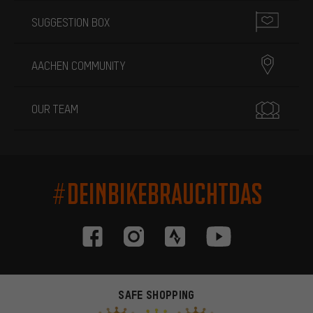
SUGGESTION BOX
AACHEN COMMUNITY
OUR TEAM
#DEINBIKEBRAUCHTDAS
SAFE SHOPPING