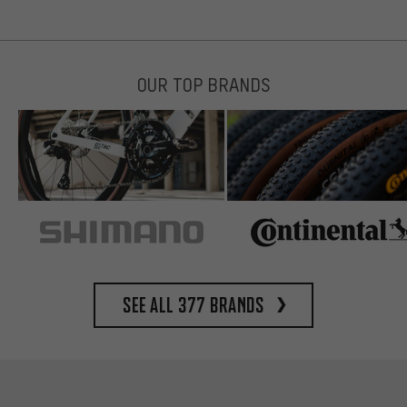
OUR TOP BRANDS
See all 377 brands