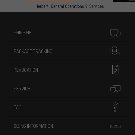
Herbert,
General Operations & Services
More information
SHIPPING
PACKAGE TRACKING
REVOCATION
SERVICE
FAQ
SIZING INFORMATION