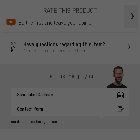
RATE THIS PRODUCT
Be the first and leave your opinion!
Have questions regarding this item?
Contact our customer service team!
Let us help you
Scheduled Callback
Contact form
our data protection agreement