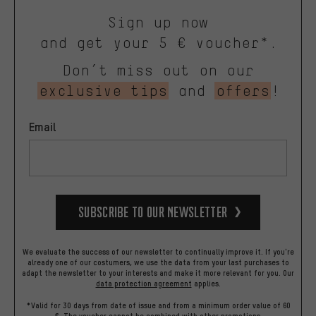
Sign up now
and get your 5 € voucher*.
Don’t miss out on our
exclusive tips
and
offers
!
Email
Subscribe to our Newsletter
We evaluate the success of our newsletter to continually improve it. If you're
already one of our costumers, we use the data from your last purchases to
adapt the newsletter to your interests and make it more relevant for you.
Our
data protection agreement
applies.
*Valid for 30 days from date of issue and from a minimum order value of 60
€. The voucher cannot be combined with other promotions.