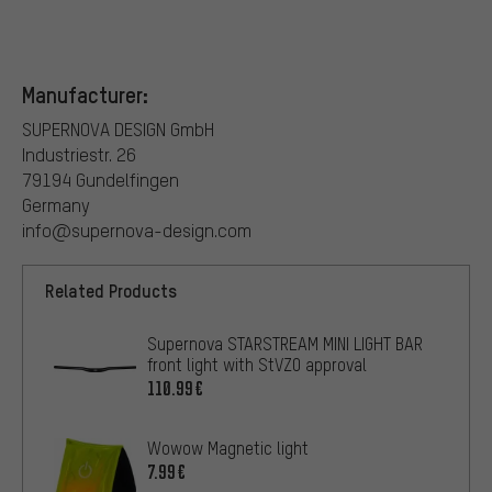
Manufacturer:
SUPERNOVA DESIGN GmbH
Industriestr. 26
79194 Gundelfingen
Germany
info@supernova-design.com
Related Products
Supernova STARSTREAM MINI LIGHT BAR
front light with StVZO approval
110.99€
Wowow Magnetic light
7.99€