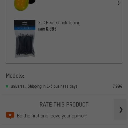
XLC Heat shrink tubing
6.99€
FROM
Models:
universal, Shipping in 1-3 business days
7.99€
RATE THIS PRODUCT
Be the first and leave your opinion!