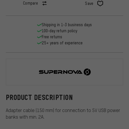
Compare
Save
Shipping in 1-3 business days
100-day return policy
Free returns
25+ years of experience
Supernova
PRODUCT DESCRIPTION
Adapter cable (150 mm) for connection to 5V USB power
banks with min. 2A.