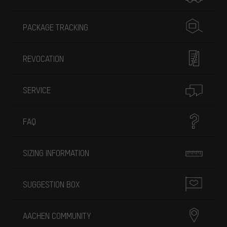
PACKAGE TRACKING
REVOCATION
SERVICE
FAQ
SIZING INFORMATION
SUGGESTION BOX
AACHEN COMMUNITY