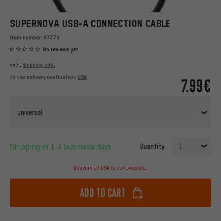
SUPERNOVA USB-A CONNECTION CABLE
Item number:
67379
No reviews yet
excl.
shipping cost
to the delivery destination:
USA
7.99€
universal
Shipping in 1-3 business days
Quantity:
1
Delivery to USA is not possible.
Add to cart