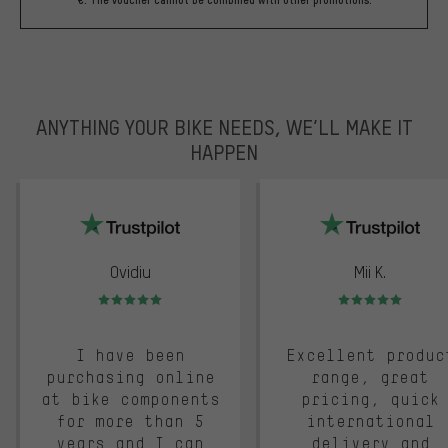
ANYTHING YOUR BIKE NEEDS, WE’LL MAKE IT
HAPPEN
trustpilot
Ovidiu
Mii K.
Rating: 5 of 5
Rating: 5 of 5
I have been
Excellent produc
purchasing online
range, great
at bike components
pricing, quick
for more than 5
international
years and I can
delivery and