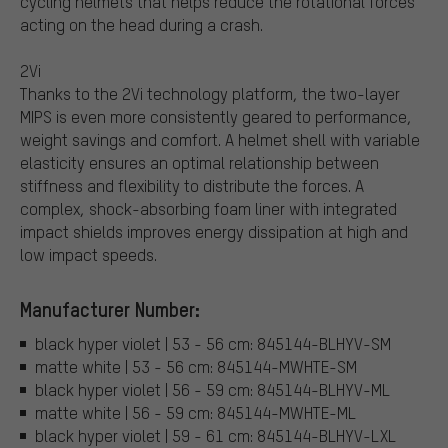
cycling helmets that helps reduce the rotational forces
acting on the head during a crash.
2Vi
Thanks to the 2Vi technology platform, the two-layer
MIPS is even more consistently geared to performance,
weight savings and comfort. A helmet shell with variable
elasticity ensures an optimal relationship between
stiffness and flexibility to distribute the forces. A
complex, shock-absorbing foam liner with integrated
impact shields improves energy dissipation at high and
low impact speeds.
Manufacturer Number:
black hyper violet | 53 - 56 cm: 845144-BLHYV-SM
matte white | 53 - 56 cm: 845144-MWHTE-SM
black hyper violet | 56 - 59 cm: 845144-BLHYV-ML
matte white | 56 - 59 cm: 845144-MWHTE-ML
black hyper violet | 59 - 61 cm: 845144-BLHYV-LXL