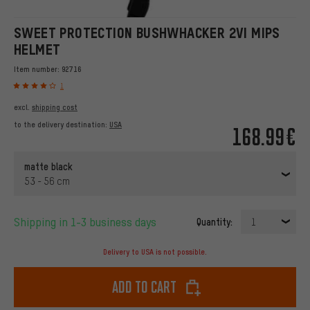
SWEET PROTECTION BUSHWHACKER 2VI MIPS
HELMET
Item number:
92716
1
excl.
shipping cost
to the delivery destination:
USA
168.99€
matte black
53 - 56 cm
Shipping in 1-3 business days
Quantity:
1
Delivery to USA is not possible.
Add to cart