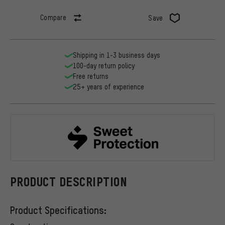
Compare
Save
Shipping in 1-3 business days
100-day return policy
Free returns
25+ years of experience
Sweet Prote
PRODUCT DESCRIPTION
Product Specifications: