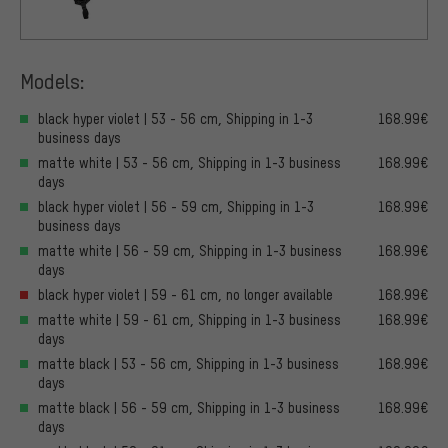
Models:
black hyper violet | 53 - 56 cm, Shipping in 1-3
168.99€
business days
matte white | 53 - 56 cm, Shipping in 1-3 business
168.99€
days
black hyper violet | 56 - 59 cm, Shipping in 1-3
168.99€
business days
matte white | 56 - 59 cm, Shipping in 1-3 business
168.99€
days
black hyper violet | 59 - 61 cm, no longer available
168.99€
matte white | 59 - 61 cm, Shipping in 1-3 business
168.99€
days
matte black | 53 - 56 cm, Shipping in 1-3 business
168.99€
days
matte black | 56 - 59 cm, Shipping in 1-3 business
168.99€
days