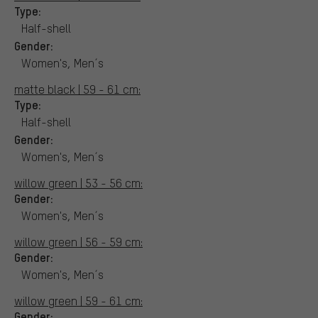
Type:
Half-shell
Gender:
Women's, Men´s
matte black | 59 - 61 cm:
Type:
Half-shell
Gender:
Women's, Men´s
willow green | 53 - 56 cm:
Gender:
Women's, Men´s
willow green | 56 - 59 cm:
Gender:
Women's, Men´s
willow green | 59 - 61 cm:
Gender: