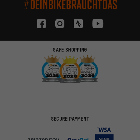
#DEINBIKEBRAUCHTDAS
SAFE SHOPPING
SECURE PAYMENT