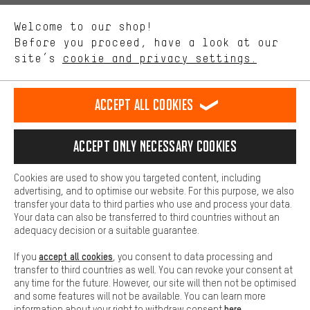
We want to know what you’re searching for in our shop.
Language"
Welcome to our shop!
Performance cookies let you help us improve our website and
offerings based on your shopping habits.
Before you proceed, have a look at our
EN
DE
ES
FR
english
Deutsch
español
français
site’s
cookie and privacy settings.
Higher Comfort
Making your shopping experience more comfortable. Thanks to
REVOKE THE CONTRACT
Aachen Community
Affiliate Programme
comfort cookies, we are able to provide links to social media
Accept all cookies
platforms. This way, we can provide further helpful content and
Imprint
Data privacy
General Terms and Conditions
Whistleblower
information for you. You can also use additional services that will
make it easier for you to find the right products. We offer a chat
Accept only necessary cookies
Battery return
Cookie settings
Change contrast
function, for example, so that questions can be answered quickly
and easily.
shipping cost
All prices are in Euro and excl. MwSt plus
to the
Cookies are used to show you targeted content, including
Basic
advertising, and to optimise our website. For this purpose, we also
USA
delivery destination:
.
Basic cookies allow you access to our website.
transfer your data to third parties who use and process your data.
Your data can also be transferred to third countries without an
adequacy decision or a suitable guarantee.
accept all cookies
If you
, you consent to data processing and
transfer to third countries as well. You can revoke your consent at
any time for the future. However, our site will then not be optimised
and some features will not be available. You can learn more
here
information about your right to withdraw consent
.