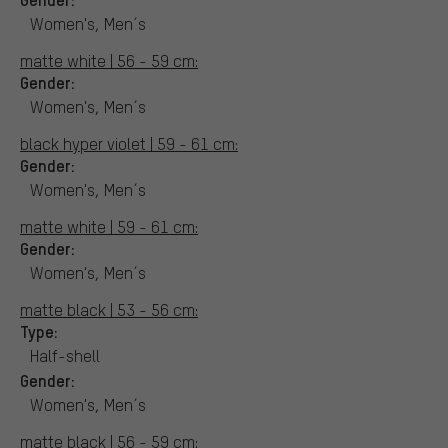
Women's, Men´s
matte white | 56 - 59 cm:
Gender:
Women's, Men´s
black hyper violet | 59 - 61 cm:
Gender:
Women's, Men´s
matte white | 59 - 61 cm:
Gender:
Women's, Men´s
matte black | 53 - 56 cm:
Type:
Half-shell
Gender:
Women's, Men´s
matte black | 56 - 59 cm: