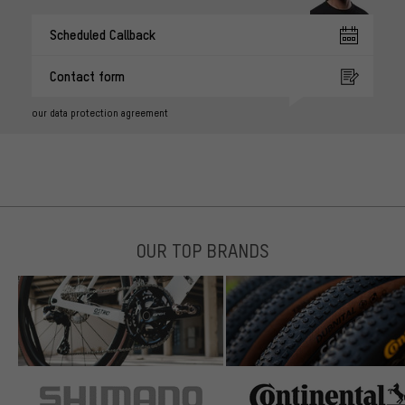
Scheduled Callback
Contact form
our data protection agreement
OUR TOP BRANDS