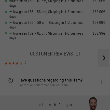
matte black | 59 - 61 cm, Shipping in 1-3 business
168.99€
days
willow green | 53 - 56 cm, Shipping in 1-3 business
168.99€
days
willow green | 56 - 59 cm, Shipping in 1-3 business
168.99€
days
willow green | 59 - 61 cm, Shipping in 1-3 business
168.99€
days
CUSTOMER REVIEWS
(1)
4
Have questions regarding this item?
Contact our customer service team!
Let us help you