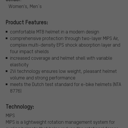
Women's, Men´s
Product Features:
comfortable MTB helmet in a modern design
comprehensive protection through two-layer MIPS Air,
complex multi-density EPS shock absorption layer and
four impact shields
increased coverage and helmet shell with variable
elasticity
2Vi technology ensures low weight, pleasant helmet
volume and strong performance
meets the Dutch test standard for e-bike helmets (NTA
8776)
Technology:
MIPS
MIPS is a lightweight rotation management system for