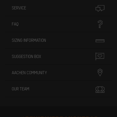
SERVICE
FAQ
SIZING INFORMATION
SUGGESTION BOX
AACHEN COMMUNITY
OUR TEAM