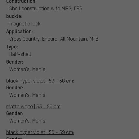
Construction:
Shell construction with MIPS, EPS
buckle:
magnetic lock
Application:
Cross Country, Enduro, All Mountain, MTB
Type:
Half-shell
Gender:
Women's, Men´s
black hyper violet | 53 - 56 cm:
Gender:
Women's, Men´s
matte white | 53 - 56 cm:
Gender:
Women's, Men´s
black hyper violet | 56 - 59 cm:
Gender: