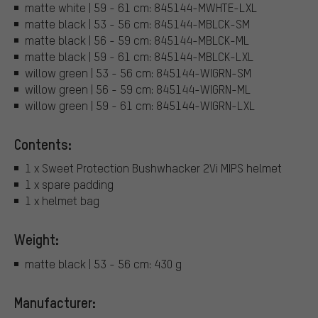
matte white | 59 - 61 cm: 845144-MWHTE-LXL
matte black | 53 - 56 cm: 845144-MBLCK-SM
matte black | 56 - 59 cm: 845144-MBLCK-ML
matte black | 59 - 61 cm: 845144-MBLCK-LXL
willow green | 53 - 56 cm: 845144-WIGRN-SM
willow green | 56 - 59 cm: 845144-WIGRN-ML
willow green | 59 - 61 cm: 845144-WIGRN-LXL
Contents:
1 x Sweet Protection Bushwhacker 2Vi MIPS helmet
1 x spare padding
1 x helmet bag
Weight:
matte black | 53 - 56 cm: 430 g
Manufacturer: