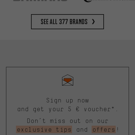
See all 377 brands
Sign up now
and get your 5 € voucher*.
Don’t miss out on our
exclusive tips
and
offers
!