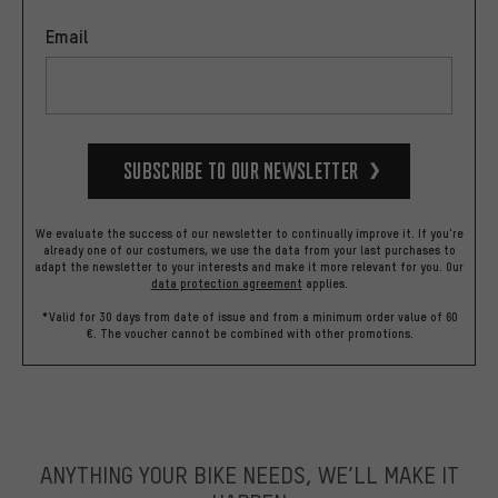
Email
Subscribe to our Newsletter
We evaluate the success of our newsletter to continually improve it. If you're
already one of our costumers, we use the data from your last purchases to
adapt the newsletter to your interests and make it more relevant for you.
Our
data protection agreement
applies.
*Valid for 30 days from date of issue and from a minimum order value of 60
€. The voucher cannot be combined with other promotions.
ANYTHING YOUR BIKE NEEDS, WE’LL MAKE IT