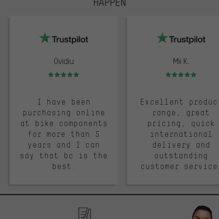
HAPPEN
trustpilot
Ovidiu
Mii K.
Rating: 5 of 5
Rating: 5 of 5
I have been
Excellent produc
purchasing online
range, great
at bike components
pricing, quick
for more than 5
international
years and I can
delivery and
say that bc is the
outstanding
best.
customer service