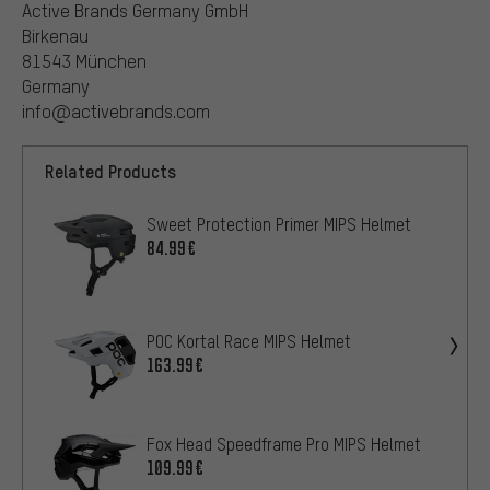
Active Brands Germany GmbH
Birkenau
81543 München
Germany
info@activebrands.com
Related Products
Sweet Protection Primer MIPS Helmet
84.99€
POC Kortal Race MIPS Helmet
163.99€
Fox Head Speedframe Pro MIPS Helmet
109.99€