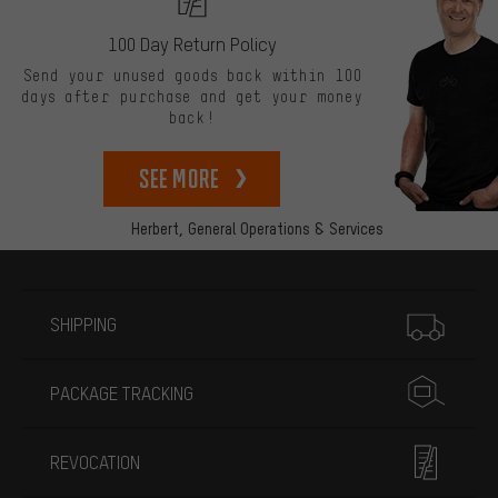
100 Day Return Policy
Send your unused goods back within 100
days after purchase and get your money
back!
See more
Herbert,
General Operations & Services
More information
SHIPPING
PACKAGE TRACKING
REVOCATION