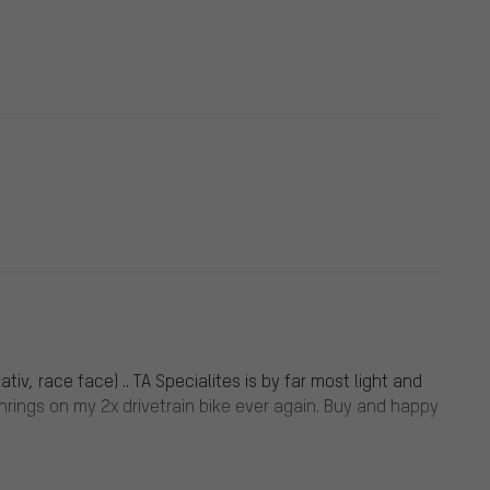
iv, race face) .. TA Specialites is by far most light and
inrings on my 2x drivetrain bike ever again. Buy and happy