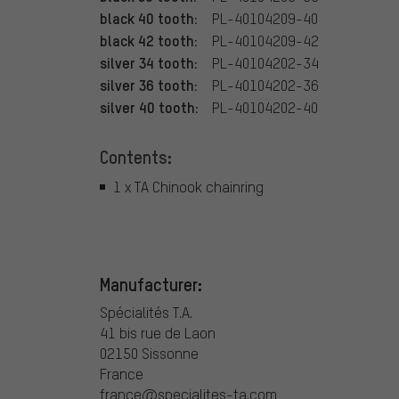
black 40 tooth:
PL-40104209-40
black 42 tooth:
PL-40104209-42
silver 34 tooth:
PL-40104202-34
silver 36 tooth:
PL-40104202-36
silver 40 tooth:
PL-40104202-40
Contents:
1 x TA Chinook chainring
Manufacturer:
Spécialités T.A.
41 bis rue de Laon
02150 Sissonne
France
france@specialites-ta.com