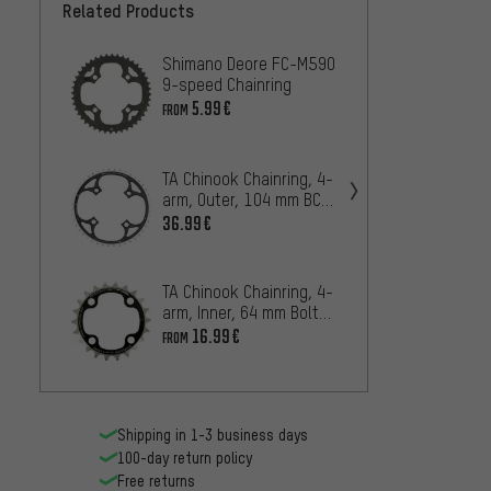
Related Products
Shimano Deore FC-M590
TA Chi
9-speed Chainring
4-arm
BCD
5.99€
33.99
FROM
TA Chinook Chainring, 4-
Shima
arm, Outer, 104 mm BCD,
/ FC-
18 mm Mount
S 9-sp
36.99€
8.99€
TA Chinook Chainring, 4-
TA Sin
arm, Inner, 64 mm Bolt
arm, 
Circle Diameter
16.99€
27.99
FROM
Shipping in 1-3 business days
100-day return policy
Free returns