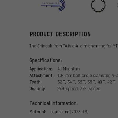
TA
PRODUCT DESCRIPTION
The Chinook from TA is a 4-arm chainring for M
Specifications:
Application:
All Mountain
Attachment:
104 mm bolt circle diameter, 4-
Teeth:
32 T, 34 T, 36 T, 38 T, 40 T, 42 T
Gearing:
2x9-speed, 3x9-speed
Technical Information:
Material:
aluminium (7075-T6)