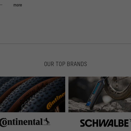
more
OUR TOP BRANDS
 great comparison weight / price