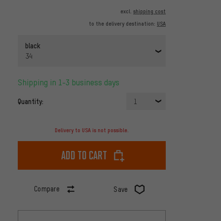
excl.
shipping cost
to the delivery destination:
USA
black
34
Shipping in 1-3 business days
Quantity:
1
Delivery to USA is not possible.
Add to cart
Compare
Save