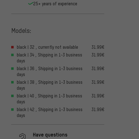
25+ years of experience
Models:
black | 32 , currently not available
31.99€
black | 34 , Shipping in 1-3 business
31.99€
days
black | 36 , Shipping in 1-3 business
31.99€
days
black | 38 , Shipping in 1-3 business
31.99€
days
black | 40 , Shipping in 1-3 business
31.99€
days
black | 42 , Shipping in 1-3 business
31.99€
days
Have questions