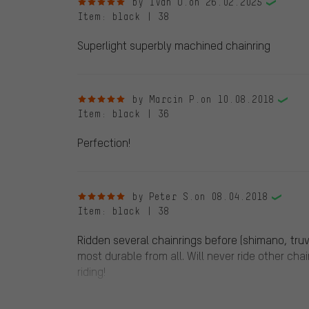
5 out of 5 stars
by Ivan U.
on 26.02.2025
Item
: black | 38
Superlight superbly machined chainring
5 out of 5 stars
by Marcin P.
on 10.08.2018
Item
: black | 36
Perfection!
5 out of 5 stars
by Peter S.
on 08.04.2018
Item
: black | 38
Ridden several chainrings before (shimano, truvat
most durable from all. Will never ride other cha
riding!