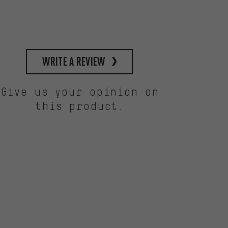
write a review
Give us your opinion on
this product.