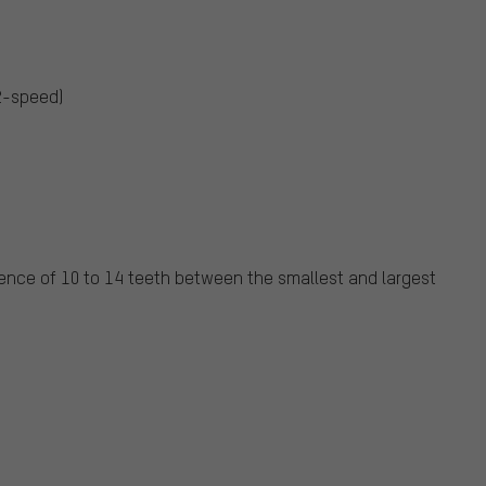
 2-speed)
nce of 10 to 14 teeth between the smallest and largest