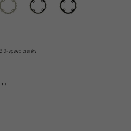
TB 9-speed cranks.
arm