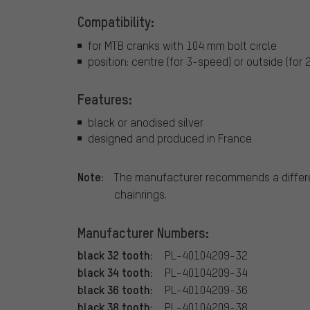
Compatibility:
for MTB cranks with 104 mm bolt circle
position: centre (for 3-speed) or outside (for
Features:
black or anodised silver
designed and produced in France
Note:
The manufacturer recommends a differe
chainrings.
Manufacturer Numbers:
black 32 tooth:
PL-40104209-32
black 34 tooth:
PL-40104209-34
black 36 tooth:
PL-40104209-36
black 38 tooth:
PL-40104209-38