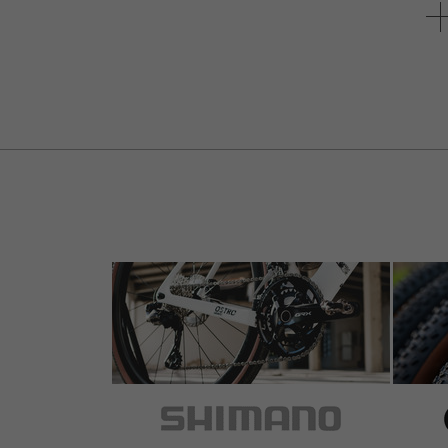
5 out of 5 stars
by Christof V.
on 15.04.2017
Item
: black | 42
Ik twijfelde een beetje maar gaat toch vlotjes.
4 out of 5 stars
by andre l.
on 01.04.2014
Item
: black | 38
Recomendo.Boa relação preço qualidade.
5 out of 5 stars
by Franco P.
on 06.05.2012
Item
: black | 36
1 of 1 customers found this review helpful.
crown all Alu (measured weight 42g x 36 teeth)