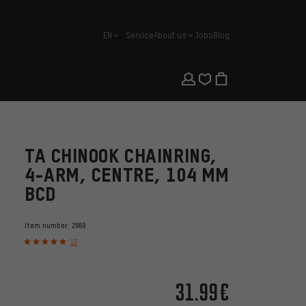
EN
Service
About us
Jobs
Blog
english
TA CHINOOK CHAINRING,
4-ARM, CENTRE, 104 MM
BCD
Item number:
2969
12
31.99€