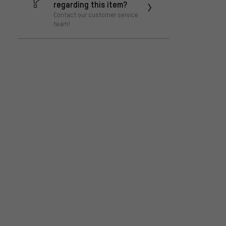
regarding this item?
Contact our customer service
team!