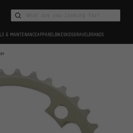
LS & MAINTENANCE
APPAREL
BIKES
KIDS
GRAVEL
BRANDS
ngs