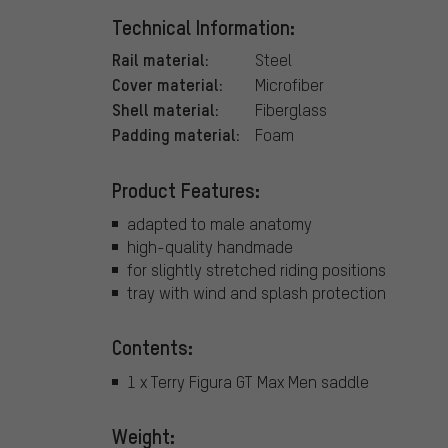
Technical Information:
Rail material:
Steel
Cover material:
Microfiber
Shell material:
Fiberglass
Padding material:
Foam
Product Features:
adapted to male anatomy
high-quality handmade
for slightly stretched riding positions
tray with wind and splash protection
Contents:
1 x Terry Figura GT Max Men saddle
Weight: