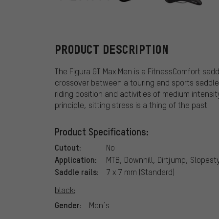
Terry
PRODUCT DESCRIPTION
The Figura GT Max Men is a FitnessComfort sadd
crossover between a touring and sports saddle, t
riding position and activities of medium intens
principle, sitting stress is a thing of the past.
Product Specifications:
Cutout:
No
Application:
MTB, Downhill, Dirtjump, Slopesty
Saddle rails:
7 x 7 mm (Standard)
black:
Gender:
Men´s