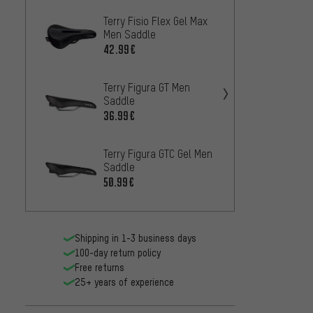
Terry Fisio Flex Gel Max
Ergon 
Men Saddle
29
FROM
42.99€
Brook
Terry Figura GT Men
Saddl
Saddle
75.99
36.99€
Ergon 
Terry Figura GTC Gel Men
Saddl
Saddle
43
FROM
50.99€
Shipping in 1-3 business days
100-day return policy
Free returns
25+ years of experience