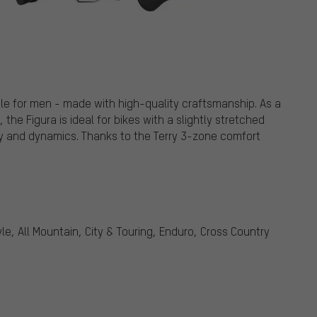
le for men - made with high-quality craftsmanship. As a
he Figura is ideal for bikes with a slightly stretched
ity and dynamics. Thanks to the Terry 3-zone comfort
le, All Mountain, City & Touring, Enduro, Cross Country