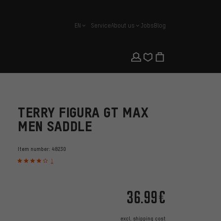
EN
Service
About us
Jobs
Blog
english
TERRY FIGURA GT MAX
MEN SADDLE
Item number:
48230
1
36.99€
excl.
shipping cost