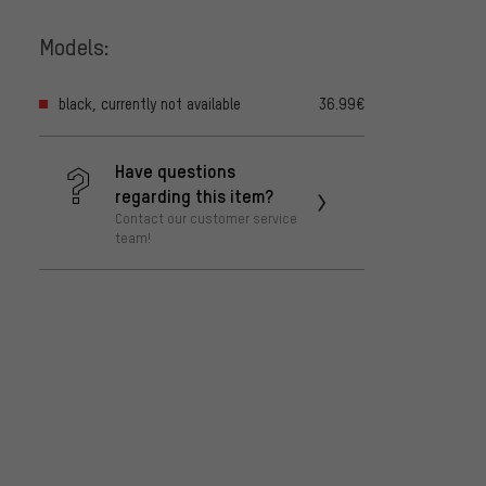
Models:
black, currently not available
36.99€
Have questions
regarding this item?
Contact our customer service
team!