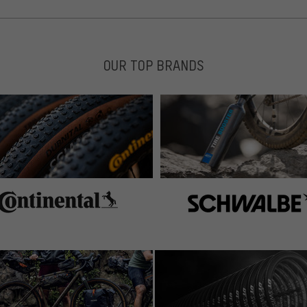
OUR TOP BRANDS