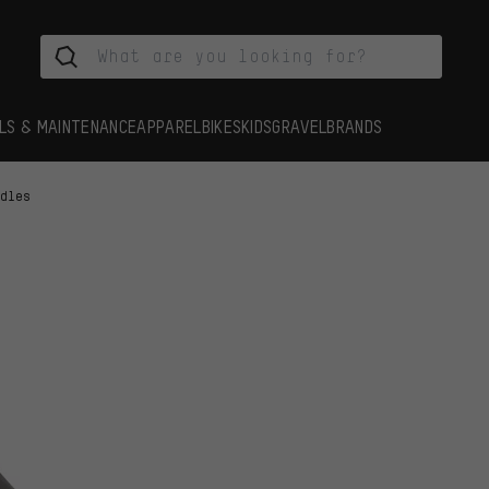
LS & MAINTENANCE
APPAREL
BIKES
KIDS
GRAVEL
BRANDS
ddles