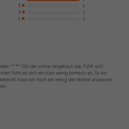
ck mark, which applies to all verified reviews prior to and
3
0
e also published from customers who did not purchase the
2
0
een given a green check mark. We publish all properly submitted
1
0
male **** Sitz der vorher eingebaut war. Fühlt sich
ahrten fühlt es sich ein klein wenig komisch an. So ein
. Vielleicht muss ich noch ein wenig den Winkel anpassen.
len.