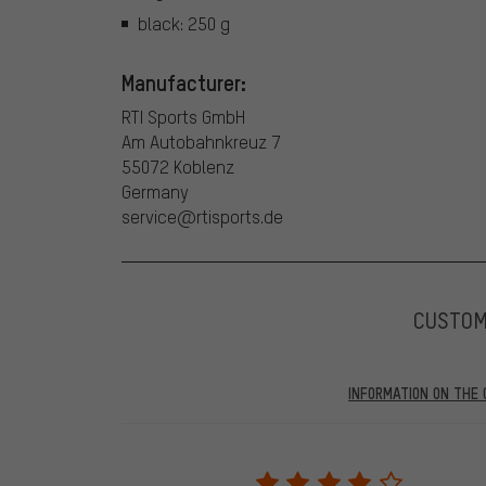
black: 250 g
Manufacturer:
RTI Sports GmbH
Am Autobahnkreuz 7
55072 Koblenz
Germany
service@rtisports.de
CUSTO
INFORMATION ON THE 
Our website displays reviews from before and after 28.
purchases will be published on our website, which mea
review. We will only display the review and/or rating aft