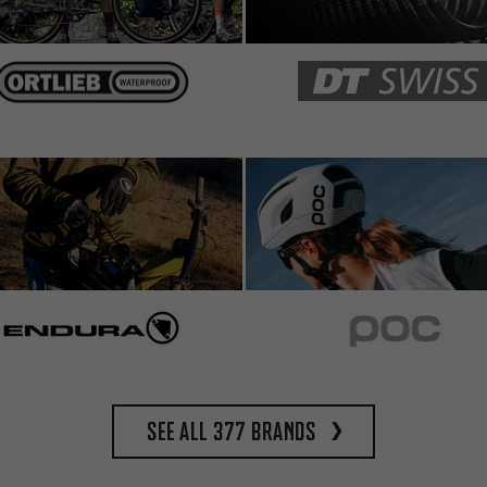
See all 377 brands