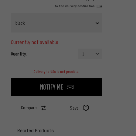
to the delivery destination:
USA
black
currently not available
Quantity:
1
Delivery to USA is not possible.
Notify me
Compare
Save
Related Products