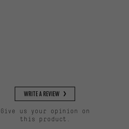
write a review
Give us your opinion on
this product.