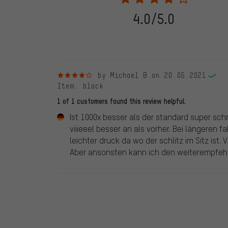
stemming from a verified purchase are given a green che
following 28.05.2022. Before 28.05.2022, reviews wer
4.0/5.0
reviewed product(s) from us. These reviews have not b
reviews.
4 out of 5 stars
by Michael B.
on 20.05.2021
Item
: black
1 of 1 customers found this review helpful.
Ist 1000x besser als der standard super sch
viiieeel besser an als vorher. Bei längeren f
leichter druck da wo der schlitz im Sitz ist
Aber ansonsten kann ich den weiterempfeh