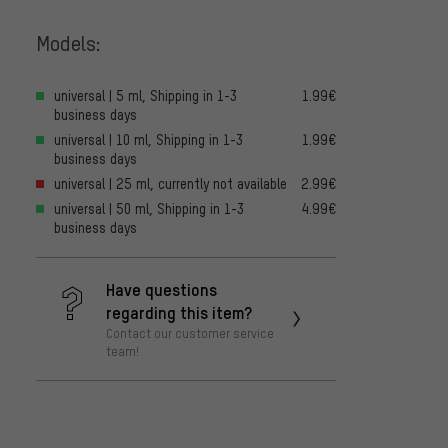
Models:
universal | 5 ml, Shipping in 1-3
1.99€
business days
universal | 10 ml, Shipping in 1-3
1.99€
business days
universal | 25 ml, currently not available
2.99€
universal | 50 ml, Shipping in 1-3
4.99€
business days
Have questions
regarding this item?
Contact our customer service
team!