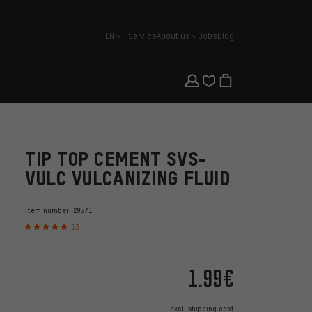
EN
Service
About us
Jobs
Blog
english
TIP TOP CEMENT SVS-
VULC VULCANIZING FLUID
Item number:
29571
13
1.99€
excl.
shipping cost