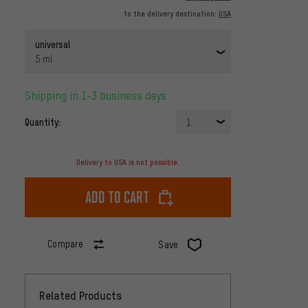
to the delivery destination:
USA
universal
5 ml
Shipping in 1-3 business days
Quantity:
1
Delivery to USA is not possible.
Add to cart
Compare
Save
Related Products