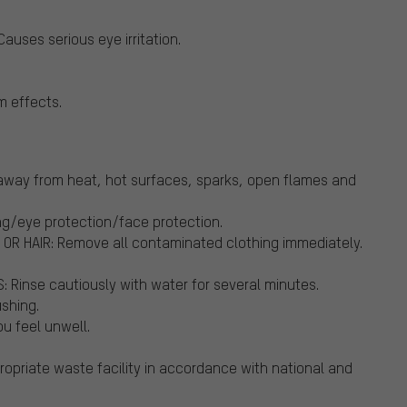
auses serious eye irritation.
m effects.
way from heat, hot surfaces, sparks, open flames and
ng/eye protection/face protection.
OR HAIR: Remove all contaminated clothing immediately.
Rinse cautiously with water for several minutes.
ushing.
u feel unwell.
opriate waste facility in accordance with national and