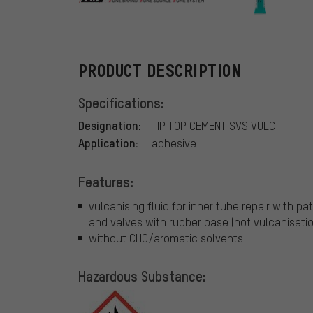
Tip Top
PRODUCT DESCRIPTION
Specifications:
Designation:
TIP TOP CEMENT SVS VULC
Application:
adhesive
Features:
vulcanising fluid for inner tube repair with p
and valves with rubber base (hot vulcanisatio
without CHC/aromatic solvents
Hazardous Substance: