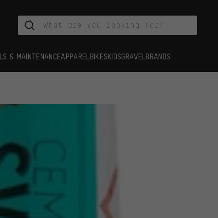
LS & MAINTENANCE
APPAREL
BIKES
KIDS
GRAVEL
BRANDS