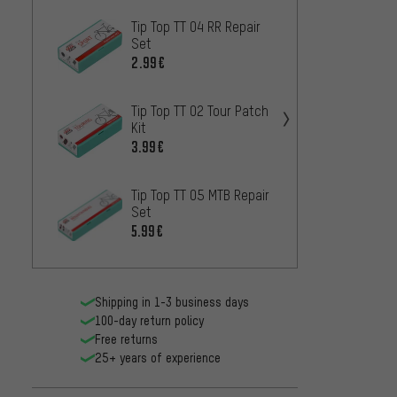
Tip Top TT 04 RR Repair
Tip To
Set
Patch 
2.99€
16.99
Tip Top TT 02 Tour Patch
Tip To
Kit
Strip
3.99€
2.99€
Tip Top TT 05 MTB Repair
Tip To
Set
Patch
5.99€
0.
FROM
Shipping in 1-3 business days
100-day return policy
Free returns
25+ years of experience