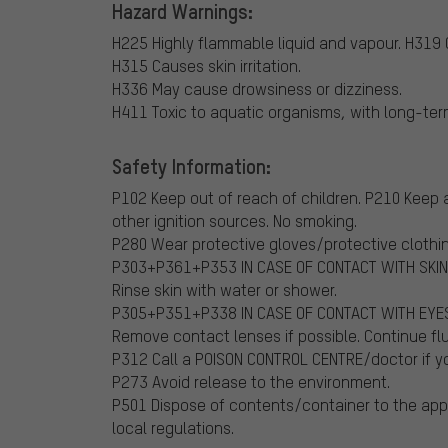
Hazard Warnings:
H225 Highly flammable liquid and vapour.
H319 C
H315 Causes skin irritation.
H336 May cause drowsiness or dizziness.
H411 Toxic to aquatic organisms, with long-ter
Safety Information:
P102 Keep out of reach of children.
P210 Keep a
other ignition sources. No smoking.
P280 Wear protective gloves/protective clothi
P303+P361+P353 IN CASE OF CONTACT WITH SKIN 
Rinse skin with water or shower.
P305+P351+P338 IN CASE OF CONTACT WITH EYES: 
Remove contact lenses if possible. Continue fl
P312 Call a POISON CONTROL CENTRE/doctor if yo
P273 Avoid release to the environment.
P501 Dispose of contents/container to the appr
local regulations.