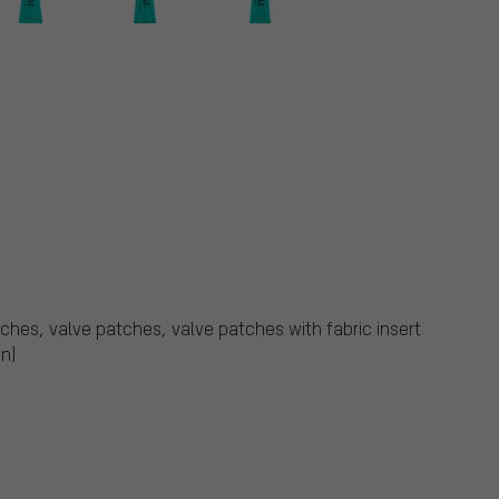
atches, valve patches, valve patches with fabric insert
n)