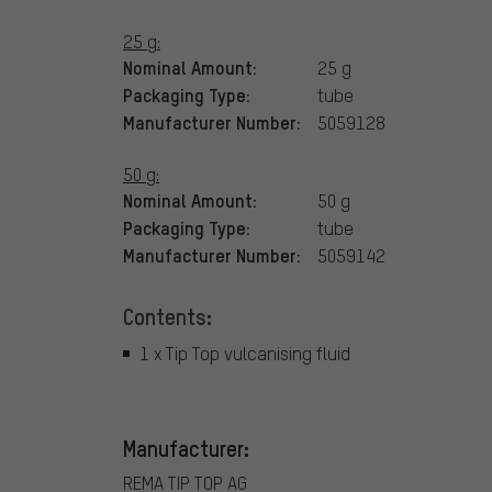
25 g:
Nominal Amount:
25 g
Packaging Type:
tube
Manufacturer Number:
5059128
50 g:
Nominal Amount:
50 g
Packaging Type:
tube
Manufacturer Number:
5059142
Contents:
1 x Tip Top vulcanising fluid
Manufacturer:
REMA TIP TOP AG