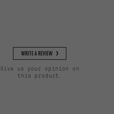
write a review
Give us your opinion on
this product.