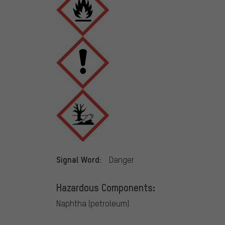
Signal Word:
Danger
Hazardous Components:
Naphtha (petroleum)