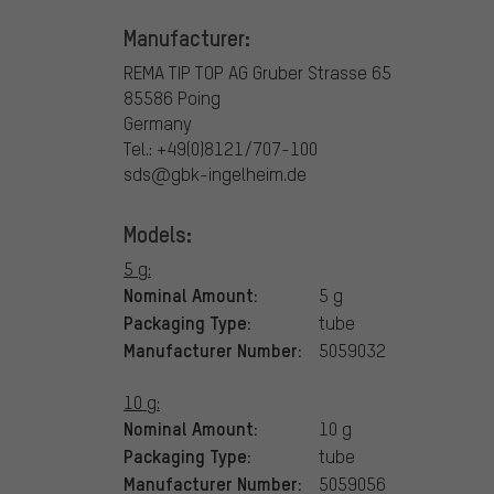
Manufacturer:
REMA TIP TOP AG
Gruber Strasse 65
85586 Poing
Germany
Tel.: +49(0)8121/707-100
sds@gbk-ingelheim.de
Models:
5 g:
Nominal Amount:
5 g
Packaging Type:
tube
Manufacturer Number:
5059032
10 g:
Nominal Amount:
10 g
Packaging Type:
tube
Manufacturer Number:
5059056