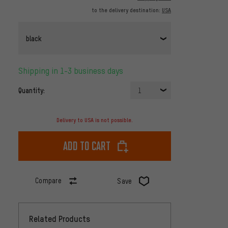
to the delivery destination:
USA
black
Shipping in 1-3 business days
Quantity:
1
Delivery to USA is not possible.
Add to cart
Compare
Save
Related Products