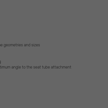
me geometries and sizes
g
ptimum angle to the seat tube attachment