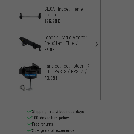
SILCA Hirobel Frame
Feedb
Clamp
Releas
Sprint
196.99€
18.99
Topeak Cradle Arm for
Feedb
PrepStand Elite /
Elite 
PrepStand Pro
Park T
95.99€
159.9
ParkTool Tool Holder TK-
ParkTo
4 for PRS-2 / PRS-3 /
Base T
PRS-4
Stand
43.99€
63.99
Shipping in 1-3 business days
100-day return policy
Free returns
25+ years of experience