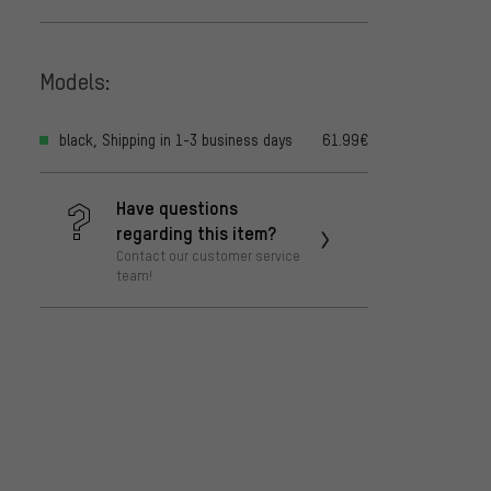
Models:
black, Shipping in 1-3 business days
61.99€
Have questions
regarding this item?
Contact our customer service
team!