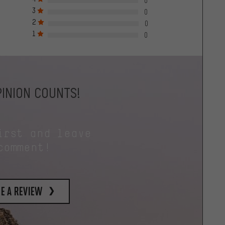
0
3
0
2
0
1
0
INION COUNTS!
irst and leave
comment!
e a review