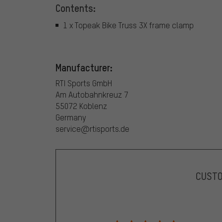
Contents:
1 x Topeak Bike Truss 3X frame clamp
Manufacturer:
RTI Sports GmbH
Am Autobahnkreuz 7
55072 Koblenz
Germany
service@rtisports.de
CUST