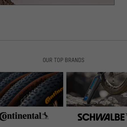
OUR TOP BRANDS