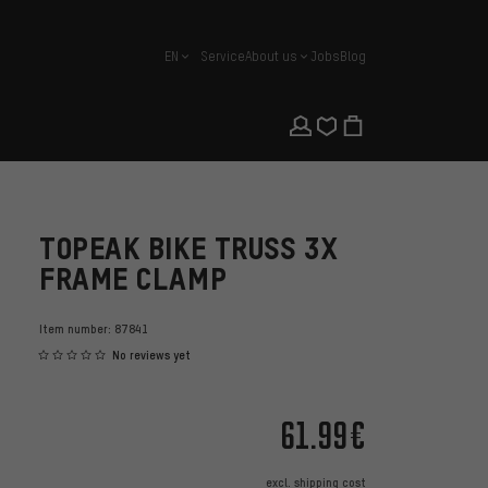
EN
Service
About us
Jobs
Blog
english
TOPEAK BIKE TRUSS 3X
FRAME CLAMP
Item number:
87841
No reviews yet
61.99€
excl.
shipping cost