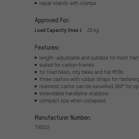
repair stands with clamps
Approved For:
Load Capacity (max.):
20 kg
Features:
length-adjustable and suitable for most fra
suited for carbon frames
for road bikes, city bikes and full MTBs
three castors with rubber straps for fastenin
rearmost castor can be swivelled 360° for o
extendable handlebar stabilizer
compact size when collapsed
Manufacturer Number:
TW032