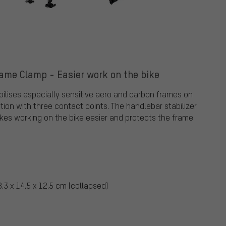
ame Clamp - Easier work on the bike
ilises especially sensitive aero and carbon frames on
ution with three contact points. The handlebar stabilizer
akes working on the bike easier and protects the frame
.3 x 14.5 x 12.5 cm (collapsed)