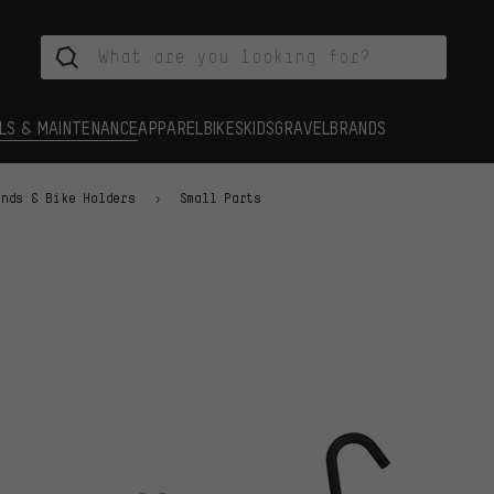
LS & MAINTENANCE
APPAREL
BIKES
KIDS
GRAVEL
BRANDS
ands & Bike Holders
Small Parts