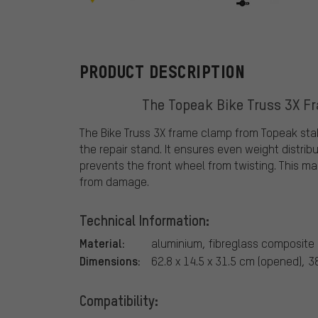
Topeak
PRODUCT DESCRIPTION
The Topeak Bike Truss 3X Fr
The Bike Truss 3X frame clamp from Topeak stab
the repair stand. It ensures even weight distrib
prevents the front wheel from twisting. This m
from damage.
Technical Information:
Material:
aluminium, fibreglass composite
Dimensions:
62.8 x 14.5 x 31.5 cm (opened), 38
Compatibility: