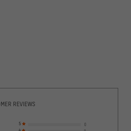
OMER REVIEWS
5
0
4