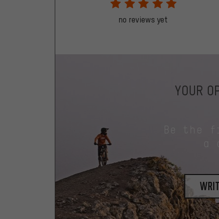
no reviews yet
YOUR OP
Be the f
a 
writ