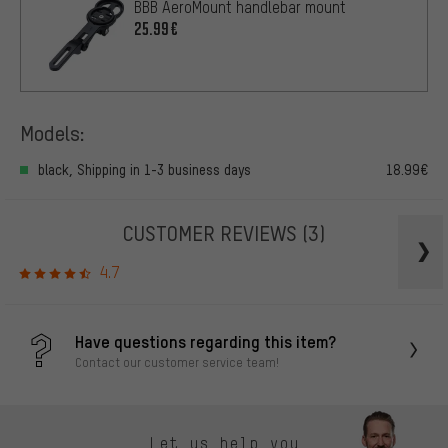
BBB AeroMount handlebar mount
25.99€
Models:
black, Shipping in 1-3 business days
18.99€
CUSTOMER REVIEWS
(3)
4.7
Have questions regarding this item?
Contact our customer service team!
Let us help you