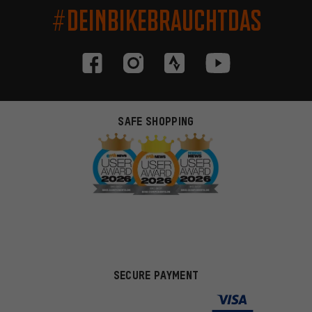
#DEINBIKEBRAUCHTDAS
SAFE SHOPPING
SECURE PAYMENT