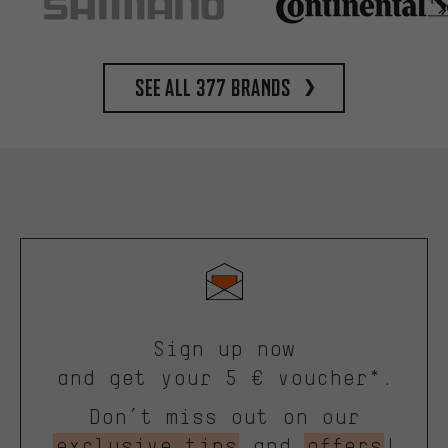
See all 377 brands
Sign up now
and get your 5 € voucher*.
Don’t miss out on our
exclusive tips
and
offers
!