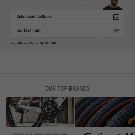
Scheduled Callback
Contact form
our data protection agreement
OUR TOP BRANDS