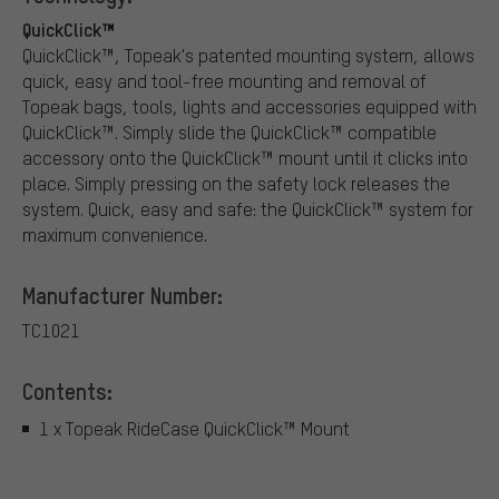
QuickClick™
QuickClick™, Topeak's patented mounting system, allows
quick, easy and tool-free mounting and removal of
Topeak bags, tools, lights and accessories equipped with
QuickClick™. Simply slide the QuickClick™ compatible
accessory onto the QuickClick™ mount until it clicks into
place. Simply pressing on the safety lock releases the
system. Quick, easy and safe: the QuickClick™ system for
maximum convenience.
Manufacturer Number:
TC1021
Contents:
1 x Topeak RideCase QuickClick™ Mount