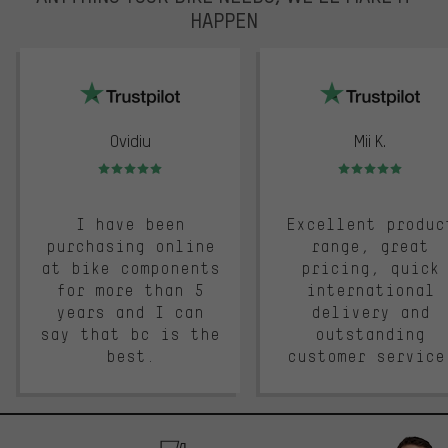
HAPPEN
trustpilot
Ovidiu
Mii K.
Rating: 5 of 5
Rating: 5 of 5
I have been
Excellent produc
purchasing online
range, great
at bike components
pricing, quick
for more than 5
international
years and I can
delivery and
say that bc is the
outstanding
best.
customer service