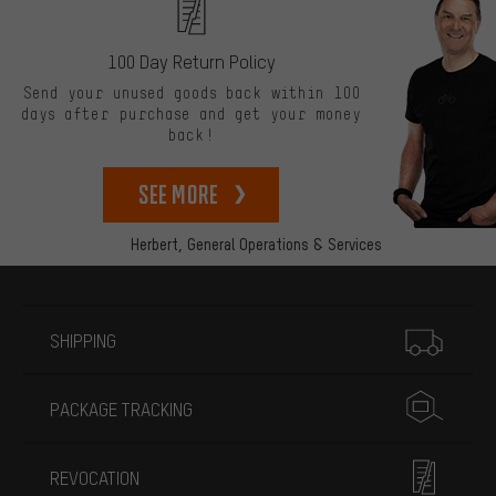
100 Day Return Policy
Send your unused goods back within 100
days after purchase and get your money
back!
See more
Herbert,
General Operations & Services
More information
SHIPPING
PACKAGE TRACKING
REVOCATION