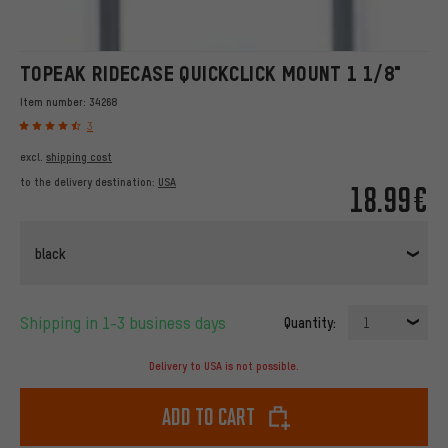
TOPEAK RIDECASE QUICKCLICK MOUNT 1 1/8"
Item number:
34268
3
excl.
shipping cost
to the delivery destination:
USA
18.99€
black
Shipping in 1-3 business days
Quantity:
1
Delivery to USA is not possible.
Add to cart