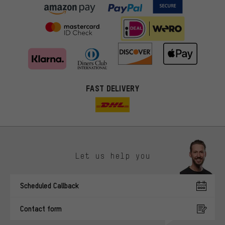
FAST DELIVERY
Let us help you
More targeted offers
Scheduled Callback
You'll receive more relevant offers from us instead of random ads.
Marketing cookies help us to identify your interests with our
Contact form
advertising partners and show you relevant offers and advice.