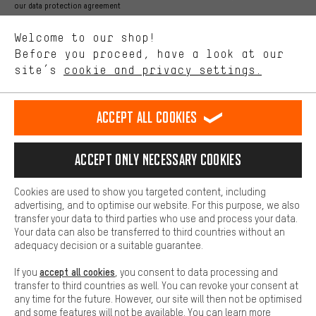
Better Performance
our data protection agreement
We want to know what you’re searching for in our shop.
Language"
Welcome to our shop!
Performance cookies let you help us improve our website and
offerings based on your shopping habits.
Before you proceed, have a look at our
EN
DE
ES
FR
english
Deutsch
español
français
site’s
cookie and privacy settings.
Higher Comfort
Making your shopping experience more comfortable. Thanks to
REVOKE THE CONTRACT
Aachen Community
Affiliate Programme
comfort cookies, we are able to provide links to social media
Accept all cookies
platforms. This way, we can provide further helpful content and
Imprint
Data privacy
General Terms and Conditions
Whistleblower
information for you. You can also use additional services that will
make it easier for you to find the right products. We offer a chat
Accept only necessary cookies
Battery return
Cookie settings
Change contrast
function, for example, so that questions can be answered quickly
and easily.
shipping cost
All prices are in Euro and excl. MwSt plus
to the
Cookies are used to show you targeted content, including
Basic
advertising, and to optimise our website. For this purpose, we also
USA
delivery destination:
.
Basic cookies allow you access to our website.
transfer your data to third parties who use and process your data.
Your data can also be transferred to third countries without an
adequacy decision or a suitable guarantee.
accept all cookies
If you
, you consent to data processing and
transfer to third countries as well. You can revoke your consent at
any time for the future. However, our site will then not be optimised
and some features will not be available. You can learn more