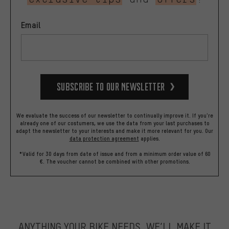
Email
Subscribe to our Newsletter
We evaluate the success of our newsletter to continually improve it. If you're
already one of our costumers, we use the data from your last purchases to
adapt the newsletter to your interests and make it more relevant for you.
Our
data protection agreement
applies.
*Valid for 30 days from date of issue and from a minimum order value of 60
€. The voucher cannot be combined with other promotions.
ANYTHING YOUR BIKE NEEDS, WE’LL MAKE IT