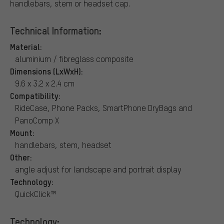
handlebars, stem or headset cap.
Technical Information:
Material:
aluminium / fibreglass composite
Dimensions (LxWxH):
9.6 x 3.2 x 2.4 cm
Compatibility:
RideCase, Phone Packs, SmartPhone DryBags and
PanoComp X
Mount:
handlebars, stem, headset
Other:
angle adjust for landscape and portrait display
Technology:
QuickClick™
Technology: