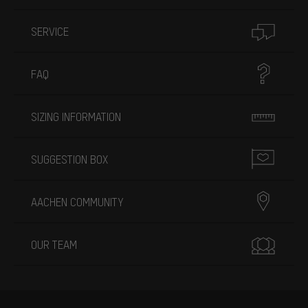
SERVICE
FAQ
SIZING INFORMATION
SUGGESTION BOX
AACHEN COMMUNITY
OUR TEAM