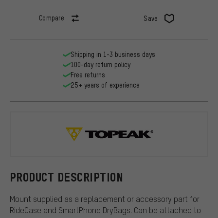
Compare
Save
Shipping in 1-3 business days
100-day return policy
Free returns
25+ years of experience
Topeak
PRODUCT DESCRIPTION
Mount supplied as a replacement or accessory part for
RideCase and SmartPhone DryBags. Can be attached to