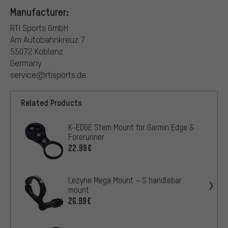
Manufacturer:
RTI Sports GmbH
Am Autobahnkreuz 7
55072 Koblenz
Germany
service@rtisports.de
Related Products
K-EDGE Stem Mount for Garmin Edge &
Forerunner
22.99€
Lezyne Mega Mount – S handlebar
mount
26.99€