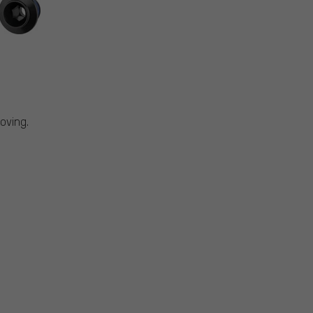
oving.