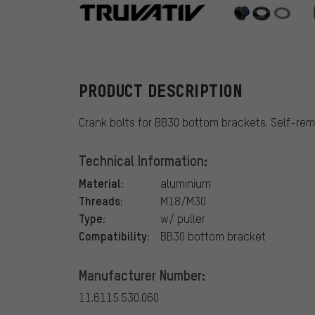
Truvativ
PRODUCT DESCRIPTION
Crank bolts for BB30 bottom brackets. Self-rem
Technical Information:
Material:
aluminium
Threads:
M18/M30
Type:
w/ puller
Compatibility:
BB30 bottom bracket
Manufacturer Number:
11.6115.530.060