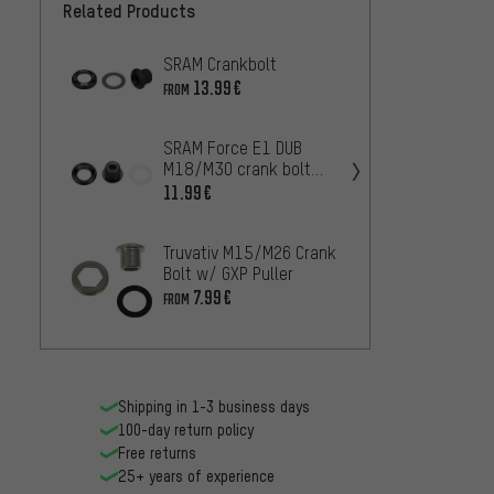
Related Products
SRAM Crankbolt
Truvat
Cover
13.99€
FROM
7.99€
SRAM Force E1 DUB
M18/M30 crank bolt
Truvat
with extractor
w/o Ho
11.99€
5.99€
Truvativ M15/M26 Crank
Bolt w/ GXP Puller
7.99€
FROM
Shipping in 1-3 business days
100-day return policy
Free returns
25+ years of experience