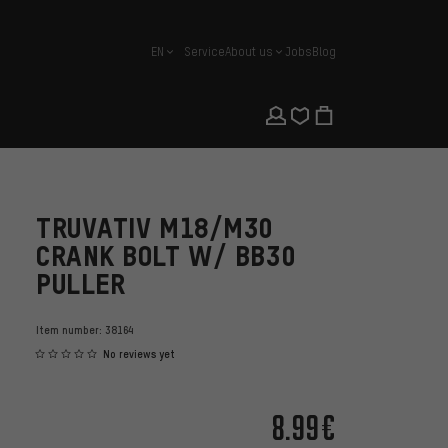
EN
Service
About us
Jobs
Blog
english
TRUVATIV M18/M30
CRANK BOLT W/ BB30
PULLER
Item number:
38164
No reviews yet
8.99€