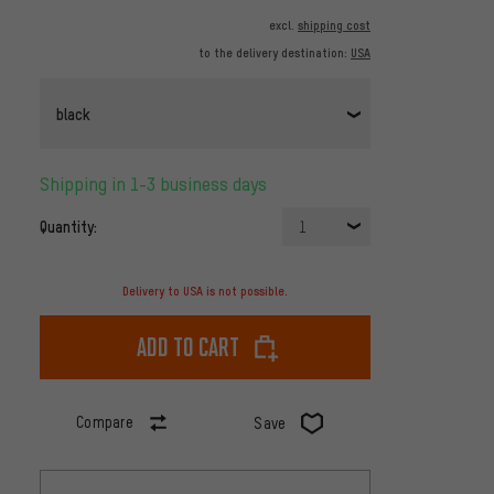
excl.
shipping cost
to the delivery destination:
USA
black
Shipping in 1-3 business days
Quantity:
1
Delivery to USA is not possible.
Add to cart
Compare
Save