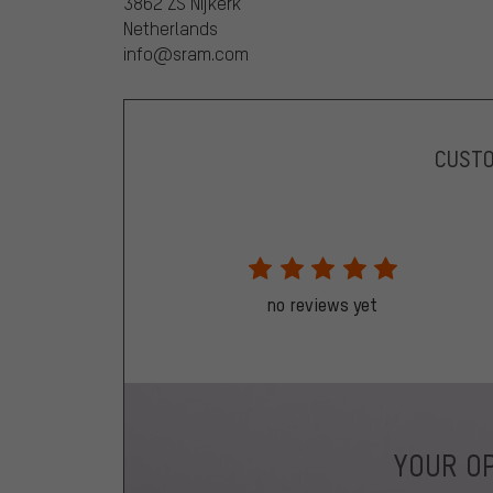
3862 ZS Nijkerk
Netherlands
info@sram.com
CUST
no reviews yet
YOUR OP