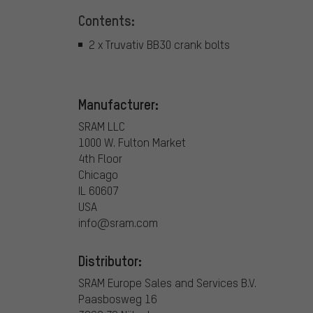
Contents:
2 x Truvativ BB30 crank bolts
Manufacturer:
SRAM LLC
1000 W. Fulton Market
4th Floor
Chicago
IL 60607
USA
info@sram.com
Distributor:
SRAM Europe Sales and Services B.V.
Paasbosweg 16