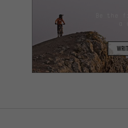
Be the f
a 
writ