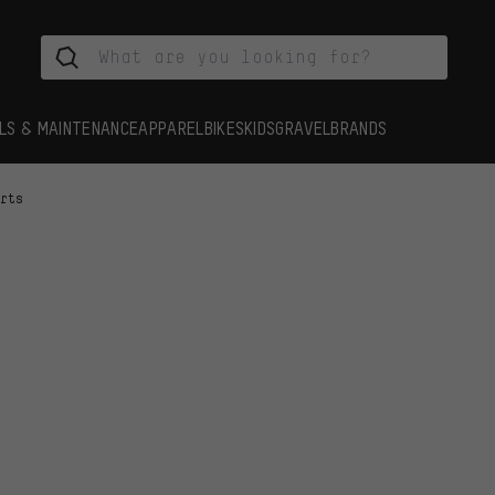
LS & MAINTENANCE
APPAREL
BIKES
KIDS
GRAVEL
BRANDS
arts