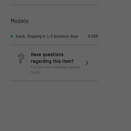
Models:
black, Shipping in 1-3 business days
8.99€
Have questions
regarding this item?
Contact our customer service
team!