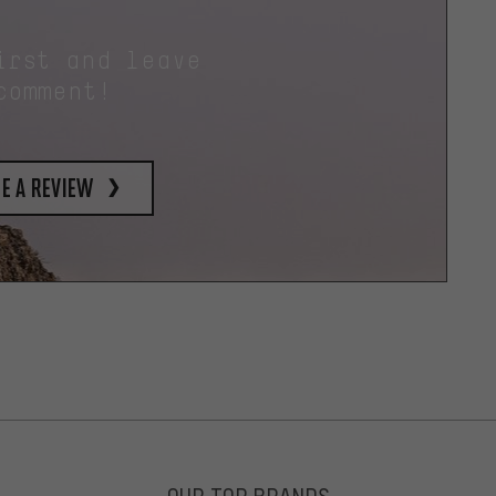
irst and leave
comment!
e a review
OUR TOP BRANDS