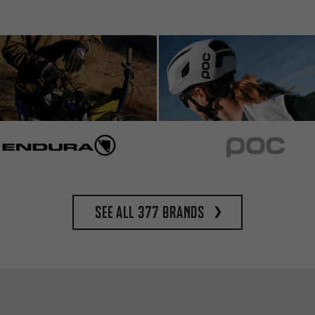
See all 377 brands