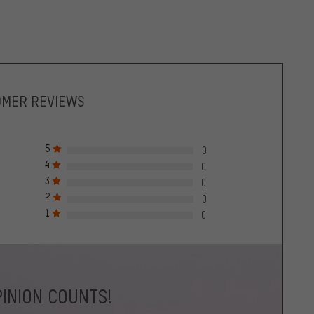
OMER REVIEWS
5
0
4
0
3
0
2
0
1
0
INION COUNTS!