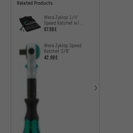
Related Products
Wera Zyklop 1/4"
Wera 
Speed Ratchet w/
Speed
Socket Set
97.99€
50.99
Wera Zyklop Speed
Wera Z
Ratchet 3/8"
Ratch
42.99€
27.99
Wera 
Metal 
Socket
68.99
Set