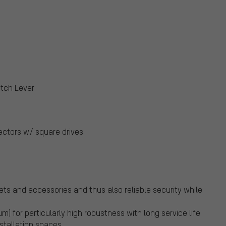
itch Lever
ectors w/ square drives
kets and accessories and thus also reliable security while
 for particularly high robustness with long service life
nstallation spaces