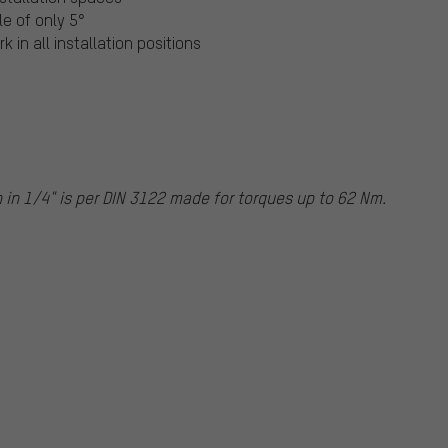
le of only 5°
 in all installation positions
n
in 1/4" is per DIN 3122 made for torques up to 62 Nm.