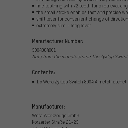
fine toothing with 72 teeth for a retrieval ang
the small stroke enables fast and precise work
shift lever for convenient change of directio
extremely slim. - long lever
Manufacturer Number:
5004004001
Note from the manufacturer: The Zyklop Switch 
Contents:
1 x Wera Zyklop Switch 8004 A metal ratchet
Manufacturer:
Wera Werkzeuge GmbH
Korzerter Straße 21-25