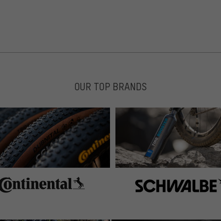
OUR TOP BRANDS