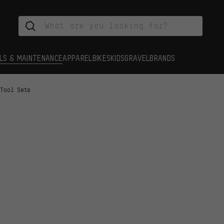
LS & MAINTENANCE
APPAREL
BIKES
KIDS
GRAVEL
BRANDS
Tool Sets