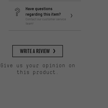
Have questions
regarding this item?
Contact our customer service
team!
write a review
Give us your opinion on
this product.