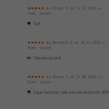
5 out of 5 stars
by Oliver P.
on 11.12.2023
Item
: silver
Top!
5 out of 5 stars
by Benjamin G.
on 19.11.2016
Item
: silver
Très bon produit
5 out of 5 stars
by Stefan S.
on 11.08.2016
Item
: silver
Super Ratsche, hält was sie verspricht, WER