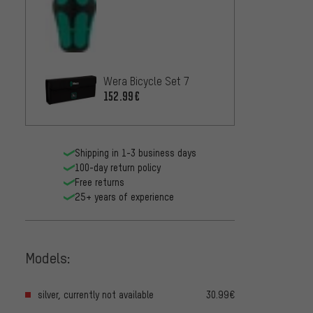
Wera Bicycle Set 7
152.99€
Shipping in 1-3 business days
100-day return policy
Free returns
25+ years of experience
Models:
silver, currently not available
30.99€