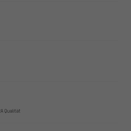
A Qualität