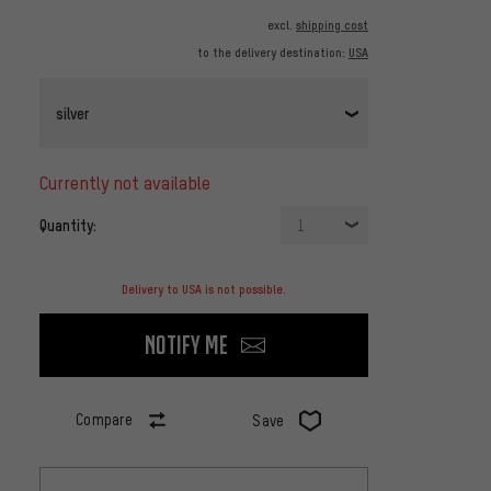
excl.
shipping cost
to the delivery destination:
USA
silver
currently not available
Quantity:
1
Delivery to USA is not possible.
Notify me
Compare
Save