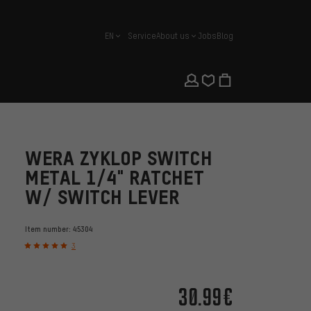
EN
Service
About us
Jobs
Blog
english
WERA ZYKLOP SWITCH
METAL 1/4" RATCHET
W/ SWITCH LEVER
Item number:
45304
3
30.99€