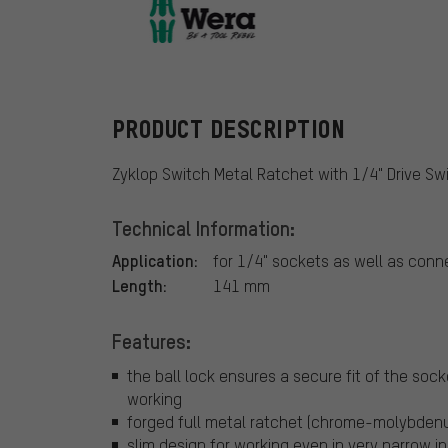
Wera
PRODUCT DESCRIPTION
Zyklop Switch Metal Ratchet with 1/4" Drive Sw
Technical Information:
Application:
for 1/4" sockets as well as conn
Length:
141 mm
Features:
the ball lock ensures a secure fit of the soc
working
forged full metal ratchet (chrome-molybdenum)
slim design for working even in very narrow i