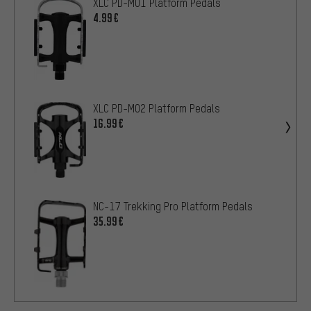
XLC PD-M01 Platform Pedals
4.99€
XLC PD-M02 Platform Pedals
16.99€
NC-17 Trekking Pro Platform Pedals
35.99€