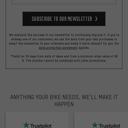
Subscribe to our Newsletter
We evaluate the success of our newsletter to continually improve it. If you're
already one of our costumers, we use the data from your last purchases to
adapt the newsletter to your interests and make it more relevant for you.
Our
data protection agreement
applies.
*Valid for 30 days from date of issue and from a minimum order value of 60
€. The voucher cannot be combined with other promotions.
ANYTHING YOUR BIKE NEEDS, WE’LL MAKE IT
HAPPEN
trustpilot