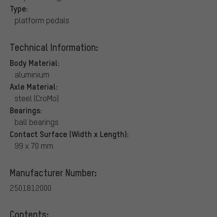
Type:
platform pedals
Technical Information:
Body Material:
aluminium
Axle Material:
steel (CroMo)
Bearings:
ball bearings
Contact Surface (Width x Length):
99 x 70 mm
Manufacturer Number:
2501812000
Contents: