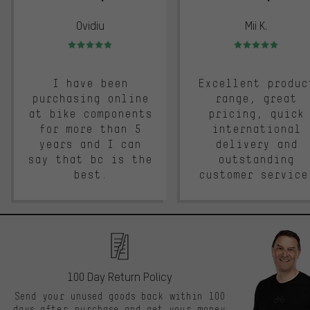
Ovidiu
Mii K.
Rating: 5 of 5
Rating: 5 of 5
I have been
Excellent produc
purchasing online
range, great
at bike components
pricing, quick
for more than 5
international
years and I can
delivery and
say that bc is the
outstanding
best.
customer service
100 Day Return Policy
Send your unused goods back within 100
days after purchase and get your money