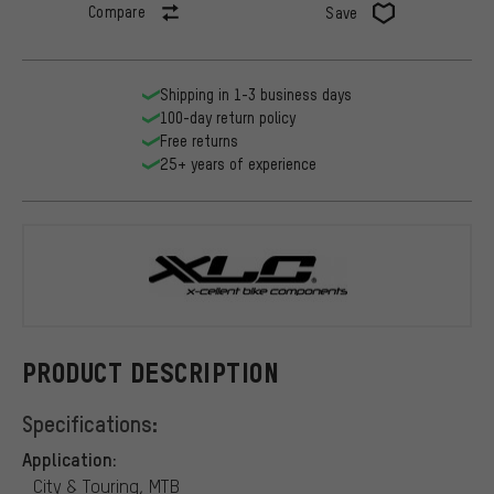
Compare
Save
Shipping in 1-3 business days
100-day return policy
Free returns
25+ years of experience
XLC
PRODUCT DESCRIPTION
Specifications:
Application:
City & Touring, MTB