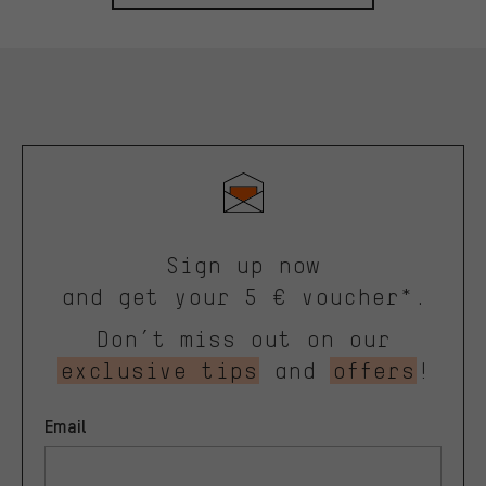
Sign up now
and get your 5 € voucher*.
Don’t miss out on our
exclusive tips
and
offers
!
Email