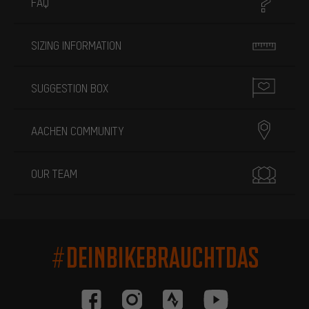
FAQ
SIZING INFORMATION
SUGGESTION BOX
AACHEN COMMUNITY
OUR TEAM
#DEINBIKEBRAUCHTDAS