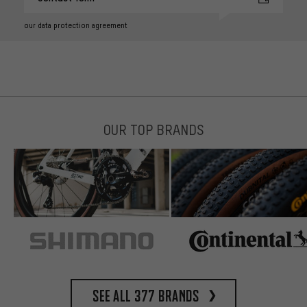
our data protection agreement
OUR TOP BRANDS
See all 377 brands