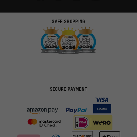
SAFE SHOPPING
SECURE PAYMENT