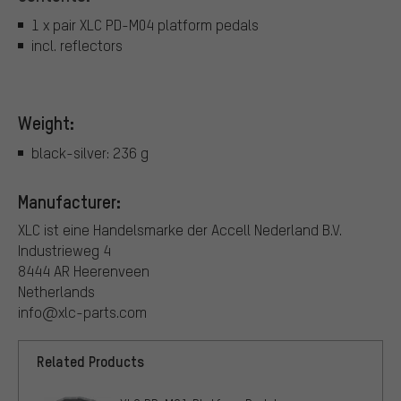
1 x pair XLC PD-M04 platform pedals
incl. reflectors
Weight:
black-silver: 236 g
Manufacturer:
XLC ist eine Handelsmarke der Accell Nederland B.V.
Industrieweg 4
8444 AR Heerenveen
Netherlands
info@xlc-parts.com
Related Products