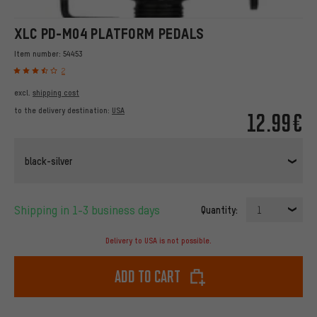
XLC PD-M04 PLATFORM PEDALS
Item number:
54453
2
excl.
shipping cost
to the delivery destination:
USA
12.99€
black-silver
Shipping in 1-3 business days
Quantity:
1
Delivery to USA is not possible.
Add to cart