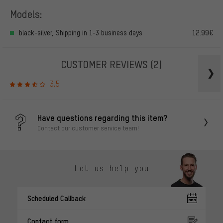
Models:
black-silver, Shipping in 1-3 business days
12.99€
CUSTOMER REVIEWS
(2)
3.5
Have questions regarding this item?
Contact our customer service team!
Let us help you
Scheduled Callback
Contact form