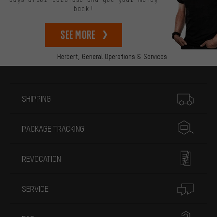
back!
See more
Herbert,
General Operations & Services
More information
SHIPPING
PACKAGE TRACKING
REVOCATION
SERVICE