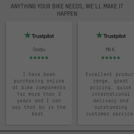
ANYTHING YOUR BIKE NEEDS, WE’LL MAKE IT
HAPPEN
trustpilot
Ovidiu
Mii K.
Rating: 5 of 5
Rating: 5 of 5
I have been
Excellent produc
purchasing online
range, great
at bike components
pricing, quick
for more than 5
international
years and I can
delivery and
say that bc is the
outstanding
best.
customer service