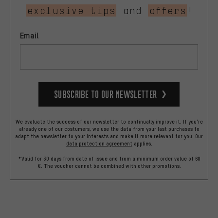
exclusive tips
and
offers
!
Email
Subscribe to our Newsletter
We evaluate the success of our newsletter to continually improve it. If you're
already one of our costumers, we use the data from your last purchases to
adapt the newsletter to your interests and make it more relevant for you.
Our
data protection agreement
applies.
*Valid for 30 days from date of issue and from a minimum order value of 60
€. The voucher cannot be combined with other promotions.