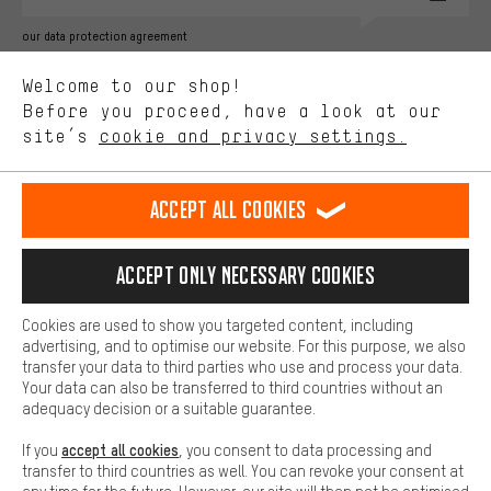
Better Performance
our data protection agreement
We want to know what you’re searching for in our shop.
Language"
Welcome to our shop!
Performance cookies let you help us improve our website and
offerings based on your shopping habits.
Before you proceed, have a look at our
EN
DE
ES
FR
english
Deutsch
español
français
site’s
cookie and privacy settings.
Higher Comfort
Making your shopping experience more comfortable. Thanks to
REVOKE THE CONTRACT
Aachen Community
Affiliate Programme
comfort cookies, we are able to provide links to social media
Accept all cookies
platforms. This way, we can provide further helpful content and
Imprint
Data privacy
General Terms and Conditions
Whistleblower
information for you. You can also use additional services that will
make it easier for you to find the right products. We offer a chat
Accept only necessary cookies
Battery return
Cookie settings
Change contrast
function, for example, so that questions can be answered quickly
and easily.
shipping cost
All prices are in Euro and excl. MwSt plus
to the
Cookies are used to show you targeted content, including
Basic
advertising, and to optimise our website. For this purpose, we also
USA
delivery destination:
.
Basic cookies allow you access to our website.
transfer your data to third parties who use and process your data.
Your data can also be transferred to third countries without an
adequacy decision or a suitable guarantee.
accept all cookies
If you
, you consent to data processing and
transfer to third countries as well. You can revoke your consent at