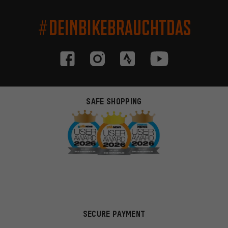
#DEINBIKEBRAUCHTDAS
SAFE SHOPPING
SECURE PAYMENT