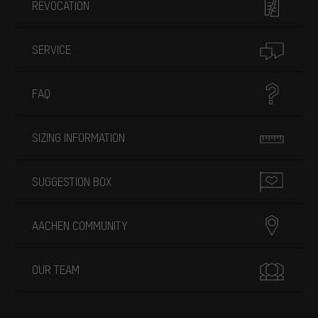
REVOCATION
SERVICE
FAQ
SIZING INFORMATION
SUGGESTION BOX
AACHEN COMMUNITY
OUR TEAM