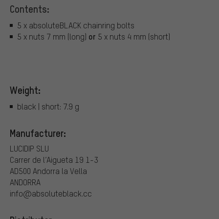
Contents:
5 x absoluteBLACK chainring bolts
or
5 x nuts 7 mm (long)
5 x nuts 4 mm (short)
Weight:
black | short: 7.9 g
Manufacturer:
LUCIDIP SLU
Carrer de l’Aigueta 19 1-3
AD500 Andorra la Vella
ANDORRA
info@absoluteblack.cc