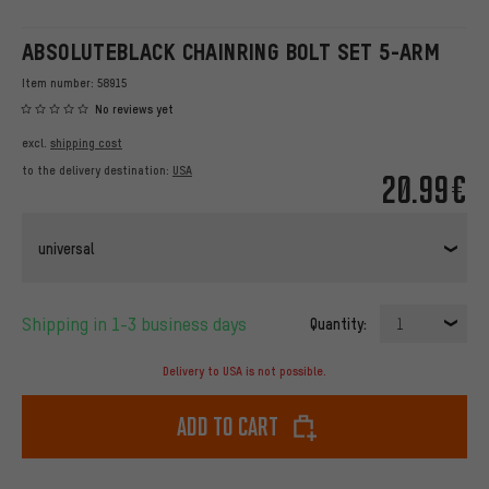
ABSOLUTEBLACK CHAINRING BOLT SET 5-ARM
Item number:
58915
No reviews yet
excl.
shipping cost
to the delivery destination:
USA
20.99€
universal
Shipping in 1-3 business days
Quantity:
1
Delivery to USA is not possible.
Add to cart