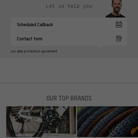
Let us help you
Scheduled Callback
Contact form
our data protection agreement
OUR TOP BRANDS