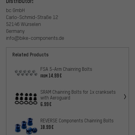
Distributor:
bc GmbH
Carlo-Schmid-Straße 12
52146 Würselen
Germany
info@bike-components.de
Related Products
FSA 5-Arm Chainring Bolts
14.99€
FROM
SRAM Chainring Bolts for 1x cranksets
with Aeroguard
6.99€
REVERSE Components Chainring Bolts
10.99€