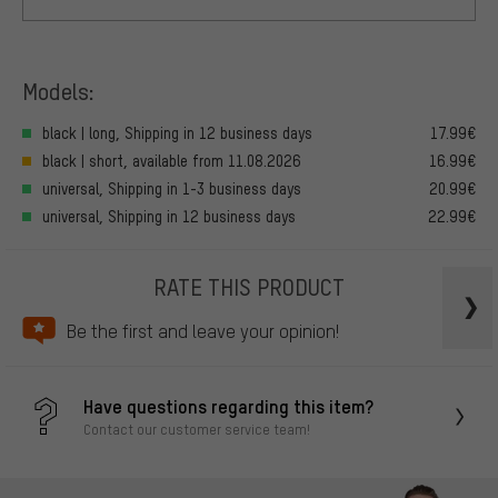
Models:
black | long, Shipping in 12 business days
17.99€
black | short, available from 11.08.2026
16.99€
universal, Shipping in 1-3 business days
20.99€
universal, Shipping in 12 business days
22.99€
RATE THIS PRODUCT
Be the first and leave your opinion!
Have questions regarding this item?
Contact our customer service team!