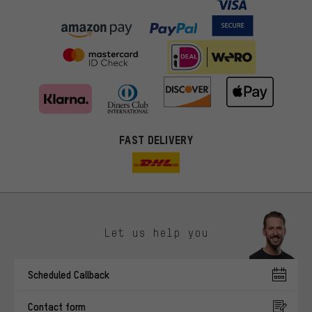
FAST DELIVERY
Let us help you
More targeted offers
Scheduled Callback
You'll receive more relevant offers from us instead of random ads.
Marketing cookies help us to identify your interests with our
Contact form
advertising partners and show you relevant offers and advice.