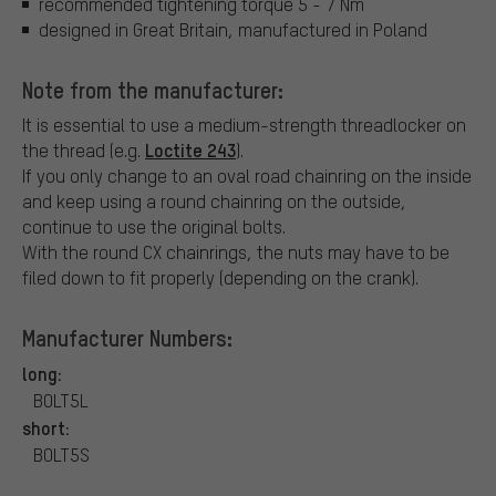
recommended tightening torque 5 - 7 Nm
designed in Great Britain, manufactured in Poland
Note from the manufacturer:
It is essential to use a medium-strength threadlocker on
Loctite 243
the thread (e.g.
).
If you only change to an oval road chainring on the inside
and keep using a round chainring on the outside,
continue to use the original bolts.
With the round CX chainrings, the nuts may have to be
filed down to fit properly (depending on the crank).
Manufacturer Numbers:
long:
BOLT5L
short:
BOLT5S