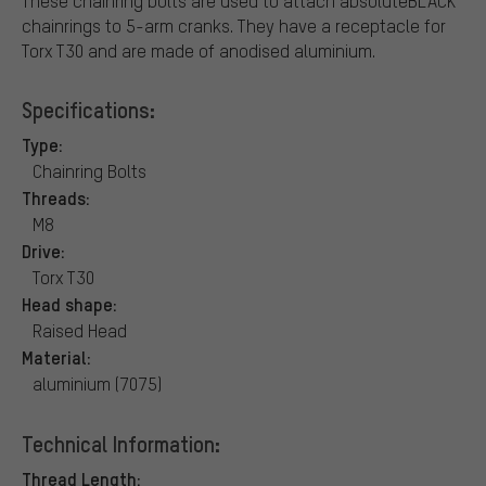
These chainring bolts are used to attach absoluteBLACK
chainrings to 5-arm cranks. They have a receptacle for
Torx T30 and are made of anodised aluminium.
Specifications:
Type:
Chainring Bolts
Threads:
M8
Drive:
Torx T30
Head shape:
Raised Head
Material:
aluminium (7075)
Technical Information:
Thread Length: