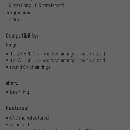
8 mm (long), 6.5 mm (short)
Torque max.:
7 Nm
Compatibility:
long:
110/5 BCD Oval Road chainrings (inner + outer)
130/5 BCD Oval Road chainrings (inner + outer)
round CX chainrings
short:
bash ring
Features:
CNC manufactured
anodised