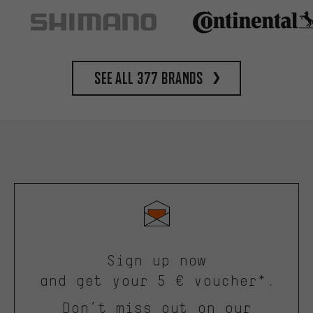
See all 377 brands
Sign up now
and get your 5 € voucher*.
Don’t miss out on our