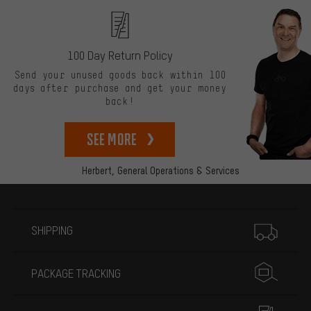
100 Day Return Policy
Send your unused goods back within 100
days after purchase and get your money
back!
See more
Herbert,
General Operations & Services
More information
SHIPPING
PACKAGE TRACKING