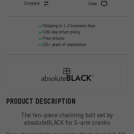
Compare
Save
Shipping in 1-3 business days
100-day return policy
Free returns
25+ years of experience
absoluteBL
PRODUCT DESCRIPTION
The ten-piece chainring bolt set by
absoluteBLACK for 5-arm cranks