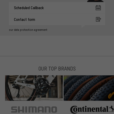
Scheduled Callback
Contact form
our data protection agreement
OUR TOP BRANDS