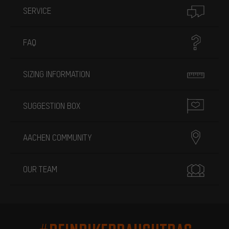
SERVICE
FAQ
SIZING INFORMATION
SUGGESTION BOX
AACHEN COMMUNITY
OUR TEAM