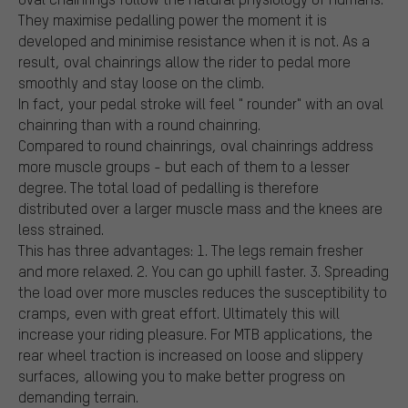
They maximise pedalling power the moment it is
developed and minimise resistance when it is not. As a
result, oval chainrings allow the rider to pedal more
smoothly and stay loose on the climb.
In fact, your pedal stroke will feel " rounder" with an oval
chainring than with a round chainring.
Compared to round chainrings, oval chainrings address
more muscle groups - but each of them to a lesser
degree. The total load of pedalling is therefore
distributed over a larger muscle mass and the knees are
less strained.
This has three advantages: 1. The legs remain fresher
and more relaxed. 2. You can go uphill faster. 3. Spreading
the load over more muscles reduces the susceptibility to
cramps, even with great effort. Ultimately this will
increase your riding pleasure. For MTB applications, the
rear wheel traction is increased on loose and slippery
surfaces, allowing you to make better progress on
demanding terrain.