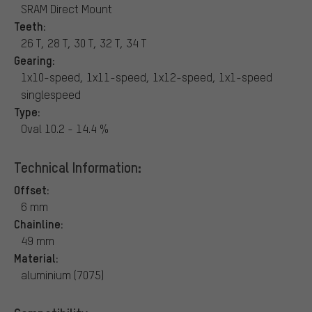
SRAM Direct Mount
Teeth:
26 T, 28 T, 30 T, 32 T, 34 T
Gearing:
1x10-speed, 1x11-speed, 1x12-speed, 1x1-speed
singlespeed
Type:
Oval 10.2 - 14.4 %
Technical Information:
Offset:
6 mm
Chainline:
49 mm
Material:
aluminium (7075)