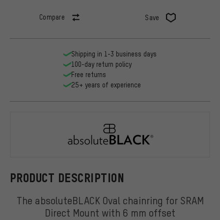
Compare
Save
Shipping in 1-3 business days
100-day return policy
Free returns
25+ years of experience
absoluteBL
PRODUCT DESCRIPTION
The absoluteBLACK Oval chainring for SRAM
Direct Mount with 6 mm offset