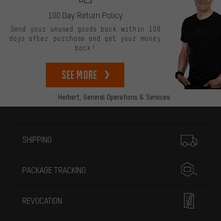
100 Day Return Policy
Send your unused goods back within 100
days after purchase and get your money
back!
See more
Herbert,
General Operations & Services
More information
SHIPPING
PACKAGE TRACKING
REVOCATION