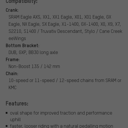
Compatibility:
Crank:
SRAM Eagle AXS, XX1, XX1 Eagle, X01, X01 Eagle, GX
Eagle, NX Eagle, SX Eagle, X1-1400, GX-1400, X0, X9, X7,
S2210, S1400 / Truvativ Descendant, Stylo / Cane Creek
eeWings
Bottom Bracket:
DUB, GXP, BB30 long axle
Frame:
Non-Boost 135 / 142 mm
Chain:
10-speed or 11-speed / 12-speed chains from SRAM or
KMC
Features:
oval shape for improved traction and performance
uphill
faster, looser riding with a natural pedalling motion