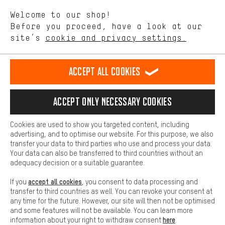
We want to know what you’re searching for in our shop.
Language"
Welcome to our shop!
Performance cookies let you help us improve our website and
offerings based on your shopping habits.
Before you proceed, have a look at our
EN
DE
ES
FR
english
Deutsch
español
français
site’s
cookie and privacy settings.
Higher Comfort
Making your shopping experience more comfortable. Thanks to
REVOKE THE CONTRACT
Aachen Community
Affiliate Programme
comfort cookies, we are able to provide links to social media
Accept all cookies
platforms. This way, we can provide further helpful content and
Imprint
Data privacy
General Terms and Conditions
Whistleblower
information for you. You can also use additional services that will
make it easier for you to find the right products. We offer a chat
Accept only necessary cookies
Battery return
Cookie settings
Change contrast
function, for example, so that questions can be answered quickly
and easily.
shipping cost
All prices are in Euro and excl. MwSt plus
to the
Cookies are used to show you targeted content, including
Basic
advertising, and to optimise our website. For this purpose, we also
USA
delivery destination:
.
Basic cookies allow you access to our website.
transfer your data to third parties who use and process your data.
Your data can also be transferred to third countries without an
adequacy decision or a suitable guarantee.
accept all cookies
If you
, you consent to data processing and
transfer to third countries as well. You can revoke your consent at
any time for the future. However, our site will then not be optimised
and some features will not be available. You can learn more
here
information about your right to withdraw consent
.