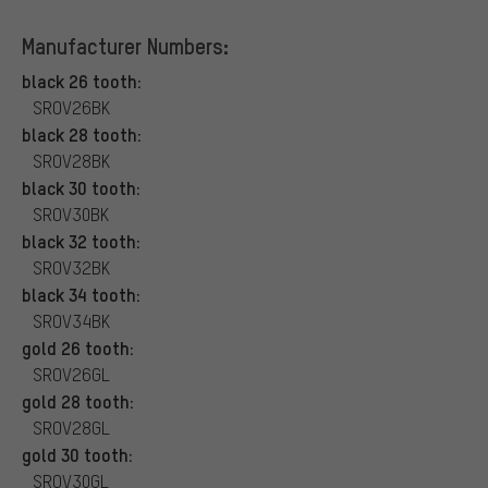
Manufacturer Numbers:
black 26 tooth:
SROV26BK
black 28 tooth:
SROV28BK
black 30 tooth:
SROV30BK
black 32 tooth:
SROV32BK
black 34 tooth:
SROV34BK
gold 26 tooth:
SROV26GL
gold 28 tooth:
SROV28GL
gold 30 tooth:
SROV30GL