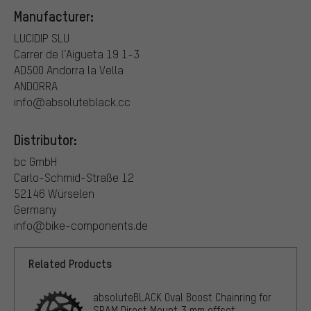
Manufacturer:
LUCIDIP SLU
Carrer de l’Aigueta 19 1-3
AD500 Andorra la Vella
ANDORRA
info@absoluteblack.cc
Distributor:
bc GmbH
Carlo-Schmid-Straße 12
52146 Würselen
Germany
info@bike-components.de
Related Products
absoluteBLACK Oval Boost Chainring for
SRAM Direct Mount 3 mm offset