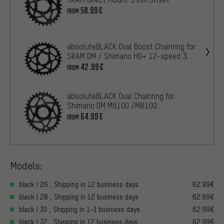
50.99€
FROM
absoluteBLACK Oval Boost Chainring for
SRAM DM / Shimano HG+ 12-speed 3
mm offset
42.99€
FROM
absoluteBLACK Oval Chainring for
Shimano DM M9100 /M8100
/M7100/M6100 /HG+ 12-speed
64.99€
FROM
Models:
black | 26 , Shipping in 12 business days
62.99€
black | 28 , Shipping in 12 business days
62.99€
black | 30 , Shipping in 1-3 business days
62.99€
black | 32 , Shipping in 12 business days
62.99€