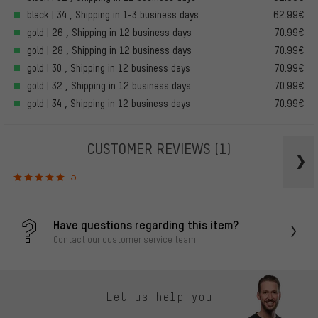
black | 34 , Shipping in 1-3 business days
62.99€
gold | 26 , Shipping in 12 business days
70.99€
gold | 28 , Shipping in 12 business days
70.99€
gold | 30 , Shipping in 12 business days
70.99€
gold | 32 , Shipping in 12 business days
70.99€
gold | 34 , Shipping in 12 business days
70.99€
CUSTOMER REVIEWS
(1)
5
Have questions regarding this item?
Contact our customer service team!
Let us help you