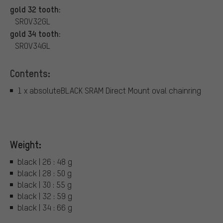
gold 32 tooth:
SROV32GL
gold 34 tooth:
SROV34GL
Contents:
1 x absoluteBLACK SRAM Direct Mount oval chainring
Weight:
black | 26 : 48 g
black | 28 : 50 g
black | 30 : 55 g
black | 32 : 59 g
black | 34 : 66 g