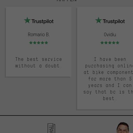
trustpilot
Romario B.
Ovidiu
Rating: 5 of 5
Rating: 5 of 5
The best service
I have been
without a doubt.
purchasing onlin
at bike componen
for more than 5
years and I can
say that bc is t
best.