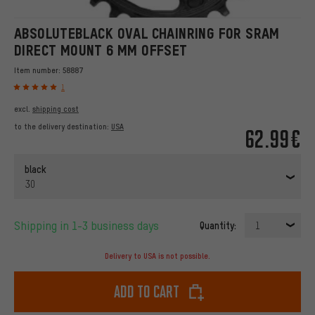
ABSOLUTEBLACK OVAL CHAINRING FOR SRAM
DIRECT MOUNT 6 MM OFFSET
Item number:
58887
1
excl.
shipping cost
to the delivery destination:
USA
62.99€
black
30
Shipping in 1-3 business days
Quantity:
1
Delivery to USA is not possible.
Add to cart