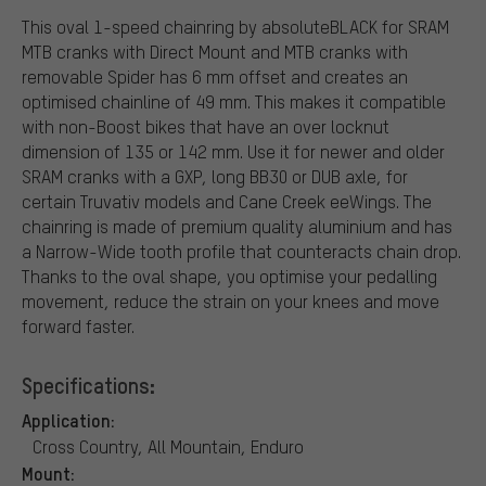
This oval 1-speed chainring by absoluteBLACK for SRAM
MTB cranks with Direct Mount and MTB cranks with
removable Spider has 6 mm offset and creates an
optimised chainline of 49 mm. This makes it compatible
with non-Boost bikes that have an over locknut
dimension of 135 or 142 mm. Use it for newer and older
SRAM cranks with a GXP, long BB30 or DUB axle, for
certain Truvativ models and Cane Creek eeWings. The
chainring is made of premium quality aluminium and has
a Narrow-Wide tooth profile that counteracts chain drop.
Thanks to the oval shape, you optimise your pedalling
movement, reduce the strain on your knees and move
forward faster.
Specifications:
Application:
Cross Country, All Mountain, Enduro
Mount: