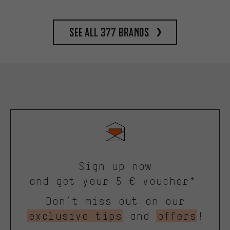
See all 377 brands
Sign up now
and get your 5 € voucher*.
Don’t miss out on our
exclusive tips
and
offers
!