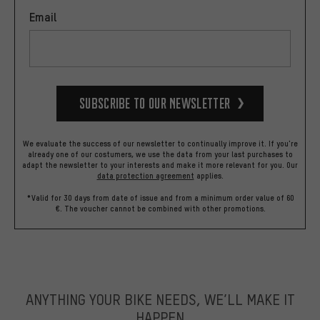
Email
Subscribe to our Newsletter
We evaluate the success of our newsletter to continually improve it. If you're
already one of our costumers, we use the data from your last purchases to
adapt the newsletter to your interests and make it more relevant for you.
Our
data protection agreement
applies.
*Valid for 30 days from date of issue and from a minimum order value of 60
€. The voucher cannot be combined with other promotions.
ANYTHING YOUR BIKE NEEDS, WE’LL MAKE IT
HAPPEN