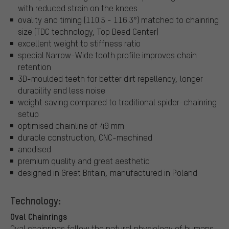
with reduced strain on the knees
ovality and timing (110.5 - 116.3°) matched to chainring
size (TDC technology, Top Dead Center)
excellent weight to stiffness ratio
special Narrow-Wide tooth profile improves chain
retention
3D-moulded teeth for better dirt repellency, longer
durability and less noise
weight saving compared to traditional spider-chainring
setup
optimised chainline of 49 mm
durable construction, CNC-machined
anodised
premium quality and great aesthetic
designed in Great Britain, manufactured in Poland
Technology:
Oval Chainrings
Oval chainrings follow the natural physiology of humans.