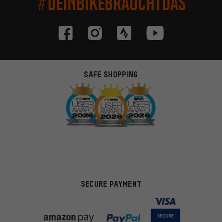
#DEINBIKEBRAUCHTDAS
SAFE SHOPPING
SECURE PAYMENT