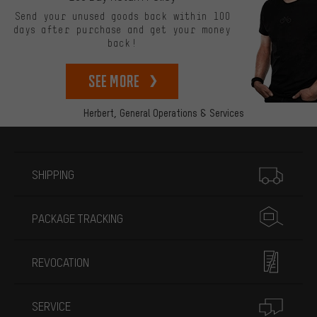
Send your unused goods back within 100
days after purchase and get your money
back!
See more
Herbert,
General Operations & Services
More information
SHIPPING
PACKAGE TRACKING
REVOCATION
SERVICE