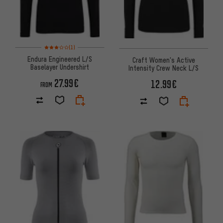
Rating: 3 of 5 based on 1 reviews
(1)
Endura Engineered L/S
Craft Women's Active
Baselayer Undershirt
Intensity Crew Neck L/S
27.99€
12.99€
FROM