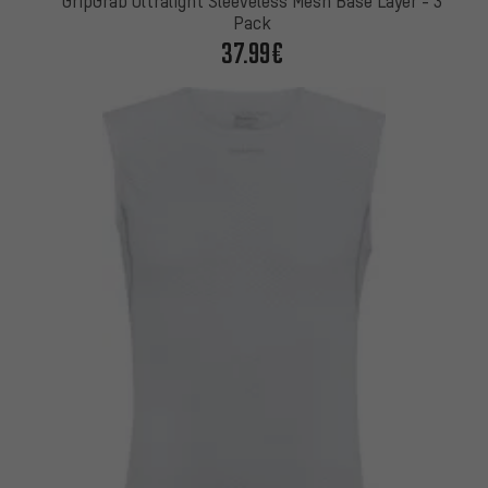
GripGrab Ultralight Sleeveless Mesh Base Layer - 3
Pack
37.99€