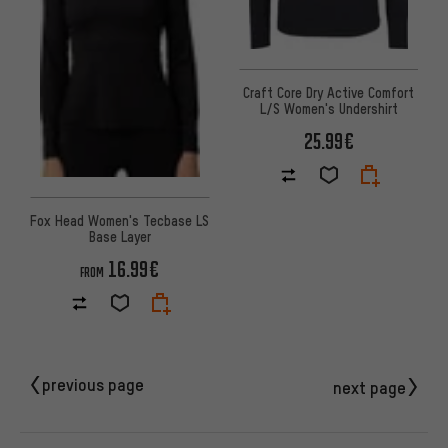
Craft Core Dry Active Comfort
L/S Women's Undershirt
25.99€
Fox Head Women's Tecbase LS
Base Layer
16.99€
FROM
previous page
next page