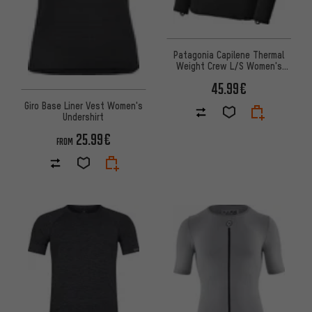
Patagonia Capilene Thermal
Weight Crew L/S Women's
Undershirt
45.99€
Giro Base Liner Vest Women's
Undershirt
25.99€
FROM