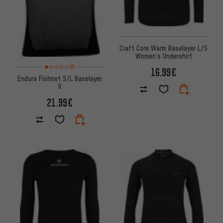
Craft Core Warm Baselayer L/S
Women's Undershirt
Rating: 1 of 5 based on 2 reviews
(2)
16.99€
Endura Fishnet S/L Baselayer
II
21.99€