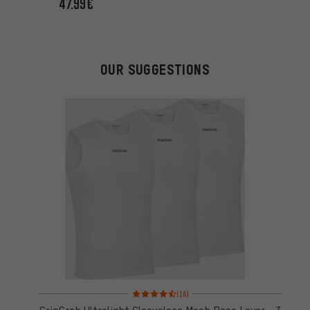
47.99€
OUR SUGGESTIONS
Rating: 4.5 of 5 based on 16 reviews
(16)