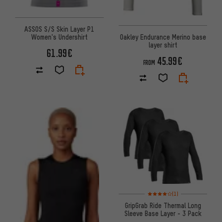
ASSOS S/S Skin Layer P1
Oakley Endurance Merino base
Women's Undershirt
layer shirt
61.99€
45.99€
FROM
Rating: 4 of 5 based on 1 revi
(1)
GripGrab Ride Thermal Long
Sleeve Base Layer - 3 Pack