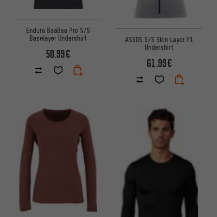
Endura BaaBaa Pro S/S
Baselayer Undershirt
ASSOS S/S Skin Layer P1
Undershirt
50.99€
61.99€