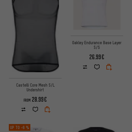
Oakley Endurance Base Layer
S/S
26.99€
Castelli Core Mesh S/L
Undershirt
28.99€
FROM
UP TO
-6 %