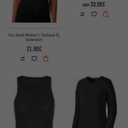
33.99€
FROM
Fox Head Women's Tecbase SL
Undershirt
21.99€