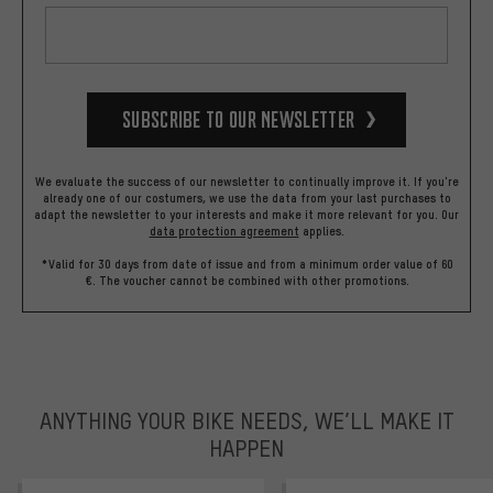
Subscribe to our Newsletter
We evaluate the success of our newsletter to continually improve it. If you're
already one of our costumers, we use the data from your last purchases to
adapt the newsletter to your interests and make it more relevant for you.
Our
data protection agreement
applies.
*Valid for 30 days from date of issue and from a minimum order value of 60
€. The voucher cannot be combined with other promotions.
ANYTHING YOUR BIKE NEEDS, WE’LL MAKE IT
HAPPEN
trustpilot