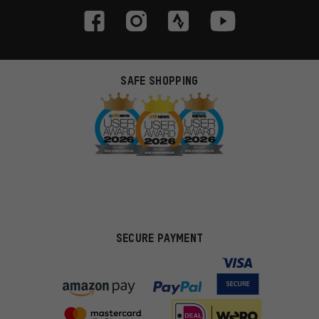
SAFE SHOPPING
SECURE PAYMENT