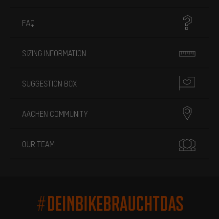
FAQ
SIZING INFORMATION
SUGGESTION BOX
AACHEN COMMUNITY
OUR TEAM
#DEINBIKEBRAUCHTDAS