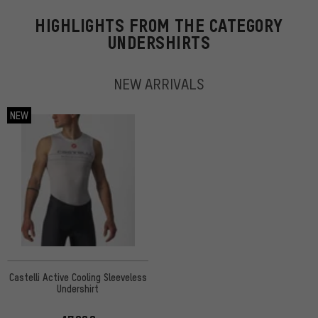
HIGHLIGHTS FROM THE CATEGORY
UNDERSHIRTS
NEW ARRIVALS
NEW
Castelli Active Cooling Sleeveless
Undershirt