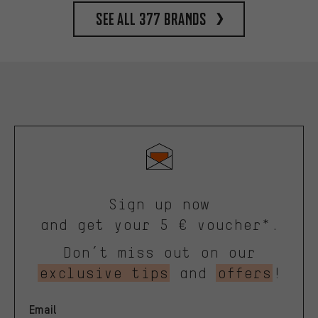
See all 377 brands
Sign up now
and get your 5 € voucher*.
Don’t miss out on our
exclusive tips
and
offers
!
Email