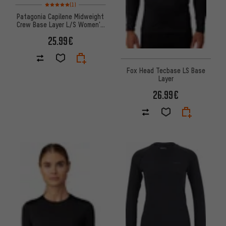
Rating: 5 of 5 based on 1 reviews
(1)
Patagonia Capilene Midweight
Crew Base Layer L/S Women's
Undershirt
25.99€
Fox Head Tecbase LS Base
Layer
26.99€