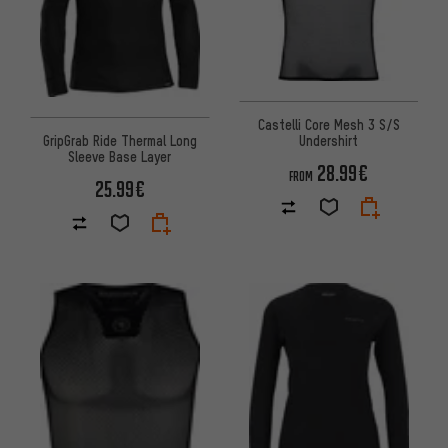
Castelli Core Mesh 3 S/S
GripGrab Ride Thermal Long
Undershirt
Sleeve Base Layer
28.99€
FROM
25.99€