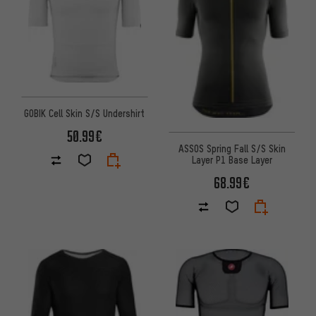
GOBIK Cell Skin S/S Undershirt
50.99€
ASSOS Spring Fall S/S Skin
Layer P1 Base Layer
68.99€