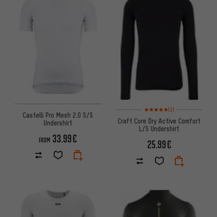
Rating: 5 of 5 based on 1 revi
(1)
Castelli Pro Mesh 2.0 S/S
Craft Core Dry Active Comfort
Undershirt
L/S Undershirt
33.99€
FROM
25.99€