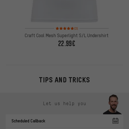
Rating: 5 of 5 based on 3 reviews
(3)
Craft Cool Mesh Superlight S/L Undershirt
22.99€
TIPS AND TRICKS
Skip contact options
Let us help you
Scheduled Callback