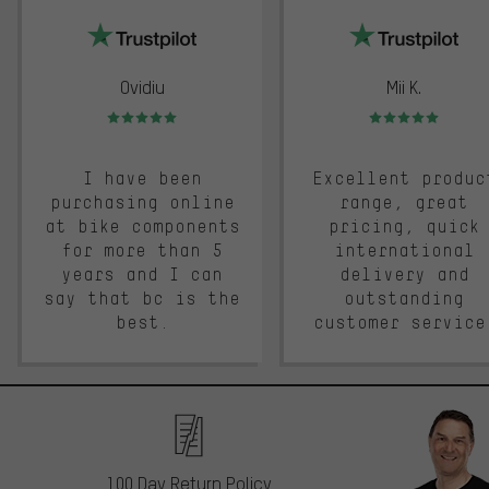
Ovidiu
Mii K.
Rating: 5 of 5
Rating: 5 of 5
I have been
Excellent produc
purchasing online
range, great
at bike components
pricing, quick
for more than 5
international
years and I can
delivery and
say that bc is the
outstanding
best.
customer service
100 Day Return Policy