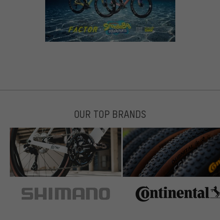
OUR TOP BRANDS