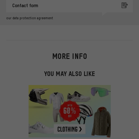
Contact form
our data protection agreement
MORE INFO
YOU MAY ALSO LIKE