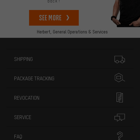
back!
See more
Herbert,
General Operations & Services
More information
SHIPPING
PACKAGE TRACKING
REVOCATION
SERVICE
FAQ