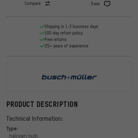
Compare
Save
Shipping in 1-3 business days
100-day return policy
Free returns
25+ years of experience
busch+müll
PRODUCT DESCRIPTION
Technical Information:
Type:
halogen bulb