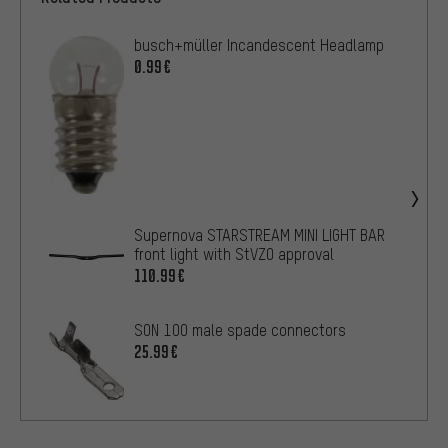
busch+müller Incandescent Headlamp
0.99€
Supernova STARSTREAM MINI LIGHT BAR
front light with StVZO approval
110.99€
SON 100 male spade connectors
25.99€