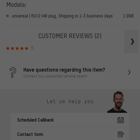
Models:
universal | 6V/2.4W plug, Shipping in 1-3 business days
1.99€
CUSTOMER REVIEWS
(2)
5
Have questions regarding this item?
Contact our customer service team!
Let us help you
Scheduled Callback
Contact form