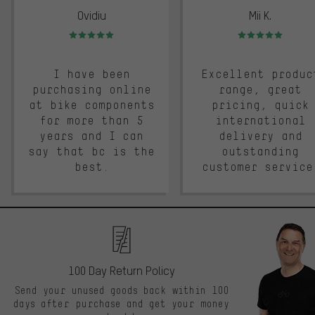
Ovidiu
Mii K.
Rating: 5 of 5
Rating: 5 of 5
I have been
Excellent produc
purchasing online
range, great
at bike components
pricing, quick
for more than 5
international
years and I can
delivery and
say that bc is the
outstanding
best.
customer service
100 Day Return Policy
Send your unused goods back within 100
days after purchase and get your money