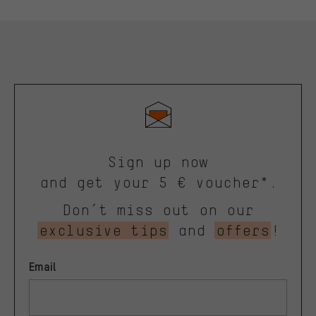
Sign up now
and get your 5 € voucher*.
Don’t miss out on our
exclusive tips
and
offers
!
Email