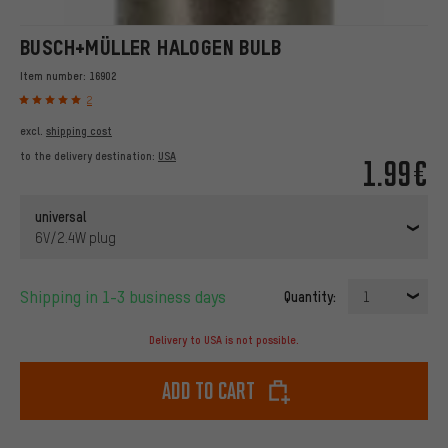
BUSCH+MÜLLER HALOGEN BULB
Item number:
16902
2
excl.
shipping cost
to the delivery destination:
USA
1.99€
universal
6V/2.4W plug
Shipping in 1-3 business days
Quantity:
1
Delivery to USA is not possible.
Add to cart