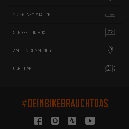
SIZING INFORMATION
SUGGESTION BOX
AACHEN COMMUNITY
OUR TEAM
#DEINBIKEBRAUCHTDAS