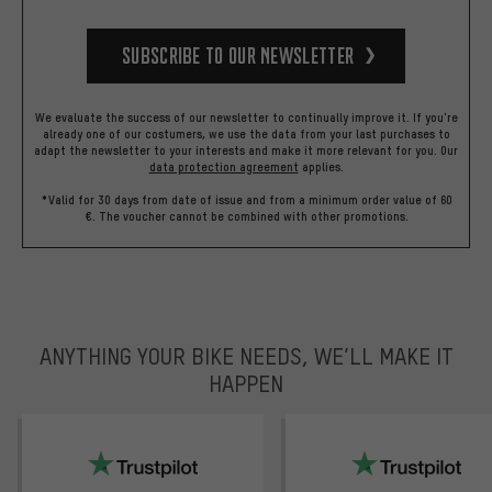
Subscribe to our Newsletter
We evaluate the success of our newsletter to continually improve it. If you're
already one of our costumers, we use the data from your last purchases to
adapt the newsletter to your interests and make it more relevant for you.
Our
data protection agreement
applies.
*Valid for 30 days from date of issue and from a minimum order value of 60
€. The voucher cannot be combined with other promotions.
ANYTHING YOUR BIKE NEEDS, WE’LL MAKE IT
HAPPEN
trustpilot