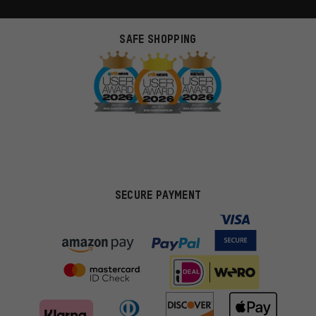
SAFE SHOPPING
SECURE PAYMENT