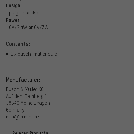
Design:
plug-in socket
Power:
or
6V/2.4W
6V/3W
Contents:
1 x busch+müller bulb
Manufacturer:
Busch & Müller KG
Auf dem Bamberg 1
58540 Meinerzhagen
Germany
info@bumm.de
Related Products