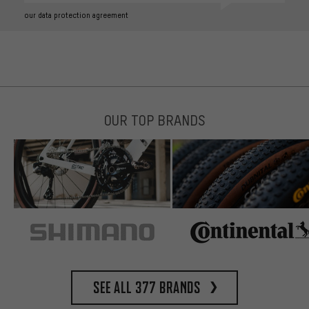
our data protection agreement
OUR TOP BRANDS
See all 377 brands