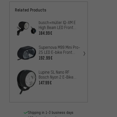
Related Products
busch+müller IQ-XM E
Super
High Beam LED Front
E-bike
Light for E-bike - StVZO
Brake 
104.99€
81.99
approved
Appro
Supernova M99 Mini Pro-
busch+
25 LED E-bike Front
High B
Light w/ StVZO approval
Light 
192.99€
64.99
StVZO
Lupine SL Nano RF
busch+
Bosch Nyon 2 E-Bike
Line B
LED Front Light - StVZO
Brake 
147.99€
27.99
approved
w/ St
Shipping in 1-3 business days