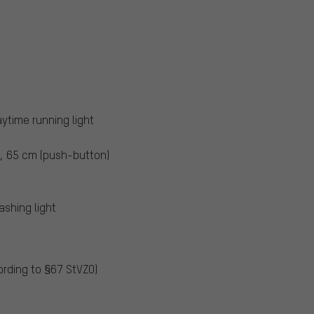
time running light
), 65 cm (push-button)
ashing light
ording to §67 StVZO)