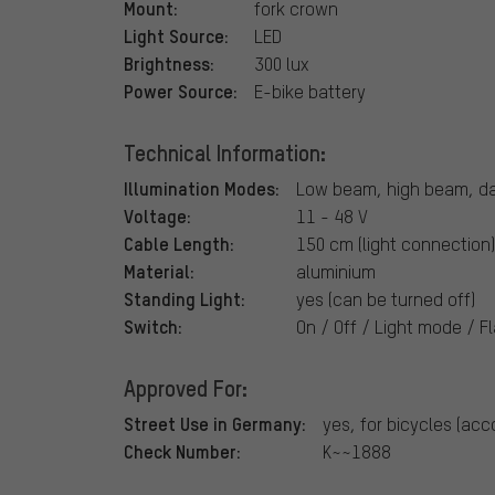
Mount:
fork crown
Light Source:
LED
Brightness:
300 lux
Power Source:
E-bike battery
Technical Information:
Illumination Modes:
Low beam, high beam, day
Voltage:
11 - 48 V
Cable Length:
150 cm (light connection
Material:
aluminium
Standing Light:
yes (can be turned off)
Switch:
On / Off / Light mode / Fl
Approved For:
Street Use in Germany:
yes, for bicycles (acc
Check Number:
K~~1888