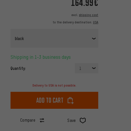
164.99€
excl.
shipping cost
to the delivery destination:
USA
black
Shipping in 1-3 business days
Quantity:
1
Delivery to USA is not possible.
Add to cart
Compare
Save