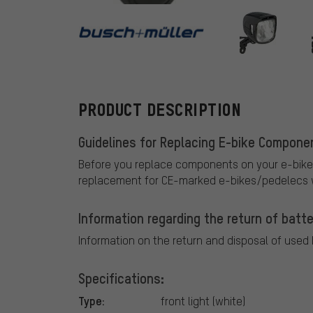
busch+mülle
PRODUCT DESCRIPTION
Guidelines for Replacing E-bike Compone
Before you replace components on your e-bike
replacement for CE-marked e-bikes/pedelecs w
Information regarding the return of batte
Information on the return and disposal of used
Specifications:
Type:
front light (white)