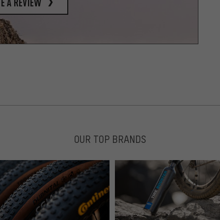
e a review
OUR TOP BRANDS