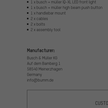
1 x busch + müller IQ-XL LED front light
1 x busch + müller high beam push button
1 x handlebar mount
2 x cables
2 x bolts
2 x assembly tool
Manufacturer:
Busch & Müller KG
Auf dem Bamberg 1
58540 Meinerzhagen
Germany
info@bumm.de
CUST