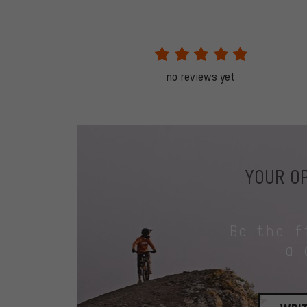
no reviews yet
YOUR OP
Be the f
a 