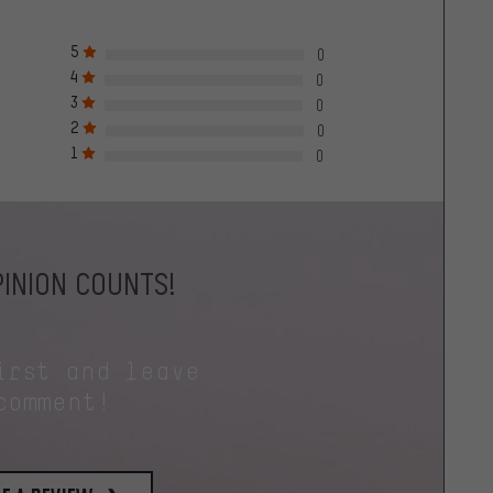
5
0
4
0
3
0
2
0
1
0
INION COUNTS!
irst and leave
comment!