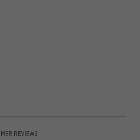
OMER REVIEWS