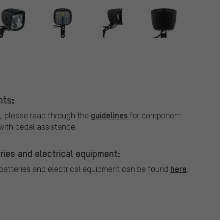
r
nts:
guidelines
, please read through the
for component
ith pedal assistance.
ries and electrical equipment:
here
 batteries and electrical equipment can be found
.