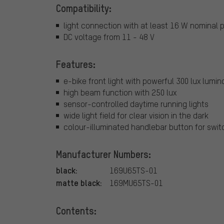
Compatibility:
light connection with at least 16 W nominal 
DC voltage from 11 - 48 V
Features:
e-bike front light with powerful 300 lux lumin
high beam function with 250 lux
sensor-controlled daytime running lights
wide light field for clear vision in the dark
colour-illuminated handlebar button for swit
Manufacturer Numbers:
black:
169U65TS-01
matte black:
169MU65TS-01
Contents: