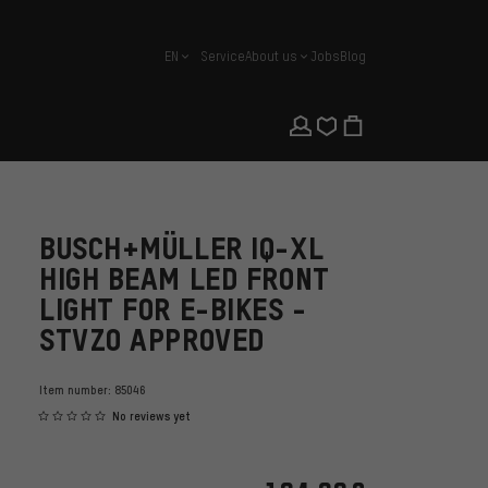
EN
Service
About us
Jobs
Blog
english
BUSCH+MÜLLER IQ-XL
HIGH BEAM LED FRONT
LIGHT FOR E-BIKES -
STVZO APPROVED
Item number:
85046
No reviews yet