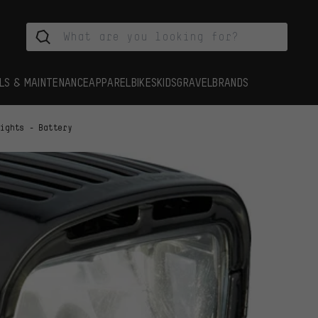
LS & MAINTENANCE
APPAREL
BIKES
KIDS
GRAVEL
BRANDS
Lights - Battery