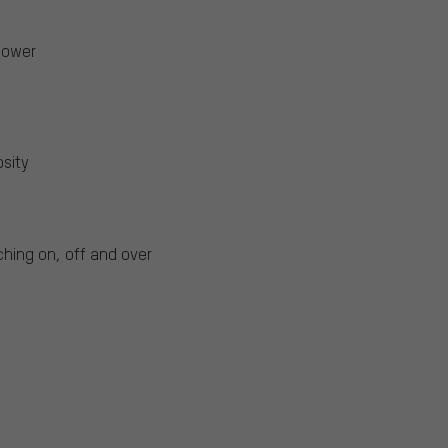
power
osity
ching on, off and over