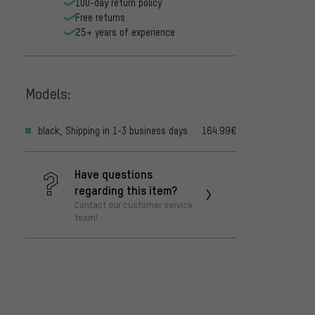
100-day return policy
Free returns
25+ years of experience
Models:
black, Shipping in 1-3 business days
164.99€
Have questions
regarding this item?
Contact our customer service
team!