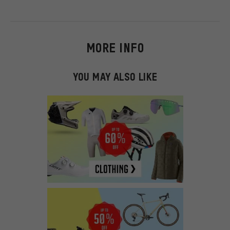
MORE INFO
YOU MAY ALSO LIKE