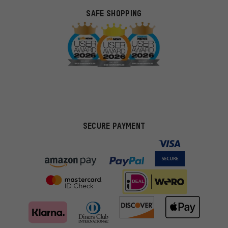
SAFE SHOPPING
SECURE PAYMENT