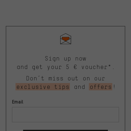
Sign up now
and get your 5 € voucher*.
Don’t miss out on our
exclusive tips
and
offers
!
Email