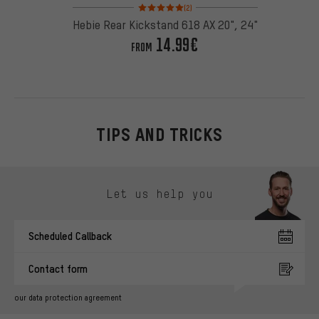
Rating: 5 of 5 based on 2 reviews
(2)
Hebie Rear Kickstand 618 AX 20", 24"
14.99€
FROM
TIPS AND TRICKS
Skip contact options
Let us help you
Scheduled Callback
Contact form
our data protection agreement