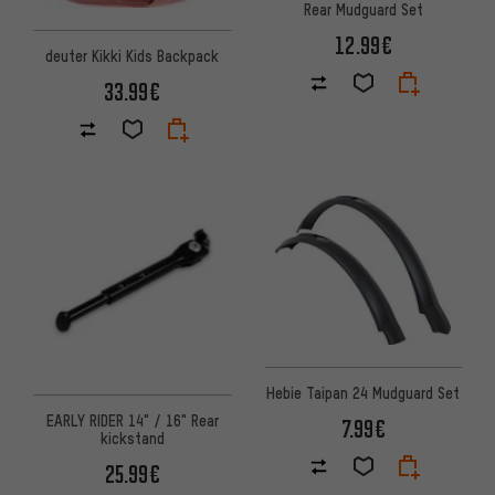
Rear Mudguard Set
12.99€
deuter Kikki Kids Backpack
33.99€
Hebie Taipan 24 Mudguard Set
EARLY RIDER 14" / 16" Rear
7.99€
kickstand
25.99€