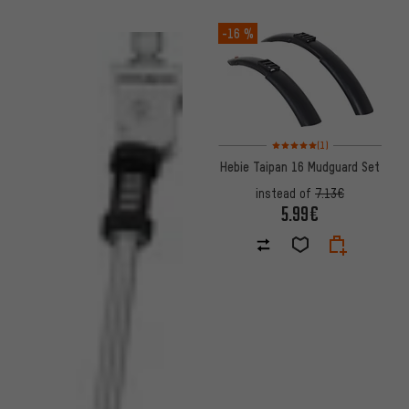
-16 %
Rating: 5 of 5 based on 1 revi
(1)
Hebie Taipan 16 Mudguard Set
instead of
7.13€
5.99€