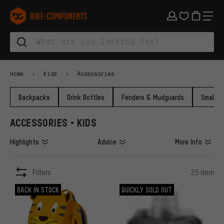
Skip to main navigation
Skip to category navigation
Skip to content
Skip to brands and newsletter
Skip to footer
bike-components.de Homepage
Home
Kids
Accessories
Backpacks
Drink Bottles
Fenders & Mudguards
Small P
ACCESSORIES • KIDS
Highlights
Advice
More Info
Filters
25 item
ITEMS
BACK IN STOCK
QUICKLY SOLD OUT