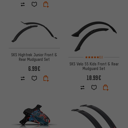
SKS Hightrek Junior Front &
Rating: 5 of 5 based on 1 revi
(1)
Rear Mudguard Set
SKS Velo 55 Kids Front & Rear
6.99€
Mudguard Set
10.99€