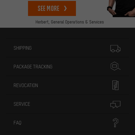
See more
Herbert,
General Operations & Services
More information
SHIPPING
PACKAGE TRACKING
REVOCATION
SERVICE
FAQ