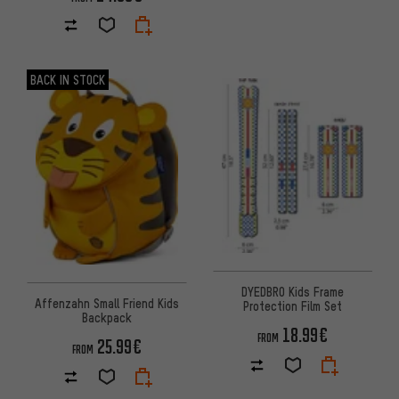
BACK IN STOCK
DYEDBRO Kids Frame
Affenzahn Small Friend Kids
Protection Film Set
Backpack
18.99€
FROM
25.99€
FROM