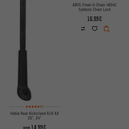
ABUS Steel-O-Chain 4804C
Symbols Chain Lock
16.99€
Rating: 5 of 5 based on 2 reviews
(2)
Hebie Rear Kickstand 618 AX
20", 24"
14.99€
FROM