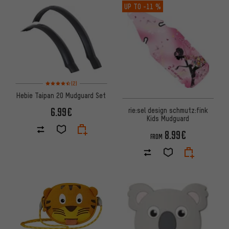
UP TO
-11 %
Rating: 4.5 of 5 based on 2 reviews
(2)
Hebie Taipan 20 Mudguard Set
6.99€
rie:sel design schmutz:fink
Kids Mudguard
8.99€
FROM