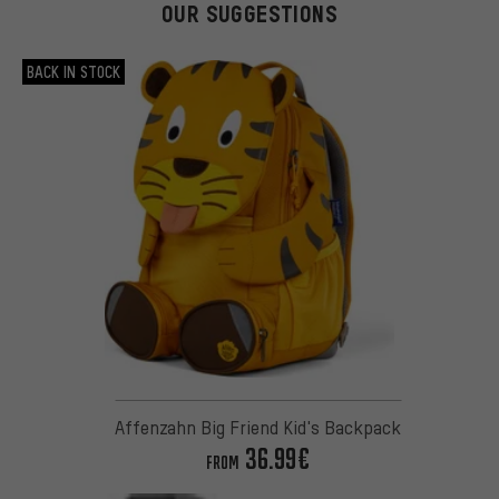
OUR SUGGESTIONS
BACK IN STOCK
Affenzahn Big Friend Kid's Backpack
36.99€
FROM