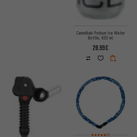
Camelbak Podium Ice Water
Bottle, 620 ml
20.99€
Rating: 5 of 5 based on 3 revi
(3)