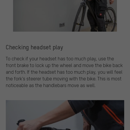
Checking headset play
To check if your headset has too much play, use the
front brake to lock up the wheel and move the bike back
and forth. If the headset has too much play, you will feel
the fork’s steerer tube moving with the bike. This is most
noticeable as the handlebars move as well.