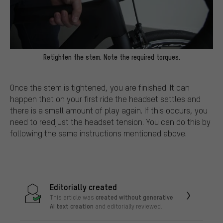
Retighten the stem. Note the required torques.
Once the stem is tightened, you are finished. It can
happen that on your first ride the headset settles and
there is a small amount of play again. If this occurs, you
need to readjust the headset tension. You can do this by
following the same instructions mentioned above.
Editorially created
created without generative
This article was
AI text creation
and editorially reviewed.