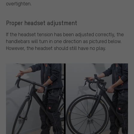
overtighten.
Proper headset adjustment
If the headset tension has been adjusted correctly, the
handlebars will turn in one direction as pictured below.
However, the headset should still have no play.