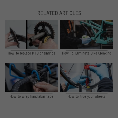
RELATED ARTICLES
How to replace MTB chainrings
How To: Eliminate Bike Creaking
How to wrap handlebar tape
How to true your wheels