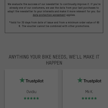
We evaluate the success of our newsletter to continually improve it. If you're
already one of our costumers, we use the data from your last purchases to
adapt the newsletter to your interests and make it more relevant for you.
Our
data protection agreement
applies.
*Valid for 30 days from date of issue and from a minimum order value of 60
€. The voucher cannot be combined with other promotions.
ANYTHING YOUR BIKE NEEDS, WE’LL MAKE IT
HAPPEN
trustpilot
Ovidiu
Mii K.
Rating: 5 of 5
Rating: 5 of 5