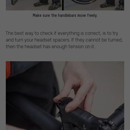
Make sure the handlebars move freely.
The best way to check if everything is correct, is to try
and turn your headset spacers. If they cannot be turned,
then the headset has enough tension on it.