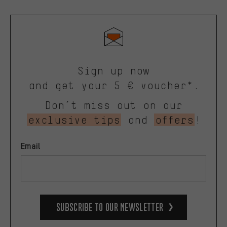
Sign up now
and get your 5 € voucher*.
Don’t miss out on our
exclusive tips
and
offers
!
Email
Subscribe to our Newsletter