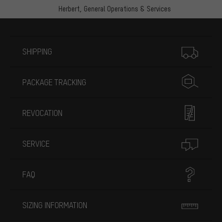
Herbert,
General Operations & Services
More information
SHIPPING
PACKAGE TRACKING
REVOCATION
SERVICE
FAQ
SIZING INFORMATION