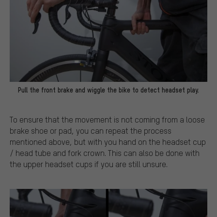
Pull the front brake and wiggle the bike to detect headset play.
To ensure that the movement is not coming from a loose
brake shoe or pad, you can repeat the process
mentioned above, but with you hand on the headset cup
/ head tube and fork crown. This can also be done with
the upper headset cups if you are still unsure.