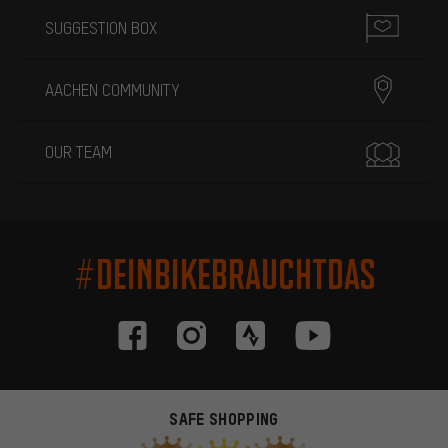
SUGGESTION BOX
AACHEN COMMUNITY
OUR TEAM
#DEINBIKEBRAUCHTDAS
SAFE SHOPPING