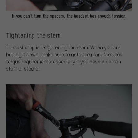
If you can't turn the spacers, the headset has enough tension.
Tightening the stem
The last step is retightening the stem. When you are
bolting it down, make sure to note the manufactures
torque requirements; especially if you have a carbon
stem or steerer.