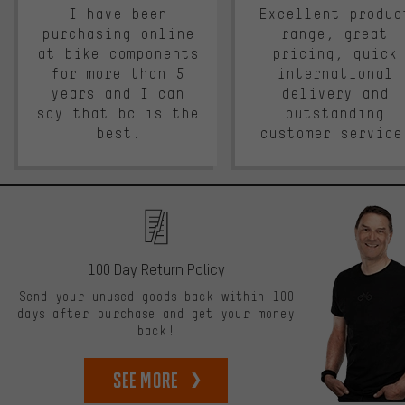
I have been
Excellent produc
purchasing online
range, great
at bike components
pricing, quick
for more than 5
international
years and I can
delivery and
say that bc is the
outstanding
best.
customer service
100 Day Return Policy
Send your unused goods back within 100
days after purchase and get your money
back!
See more