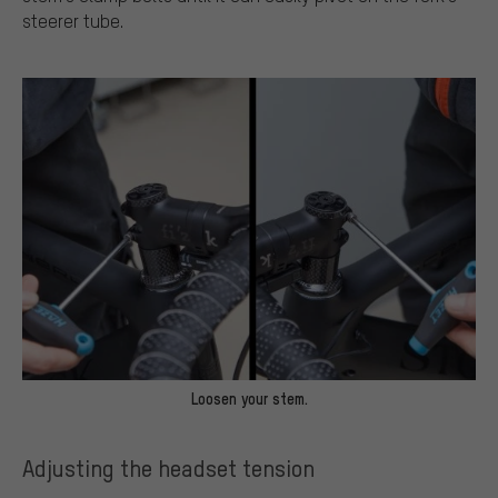
steerer tube.
Loosen your stem.
Adjusting the headset tension