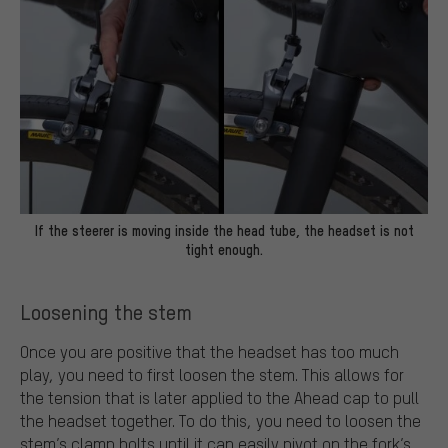
If the steerer is moving inside the head tube, the headset is not
tight enough.
Loosening the stem
Once you are positive that the headset has too much
play, you need to first loosen the stem. This allows for
the tension that is later applied to the Ahead cap to pull
the headset together. To do this, you need to loosen the
stem’s clamp bolts until it can easily pivot on the fork’s