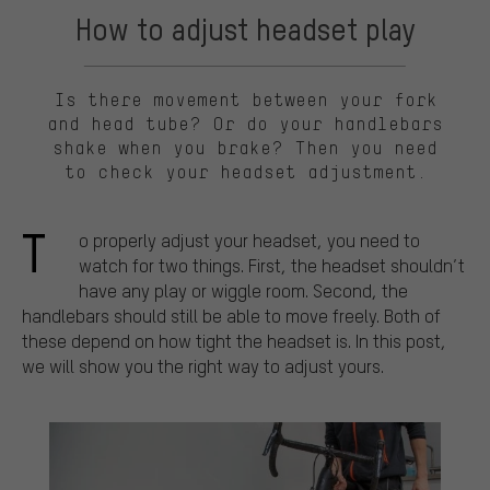
How to adjust headset play
Is there movement between your fork
and head tube? Or do your handlebars
shake when you brake? Then you need
to check your headset adjustment.
T
o properly adjust your headset, you need to
watch for two things. First, the headset shouldn’t
have any play or wiggle room. Second, the
handlebars should still be able to move freely. Both of
these depend on how tight the headset is. In this post,
we will show you the right way to adjust yours.