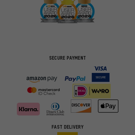
SECURE PAYMENT
FAST DELIVERY
More targeted offers