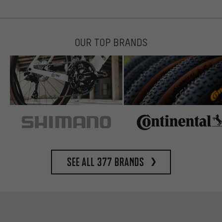
OUR TOP BRANDS
See all 377 brands