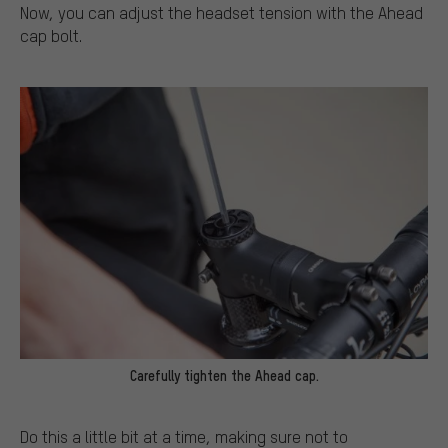
Now, you can adjust the headset tension with the Ahead
cap bolt.
Carefully tighten the Ahead cap.
Do this a little bit at a time, making sure not to