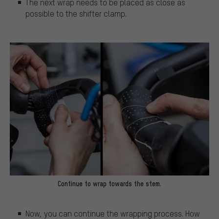
The next wrap needs to be placed as close as
possible to the shifter clamp.
Continue to wrap towards the stem.
Now, you can continue the wrapping process. How