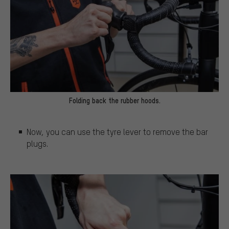
Folding back the rubber hoods.
Now, you can use the tyre lever to remove the bar
plugs.