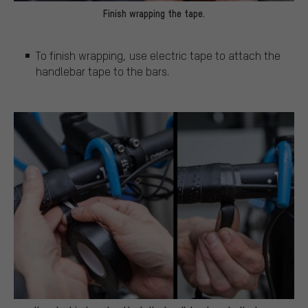
Finish wrapping the tape.
To finish wrapping, use electric tape to attach the
handlebar tape to the bars.