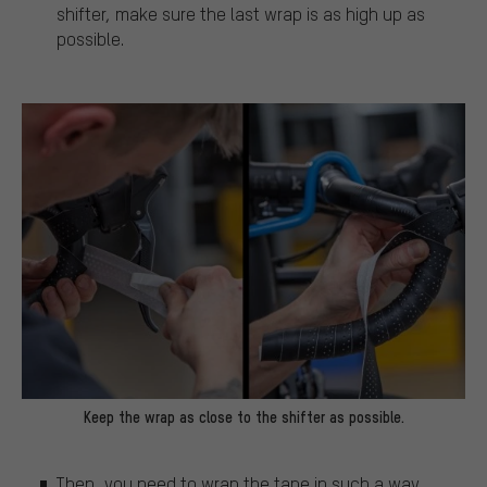
shifter, make sure the last wrap is as high up as
possible.
Keep the wrap as close to the shifter as possible.
Then, you need to wrap the tape in such a way