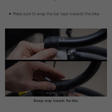
Make sure to wrap the bar tape towards the bike.
Always wrap towards the bike.