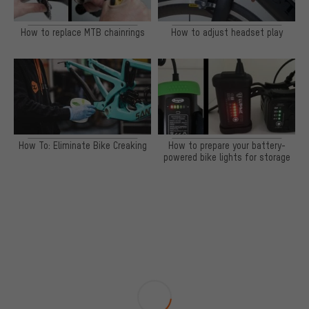
How to replace MTB chainrings
How to adjust headset play
How To: Eliminate Bike Creaking
How to prepare your battery-
powered bike lights for storage