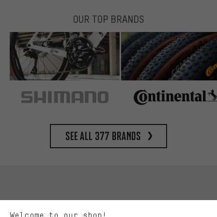
OUR TOP BRANDS
See all 377 brands
More targeted offers
You'll receive more relevant offers from us instead of random ads.
Marketing cookies help us to identify your interests with our
advertising partners and show you relevant offers and advice.
Better Performance
We want to know what you’re searching for in our shop.
Welcome to our shop!
Performance cookies let you help us improve our website and