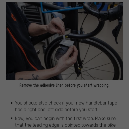
Remove the adhesive liner, before you start wrapping.
You should also check if your new handlebar tape
has a right and left side before you start.
Now, you can begin with the first wrap. Make sure
that the leading edge is pointed towards the bike.