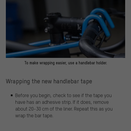
To make wrapping easier, use a handlebar holder.
Wrapping the new handlebar tape
Before you begin, check to see if the tape you
have has an adhesive strip. If it does, remove
about 20-30 cm of the liner. Repeat this as you
wrap the bar tape.