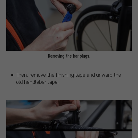
Removing the bar plugs.
Then, remove the finishing tape and unwarp the
old handlebar tape.