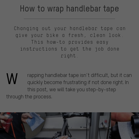
How to wrap handlebar tape
Changing out your handlebar tape can
give your bike a fresh, clean look.
This how-to provides easy
instructions to get the job done
right.
W
rapping handlebar tape isn’t difficult, but it can
quickly become frustrating if not done right. In
this post, we will take you step-by-step
through the process.