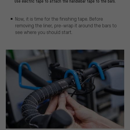
Use electric tape to attach the handlebar tape to the bars.
Now, it is time for the finishing tape. Before
removing the liner, pre-wrap it around the bars to
see where you should start.