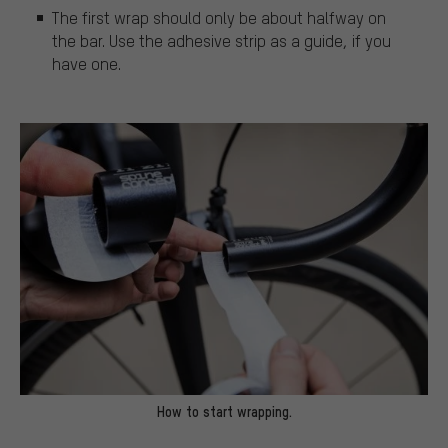
The first wrap should only be about halfway on
the bar. Use the adhesive strip as a guide, if you
have one.
How to start wrapping.