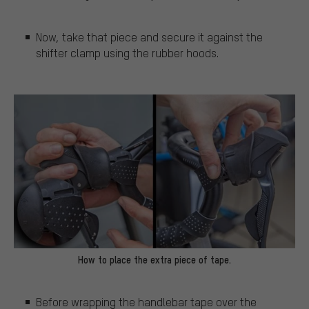
Now, take that piece and secure it against the
shifter clamp using the rubber hoods.
How to place the extra piece of tape.
Before wrapping the handlebar tape over the