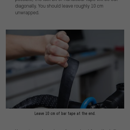
diagonally. You should leave roughly 10 cm
unwrapped.
Leave 10 cm of bar tape at the end.