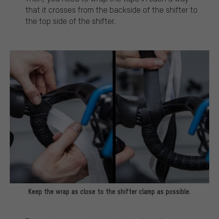
that it crosses from the backside of the shifter to
the top side of the shifter.
Keep the wrap as close to the shifter clamp as possible.