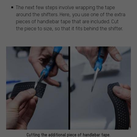
The next few steps involve wrapping the tape
around the shifters. Here, you use one of the extra
pieces of handlebar tape that are included. Cut
the piece to size, so that it fits behind the shifter.
Cutting the additional piece of handlebar tape.