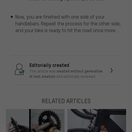
Now, you are finished with one side of your
handlebars. Repeat the process for the other side,
and your bike is ready to hit the road once more.
Editorially created
created without generative
This article was
AI text creation
and editorially reviewed.
RELATED ARTICLES