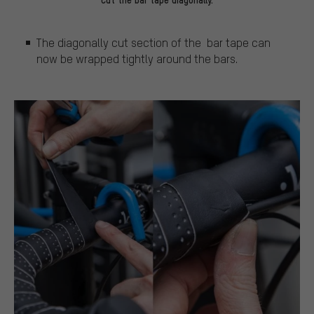
The diagonally cut section of the bar tape can
now be wrapped tightly around the bars.