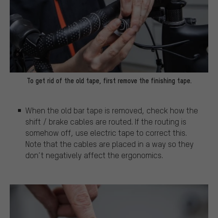
To get rid of the old tape, first remove the finishing tape.
When the old bar tape is removed, check how the
shift / brake cables are routed. If the routing is
somehow off, use electric tape to correct this.
Note that the cables are placed in a way so they
don’t negatively affect the ergonomics.