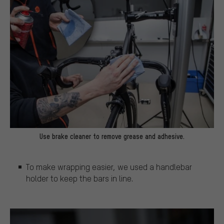
Use brake cleaner to remove grease and adhesive.
To make wrapping easier, we used a handlebar
holder to keep the bars in line.