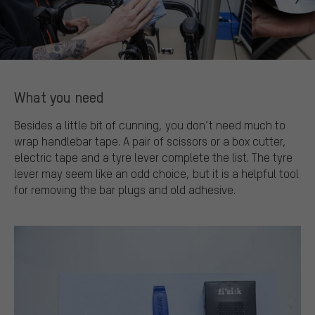
What you need
Besides a little bit of cunning, you don’t need much to
wrap handlebar tape. A pair of scissors or a box cutter,
electric tape and a tyre lever complete the list. The tyre
lever may seem like an odd choice, but it is a helpful tool
for removing the bar plugs and old adhesive.