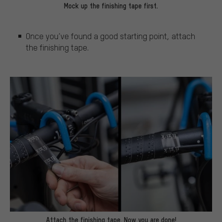
Mock up the finishing tape first.
Once you’ve found a good starting point, attach
the finishing tape.
Attach the finishing tape. Now you are done!