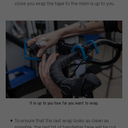
close you wrap the tape to the stem is up to you.
It is up to you how far you want to wrap.
To ensure that the last wrap looks as clean as
possible, the last bit of handlebar tape will be cut