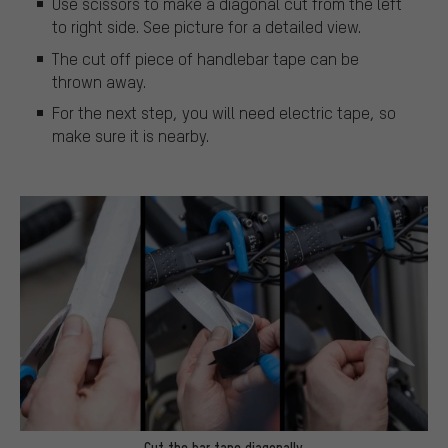
Use scissors to make a diagonal cut from the left
to right side. See picture for a detailed view.
The cut off piece of handlebar tape can be
thrown away.
For the next step, you will need electric tape, so
make sure it is nearby.
Cut the bar tape diagonally.