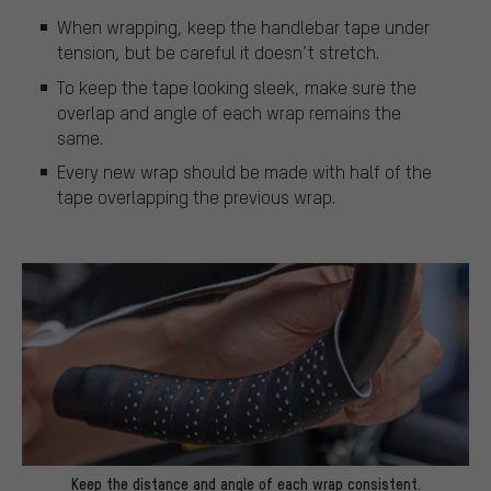
When wrapping, keep the handlebar tape under
tension, but be careful it doesn’t stretch.
To keep the tape looking sleek, make sure the
overlap and angle of each wrap remains the
same.
Every new wrap should be made with half of the
tape overlapping the previous wrap.
Keep the distance and angle of each wrap consistent.