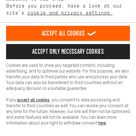
offerings based on your shopping habits.
Before you proceed, have a look at our
site’s
cookie and privacy settings.
Higher Comfort
Making your shopping experience more comfortable. Thanks to
Sign up now
comfort cookies, we are able to provide links to social media
Accept all cookies
platforms. This way, we can provide further helpful content and
and get your 5 € voucher*.
information for you. You can also use additional services that will
make it easier for you to find the right products. We offer a chat
Don’t miss out on our
Accept only necessary cookies
function, for example, so that questions can be answered quickly
exclusive tips
and
offers
!
and easily.
Cookies are used to show you targeted content, including
Basic
advertising, and to optimise our website. For this purpose, we also
Email
Basic cookies allow you access to our website.
transfer your data to third parties who use and process your data.
Your data can also be transferred to third countries without an
adequacy decision or a suitable guarantee.
accept all cookies
If you
, you consent to data processing and
transfer to third countries as well. You can revoke your consent at
Subscribe to our Newsletter
any time for the future. However, our site will then not be optimised
and some features will not be available. You can learn more
here
information about your right to withdraw consent
.
We evaluate the success of our newsletter to continually improve it. If you're
already one of our costumers, we use the data from your last purchases to