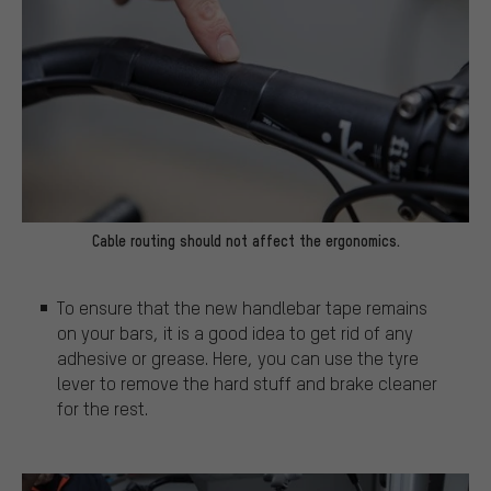
Cable routing should not affect the ergonomics.
To ensure that the new handlebar tape remains
on your bars, it is a good idea to get rid of any
adhesive or grease. Here, you can use the tyre
lever to remove the hard stuff and brake cleaner
for the rest.