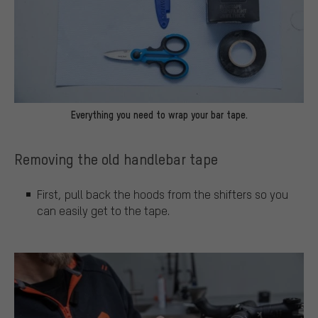
Everything you need to wrap your bar tape.
Removing the old handlebar tape
First, pull back the hoods from the shifters so you
can easily get to the tape.