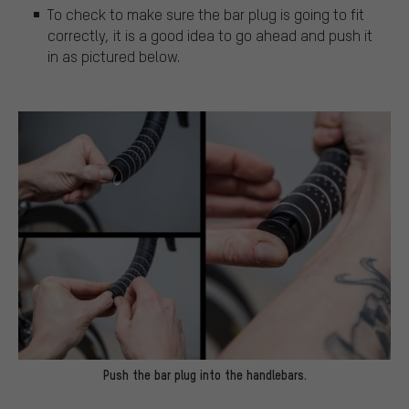
To check to make sure the bar plug is going to fit
correctly, it is a good idea to go ahead and push it
in as pictured below.
Push the bar plug into the handlebars.