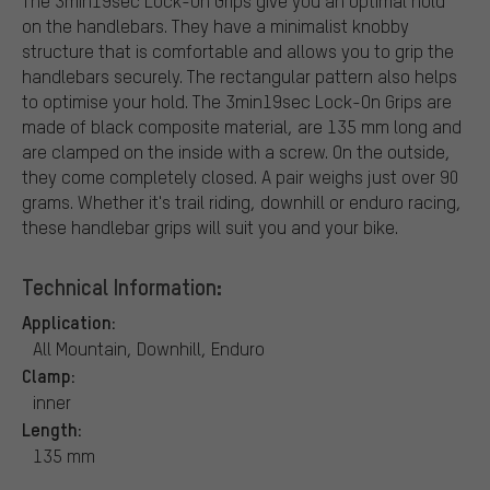
The 3min19sec Lock-On Grips give you an optimal hold
on the handlebars. They have a minimalist knobby
structure that is comfortable and allows you to grip the
handlebars securely. The rectangular pattern also helps
to optimise your hold. The 3min19sec Lock-On Grips are
made of black composite material, are 135 mm long and
are clamped on the inside with a screw. On the outside,
they come completely closed. A pair weighs just over 90
grams. Whether it's trail riding, downhill or enduro racing,
these handlebar grips will suit you and your bike.
Technical Information:
Application:
All Mountain, Downhill, Enduro
Clamp:
inner
Length:
135 mm