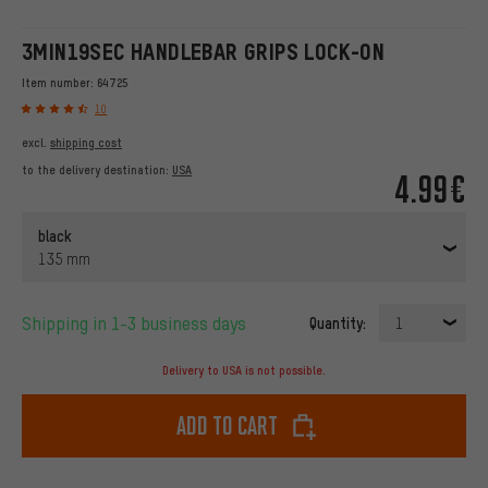
3MIN19SEC HANDLEBAR GRIPS LOCK-ON
Item number:
64725
10
excl.
shipping cost
to the delivery destination:
USA
4.99€
black
135 mm
Shipping in 1-3 business days
Quantity:
1
Delivery to USA is not possible.
Add to cart