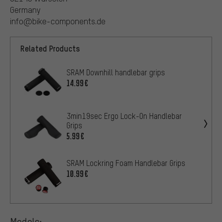
Germany
info@bike-components.de
Related Products
SRAM Downhill handlebar grips
14.99€
3min19sec Ergo Lock-On Handlebar
Grips
5.99€
SRAM Lockring Foam Handlebar Grips
10.99€
Models: