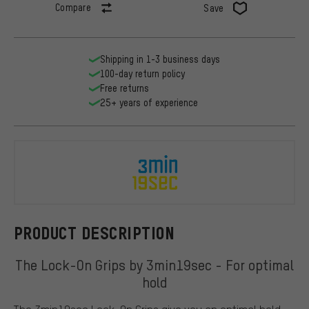
Compare
Save
Shipping in 1-3 business days
100-day return policy
Free returns
25+ years of experience
3min19sec
PRODUCT DESCRIPTION
The Lock-On Grips by 3min19sec - For optimal
hold