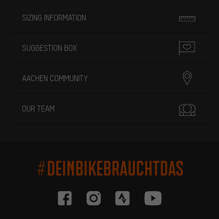
SIZING INFORMATION
SUGGESTION BOX
AACHEN COMMUNITY
OUR TEAM
#DEINBIKEBRAUCHTDAS