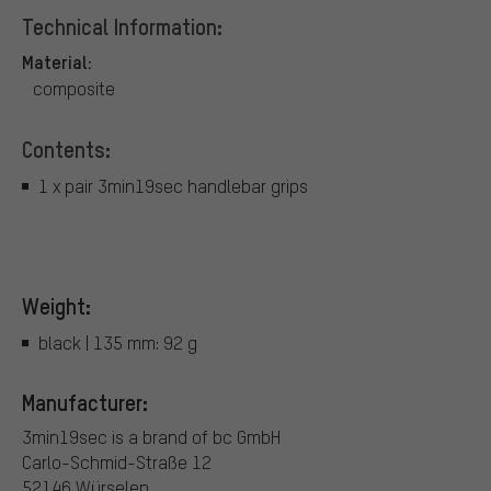
Technical Information:
Material:
composite
Contents:
1 x pair 3min19sec handlebar grips
Weight:
black | 135 mm: 92 g
Manufacturer:
3min19sec is a brand of bc GmbH
Carlo-Schmid-Straße 12
52146 Würselen