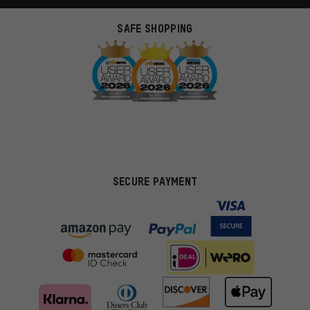
SAFE SHOPPING
SECURE PAYMENT