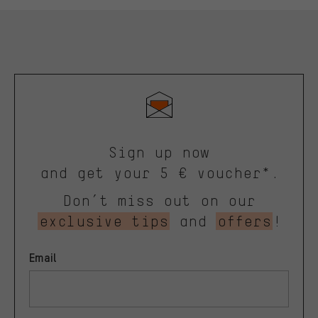
Sign up now
and get your 5 € voucher*.
Don’t miss out on our
exclusive tips
and
offers
!
Email