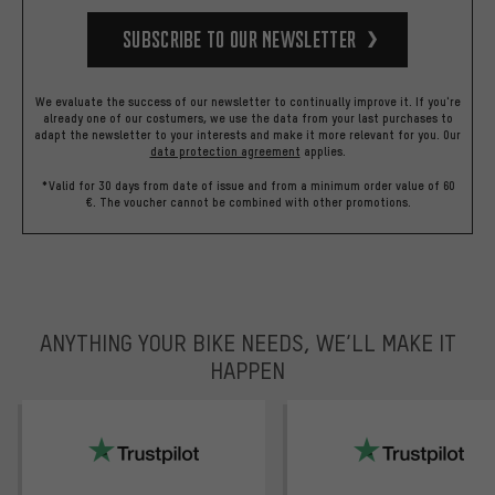
Subscribe to our Newsletter
We evaluate the success of our newsletter to continually improve it. If you're
already one of our costumers, we use the data from your last purchases to
adapt the newsletter to your interests and make it more relevant for you.
Our
data protection agreement
applies.
*Valid for 30 days from date of issue and from a minimum order value of 60
€. The voucher cannot be combined with other promotions.
ANYTHING YOUR BIKE NEEDS, WE’LL MAKE IT
HAPPEN
trustpilot