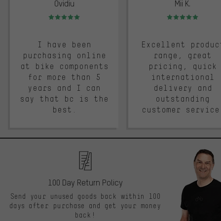
Ovidiu
Mii K.
Rating: 5 of 5
Rating: 5 of 5
I have been
Excellent produc
purchasing online
range, great
at bike components
pricing, quick
for more than 5
international
years and I can
delivery and
say that bc is the
outstanding
best.
customer service
100 Day Return Policy
Send your unused goods back within 100
days after purchase and get your money
back!