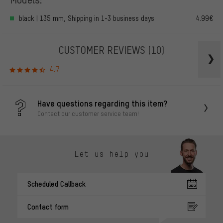
black | 135 mm, Shipping in 1-3 business days
4.99€
CUSTOMER REVIEWS
(10)
4.7
Have questions regarding this item?
Contact our customer service team!
Let us help you
Scheduled Callback
Contact form