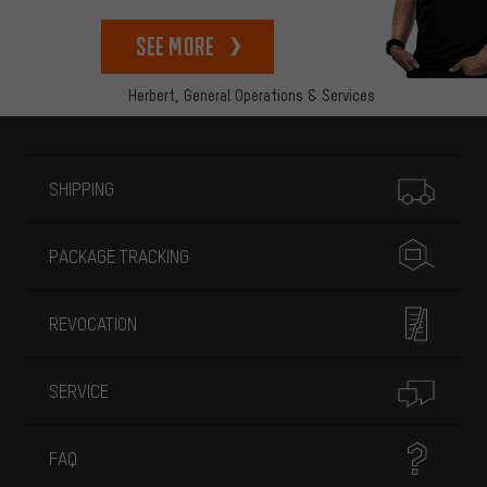
See more
Herbert,
General Operations & Services
More information
SHIPPING
PACKAGE TRACKING
REVOCATION
SERVICE
FAQ