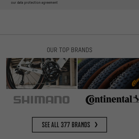
our data protection agreement
OUR TOP BRANDS
See all 377 brands