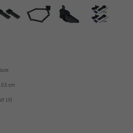
 lock
 0.5 cm
of 15)