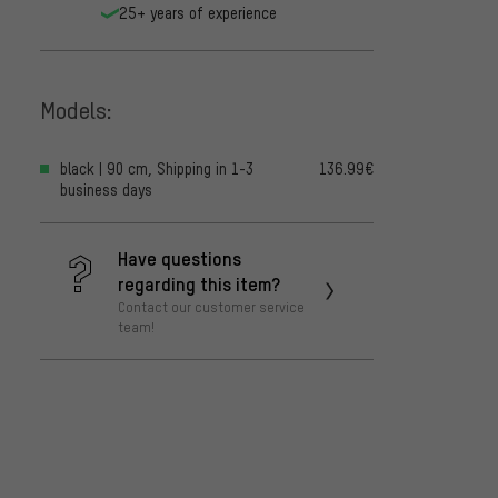
25+ years of experience
Models:
black | 90 cm, Shipping in 1-3
136.99€
business days
Have questions
regarding this item?
Contact our customer service
team!