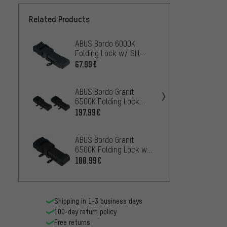
Related Products
ABUS Bordo 6000K
ABUS 
Folding Lock w/ SH
Foldin
Bracket
Saddle
67.99€
61.99
Cap
ABUS Bordo Granit
ABUS 
6500K Folding Lock
Foldin
TwinSet w/ SH Bracket
Brack
197.99€
47.99
ABUS Bordo Granit
ABUS 
6500K Folding Lock w/
foldin
SH Bracket
holder
100.99€
92.99
Shipping in 1-3 business days
100-day return policy
Free returns