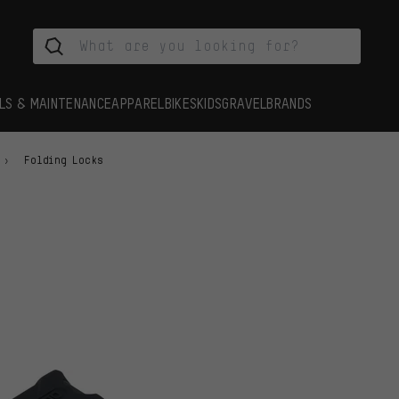
LS & MAINTENANCE
APPAREL
BIKES
KIDS
GRAVEL
BRANDS
Folding Locks