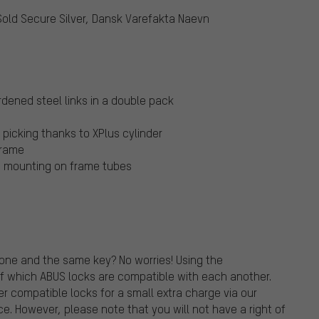
Sold Secure Silver, Dansk Varefakta Naevn
dened steel links in a double pack
picking thanks to XPlus cylinder
frame
le mounting on frame tubes
one and the same key? No worries! Using the
f which ABUS locks are compatible with each another.
r compatible locks for a small extra charge via our
ce. However, please note that you will not have a right of