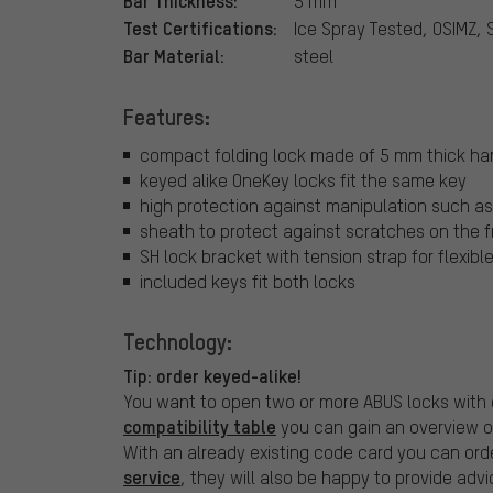
Bar Thickness:
5 mm
Test Certifications:
Ice Spray Tested, OSIMZ, 
Bar Material:
steel
Features:
compact folding lock made of 5 mm thick har
keyed alike OneKey locks fit the same key
high protection against manipulation such as 
sheath to protect against scratches on the 
SH lock bracket with tension strap for flexib
included keys fit both locks
Technology:
Tip: order keyed-alike!
You want to open two or more ABUS locks with 
compatibility table
you can gain an overview o
With an already existing code card you can orde
service
, they will also be happy to provide advi