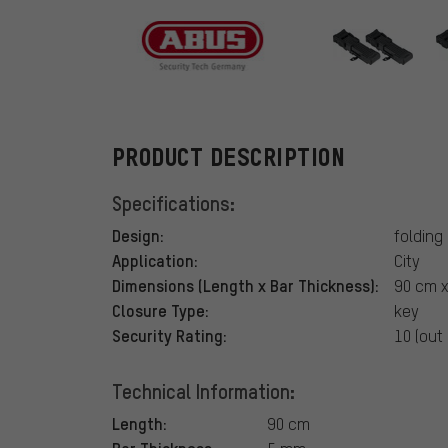
ABUS
PRODUCT DESCRIPTION
Specifications:
Design:
folding
Application:
City
Dimensions (Length x Bar Thickness):
90 cm x
Closure Type:
key
Security Rating:
10 (out 
Technical Information:
Length:
90 cm