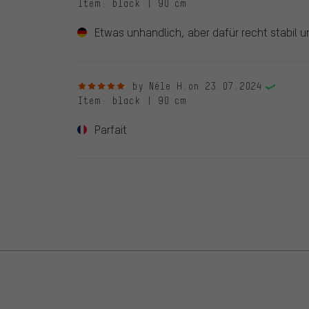
Item
: black | 90 cm
Etwas unhandlich, aber dafür recht stabil u
5 out of 5 stars
by Nèle H.
on 23.07.2024
Item
: black | 90 cm
Parfait