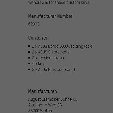
withdrawal for these custom keys.
Manufacturer Number:
62095
Contents:
2 x ABUS Bordo 6000K folding lock
2 x ABUS SH brackets
2 x tension straps
4 x keys
2 x ABUS Plus code card
Manufacturer:
August Bremicker Söhne KG
Altenhofer Weg 25
58300 Wetter