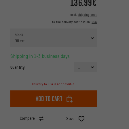
136.99€
excl.
shipping cost
to the delivery destination:
USA
black
90 cm
Shipping in 1-3 business days
Quantity:
1
Delivery to USA is not possible.
Add to cart
Compare
Save