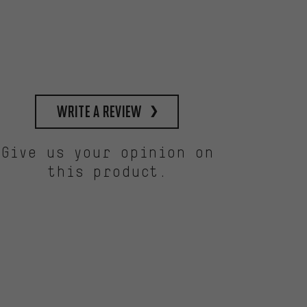
write a review
Give us your opinion on
this product.