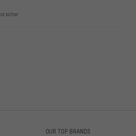
nd sicher
OUR TOP BRANDS