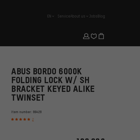
EN
Service
About us
Jobs
Blog
english
ABUS BORDO 6000K
FOLDING LOCK W/ SH
BRACKET KEYED ALIKE
TWINSET
Item number:
86428
2